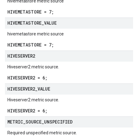
hivemetastore metric source
HIVEMETASTORE = 7;
HIVEMETASTORE
_
VALUE
hivemetastore metric source
HIVEMETASTORE = 7;
HIVESERVER2
Hiveserver2 metric source.
HIVESERVER2 = 6;
HIVESERVER2
_
VALUE
Hiveserver2 metric source.
HIVESERVER2 = 6;
METRIC
_
SOURCE
_
UNSPECIFIED
Required unspecified metric source.