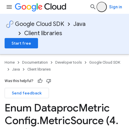
Sign in
Google Cloud SDK
Java
Client libraries
Start free
Home
Documentation
Developer tools
Google Cloud SDK
Java
Client libraries
Was this helpful?
Send feedback
Enum Dataproc
Metric
Config
.
Metric
Source (4
.