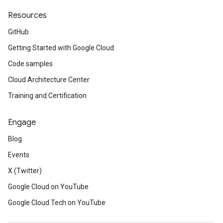
Resources
GitHub
Getting Started with Google Cloud
Code samples
Cloud Architecture Center
Training and Certification
Engage
Blog
Events
X (Twitter)
Google Cloud on YouTube
Google Cloud Tech on YouTube