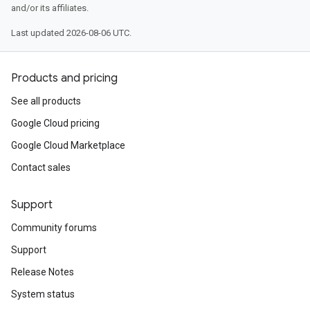
and/or its affiliates.
Last updated 2026-08-06 UTC.
Products and pricing
See all products
Google Cloud pricing
Google Cloud Marketplace
Contact sales
Support
Community forums
Support
Release Notes
System status