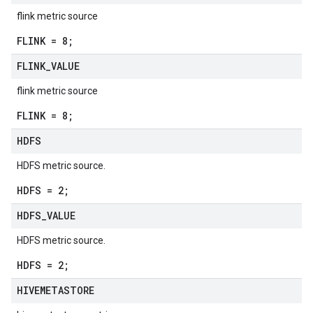
flink metric source
FLINK = 8;
FLINK
_
VALUE
flink metric source
FLINK = 8;
HDFS
HDFS metric source.
HDFS = 2;
HDFS
_
VALUE
HDFS metric source.
HDFS = 2;
HIVEMETASTORE