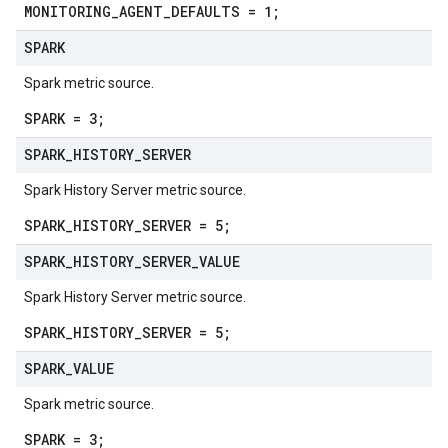
MONITORING_AGENT_DEFAULTS = 1;
SPARK
Spark metric source.
SPARK = 3;
SPARK
_
HISTORY
_
SERVER
Spark History Server metric source.
SPARK_HISTORY_SERVER = 5;
SPARK
_
HISTORY
_
SERVER
_
VALUE
Spark History Server metric source.
SPARK_HISTORY_SERVER = 5;
SPARK
_
VALUE
Spark metric source.
SPARK = 3;