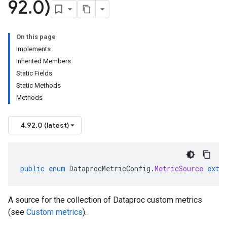
92
.
0)
On this page
Implements
Inherited Members
Static Fields
Static Methods
Methods
4.92.0 (latest)
public
enum
DataprocMetricConfig
.
MetricSource
exte
A source for the collection of Dataproc custom metrics
(see
Custom metrics
).