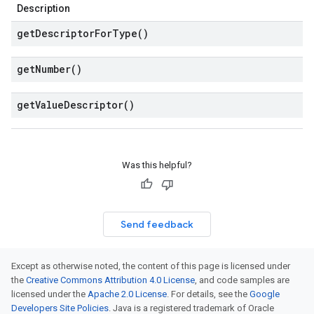
Description
get
Descriptor
For
Type(
)
get
Number(
)
get
Value
Descriptor(
)
Was this helpful?
Send feedback
Except as otherwise noted, the content of this page is licensed under
the
Creative Commons Attribution 4.0 License
, and code samples are
licensed under the
Apache 2.0 License
. For details, see the
Google
Developers Site Policies
. Java is a registered trademark of Oracle