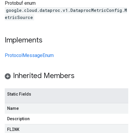
Protobuf enum
google.cloud.dataproc.v1.DataprocMetricConfig.M
etricSource
Implements
ProtocolMessageEnum
Inherited Members
Static Fields
Name
Description
FLINK