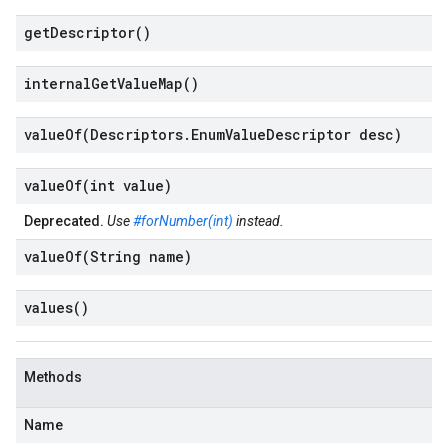
get
Descriptor(
)
internal
Get
Value
Map(
)
valueOf(
Descriptors
.
Enum
Value
Descriptor desc)
valueOf(
int value)
Deprecated.
Use
#forNumber(int)
instead.
valueOf(
String name)
values(
)
Methods
Name