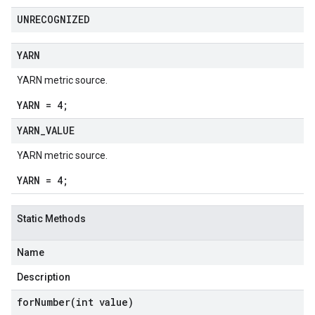
UNRECOGNIZED
YARN
YARN metric source.
YARN = 4;
YARN
_
VALUE
YARN metric source.
YARN = 4;
Static Methods
Name
Description
forNumber(
int value)