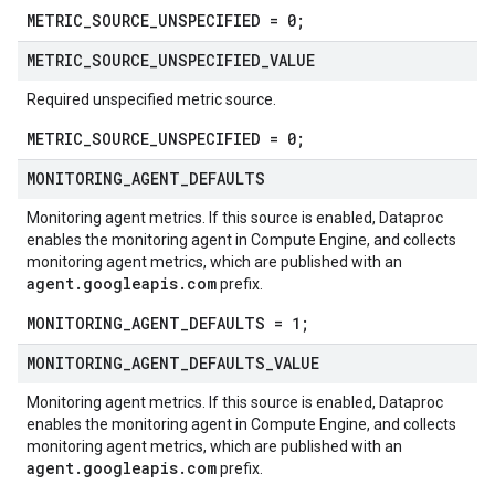
METRIC_SOURCE_UNSPECIFIED = 0;
METRIC
_
SOURCE
_
UNSPECIFIED
_
VALUE
Required unspecified metric source.
METRIC_SOURCE_UNSPECIFIED = 0;
MONITORING
_
AGENT
_
DEFAULTS
Monitoring agent metrics. If this source is enabled, Dataproc
enables the monitoring agent in Compute Engine, and collects
monitoring agent metrics, which are published with an
agent.googleapis.com
prefix.
MONITORING_AGENT_DEFAULTS = 1;
MONITORING
_
AGENT
_
DEFAULTS
_
VALUE
Monitoring agent metrics. If this source is enabled, Dataproc
enables the monitoring agent in Compute Engine, and collects
monitoring agent metrics, which are published with an
agent.googleapis.com
prefix.