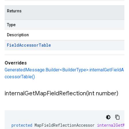
Returns
Type
Description
Field
Accessor
Table
Overrides
GeneratedMessage.Builder<BuilderType>.internalGetFieldA
ccessorTable()
internalGetMapFieldReflection(
int number)
protected
MapFieldReflectionAccessor
internalGetMa