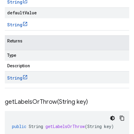
String
defaultValue
String
Returns
Type
Description
String
getLabelsOrThrow(
String key)
public
String
getLabelsOrThrow
(
String
key
)