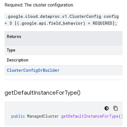
Required. The cluster configuration.
.google.cloud.dataproc.v1.ClusterConfig config
= 3 [(.google.api.field_behavior) = REQUIRED];
Returns
Type
Description
Cluster
Config
Or
Builder
get
Default
Instance
For
Type(
)
public
ManagedCluster
getDefaultInstanceForType
()