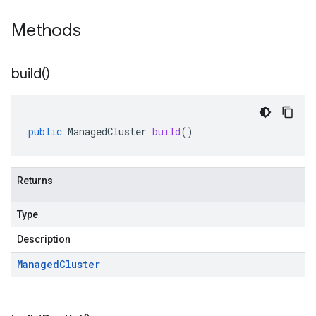
Methods
build(
)
public
ManagedCluster
build
()
Returns
Type
Description
Managed
Cluster