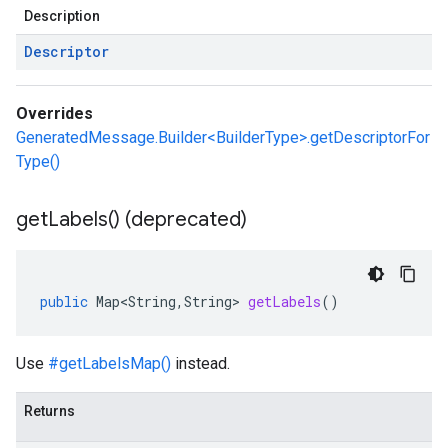
Description
Descriptor
Overrides
GeneratedMessage.Builder<BuilderType>.getDescriptorFor
Type()
get
Labels(
) (deprecated)
public
Map<String
,
String
>
getLabels
()
Use
#getLabelsMap()
instead.
Returns