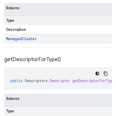
Returns
Type
Description
Managed
Cluster
get
Descriptor
For
Type(
)
public
Descriptors
.
Descriptor
getDescriptorForType
Returns
Type