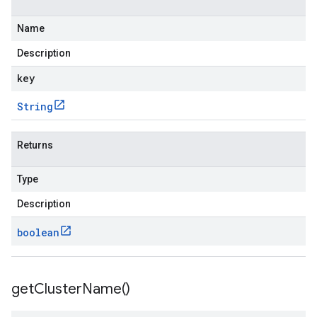
Name
Description
key
String
Returns
Type
Description
boolean
get
Cluster
Name(
)