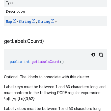
Type
Description
Map
<
String
,
String
>
get
Labels
Count(
)
public
int
getLabelsCount
()
Optional. The labels to associate with this cluster.
Label keys must be between 1 and 63 characters long, and
must conform to the following PCRE regular expression:
\p{Ll}\p{Lo}
{0,62}
Label values must be between 1 and 63 characters long,