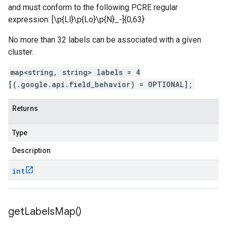
and must conform to the following PCRE regular
expression: [\p{Ll}\p{Lo}\p{N}_-]{0,63}
No more than 32 labels can be associated with a given
cluster.
map<string, string> labels = 4
[(.google.api.field_behavior) = OPTIONAL];
Returns
Type
Description
int
get
Labels
Map(
)