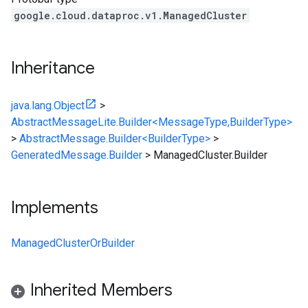
google.cloud.dataproc.v1.ManagedCluster
Inheritance
java.lang.Object
>
AbstractMessageLite.Builder<MessageType,BuilderType>
>
AbstractMessage.Builder<BuilderType>
>
GeneratedMessage.Builder
>
ManagedCluster.Builder
Implements
ManagedClusterOrBuilder
Inherited Members