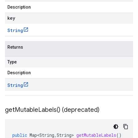
Description
key
String
Returns
Type
Description
String
get
Mutable
Labels(
) (deprecated)
public
Map<String
,
String
>
getMutableLabels
()