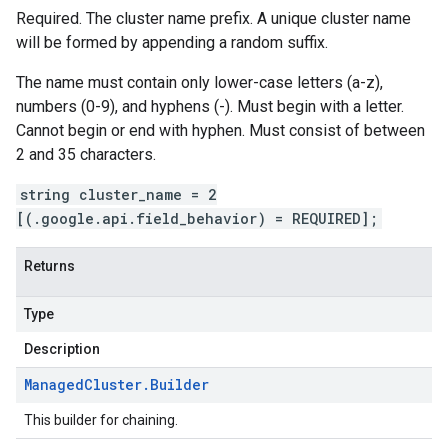
Required. The cluster name prefix. A unique cluster name
will be formed by appending a random suffix.
The name must contain only lower-case letters (a-z),
numbers (0-9), and hyphens (-). Must begin with a letter.
Cannot begin or end with hyphen. Must consist of between
2 and 35 characters.
string cluster_name = 2
[(.google.api.field_behavior) = REQUIRED];
Returns
Type
Description
Managed
Cluster
.
Builder
This builder for chaining.