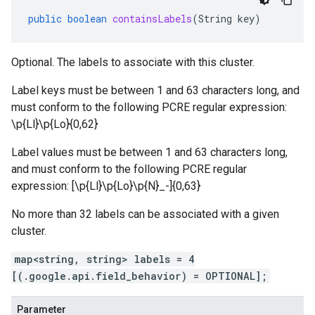
public
boolean
containsLabels
(
String
key
)
Optional. The labels to associate with this cluster.
Label keys must be between 1 and 63 characters long, and
must conform to the following PCRE regular expression:
\p{Ll}\p{Lo}
{0,62}
Label values must be between 1 and 63 characters long,
and must conform to the following PCRE regular
expression: [\p{Ll}\p{Lo}\p{N}_-]{0,63}
No more than 32 labels can be associated with a given
cluster.
map<string, string> labels = 4
[(.google.api.field_behavior) = OPTIONAL];
Parameter