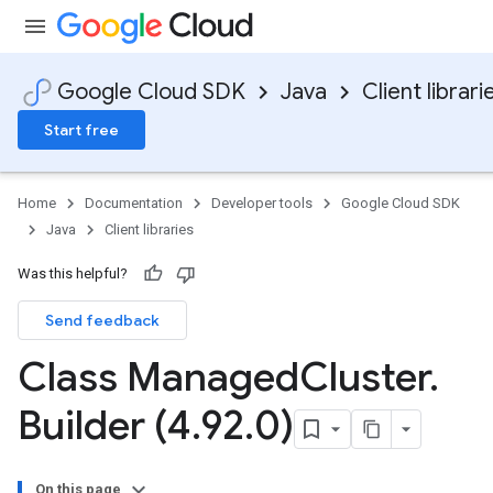
Google Cloud SDK
Java
Client librari
Start free
Home
Documentation
Developer tools
Google Cloud SDK
Java
Client libraries
Was this helpful?
Send feedback
Class Managed
Cluster
.
Builder (4
.
92
.
0)
On this page