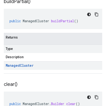
build
Partial(
)
public
ManagedCluster
buildPartial
()
Returns
Type
Description
Managed
Cluster
clear(
)
public
ManagedCluster
.
Builder
clear
()