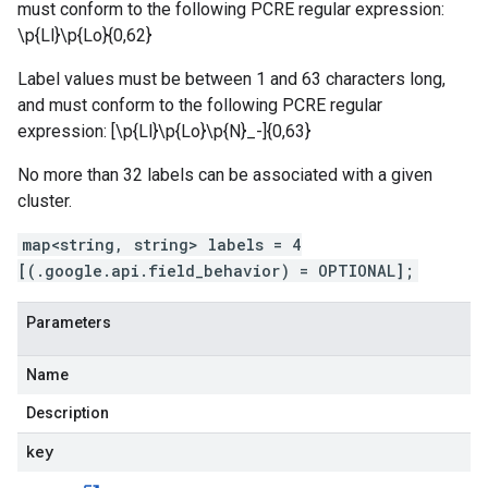
must conform to the following PCRE regular expression:
\p{Ll}\p{Lo}
{0,62}
Label values must be between 1 and 63 characters long,
and must conform to the following PCRE regular
expression: [\p{Ll}\p{Lo}\p{N}_-]{0,63}
No more than 32 labels can be associated with a given
cluster.
map<string, string> labels = 4
[(.google.api.field_behavior) = OPTIONAL];
Parameters
Name
Description
key