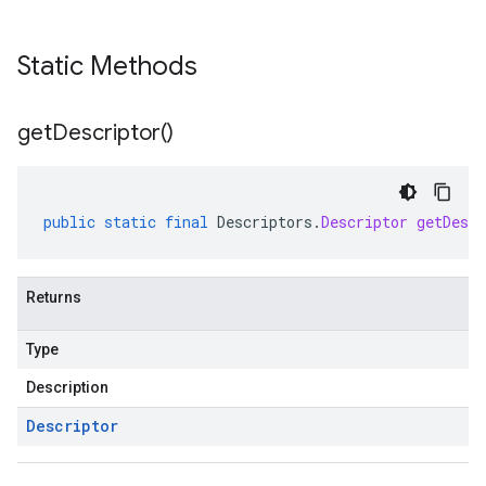
Static Methods
get
Descriptor(
)
public
static
final
Descriptors
.
Descriptor
getDescr
Returns
Type
Description
Descriptor