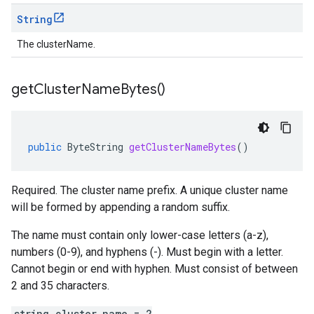
String
The clusterName.
get
Cluster
Name
Bytes(
)
public
ByteString
getClusterNameBytes
()
Required. The cluster name prefix. A unique cluster name
will be formed by appending a random suffix.
The name must contain only lower-case letters (a-z),
numbers (0-9), and hyphens (-). Must begin with a letter.
Cannot begin or end with hyphen. Must consist of between
2 and 35 characters.
string cluster_name = 2