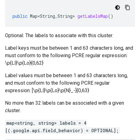
public
Map<String
,
String
>
getLabelsMap
()
Optional. The labels to associate with this cluster.
Label keys must be between 1 and 63 characters long, and
must conform to the following PCRE regular expression:
\p{Ll}\p{Lo}
{0,62}
Label values must be between 1 and 63 characters long,
and must conform to the following PCRE regular
expression: [\p{Ll}\p{Lo}\p{N}_-]{0,63}
No more than 32 labels can be associated with a given
cluster.
map<string, string> labels = 4
[(.google.api.field_behavior) = OPTIONAL];