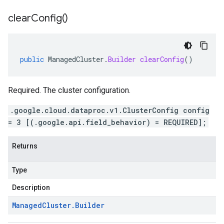
clear
Config(
)
public
ManagedCluster
.
Builder
clearConfig
()
Required. The cluster configuration.
.google.cloud.dataproc.v1.ClusterConfig config
= 3 [(.google.api.field_behavior) = REQUIRED];
Returns
Type
Description
Managed
Cluster
.
Builder