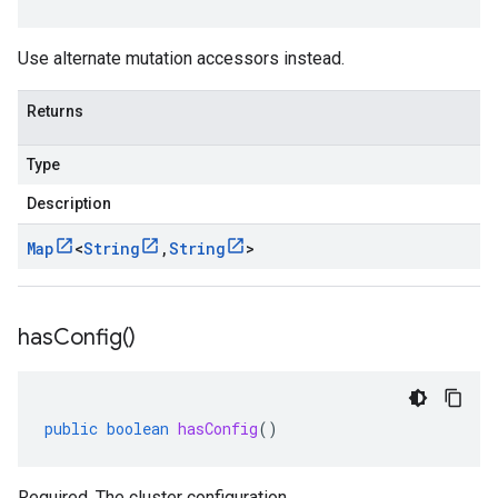
Use alternate mutation accessors instead.
Returns
Type
Description
Map
<
String
,
String
>
has
Config(
)
public
boolean
hasConfig
()
Required. The cluster configuration.