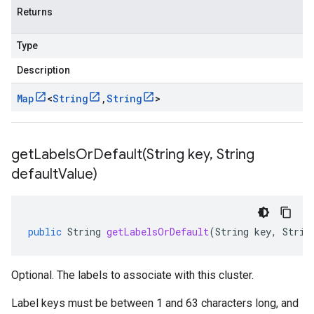
Returns
Type
Description
Map
<
String
,
String
>
getLabelsOrDefault(
String key
,
String
default
Value)
public
String
getLabelsOrDefault
(
String
key
,
Strin
Optional. The labels to associate with this cluster.
Label keys must be between 1 and 63 characters long, and