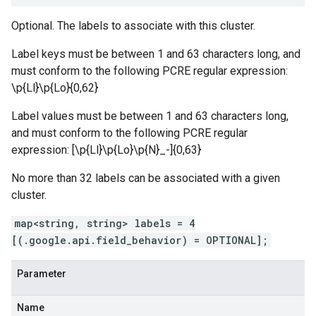
Optional. The labels to associate with this cluster.
Label keys must be between 1 and 63 characters long, and
must conform to the following PCRE regular expression:
\p{Ll}\p{Lo}
{0,62}
Label values must be between 1 and 63 characters long,
and must conform to the following PCRE regular
expression: [\p{Ll}\p{Lo}\p{N}_-]{0,63}
No more than 32 labels can be associated with a given
cluster.
map<string, string> labels = 4
[(.google.api.field_behavior) = OPTIONAL];
Parameter
Name