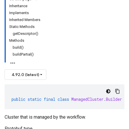
Inheritance
Implements
Inherited Members
Static Methods
getDescriptor()
Methods
build()
buildPartial()
4.92.0 (latest)
public
static
final
class
ManagedCluster
.
Builder
ex
Cluster that is managed by the workflow.
Protobuf type