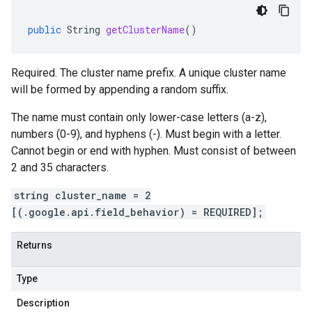
public
String
getClusterName
()
Required. The cluster name prefix. A unique cluster name
will be formed by appending a random suffix.
The name must contain only lower-case letters (a-z),
numbers (0-9), and hyphens (-). Must begin with a letter.
Cannot begin or end with hyphen. Must consist of between
2 and 35 characters.
string cluster_name = 2
[(.google.api.field_behavior) = REQUIRED];
Returns
Type
Description