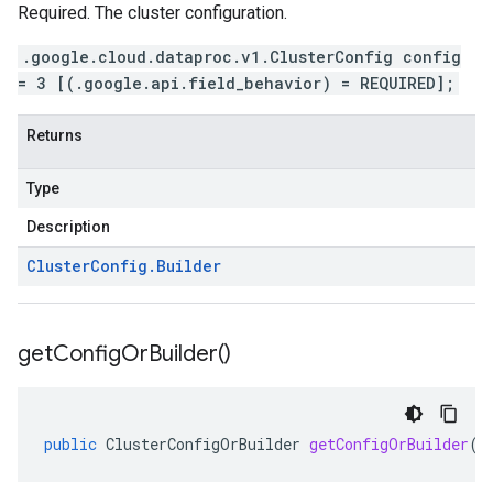
Required. The cluster configuration.
.google.cloud.dataproc.v1.ClusterConfig config
= 3 [(.google.api.field_behavior) = REQUIRED];
Returns
Type
Description
Cluster
Config
.
Builder
get
Config
Or
Builder(
)
public
ClusterConfigOrBuilder
getConfigOrBuilder
()