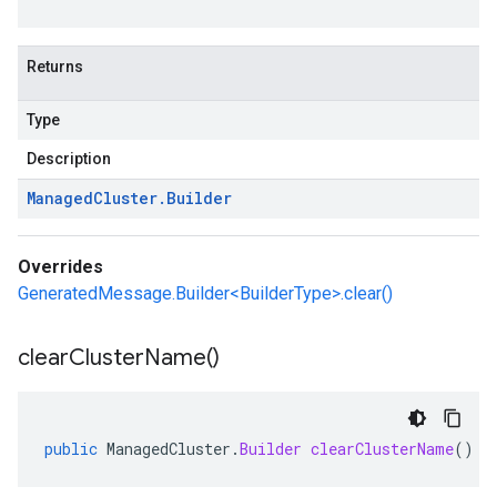
Returns
Type
Description
Managed
Cluster
.
Builder
Overrides
GeneratedMessage.Builder<BuilderType>.clear()
clear
Cluster
Name(
)
public
ManagedCluster
.
Builder
clearClusterName
()