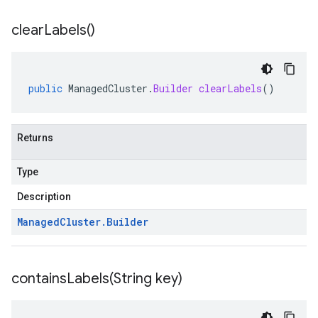
clear
Labels(
)
public
ManagedCluster
.
Builder
clearLabels
()
Returns
Type
Description
Managed
Cluster
.
Builder
containsLabels(
String key)