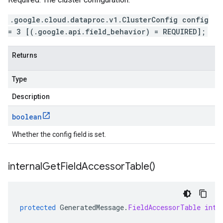
.google.cloud.dataproc.v1.ClusterConfig config
= 3 [(.google.api.field_behavior) = REQUIRED];
Returns
Type
Description
boolean
Whether the config field is set.
internal
Get
Field
Accessor
Table(
)
protected
GeneratedMessage
.
FieldAccessorTable
inte