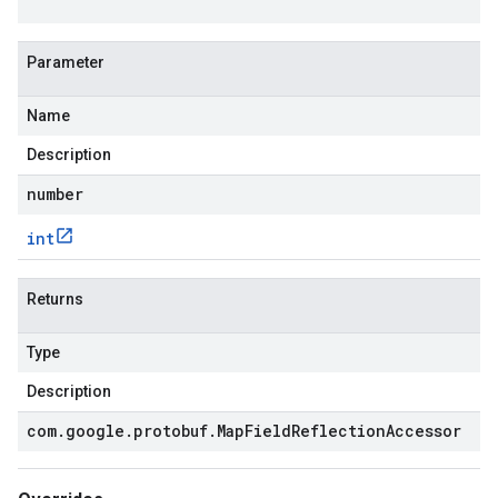
Parameter
Name
Description
number
int
Returns
Type
Description
com
.
google
.
protobuf
.
Map
Field
Reflection
Accessor