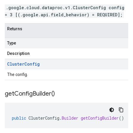
.google.cloud.dataproc.v1.ClusterConfig config
= 3 [(.google.api.field_behavior) = REQUIRED];
Returns
Type
Description
Cluster
Config
The config.
get
Config
Builder(
)
public
ClusterConfig
.
Builder
getConfigBuilder
()