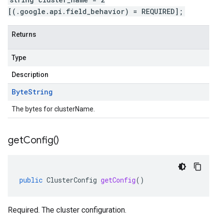
[(.google.api.field_behavior) = REQUIRED];
Returns
Type
Description
Byte
String
The bytes for clusterName.
get
Config(
)
public
ClusterConfig
getConfig
()
Required. The cluster configuration.