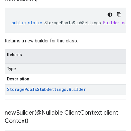
public
static
StoragePoolsStubSettings
.
Builder
new
Returns a new builder for this class.
Returns
Type
Description
Storage
Pools
Stub
Settings
.
Builder
newBuilder(
@Nullable Client
Context client
Context)