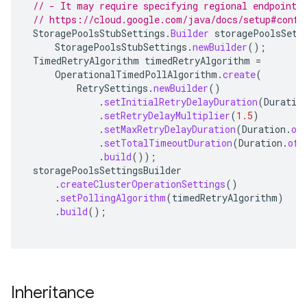
// - It may require specifying regional endpoints
// https://cloud.google.com/java/docs/setup#confi
StoragePoolsStubSettings
.
Builder
storagePoolsSett
StoragePoolsStubSettings
.
newBuilder
();
TimedRetryAlgorithm
timedRetryAlgorithm
=
OperationalTimedPollAlgorithm
.
create
(
RetrySettings
.
newBuilder
()
.
setInitialRetryDelayDuration
(
Duratio
.
setRetryDelayMultiplier
(
1.5
)
.
setMaxRetryDelayDuration
(
Duration
.
of
.
setTotalTimeoutDuration
(
Duration
.
ofH
.
build
());
storagePoolsSettingsBuilder
.
createClusterOperationSettings
()
.
setPollingAlgorithm
(
timedRetryAlgorithm
)
.
build
();
Inheritance