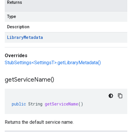
Returns
Type
Description
Library
Metadata
Overrides
StubSettings<SettingsT>.getLibraryMetadata()
get
Service
Name(
)
public
String
getServiceName
()
Returns the default service name.