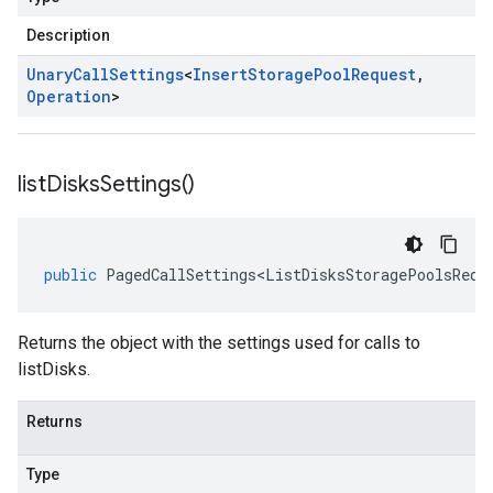
Description
Unary
Call
Settings
<
Insert
Storage
Pool
Request
,
Operation
>
list
Disks
Settings(
)
public
PagedCallSettings<ListDisksStoragePoolsRequ
Returns the object with the settings used for calls to
listDisks.
Returns
Type