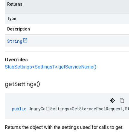
Returns
Type
Description
String
Overrides
StubSettings<SettingsT>.getServiceName()
get
Settings(
)
public
UnaryCallSettings<GetStoragePoolRequest
,
Sto
Returns the object with the settings used for calls to get.