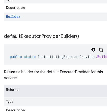
Description
Builder
default
Executor
Provider
Builder(
)
public
static
InstantiatingExecutorProvider
.
Builde
Returns a builder for the default ExecutorProvider for this
service.
Returns
Type
Description