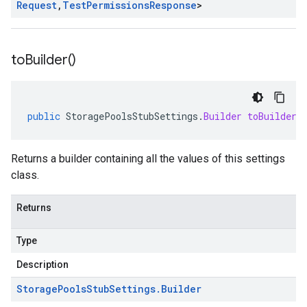
Request
,
Test
Permissions
Response
>
to
Builder(
)
public
StoragePoolsStubSettings
.
Builder
toBuilder
(
Returns a builder containing all the values of this settings
class.
Returns
Type
Description
Storage
Pools
Stub
Settings
.
Builder