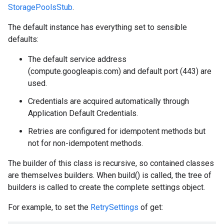
StoragePoolsStub
.
The default instance has everything set to sensible
defaults:
The default service address
(compute.googleapis.com) and default port (443) are
used.
Credentials are acquired automatically through
Application Default Credentials.
Retries are configured for idempotent methods but
not for non-idempotent methods.
The builder of this class is recursive, so contained classes
are themselves builders. When build() is called, the tree of
builders is called to create the complete settings object.
For example, to set the
RetrySettings
of get: