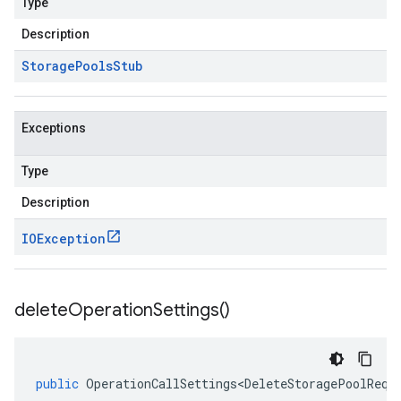
Type
Description
Storage
Pools
Stub
Exceptions
Type
Description
IOException
delete
Operation
Settings(
)
public
OperationCallSettings<DeleteStoragePoolRequ