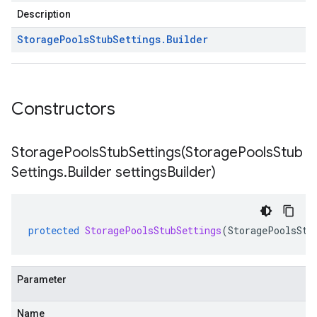
Description
Storage
Pools
Stub
Settings
.
Builder
Constructors
StoragePoolsStubSettings(
Storage
Pools
Stub
Settings
.
Builder settings
Builder)
protected
StoragePoolsStubSettings
(
StoragePoolsStu
Parameter
Name