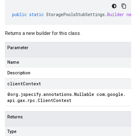
public
static
StoragePoolsStubSettings
.
Builder
new
Returns a new builder for this class.
Parameter
Name
Description
clientContext
@org
.
jspecify
.
annotations
.
Nullable com
.
google
.
api
.
gax
.
rpc
.
Client
Context
Returns
Type