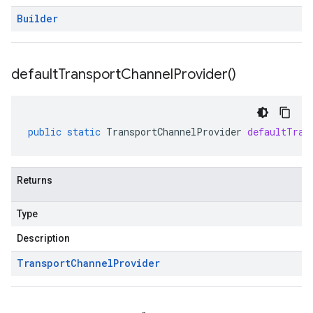
Builder
default
Transport
Channel
Provider(
)
public
static
TransportChannelProvider
defaultTran
Returns
Type
Description
Transport
Channel
Provider