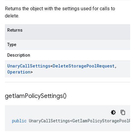
Returns the object with the settings used for calls to
delete.
Returns
Type
Description
Unary
Call
Settings
<
Delete
Storage
Pool
Request
,
Operation
>
get
Iam
Policy
Settings(
)
public
UnaryCallSettings<GetIamPolicyStoragePoolRe