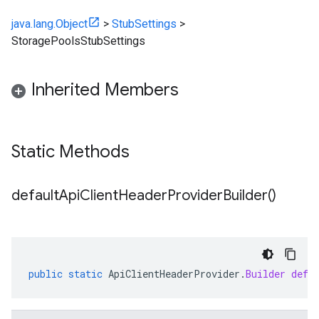
java.lang.Object
>
StubSettings
>
StoragePoolsStubSettings
Inherited Members
Static Methods
default
Api
Client
Header
Provider
Builder(
)
public
static
ApiClientHeaderProvider
.
Builder
defa