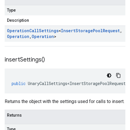
Type
Description
Operation
Call
Settings
<
Insert
Storage
Pool
Request
,
Operation
,
Operation
>
insert
Settings(
)
public
UnaryCallSettings<InsertStoragePoolRequest
,
Returns the object with the settings used for calls to insert.
Returns
Type