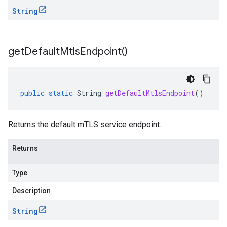
String
get
Default
Mtls
Endpoint(
)
public
static
String
getDefaultMtlsEndpoint
()
Returns the default mTLS service endpoint.
Returns
Type
Description
String