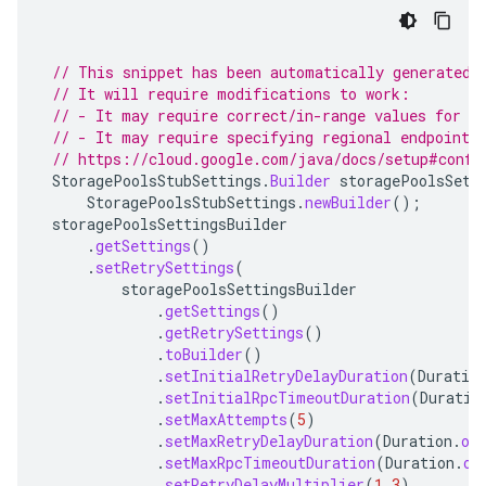
// This snippet has been automatically generated 
// It will require modifications to work:
// - It may require correct/in-range values for r
// - It may require specifying regional endpoints
// https://cloud.google.com/java/docs/setup#confi
StoragePoolsStubSettings
.
Builder
storagePoolsSett
StoragePoolsStubSettings
.
newBuilder
();
storagePoolsSettingsBuilder
.
getSettings
()
.
setRetrySettings
(
storagePoolsSettingsBuilder
.
getSettings
()
.
getRetrySettings
()
.
toBuilder
()
.
setInitialRetryDelayDuration
(
Duratio
.
setInitialRpcTimeoutDuration
(
Duratio
.
setMaxAttempts
(
5
)
.
setMaxRetryDelayDuration
(
Duration
.
of
.
setMaxRpcTimeoutDuration
(
Duration
.
of
.
setRetryDelayMultiplier
(
1.3
)