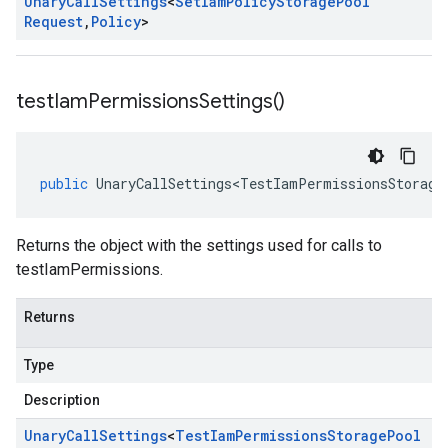
Unary
Call
Settings
<
Set
Iam
Policy
Storage
Pool
Request
,
Policy
>
test
Iam
Permissions
Settings(
)
public
UnaryCallSettings<TestIamPermissionsStorage
Returns the object with the settings used for calls to
testIamPermissions.
Returns
Type
Description
Unary
Call
Settings
<
Test
Iam
Permissions
Storage
Pool