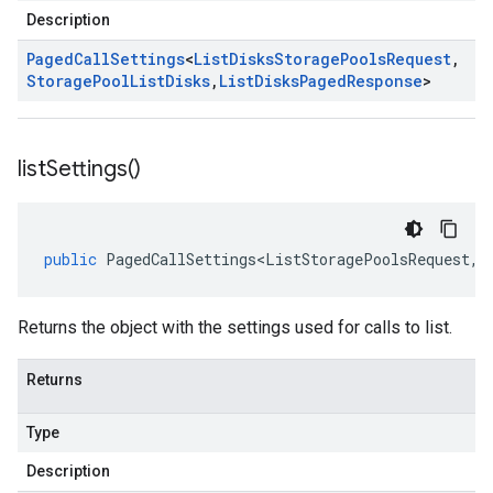
Description
Paged
Call
Settings
<
List
Disks
Storage
Pools
Request
,
Storage
Pool
List
Disks
,
List
Disks
Paged
Response
>
list
Settings(
)
public
PagedCallSettings<ListStoragePoolsRequest
,
S
Returns the object with the settings used for calls to list.
Returns
Type
Description