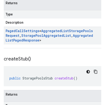
Returns
Type
Description
Paged
Call
Settings
<
Aggregated
List
Storage
Pools
Request
,
Storage
Pool
Aggregated
List
,
Aggregated
List
Paged
Response
>
create
Stub(
)
public
StoragePoolsStub
createStub
()
Returns