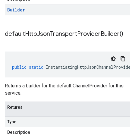
Builder
default
Http
Json
Transport
Provider
Builder(
)
public
static
InstantiatingHttpJsonChannelProvider
Returns a builder for the default ChannelProvider for this
service.
Returns
Type
Description