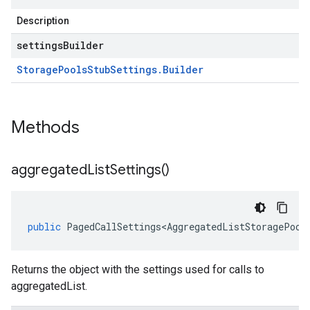
Description
settingsBuilder
Storage
Pools
Stub
Settings
.
Builder
Methods
aggregated
List
Settings(
)
public
PagedCallSettings<AggregatedListStoragePool
Returns the object with the settings used for calls to
aggregatedList.