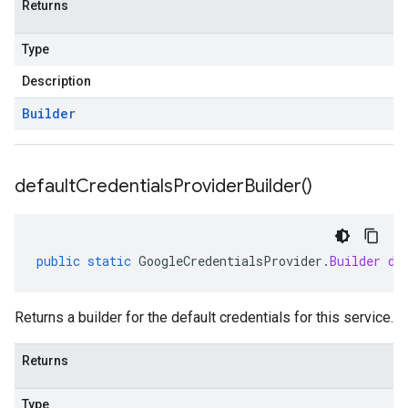
Returns
Type
Description
Builder
default
Credentials
Provider
Builder(
)
public
static
GoogleCredentialsProvider
.
Builder
de
Returns a builder for the default credentials for this service.
Returns
Type