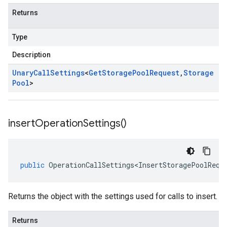
Returns
Type
Description
Unary
Call
Settings
<
Get
Storage
Pool
Request
,
Storage
Pool
>
insert
Operation
Settings(
)
public
OperationCallSettings<InsertStoragePoolRequ
Returns the object with the settings used for calls to insert.
Returns