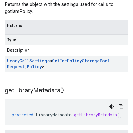
Returns the object with the settings used for calls to
getIamPolicy.
Returns
Type
Description
Unary
Call
Settings
<
Get
Iam
Policy
Storage
Pool
Request
,
Policy
>
get
Library
Metadata(
)
protected
LibraryMetadata
getLibraryMetadata
()