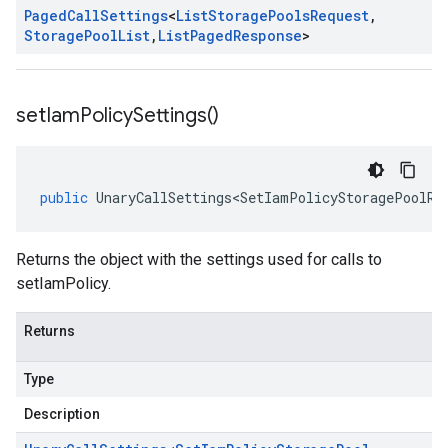
Paged
Call
Settings
<
List
Storage
Pools
Request
,
Storage
Pool
List
,
List
Paged
Response
>
set
Iam
Policy
Settings(
)
public
UnaryCallSettings<SetIamPolicyStoragePoolRe
Returns the object with the settings used for calls to
setIamPolicy.
Returns
Type
Description