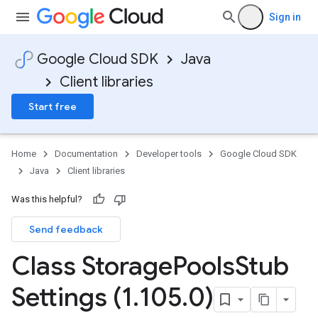
Sign in
Google Cloud SDK
Java
Client libraries
Start free
Home
Documentation
Developer tools
Google Cloud SDK
Java
Client libraries
Was this helpful?
Send feedback
Class Storage
Pools
Stub
Settings (1
.
105
.
0)