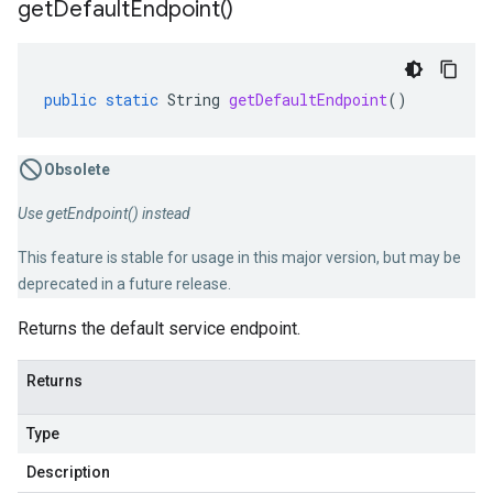
get
Default
Endpoint(
)
public
static
String
getDefaultEndpoint
()
Obsolete
Use getEndpoint() instead
This feature is stable for usage in this major version, but may be
deprecated in a future release.
Returns the default service endpoint.
Returns
Type
Description