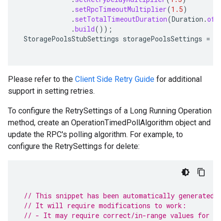
.
setRpcTimeoutMultiplier
(
1.5
)
.
setTotalTimeoutDuration
(
Duration
.
ofS
.
build
());
StoragePoolsStubSettings
storagePoolsSettings
=
s
Please refer to the
Client Side Retry Guide
for additional
support in setting retries.
To configure the RetrySettings of a Long Running Operation
method, create an OperationTimedPollAlgorithm object and
update the RPC's polling algorithm. For example, to
configure the RetrySettings for delete:
// This snippet has been automatically generated 
// It will require modifications to work:
// - It may require correct/in-range values for r