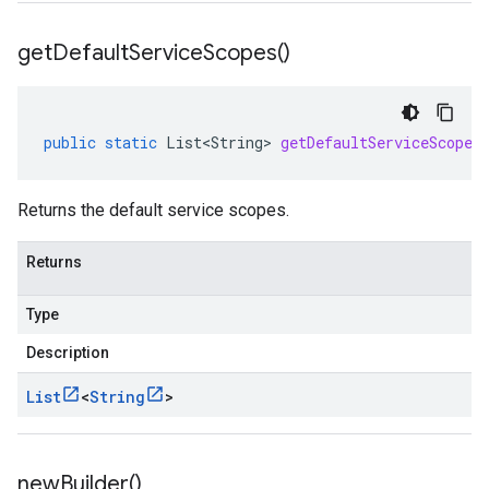
get
Default
Service
Scopes(
)
public
static
List<String>
getDefaultServiceScopes
Returns the default service scopes.
Returns
Type
Description
List
<
String
>
new
Builder(
)