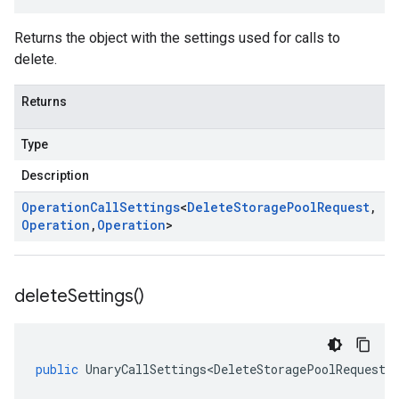
Returns the object with the settings used for calls to
delete.
Returns
Type
Description
Operation
Call
Settings
<
Delete
Storage
Pool
Request
,
Operation
,
Operation
>
delete
Settings(
)
public
UnaryCallSettings<DeleteStoragePoolRequest
,