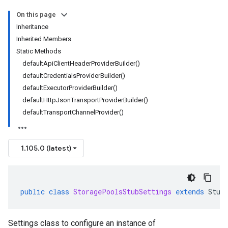
On this page
Inheritance
Inherited Members
Static Methods
defaultApiClientHeaderProviderBuilder()
defaultCredentialsProviderBuilder()
defaultExecutorProviderBuilder()
defaultHttpJsonTransportProviderBuilder()
defaultTransportChannelProvider()
1.105.0 (latest)
public
class
StoragePoolsStubSettings
extends
Stub
Settings class to configure an instance of