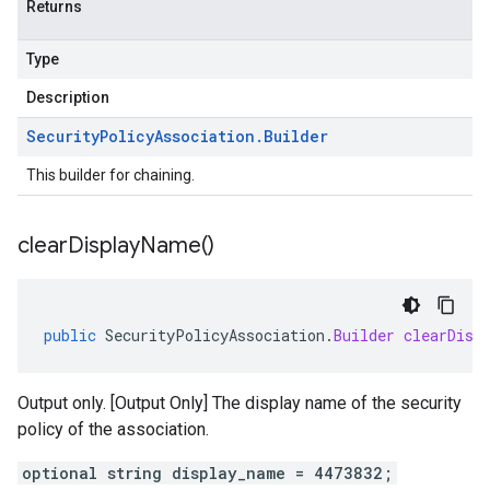
Returns
Type
Description
Security
Policy
Association
.
Builder
This builder for chaining.
clear
Display
Name(
)
public
SecurityPolicyAssociation
.
Builder
clearDisp
Output only. [Output Only] The display name of the security
policy of the association.
optional string display_name = 4473832;