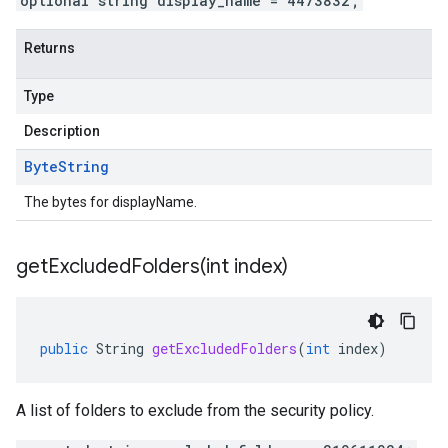
optional string display_name = 4473832;
Returns
Type
Description
Byte
String
The bytes for displayName.
getExcludedFolders(
int index)
public
String
getExcludedFolders
(
int
index
)
A list of folders to exclude from the security policy.