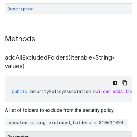
Descriptor
Methods
addAllExcludedFolders(
Iterable<String>
values)
public
SecurityPolicyAssociation
.
Builder
addAllExc
A list of folders to exclude from the security policy.
repeated string excluded_folders = 310611024;