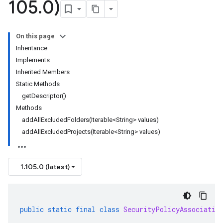
105
.
0)
On this page
Inheritance
Implements
Inherited Members
Static Methods
getDescriptor()
Methods
addAllExcludedFolders(Iterable<String> values)
addAllExcludedProjects(Iterable<String> values)
1.105.0 (latest)
public
static
final
class
SecurityPolicyAssociatio