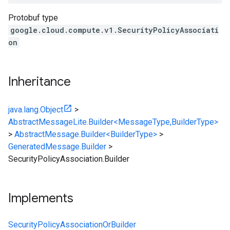
Protobuf type
google.cloud.compute.v1.SecurityPolicyAssociati
on
Inheritance
java.lang.Object
>
AbstractMessageLite.Builder<MessageType,BuilderType>
>
AbstractMessage.Builder<BuilderType>
>
GeneratedMessage.Builder
>
SecurityPolicyAssociation.Builder
Implements
SecurityPolicyAssociationOrBuilder