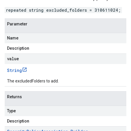
repeated string excluded_folders = 310611024;
Parameter
Name
Description
value
String
The excludedFolders to add.
Returns
Type
Description