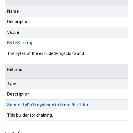
Name
Description
value
Byte
String
The bytes of the excludedProjects to add.
Returns
Type
Description
Security
Policy
Association
.
Builder
This builder for chaining.