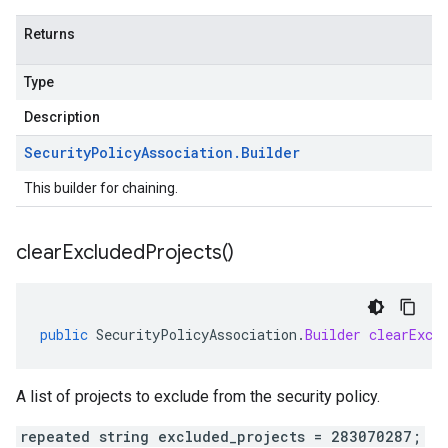
Returns
Type
Description
Security
Policy
Association
.
Builder
This builder for chaining.
clear
Excluded
Projects(
)
public
SecurityPolicyAssociation
.
Builder
clearExcl
A list of projects to exclude from the security policy.
repeated string excluded_projects = 283070287;