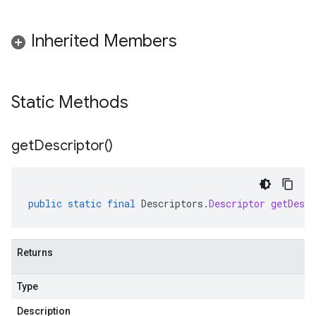
Inherited Members
Static Methods
get
Descriptor(
)
public
static
final
Descriptors
.
Descriptor
getDescr
Returns
Type
Description