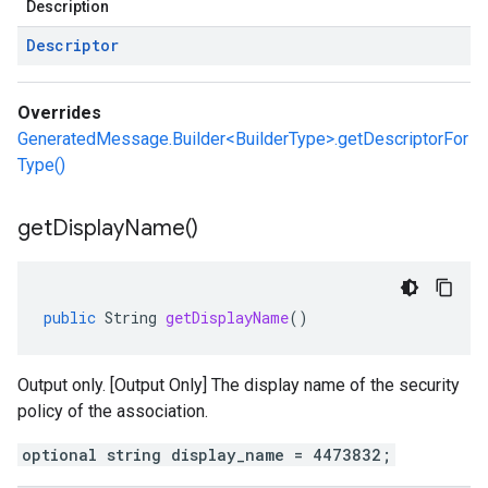
Description
Descriptor
Overrides
GeneratedMessage.Builder<BuilderType>.getDescriptorFor
Type()
get
Display
Name(
)
public
String
getDisplayName
()
Output only. [Output Only] The display name of the security
policy of the association.
optional string display_name = 4473832;