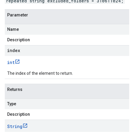
repeated string excluded_folders = 310611024;
Parameter
Name
Description
index
int
The index of the element to return.
Returns
Type
Description
String