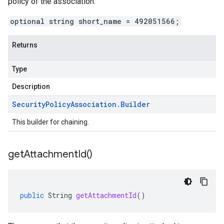
policy of the association.
optional string short_name = 492051566;
Returns
Type
Description
Security
Policy
Association
.
Builder
This builder for chaining.
get
Attachment
Id(
)
public
String
getAttachmentId
()