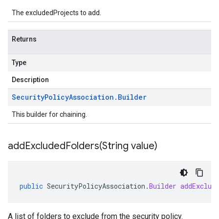
The excludedProjects to add.
Returns
Type
Description
Security
Policy
Association
.
Builder
This builder for chaining.
addExcludedFolders(
String value)
public
SecurityPolicyAssociation
.
Builder
addExclud
A list of folders to exclude from the security policy.