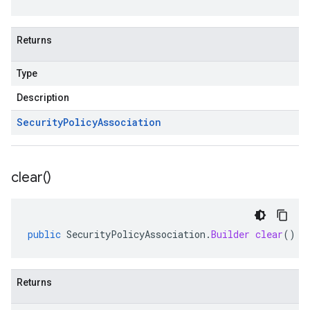
Returns
Type
Description
Security
Policy
Association
clear(
)
public
SecurityPolicyAssociation
.
Builder
clear
()
Returns