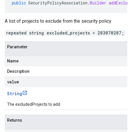
public
SecurityPolicyAssociation
.
Builder
addExclud
A list of projects to exclude from the security policy.
repeated string excluded_projects = 283070287;
Parameter
Name
Description
value
String
The excludedProjects to add.
Returns