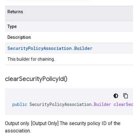
Returns
Type
Description
Security
Policy
Association
.
Builder
This builder for chaining.
clear
Security
Policy
Id(
)
public
SecurityPolicyAssociation
.
Builder
clearSecu
Output only. [Output Only] The security policy ID of the
association.