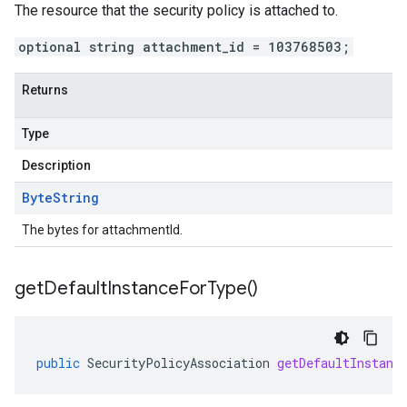
The resource that the security policy is attached to.
optional string attachment_id = 103768503;
Returns
Type
Description
Byte
String
The bytes for attachmentId.
get
Default
Instance
For
Type(
)
public
SecurityPolicyAssociation
getDefaultInstanc