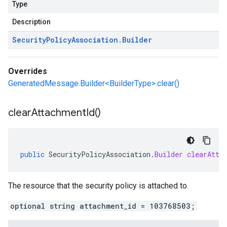
Type
Description
Security
Policy
Association
.
Builder
Overrides
GeneratedMessage.Builder<BuilderType>.clear()
clear
Attachment
Id(
)
public
SecurityPolicyAssociation
.
Builder
clearAtta
The resource that the security policy is attached to.
optional string attachment_id = 103768503;