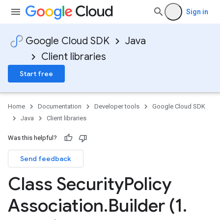
Sign in
Google Cloud SDK
Java
Client libraries
Start free
Home
Documentation
Developer tools
Google Cloud SDK
Java
Client libraries
Was this helpful?
Send feedback
Class Security
Policy
Association
.
Builder (1
.