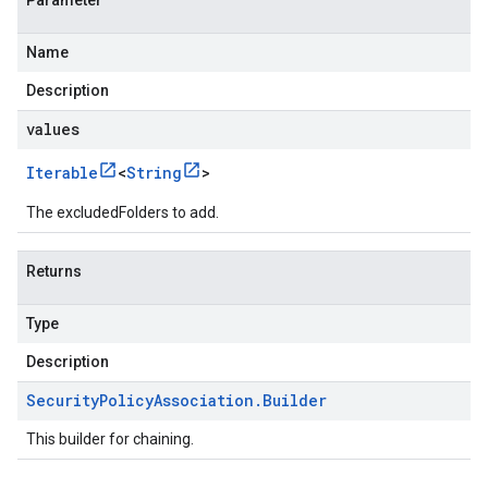
Parameter
Name
Description
values
Iterable
<
String
>
The excludedFolders to add.
Returns
Type
Description
Security
Policy
Association
.
Builder
This builder for chaining.