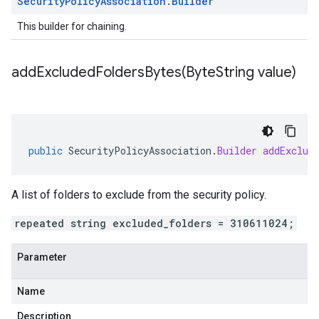
Security
Policy
Association
.
Builder
This builder for chaining.
addExcludedFoldersBytes(
Byte
String value)
public
SecurityPolicyAssociation
.
Builder
addExclud
A list of folders to exclude from the security policy.
repeated string excluded_folders = 310611024;
Parameter
Name
Description