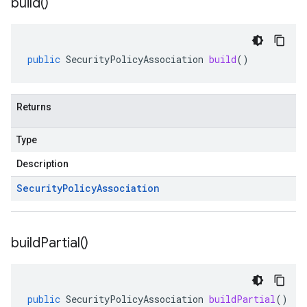
build(
)
public
SecurityPolicyAssociation
build
()
Returns
Type
Description
Security
Policy
Association
build
Partial(
)
public
SecurityPolicyAssociation
buildPartial
()