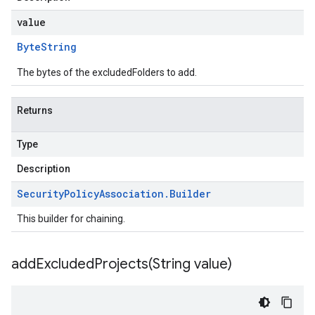
value
Byte
String
The bytes of the excludedFolders to add.
Returns
Type
Description
Security
Policy
Association
.
Builder
This builder for chaining.
addExcludedProjects(
String value)