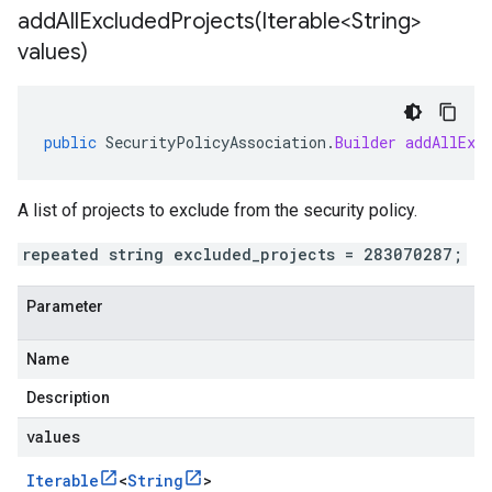
addAllExcludedProjects(
Iterable<String>
values)
public
SecurityPolicyAssociation
.
Builder
addAllExc
A list of projects to exclude from the security policy.
repeated string excluded_projects = 283070287;
Parameter
Name
Description
values
Iterable
<
String
>