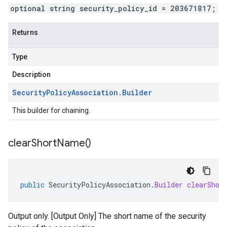
optional string security_policy_id = 203671817;
Returns
Type
Description
Security
Policy
Association
.
Builder
This builder for chaining.
clear
Short
Name(
)
public
SecurityPolicyAssociation
.
Builder
clearShor
Output only. [Output Only] The short name of the security