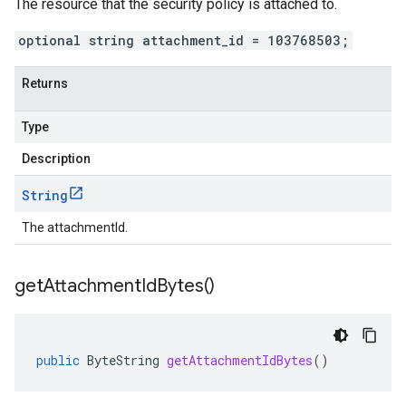
The resource that the security policy is attached to.
optional string attachment_id = 103768503;
Returns
Type
Description
String
The attachmentId.
get
Attachment
Id
Bytes(
)
public
ByteString
getAttachmentIdBytes
()