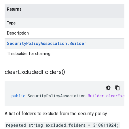
Returns
Type
Description
Security
Policy
Association
.
Builder
This builder for chaining.
clear
Excluded
Folders(
)
public
SecurityPolicyAssociation
.
Builder
clearExcl
A list of folders to exclude from the security policy.
repeated string excluded_folders = 310611024;