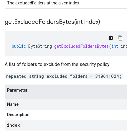
The excludedFolders at the given index.
getExcludedFoldersBytes(
int index)
public
ByteString
getExcludedFoldersBytes
(
int
inde
A list of folders to exclude from the security policy.
repeated string excluded_folders = 310611024;
Parameter
Name
Description
index