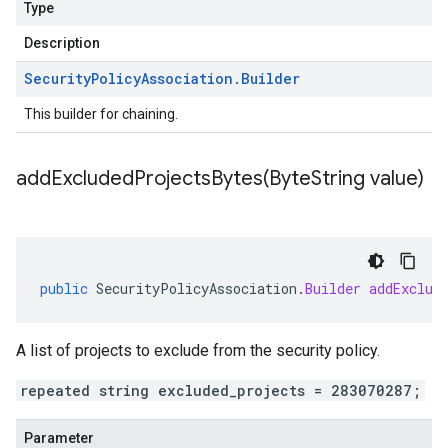
Type
Description
Security
Policy
Association
.
Builder
This builder for chaining.
addExcludedProjectsBytes(
Byte
String value)
public
SecurityPolicyAssociation
.
Builder
addExclud
A list of projects to exclude from the security policy.
repeated string excluded_projects = 283070287;
Parameter