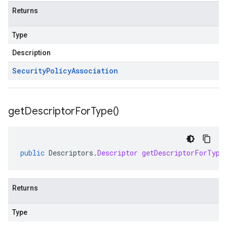
Returns
Type
Description
Security
Policy
Association
get
Descriptor
For
Type(
)
public
Descriptors
.
Descriptor
getDescriptorForType
Returns
Type