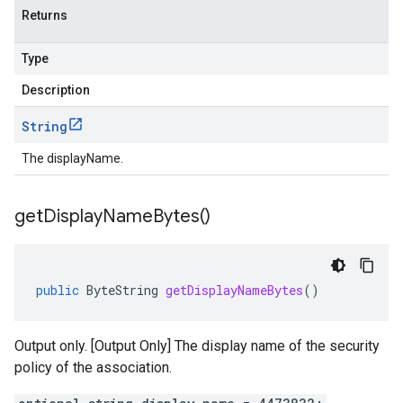
Returns
Type
Description
String
The displayName.
get
Display
Name
Bytes(
)
public
ByteString
getDisplayNameBytes
()
Output only. [Output Only] The display name of the security
policy of the association.