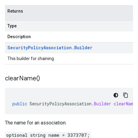
Returns
Type
Description
Security
Policy
Association
.
Builder
This builder for chaining.
clear
Name(
)
public
SecurityPolicyAssociation
.
Builder
clearName
The name for an association.
optional string name = 3373707;