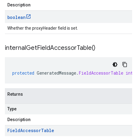
Description
boolean
Whether the proxyHeader field is set.
internal
Get
Field
Accessor
Table(
)
protected
GeneratedMessage
.
FieldAccessorTable
inte
Returns
Type
Description
Field
Accessor
Table