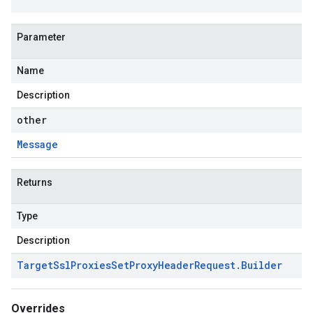
Parameter
Name
Description
other
Message
Returns
Type
Description
Target
Ssl
Proxies
Set
Proxy
Header
Request
.
Builder
Overrides