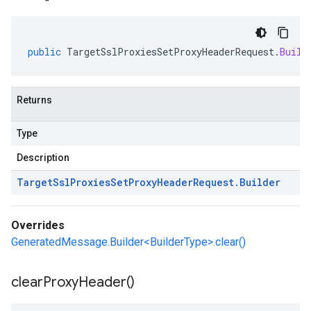
public
TargetSslProxiesSetProxyHeaderRequest
.
Build
Returns
Type
Description
Target
Ssl
Proxies
Set
Proxy
Header
Request
.
Builder
Overrides
GeneratedMessage.Builder<BuilderType>.clear()
clear
Proxy
Header(
)