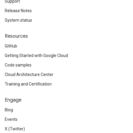
Support
Release Notes
System status
Resources
GitHub
Getting Started with Google Cloud
Code samples
Cloud Architecture Center
Training and Certification
Engage
Blog
Events
X (Twitter)