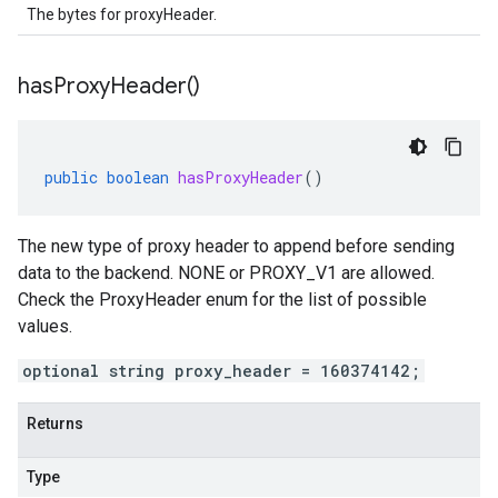
The bytes for proxyHeader.
has
Proxy
Header(
)
public
boolean
hasProxyHeader
()
The new type of proxy header to append before sending
data to the backend. NONE or PROXY_V1 are allowed.
Check the ProxyHeader enum for the list of possible
values.
optional string proxy_header = 160374142;
Returns
Type