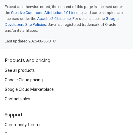
Except as otherwise noted, the content of this page is licensed under
the
Creative Commons Attribution 4.0 License
, and code samples are
licensed under the
Apache 2.0 License
. For details, see the
Google
Developers Site Policies
. Java is a registered trademark of Oracle
and/or its affiliates.
Last updated 2026-08-06 UTC.
Products and pricing
See all products
Google Cloud pricing
Google Cloud Marketplace
Contact sales
Support
Community forums