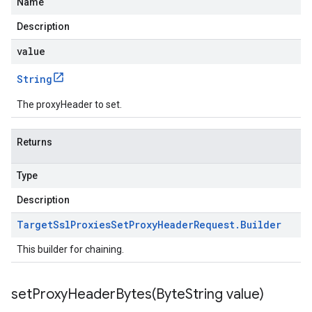
Name
Description
value
String
The proxyHeader to set.
Returns
Type
Description
Target
Ssl
Proxies
Set
Proxy
Header
Request
.
Builder
This builder for chaining.
setProxyHeaderBytes(
Byte
String value)