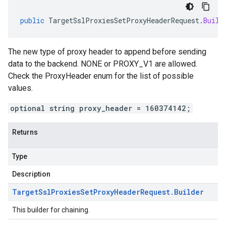
public
TargetSslProxiesSetProxyHeaderRequest
.
Build
The new type of proxy header to append before sending
data to the backend. NONE or PROXY_V1 are allowed.
Check the ProxyHeader enum for the list of possible
values.
optional string proxy_header = 160374142;
Returns
Type
Description
Target
Ssl
Proxies
Set
Proxy
Header
Request
.
Builder
This builder for chaining.