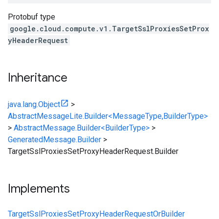
Protobuf type
google.cloud.compute.v1.TargetSslProxiesSetProx
yHeaderRequest
Inheritance
java.lang.Object
>
AbstractMessageLite.Builder<MessageType,BuilderType>
>
AbstractMessage.Builder<BuilderType>
>
GeneratedMessage.Builder
>
TargetSslProxiesSetProxyHeaderRequest.Builder
Implements
TargetSslProxiesSetProxyHeaderRequestOrBuilder