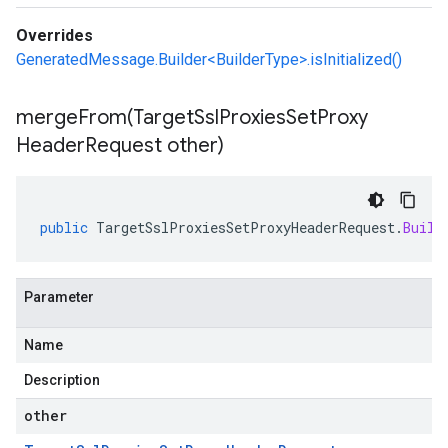
Overrides
GeneratedMessage.Builder<BuilderType>.isInitialized()
mergeFrom(
Target
Ssl
Proxies
Set
Proxy
Header
Request other)
public
TargetSslProxiesSetProxyHeaderRequest
.
Build
Parameter
Name
Description
other