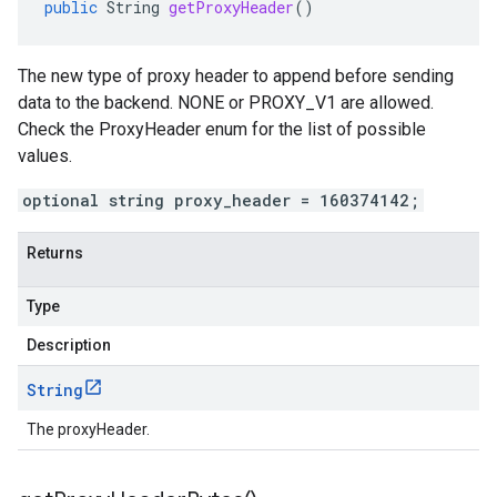
public
String
getProxyHeader
()
The new type of proxy header to append before sending
data to the backend. NONE or PROXY_V1 are allowed.
Check the ProxyHeader enum for the list of possible
values.
optional string proxy_header = 160374142;
Returns
Type
Description
String
The proxyHeader.