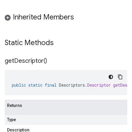
Inherited Members
Static Methods
get
Descriptor(
)
public
static
final
Descriptors
.
Descriptor
getDescr
Returns
Type
Description