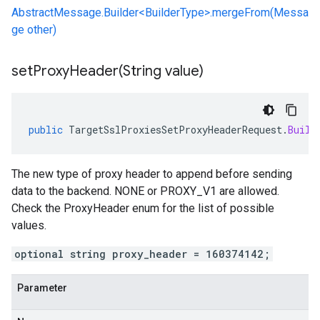
AbstractMessage.Builder<BuilderType>.mergeFrom(Messa
ge other)
setProxyHeader(
String value)
public
TargetSslProxiesSetProxyHeaderRequest
.
Build
The new type of proxy header to append before sending
data to the backend. NONE or PROXY_V1 are allowed.
Check the ProxyHeader enum for the list of possible
values.
optional string proxy_header = 160374142;
Parameter