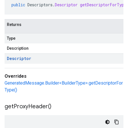
public
Descriptors
.
Descriptor
getDescriptorForType
Returns
Type
Description
Descriptor
Overrides
GeneratedMessage.Builder<BuilderType>.getDescriptorFor
Type()
get
Proxy
Header(
)