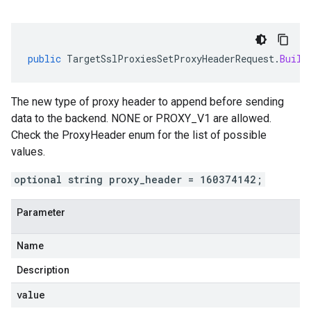
public
TargetSslProxiesSetProxyHeaderRequest
.
Build
The new type of proxy header to append before sending
data to the backend. NONE or PROXY_V1 are allowed.
Check the ProxyHeader enum for the list of possible
values.
optional string proxy_header = 160374142;
Parameter
Name
Description
value