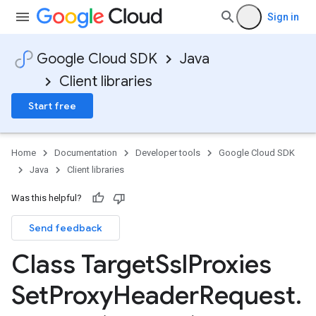
Sign in
Google Cloud SDK
Java
Client libraries
Start free
Home
Documentation
Developer tools
Google Cloud SDK
Java
Client libraries
Was this helpful?
Send feedback
Class Target
Ssl
Proxies
Set
Proxy
Header
Request
.