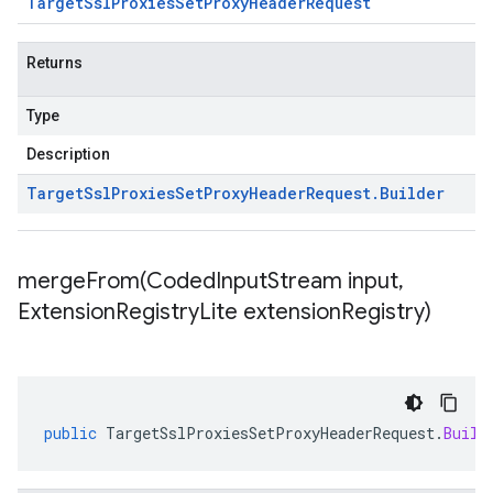
Target
Ssl
Proxies
Set
Proxy
Header
Request
Returns
Type
Description
Target
Ssl
Proxies
Set
Proxy
Header
Request
.
Builder
mergeFrom(
Coded
Input
Stream input
,
Extension
Registry
Lite extension
Registry)
public
TargetSslProxiesSetProxyHeaderRequest
.
Build