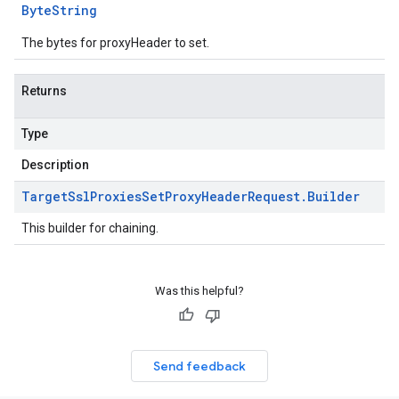
Byte
String
The bytes for proxyHeader to set.
Returns
Type
Description
Target
Ssl
Proxies
Set
Proxy
Header
Request
.
Builder
This builder for chaining.
Was this helpful?
Send feedback