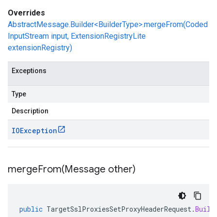
Overrides
AbstractMessage.Builder<BuilderType>.mergeFrom(Coded
InputStream input, ExtensionRegistryLite
extensionRegistry)
Exceptions
Type
Description
IOException
mergeFrom(
Message other)
public
TargetSslProxiesSetProxyHeaderRequest
.
Build