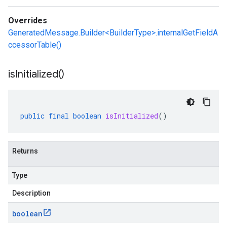
Overrides
GeneratedMessage.Builder<BuilderType>.internalGetFieldA
ccessorTable()
is
Initialized(
)
public
final
boolean
isInitialized
()
Returns
Type
Description
boolean