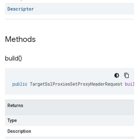
Descriptor
Methods
build(
)
public
TargetSslProxiesSetProxyHeaderRequest
build
Returns
Type
Description