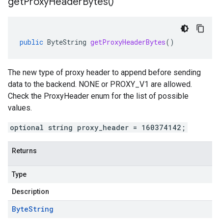
get
Proxy
Header
Bytes(
)
public
ByteString
getProxyHeaderBytes
()
The new type of proxy header to append before sending
data to the backend. NONE or PROXY_V1 are allowed.
Check the ProxyHeader enum for the list of possible
values.
optional string proxy_header = 160374142;
Returns
Type
Description
Byte
String