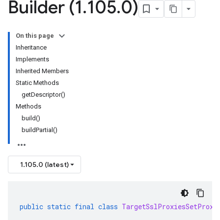
Builder (1
.
105
.
0)
On this page
Inheritance
Implements
Inherited Members
Static Methods
getDescriptor()
Methods
build()
buildPartial()
1.105.0 (latest)
public
static
final
class
TargetSslProxiesSetProxy