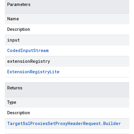
Parameters
Name
Description
input
Coded
Input
Stream
extensionRegistry
Extension
Registry
Lite
Returns
Type
Description
Target
Ssl
Proxies
Set
Proxy
Header
Request
.
Builder