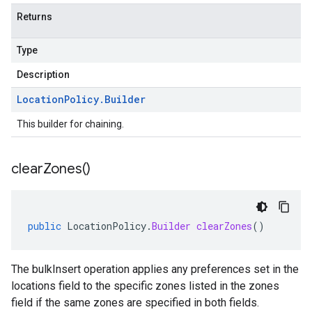
Returns
Type
Description
Location
Policy
.
Builder
This builder for chaining.
clear
Zones(
)
public
LocationPolicy
.
Builder
clearZones
()
The bulkInsert operation applies any preferences set in the
locations field to the specific zones listed in the zones
field if the same zones are specified in both fields.