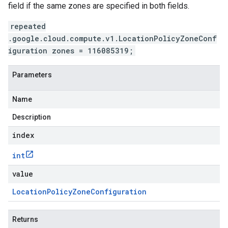
field if the same zones are specified in both fields.
repeated
.google.cloud.compute.v1.LocationPolicyZoneConf
iguration zones = 116085319;
Parameters
Name
Description
index
int
value
Location
Policy
Zone
Configuration
Returns