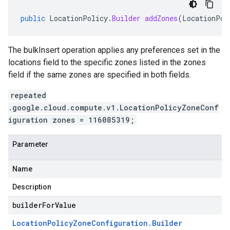
public
LocationPolicy
.
Builder
addZones
(
LocationPol
The bulkInsert operation applies any preferences set in the
locations field to the specific zones listed in the zones
field if the same zones are specified in both fields.
repeated
.google.cloud.compute.v1.LocationPolicyZoneConf
iguration zones = 116085319;
Parameter
Name
Description
builderForValue
Location
Policy
Zone
Configuration
.
Builder