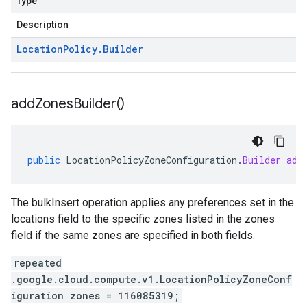
Type
Description
Location
Policy
.
Builder
add
Zones
Builder(
)
public
LocationPolicyZoneConfiguration
.
Builder
add
The bulkInsert operation applies any preferences set in the
locations field to the specific zones listed in the zones
field if the same zones are specified in both fields.
repeated
.google.cloud.compute.v1.LocationPolicyZoneConf
iguration zones = 116085319;