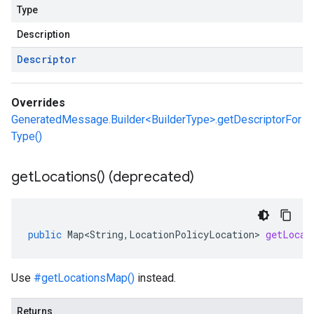
Type
Description
Descriptor
Overrides
GeneratedMessage.Builder<BuilderType>.getDescriptorFor
Type()
get
Locations(
) (deprecated)
public
Map<String
,
LocationPolicyLocation
>
getLocat
Use
#getLocationsMap()
instead.
Returns