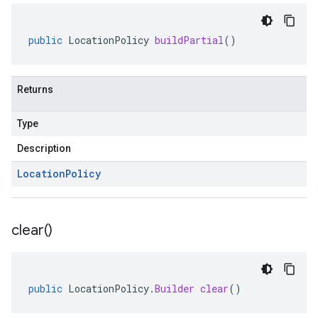
public
LocationPolicy
buildPartial
()
Returns
Type
Description
Location
Policy
clear(
)
public
LocationPolicy
.
Builder
clear
()