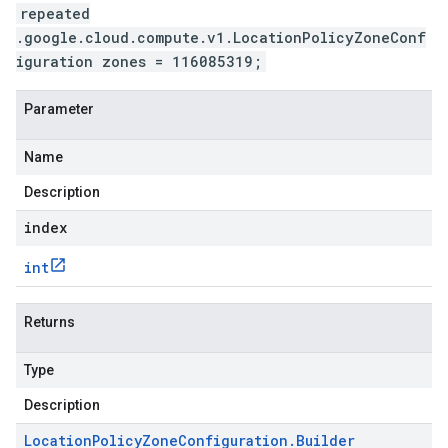
repeated
.google.cloud.compute.v1.LocationPolicyZoneConf
iguration zones = 116085319;
Parameter
Name
Description
index
int
Returns
Type
Description
Location
Policy
Zone
Configuration
.
Builder