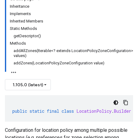
Inheritance
Implements
Inherited Members
Static Methods
getDescriptor()
Methods
addAllZones(Iterable<? extends LocationPolicyZoneConfiguration>
values)
addZones(LocationPolicyZoneConfiguration value)
1.105.0 (latest)
public
static
final
class
LocationPolicy
.
Builder
e
Configuration for location policy among multiple possible
locations (e.g. preferences for zone selection among