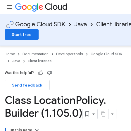
Google Cloud SDK
Java
Client librari
Start free
Home
Documentation
Developer tools
Google Cloud SDK
Java
Client libraries
Was this helpful?
Send feedback
Class Location
Policy
.
Builder (1
.
105
.
0)
On this page