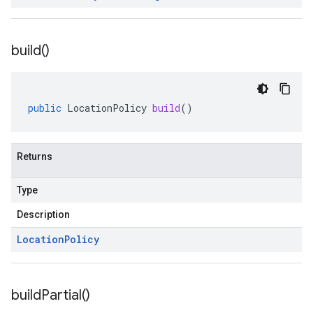
build(
)
public
LocationPolicy
build
()
Returns
Type
Description
Location
Policy
build
Partial(
)