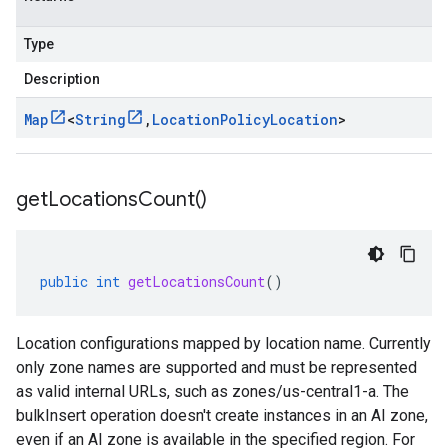
Type
Description
Map
<
String
,
Location
Policy
Location
>
get
Locations
Count(
)
public
int
getLocationsCount
()
Location configurations mapped by location name. Currently
only zone names are supported and must be represented
as valid internal URLs, such as zones/us-central1-a. The
bulkInsert operation doesn't create instances in an AI zone,
even if an AI zone is available in the specified region. For