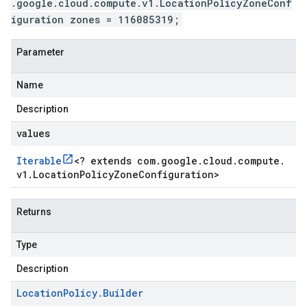
.google.cloud.compute.v1.LocationPolicyZoneConf
iguration zones = 116085319;
Parameter
Name
Description
values
Iterable
<
? extends com
.
google
.
cloud
.
compute
.
v1
.
Location
Policy
Zone
Configuration
>
Returns
Type
Description
Location
Policy
.
Builder