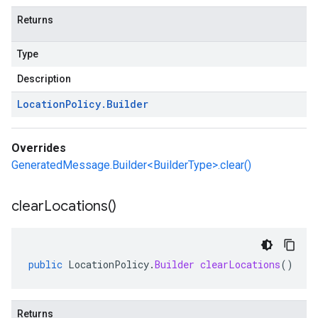
Returns
Type
Description
Location
Policy
.
Builder
Overrides
GeneratedMessage.Builder<BuilderType>.clear()
clear
Locations(
)
public
LocationPolicy
.
Builder
clearLocations
()
Returns