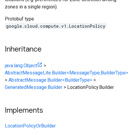
zones in a single region).
Protobuf type
google.cloud.compute.v1.LocationPolicy
Inheritance
java.lang.Object
>
AbstractMessageLite.Builder<MessageType,BuilderType>
>
AbstractMessage.Builder<BuilderType>
>
GeneratedMessage.Builder
>
LocationPolicy.Builder
Implements
LocationPolicyOrBuilder