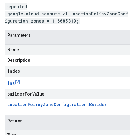
repeated
.google.cloud.compute.v1.LocationPolicyZoneConf
iguration zones = 116085319;
Parameters
Name
Description
index
int
builderForValue
Location
Policy
Zone
Configuration
.
Builder
Returns