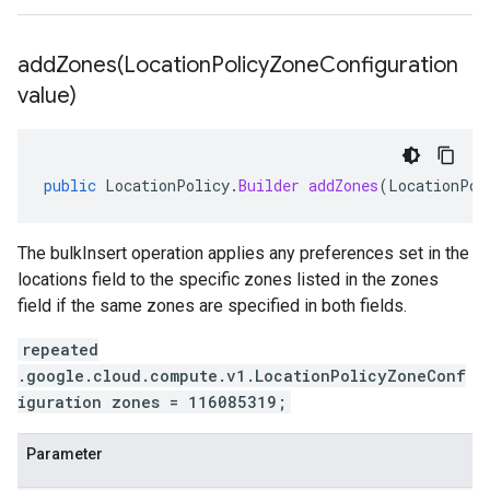
addZones(
Location
Policy
Zone
Configuration
value)
public
LocationPolicy
.
Builder
addZones
(
LocationPol
The bulkInsert operation applies any preferences set in the
locations field to the specific zones listed in the zones
field if the same zones are specified in both fields.
repeated
.google.cloud.compute.v1.LocationPolicyZoneConf
iguration zones = 116085319;
Parameter