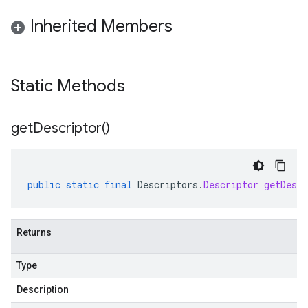
Inherited Members
Static Methods
get
Descriptor(
)
public
static
final
Descriptors
.
Descriptor
getDescr
Returns
Type
Description