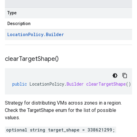
Type
Description
Location
Policy
.
Builder
clear
Target
Shape(
)
public
LocationPolicy
.
Builder
clearTargetShape
()
Strategy for distributing VMs across zones in a region.
Check the TargetShape enum for the list of possible
values.
optional string target_shape = 338621299;