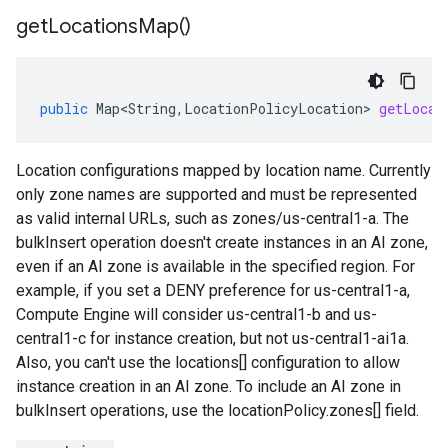
get
Locations
Map(
)
public
Map<String
,
LocationPolicyLocation
>
getLocat
Location configurations mapped by location name. Currently
only zone names are supported and must be represented
as valid internal URLs, such as zones/us-central1-a. The
bulkInsert operation doesn't create instances in an AI zone,
even if an AI zone is available in the specified region. For
example, if you set a DENY preference for us-central1-a,
Compute Engine will consider us-central1-b and us-
central1-c for instance creation, but not us-central1-ai1a.
Also, you can't use the locations[] configuration to allow
instance creation in an AI zone. To include an AI zone in
bulkInsert operations, use the locationPolicy.zones[] field.