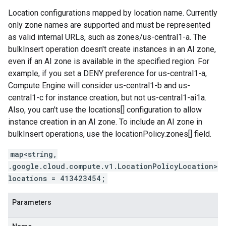
Location configurations mapped by location name. Currently
only zone names are supported and must be represented
as valid internal URLs, such as zones/us-central1-a. The
bulkInsert operation doesn't create instances in an AI zone,
even if an AI zone is available in the specified region. For
example, if you set a DENY preference for us-central1-a,
Compute Engine will consider us-central1-b and us-
central1-c for instance creation, but not us-central1-ai1a.
Also, you can't use the locations[] configuration to allow
instance creation in an AI zone. To include an AI zone in
bulkInsert operations, use the locationPolicy.zones[] field.
map<string,
.google.cloud.compute.v1.LocationPolicyLocation>
locations = 413423454;
Parameters