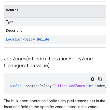
Returns
Type
Description
Location
Policy
.
Builder
addZones(
int index
,
Location
Policy
Zone
Configuration value)
public
LocationPolicy
.
Builder
addZones
(
int
index
,
The bulkInsert operation applies any preferences set in the
locations field to the specific zones listed in the zones