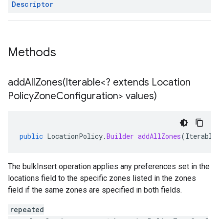
Descriptor
Methods
addAllZones(
Iterable<? extends Location
Policy
Zone
Configuration> values)
public
LocationPolicy
.
Builder
addAllZones
(
Iterable
The bulkInsert operation applies any preferences set in the
locations field to the specific zones listed in the zones
field if the same zones are specified in both fields.
repeated