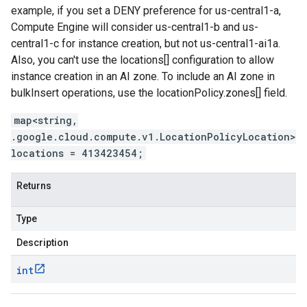
example, if you set a DENY preference for us-central1-a,
Compute Engine will consider us-central1-b and us-
central1-c for instance creation, but not us-central1-ai1a.
Also, you can't use the locations[] configuration to allow
instance creation in an AI zone. To include an AI zone in
bulkInsert operations, use the locationPolicy.zones[] field.
map<string,
.google.cloud.compute.v1.LocationPolicyLocation>
locations = 413423454;
Returns
Type
Description
int