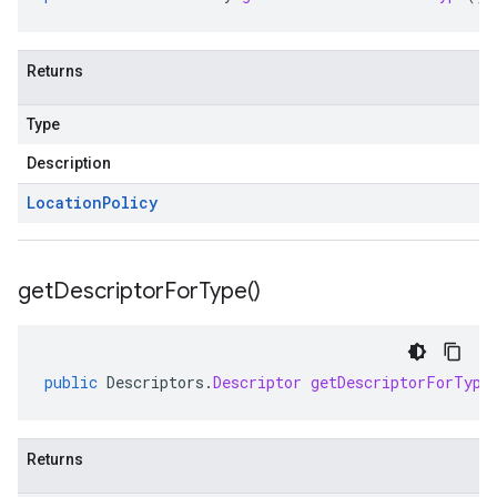
Returns
Type
Description
Location
Policy
get
Descriptor
For
Type(
)
public
Descriptors
.
Descriptor
getDescriptorForType
Returns