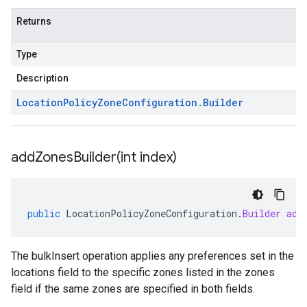
Returns
Type
Description
Location
Policy
Zone
Configuration
.
Builder
addZonesBuilder(
int index)
public
LocationPolicyZoneConfiguration
.
Builder
add
The bulkInsert operation applies any preferences set in the
locations field to the specific zones listed in the zones
field if the same zones are specified in both fields.