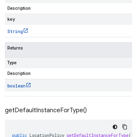
Description
key
String
Returns
Type
Description
boolean
get
Default
Instance
For
Type(
)
public
LocationPolicy
getDefaultInstanceForType
()