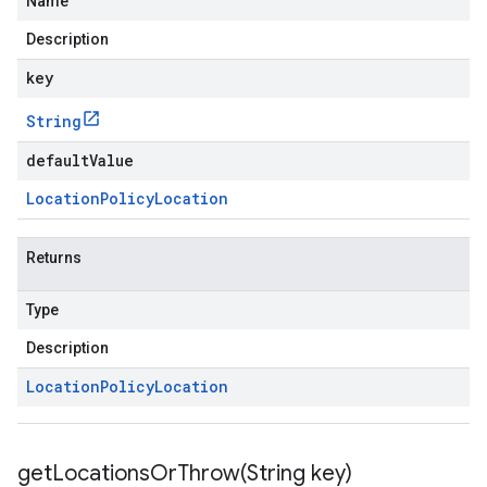
Name
Description
key
String
defaultValue
Location
Policy
Location
Returns
Type
Description
Location
Policy
Location
getLocationsOrThrow(
String key)