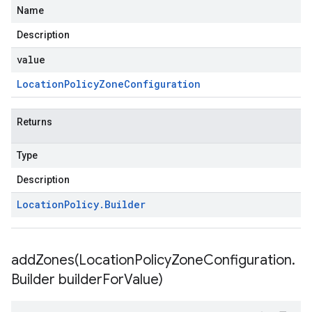
Name
Description
value
Location
Policy
Zone
Configuration
Returns
Type
Description
Location
Policy
.
Builder
addZones(
Location
Policy
Zone
Configuration
.
Builder builder
For
Value)