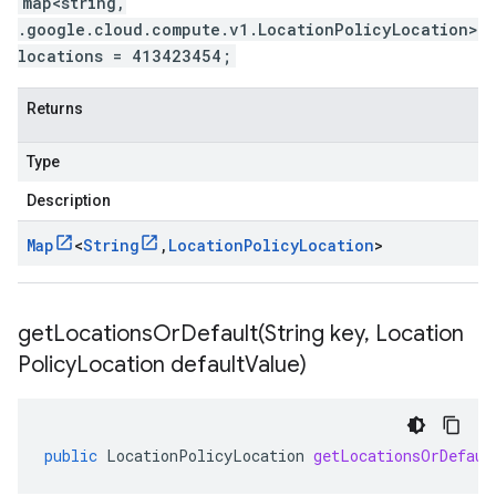
map<string,
.google.cloud.compute.v1.LocationPolicyLocation>
locations = 413423454;
Returns
Type
Description
Map
<
String
,
Location
Policy
Location
>
getLocationsOrDefault(
String key
,
Location
Policy
Location default
Value)
public
LocationPolicyLocation
getLocationsOrDefaul