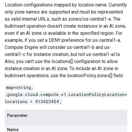
Location configurations mapped by location name. Currently
only zone names are supported and must be represented
as valid internal URLs, such as zones/us-central1-a. The
bulkInsert operation doesn't create instances in an AI zone,
even if an AI zone is available in the specified region. For
example, if you set a DENY preference for us-central1-a,
Compute Engine will consider us-central1-b and us-
central1-c for instance creation, but not us-central1-ai1a.
Also, you can't use the locations[] configuration to allow
instance creation in an AI zone. To include an AI zone in
bulkInsert operations, use the locationPolicy.zones[] field.
map<string,
.google.cloud.compute.v1.LocationPolicyLocation>
locations = 413423454;
Parameter
Name