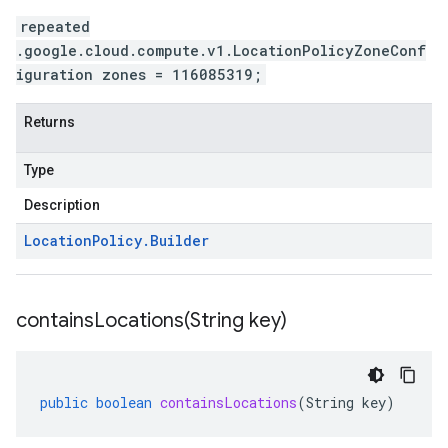
repeated
.google.cloud.compute.v1.LocationPolicyZoneConf
iguration zones = 116085319;
Returns
Type
Description
Location
Policy
.
Builder
containsLocations(
String key)
public
boolean
containsLocations
(
String
key
)