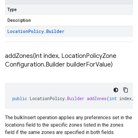
Type
Description
Location
Policy
.
Builder
addZones(
int index
,
Location
Policy
Zone
Configuration
.
Builder builder
For
Value)
public
LocationPolicy
.
Builder
addZones
(
int
index
,
The bulkInsert operation applies any preferences set in the
locations field to the specific zones listed in the zones
field if the same zones are specified in both fields.