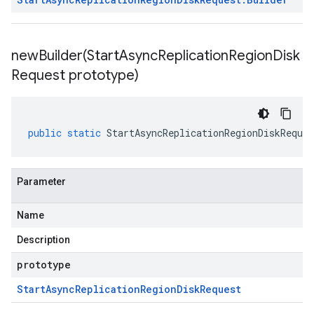
newBuilder(
Start
Async
Replication
Region
Disk
Request prototype)
public
static
StartAsyncReplicationRegionDiskReques
Parameter
Name
Description
prototype
Start
Async
Replication
Region
Disk
Request