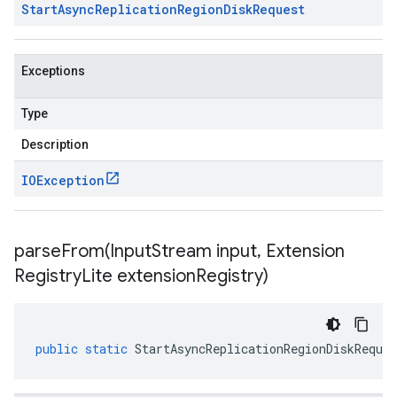
Start
Async
Replication
Region
Disk
Request
Exceptions
Type
Description
IOException
parseFrom(
Input
Stream input
,
Extension
Registry
Lite extension
Registry)
public
static
StartAsyncReplicationRegionDiskReques