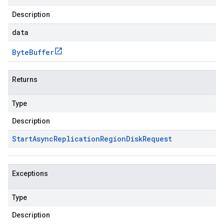
Description
data
Byte
Buffer
Returns
Type
Description
Start
Async
Replication
Region
Disk
Request
Exceptions
Type
Description