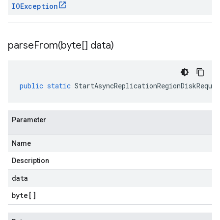
IOException
parseFrom(
byte[] data)
public
static
StartAsyncReplicationRegionDiskReques
Parameter
Name
Description
data
byte
[]