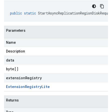
public
static
StartAsyncReplicationRegionDiskReques
Parameters
Name
Description
data
byte
[]
extensionRegistry
Extension
Registry
Lite
Returns