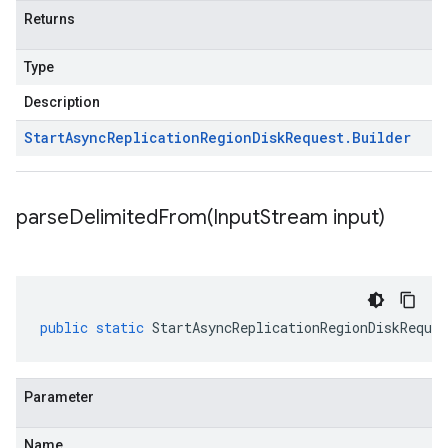
Returns
Type
Description
Start
Async
Replication
Region
Disk
Request
.
Builder
parseDelimitedFrom(
Input
Stream input)
public
static
StartAsyncReplicationRegionDiskReques
Parameter
Name