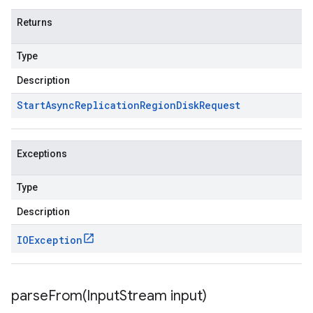
Returns
Type
Description
Start
Async
Replication
Region
Disk
Request
Exceptions
Type
Description
IOException
parseFrom(
Input
Stream input)