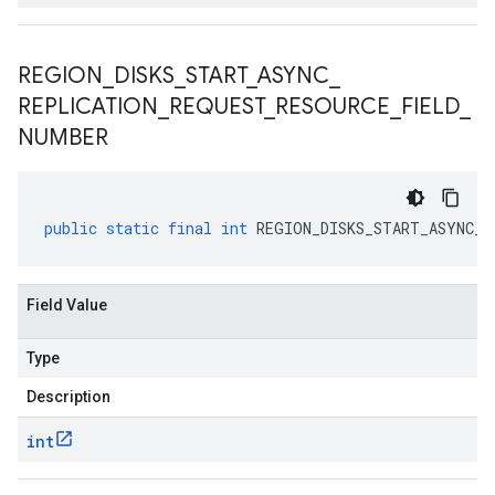
REGION
_
DISKS
_
START
_
ASYNC
_
REPLICATION
_
REQUEST
_
RESOURCE
_
FIELD
_
NUMBER
public
static
final
int
REGION_DISKS_START_ASYNC_R
Field Value
Type
Description
int