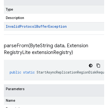
Type
Description
Invalid
Protocol
Buffer
Exception
parseFrom(
Byte
String data
,
Extension
Registry
Lite extension
Registry)
public
static
StartAsyncReplicationRegionDiskReques
Parameters
Name