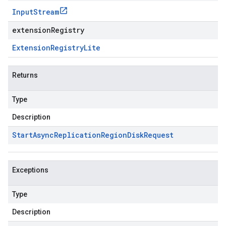
Input
Stream
extensionRegistry
Extension
Registry
Lite
Returns
Type
Description
Start
Async
Replication
Region
Disk
Request
Exceptions
Type
Description