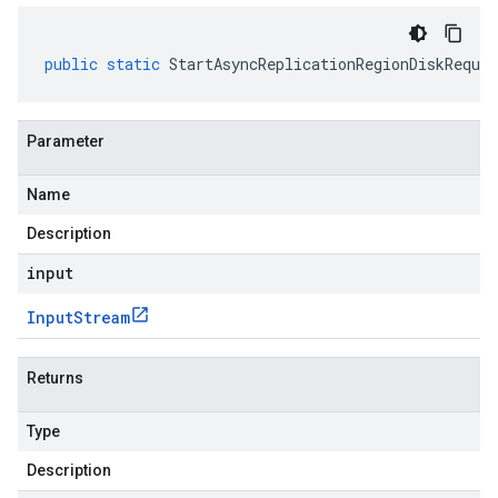
public
static
StartAsyncReplicationRegionDiskReques
Parameter
Name
Description
input
Input
Stream
Returns
Type
Description