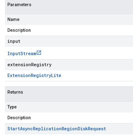
Parameters
Name
Description
input
Input
Stream
extensionRegistry
Extension
Registry
Lite
Returns
Type
Description
Start
Async
Replication
Region
Disk
Request