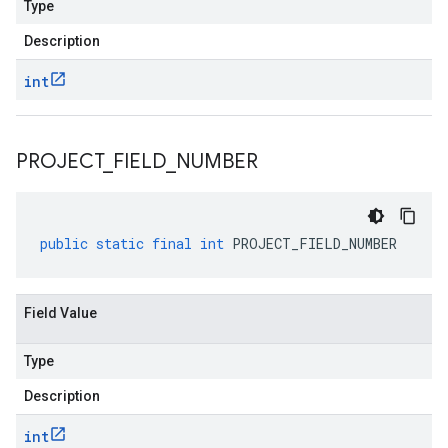
Type
Description
int
PROJECT
_
FIELD
_
NUMBER
public
static
final
int
PROJECT_FIELD_NUMBER
Field Value
Type
Description
int