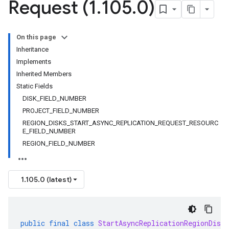
Request (1
.
105
.
0)
On this page
Inheritance
Implements
Inherited Members
Static Fields
DISK_FIELD_NUMBER
PROJECT_FIELD_NUMBER
REGION_DISKS_START_ASYNC_REPLICATION_REQUEST_RESOURC
E_FIELD_NUMBER
REGION_FIELD_NUMBER
1.105.0 (latest)
public
final
class
StartAsyncReplicationRegionDiskR