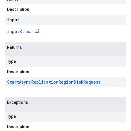
Description
input
Input
Stream
Returns
Type
Description
Start
Async
Replication
Region
Disk
Request
Exceptions
Type
Description