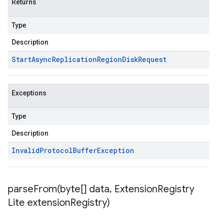
Returns
Type
Description
Start
Async
Replication
Region
Disk
Request
Exceptions
Type
Description
Invalid
Protocol
Buffer
Exception
parseFrom(
byte[] data
,
Extension
Registry
Lite extension
Registry)