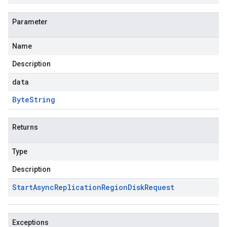
Parameter
Name
Description
data
Byte
String
Returns
Type
Description
Start
Async
Replication
Region
Disk
Request
Exceptions