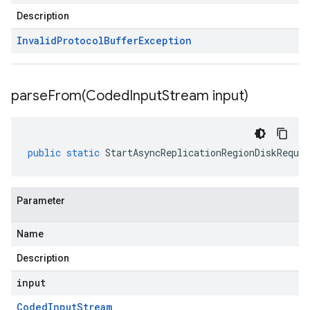
Description
Invalid
Protocol
Buffer
Exception
parseFrom(
Coded
Input
Stream input)
public
static
StartAsyncReplicationRegionDiskReques
Parameter
Name
Description
input
Coded
Input
Stream