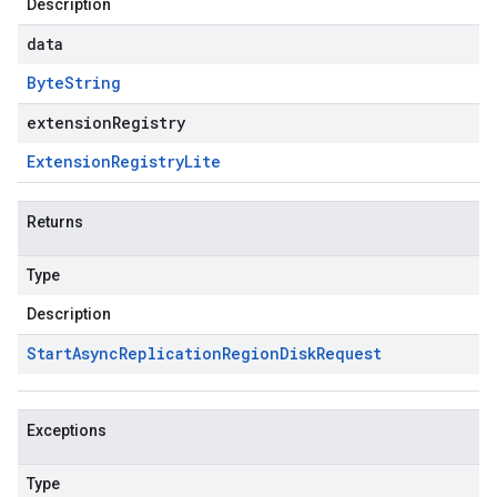
Description
data
Byte
String
extensionRegistry
Extension
Registry
Lite
Returns
Type
Description
Start
Async
Replication
Region
Disk
Request
Exceptions
Type