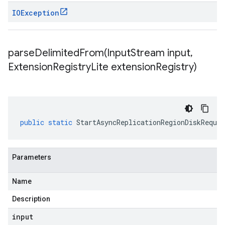
IOException
parseDelimitedFrom(
Input
Stream input
,
Extension
Registry
Lite extension
Registry)
public
static
StartAsyncReplicationRegionDiskReques
Parameters
Name
Description
input