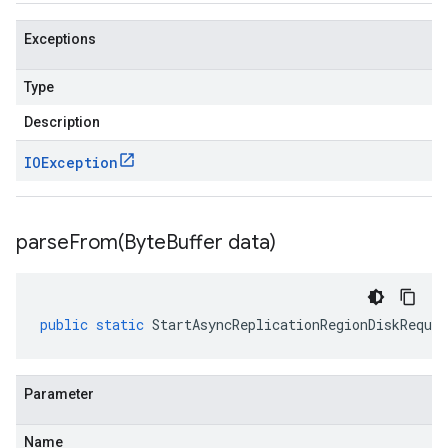
Exceptions
Type
Description
IOException
parseFrom(
Byte
Buffer data)
public
static
StartAsyncReplicationRegionDiskReques
Parameter
Name