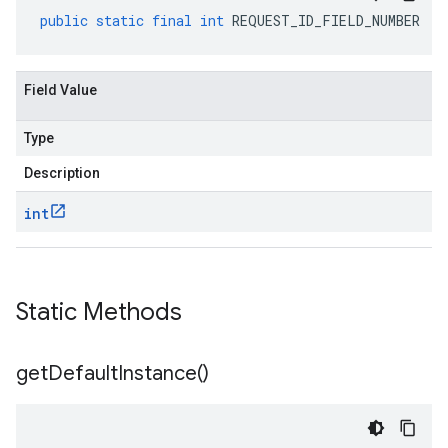
public
static
final
int
REQUEST_ID_FIELD_NUMBER
Field Value
Type
Description
int
Static Methods
get
Default
Instance(
)