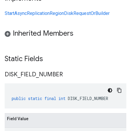
StartAsyncReplicationRegionDiskRequestOrBuilder
Inherited Members
Static Fields
DISK
_
FIELD
_
NUMBER
public
static
final
int
DISK_FIELD_NUMBER
Field Value