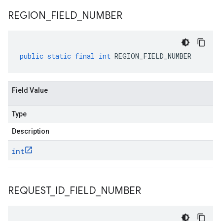
REGION
_
FIELD
_
NUMBER
public
static
final
int
REGION_FIELD_NUMBER
Field Value
Type
Description
int
REQUEST
_
ID
_
FIELD
_
NUMBER