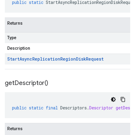
public
static
StartAsyncReplicationRegionDiskReques
Returns
Type
Description
Start
Async
Replication
Region
Disk
Request
get
Descriptor(
)
public
static
final
Descriptors
.
Descriptor
getDescr
Returns