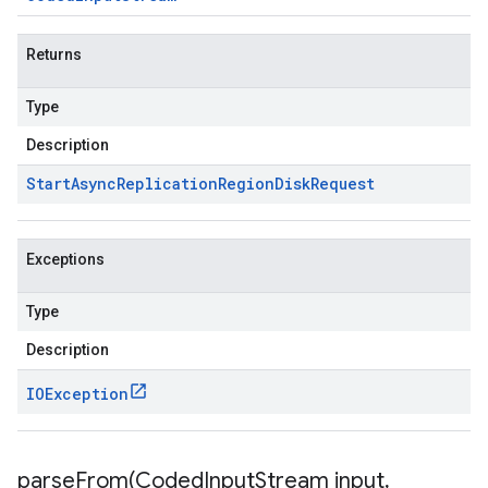
Returns
Type
Description
Start
Async
Replication
Region
Disk
Request
Exceptions
Type
Description
IOException
parseFrom(
Coded
Input
Stream input
,