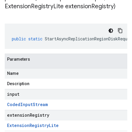
Extension
Registry
Lite extension
Registry)
public
static
StartAsyncReplicationRegionDiskReques
Parameters
Name
Description
input
Coded
Input
Stream
extensionRegistry
Extension
Registry
Lite