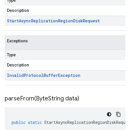
Type
Description
Start
Async
Replication
Region
Disk
Request
Exceptions
Type
Description
Invalid
Protocol
Buffer
Exception
parseFrom(
Byte
String data)
public
static
StartAsyncReplicationRegionDiskReques