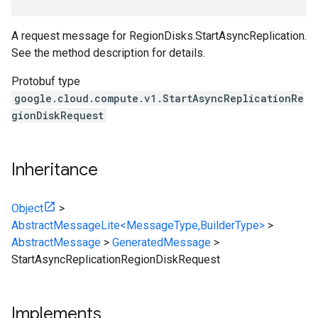
A request message for RegionDisks.StartAsyncReplication.
See the method description for details.
Protobuf type
google.cloud.compute.v1.StartAsyncReplicationRe
gionDiskRequest
Inheritance
Object
>
AbstractMessageLite<MessageType,BuilderType>
>
AbstractMessage
>
GeneratedMessage
>
StartAsyncReplicationRegionDiskRequest
Implements