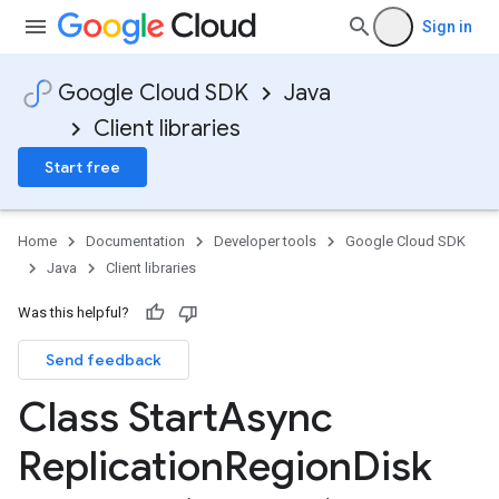
Sign in
Google Cloud SDK
Java
Client libraries
Start free
Home
Documentation
Developer tools
Google Cloud SDK
Java
Client libraries
Was this helpful?
Send feedback
Class Start
Async
Replication
Region
Disk