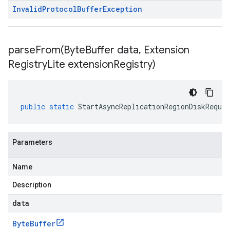
Invalid
Protocol
Buffer
Exception
parseFrom(
Byte
Buffer data
,
Extension
Registry
Lite extension
Registry)
public
static
StartAsyncReplicationRegionDiskReques
Parameters
Name
Description
data
Byte
Buffer