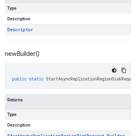
Type
Description
Descriptor
new
Builder(
)
public
static
StartAsyncReplicationRegionDiskReques
Returns
Type
Description
Start
Async
Replication
Region
Disk
Request
.
Builder