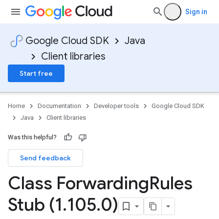
Sign in
Google Cloud SDK
Java
Client libraries
Start free
Home
Documentation
Developer tools
Google Cloud SDK
Java
Client libraries
Was this helpful?
Send feedback
Class Forwarding
Rules
Stub (1
.
105
.
0)