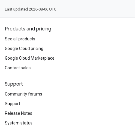
Last updated 2026-08-06 UTC.
Products and pricing
See all products
Google Cloud pricing
Google Cloud Marketplace
Contact sales
Support
Community forums
Support
Release Notes
System status