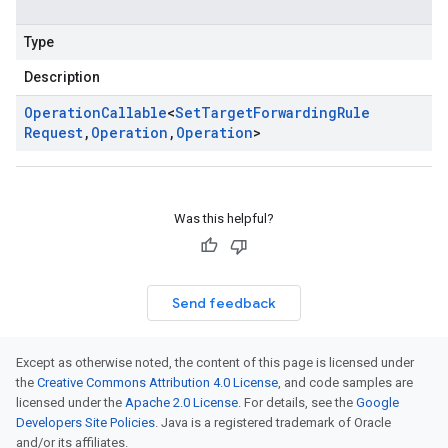
Type
Description
Operation
Callable
<
Set
Target
Forwarding
Rule
Request
,
Operation
,
Operation
>
Was this helpful?
Send feedback
Except as otherwise noted, the content of this page is licensed under
the
Creative Commons Attribution 4.0 License
, and code samples are
licensed under the
Apache 2.0 License
. For details, see the
Google
Developers Site Policies
. Java is a registered trademark of Oracle
and/or its affiliates.