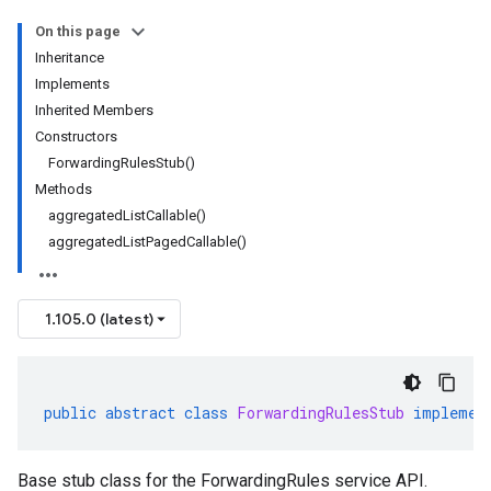
On this page
Inheritance
Implements
Inherited Members
Constructors
ForwardingRulesStub()
Methods
aggregatedListCallable()
aggregatedListPagedCallable()
1.105.0 (latest)
public
abstract
class
ForwardingRulesStub
implemen
Base stub class for the ForwardingRules service API.