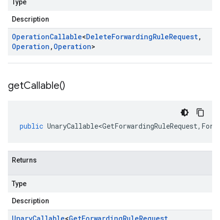
Type
Description
Operation
Callable
<
Delete
Forwarding
Rule
Request
,
Operation
,
Operation
>
get
Callable(
)
public
UnaryCallable<GetForwardingRuleRequest
,
Forw
Returns
Type
Description
Unary
Callable
<
Get
Forwarding
Rule
Request
,