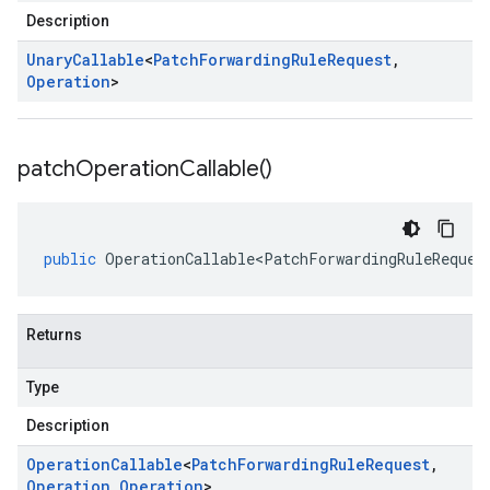
Description
Unary
Callable
<
Patch
Forwarding
Rule
Request
,
Operation
>
patch
Operation
Callable(
)
public
OperationCallable<PatchForwardingRuleReques
Returns
Type
Description
Operation
Callable
<
Patch
Forwarding
Rule
Request
,
Operation
,
Operation
>