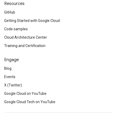
Resources
GitHub
Getting Started with Google Cloud
Code samples
Cloud Architecture Center
Training and Certification
Engage
Blog
Events
X (Twitter)
Google Cloud on YouTube
Google Cloud Tech on YouTube