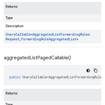
Returns
Type
Description
Unary
Callable
<
Aggregated
List
Forwarding
Rules
Request
,
Forwarding
Rule
Aggregated
List
>
aggregated
List
Paged
Callable(
)
public
UnaryCallable<AggregatedListForwardingRules
Returns
Type