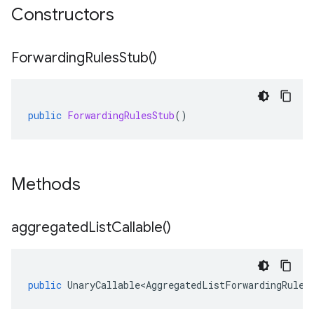
Constructors
Forwarding
Rules
Stub(
)
public
ForwardingRulesStub
()
Methods
aggregated
List
Callable(
)
public
UnaryCallable<AggregatedListForwardingRules