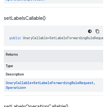
set
Labels
Callable(
)
public
UnaryCallable<SetLabelsForwardingRuleReques
Returns
Type
Description
Unary
Callable
<
Set
Labels
Forwarding
Rule
Request
,
Operation
>
set
Labels
Operation
Callable(
)