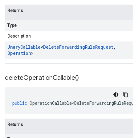
Returns
Type
Description
Unary
Callable
<
Delete
Forwarding
Rule
Request
,
Operation
>
delete
Operation
Callable(
)
public
OperationCallable<DeleteForwardingRuleReque
Returns