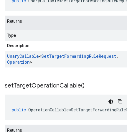
public
UnaryCallable<SetTargetForwardingRuleReques
Returns
Type
Description
Unary
Callable
<
Set
Target
Forwarding
Rule
Request
,
Operation
>
set
Target
Operation
Callable(
)
public
OperationCallable<SetTargetForwardingRuleRe
Returns