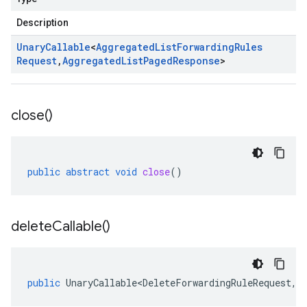
Description
Unary
Callable
<
Aggregated
List
Forwarding
Rules
Request
,
Aggregated
List
Paged
Response
>
close(
)
public
abstract
void
close
()
delete
Callable(
)
public
UnaryCallable<DeleteForwardingRuleRequest
,
O