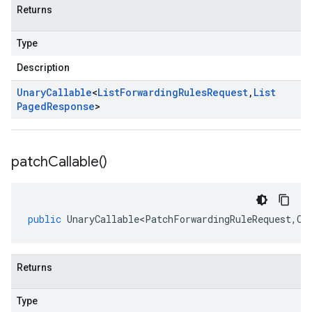
Returns
Type
Description
Unary
Callable
<
List
Forwarding
Rules
Request
,
List
Paged
Response
>
patch
Callable(
)
public
UnaryCallable<PatchForwardingRuleRequest
,
Op
Returns
Type