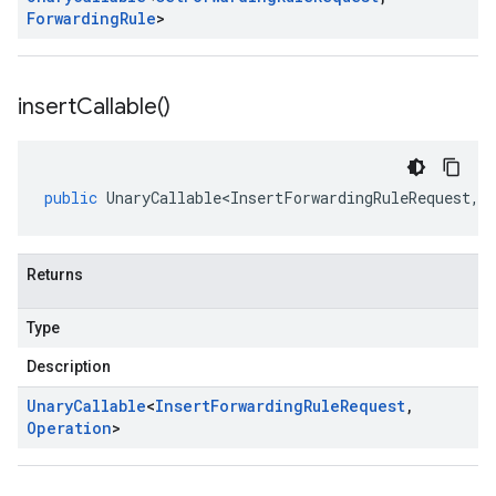
Forwarding
Rule
>
insert
Callable(
)
public
UnaryCallable<InsertForwardingRuleRequest
,
O
Returns
Type
Description
Unary
Callable
<
Insert
Forwarding
Rule
Request
,
Operation
>