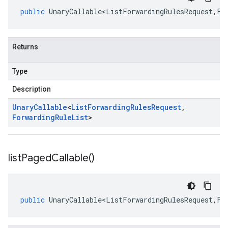
public
UnaryCallable<ListForwardingRulesRequest
,
Fo
Returns
Type
Description
Unary
Callable
<
List
Forwarding
Rules
Request
,
Forwarding
Rule
List
>
list
Paged
Callable(
)
public
UnaryCallable<ListForwardingRulesRequest
,
Fo