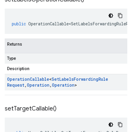
public
OperationCallable<SetLabelsForwardingRuleRe
Returns
Type
Description
Operation
Callable
<
Set
Labels
Forwarding
Rule
Request
,
Operation
,
Operation
>
set
Target
Callable(
)