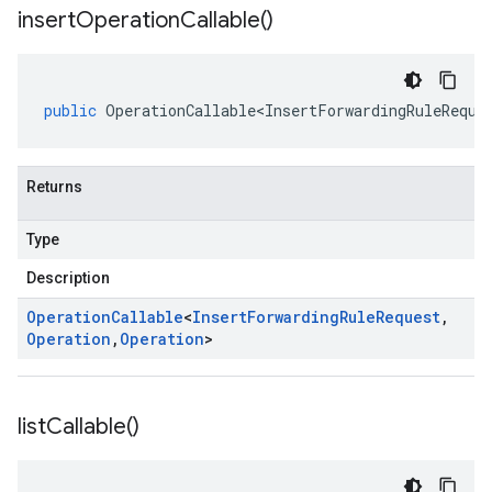
insert
Operation
Callable(
)
public
OperationCallable<InsertForwardingRuleReque
Returns
Type
Description
Operation
Callable
<
Insert
Forwarding
Rule
Request
,
Operation
,
Operation
>
list
Callable(
)