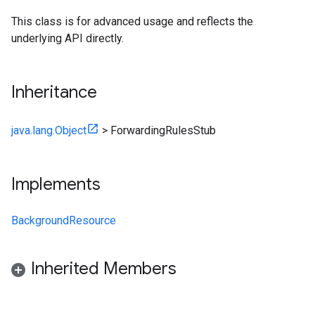
This class is for advanced usage and reflects the
underlying API directly.
Inheritance
java.lang.Object
>
ForwardingRulesStub
Implements
BackgroundResource
Inherited Members