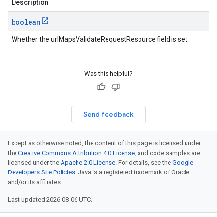
Description
boolean
Whether the urlMapsValidateRequestResource field is set.
Was this helpful?
Send feedback
Except as otherwise noted, the content of this page is licensed under
the
Creative Commons Attribution 4.0 License
, and code samples are
licensed under the
Apache 2.0 License
. For details, see the
Google
Developers Site Policies
. Java is a registered trademark of Oracle
and/or its affiliates.
Last updated 2026-08-06 UTC.