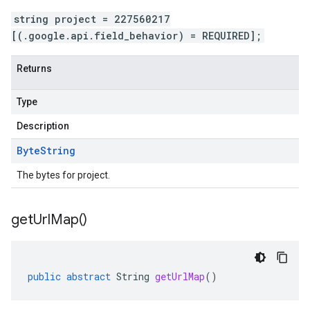
string project = 227560217
[(.google.api.field_behavior) = REQUIRED];
Returns
Type
Description
Byte
String
The bytes for project.
get
Url
Map(
)
public
abstract
String
getUrlMap
()