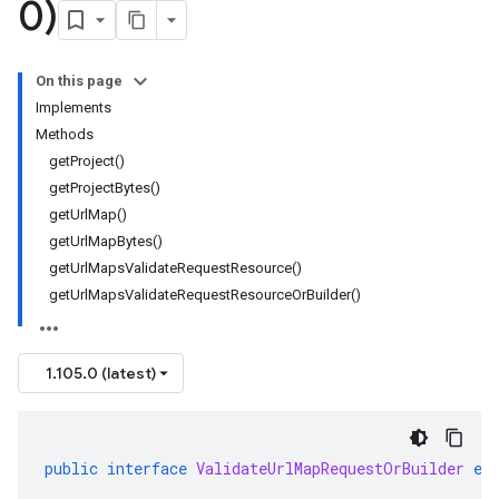
0)
On this page
Implements
Methods
getProject()
getProjectBytes()
getUrlMap()
getUrlMapBytes()
getUrlMapsValidateRequestResource()
getUrlMapsValidateRequestResourceOrBuilder()
1.105.0 (latest)
public
interface
ValidateUrlMapRequestOrBuilder
ex