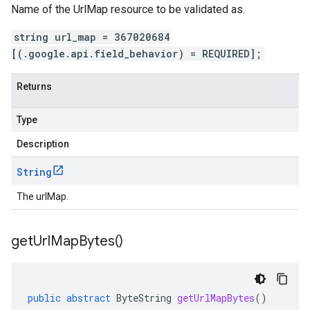
Name of the UrlMap resource to be validated as.
string url_map = 367020684
[(.google.api.field_behavior) = REQUIRED];
Returns
Type
Description
String
The urlMap.
get
Url
Map
Bytes(
)
public
abstract
ByteString
getUrlMapBytes
()