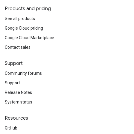
Products and pricing
See all products
Google Cloud pricing
Google Cloud Marketplace
Contact sales
Support
Community forums
Support
Release Notes
System status
Resources
GitHub