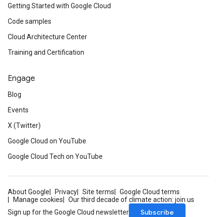
Getting Started with Google Cloud
Code samples
Cloud Architecture Center
Training and Certification
Engage
Blog
Events
X (Twitter)
Google Cloud on YouTube
Google Cloud Tech on YouTube
About Google
Privacy
Site terms
Google Cloud terms
Manage cookies
Our third decade of climate action: join us
Subscribe
Sign up for the Google Cloud newsletter