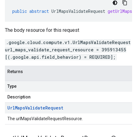
public
abstract
UrlMapsValidateRequest
getUrlMapsVa
The body resource for this request
.google.cloud.compute.v1.UrlMapsValidateRequest
url_maps_validate_request_resource = 395913455
[(.google.api.field_behavior) = REQUIRED];
Returns
Type
Description
Url
Maps
Validate
Request
The urlMapsValidateRequestResource.