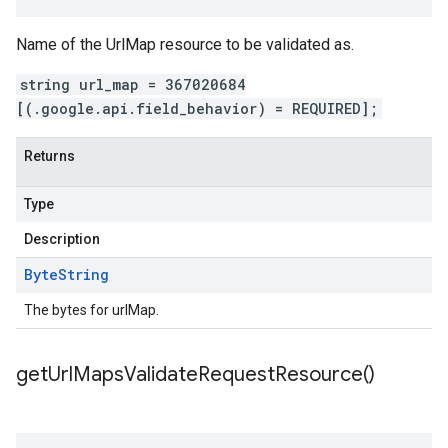
Name of the UrlMap resource to be validated as.
string url_map = 367020684
[(.google.api.field_behavior) = REQUIRED];
Returns
Type
Description
Byte
String
The bytes for urlMap.
get
Url
Maps
Validate
Request
Resource(
)