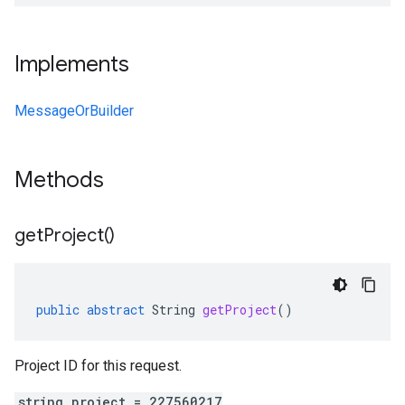
Implements
MessageOrBuilder
Methods
get
Project(
)
public
abstract
String
getProject
()
Project ID for this request.
string project = 227560217