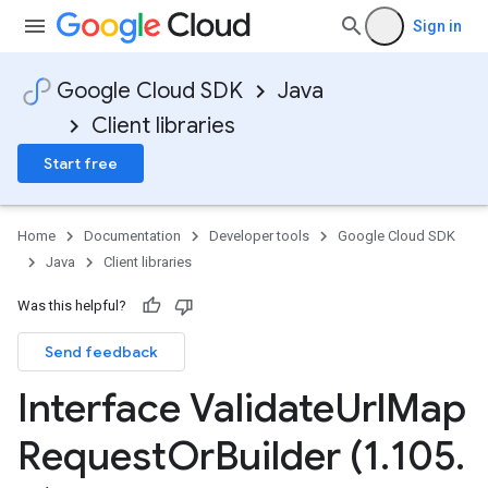
Sign in
Google Cloud SDK
Java
Client libraries
Start free
Home
Documentation
Developer tools
Google Cloud SDK
Java
Client libraries
Was this helpful?
Send feedback
Interface Validate
Url
Map
Request
Or
Builder (1
.
105
.