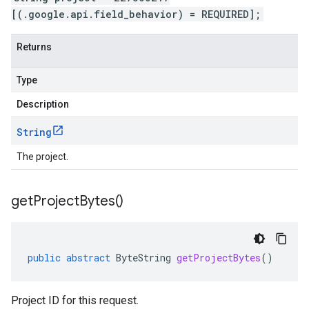
[(.google.api.field_behavior) = REQUIRED];
Returns
Type
Description
String
The project.
get
Project
Bytes(
)
public
abstract
ByteString
getProjectBytes
()
Project ID for this request.