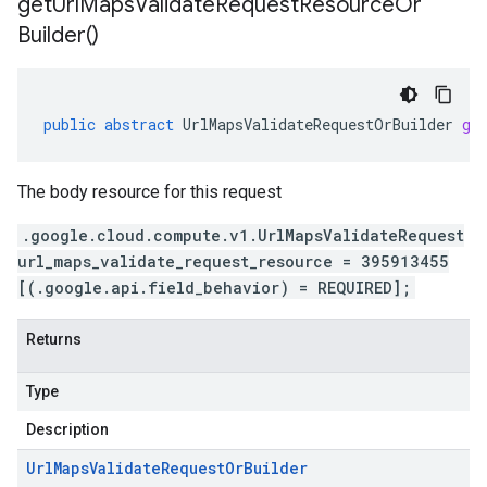
get
Url
Maps
Validate
Request
Resource
Or
Builder(
)
public
abstract
UrlMapsValidateRequestOrBuilder
ge
The body resource for this request
.google.cloud.compute.v1.UrlMapsValidateRequest
url_maps_validate_request_resource = 395913455
[(.google.api.field_behavior) = REQUIRED];
Returns
Type
Description
Url
Maps
Validate
Request
Or
Builder