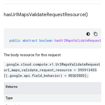
has
Url
Maps
Validate
Request
Resource(
)
public
abstract
boolean
hasUrlMapsValidateRequestRe
The body resource for this request
.google.cloud.compute.v1.UrlMapsValidateRequest
url_maps_validate_request_resource = 395913455
[(.google.api.field_behavior) = REQUIRED];
Returns
Type