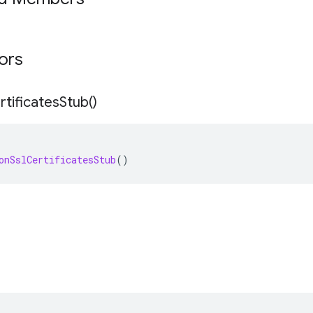
tors
rtificates
Stub(
)
onSslCertificatesStub
()