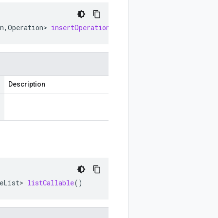
n
,
Operation
>
insertOperationCallable
()
Description
eList
>
listCallable
()