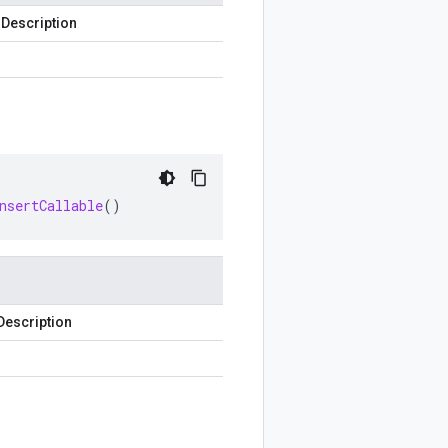
Description
nsertCallable
()
Description