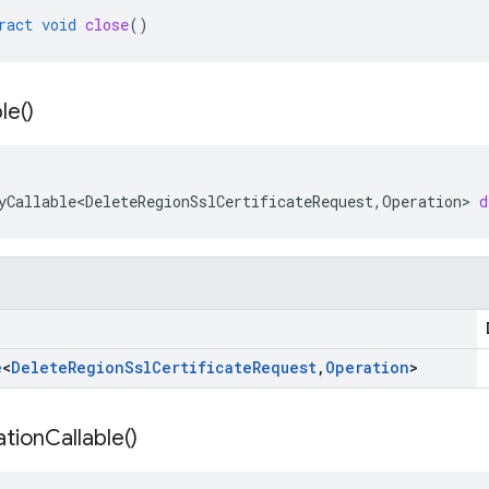
ract
void
close
()
le(
)
yCallable<DeleteRegionSslCertificateRequest
,
Operation
>
d
e
<
Delete
Region
Ssl
Certificate
Request
,
Operation
>
tion
Callable(
)