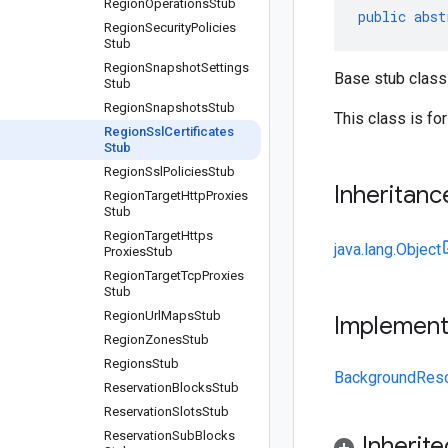
Region
Operations
Stub
public
abst
Region
Security
Policies
Stub
Region
Snapshot
Settings
Base stub class 
Stub
Region
Snapshots
Stub
This class is fo
Region
Ssl
Certificates
Stub
Region
Ssl
Policies
Stub
Inheritanc
Region
Target
Http
Proxies
Stub
Region
Target
Https
java.lang.Object
Proxies
Stub
Region
Target
Tcp
Proxies
Stub
Region
Url
Maps
Stub
Implemen
Region
Zones
Stub
Regions
Stub
BackgroundRes
Reservation
Blocks
Stub
Reservation
Slots
Stub
Reservation
Sub
Blocks
Inherit