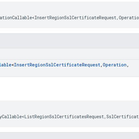
ationCallable<InsertRegionSslCertificateRequest
,
Operatio
lable
<
Insert
Region
Ssl
Certificate
Request
,
Operation
,
yCallable<ListRegionSslCertificatesRequest
,
SslCertificat