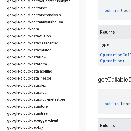
google-cloud-contact-center-insights
google-cloud-container
public
Oper
google-cloud-containeranalysis
google-cloud-contentwarehouse
google-cloud-core
Returns
google-cloud-data-fusion
google-cloud-databasecenter
Type
google-cloud-datacatalog
Operation
Cal
google-cloud-dataflow
Operation
>
google-cloud-dataform
google-cloud-datalabeling
google-cloud-datalineage
get
Callable(
google-cloud-dataplex
google-cloud-dataproc
google-cloud-dataproc-metastore
public
Unar
google-cloud-datastore
google-cloud-datastream
google-cloud-debugger-client
Returns
google-cloud-deploy