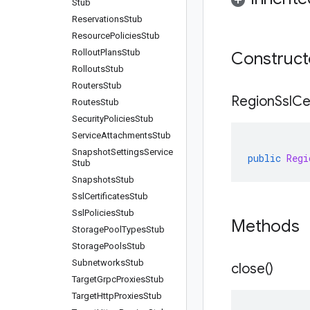
Stub
Reservations
Stub
Resource
Policies
Stub
Rollout
Plans
Stub
Construc
Rollouts
Stub
Routers
Stub
Region
Ssl
Ce
Routes
Stub
Security
Policies
Stub
Service
Attachments
Stub
Snapshot
Settings
Service
public
Regi
Stub
Snapshots
Stub
Ssl
Certificates
Stub
Ssl
Policies
Stub
Methods
Storage
Pool
Types
Stub
Storage
Pools
Stub
Subnetworks
Stub
close(
)
Target
Grpc
Proxies
Stub
Target
Http
Proxies
Stub