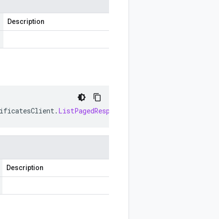
Description
ificatesClient
.
ListPagedResponse
>
listPagedCallable
()
Description