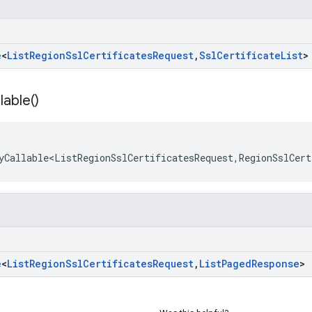
e
<
List
Region
Ssl
Certificates
Request
,
Ssl
Certificate
List
>
lable(
)
yCallable<ListRegionSslCertificatesRequest
,
RegionSslCert
e
<
List
Region
Ssl
Certificates
Request
,
List
Paged
Response
>