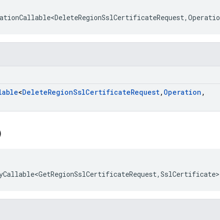
ationCallable<DeleteRegionSslCertificateRequest
,
Operatio
lable
<
Delete
Region
Ssl
Certificate
Request
,
Operation
,
)
yCallable<GetRegionSslCertificateRequest
,
SslCertificate
>