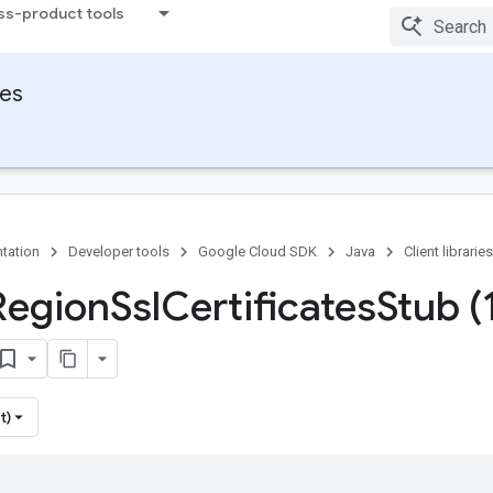
ss-product tools
ies
tation
Developer tools
Google Cloud SDK
Java
Client libraries
Region
Ssl
Certificates
Stub (
t)