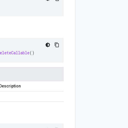
eleteCallable
()
Description