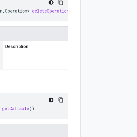
n
,
Operation
>
deleteOperationCallable
()
Description
getCallable
()