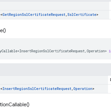
e
<
Get
Region
Ssl
Certificate
Request
,
Ssl
Certificate
>
le(
)
yCallable<InsertRegionSslCertificateRequest
,
Operation
>
i
e
<
Insert
Region
Ssl
Certificate
Request
,
Operation
>
tion
Callable(
)