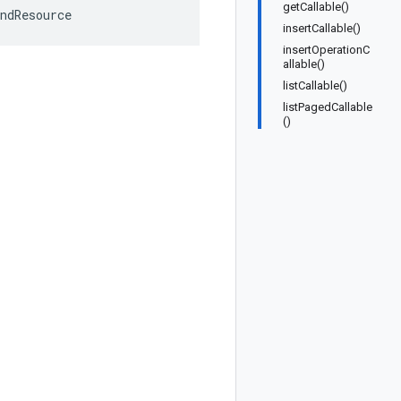
getCallable()
ndResource
insertCallable()
insertOperationC
allable()
listCallable()
listPagedCallable
()