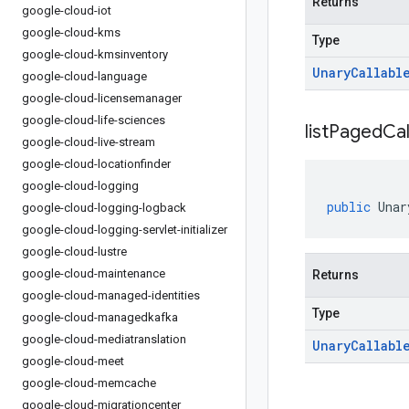
Returns
google-cloud-iot
google-cloud-kms
Type
google-cloud-kmsinventory
Unary
Callabl
google-cloud-language
google-cloud-licensemanager
google-cloud-life-sciences
list
Paged
Cal
google-cloud-live-stream
google-cloud-locationfinder
google-cloud-logging
public
Unar
google-cloud-logging-logback
google-cloud-logging-servlet-initializer
google-cloud-lustre
google-cloud-maintenance
Returns
google-cloud-managed-identities
Type
google-cloud-managedkafka
google-cloud-mediatranslation
Unary
Callabl
google-cloud-meet
google-cloud-memcache
google-cloud-migrationcenter