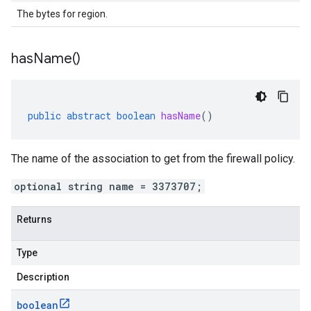
The bytes for region.
has
Name(
)
public
abstract
boolean
hasName
()
The name of the association to get from the firewall policy.
optional string name = 3373707;
Returns
Type
Description
boolean