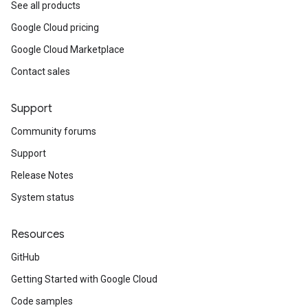
See all products
Google Cloud pricing
Google Cloud Marketplace
Contact sales
Support
Community forums
Support
Release Notes
System status
Resources
GitHub
Getting Started with Google Cloud
Code samples