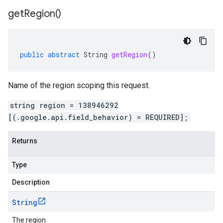
get
Region(
)
public
abstract
String
getRegion
()
Name of the region scoping this request.
string region = 138946292
[(.google.api.field_behavior) = REQUIRED];
Returns
Type
Description
String
The region.