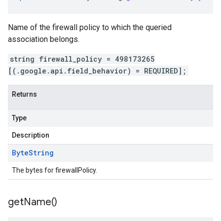
Name of the firewall policy to which the queried
association belongs.
string firewall_policy = 498173265
[(.google.api.field_behavior) = REQUIRED];
Returns
Type
Description
Byte
String
The bytes for firewallPolicy.
get
Name(
)