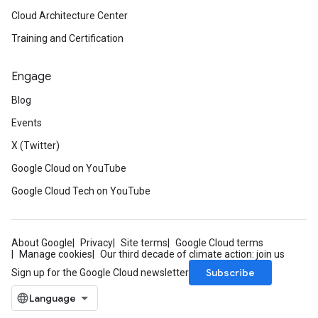
Cloud Architecture Center
Training and Certification
Engage
Blog
Events
X (Twitter)
Google Cloud on YouTube
Google Cloud Tech on YouTube
About Google
Privacy
Site terms
Google Cloud terms
Manage cookies
Our third decade of climate action: join us
Subscribe
Sign up for the Google Cloud newsletter