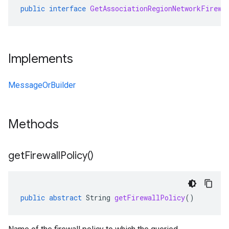
public
interface
GetAssociationRegionNetworkFirewa
Implements
MessageOrBuilder
Methods
get
Firewall
Policy(
)
public
abstract
String
getFirewallPolicy
()