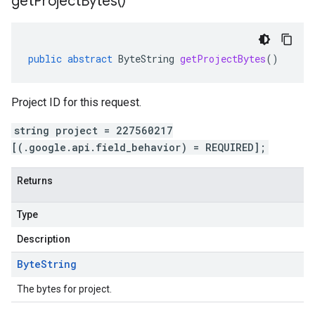
get
Project
Bytes(
)
public
abstract
ByteString
getProjectBytes
()
Project ID for this request.
string project = 227560217
[(.google.api.field_behavior) = REQUIRED];
Returns
Type
Description
Byte
String
The bytes for project.