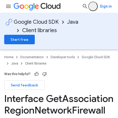
Sign in
Google Cloud SDK
Java
Client libraries
Start free
Home
Documentation
Developer tools
Google Cloud SDK
Java
Client libraries
Was this helpful?
Send feedback
Interface Get
Association
Region
Network
Firewall