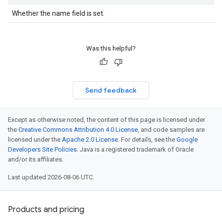
Whether the name field is set.
Was this helpful?
Send feedback
Except as otherwise noted, the content of this page is licensed under
the
Creative Commons Attribution 4.0 License
, and code samples are
licensed under the
Apache 2.0 License
. For details, see the
Google
Developers Site Policies
. Java is a registered trademark of Oracle
and/or its affiliates.
Last updated 2026-08-06 UTC.
Products and pricing