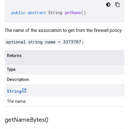
public
abstract
String
getName
()
The name of the association to get from the firewall policy.
optional string name = 3373707;
Returns
Type
Description
String
The name.
get
Name
Bytes(
)