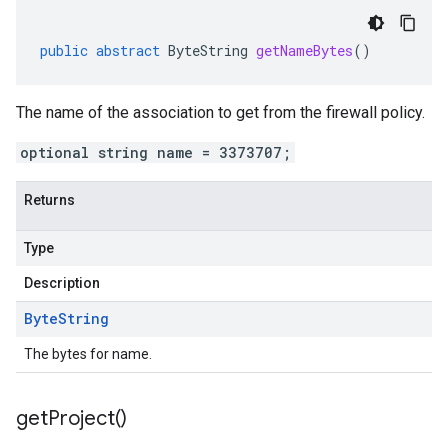
public
abstract
ByteString
getNameBytes
()
The name of the association to get from the firewall policy.
optional string name = 3373707;
Returns
Type
Description
Byte
String
The bytes for name.
get
Project(
)