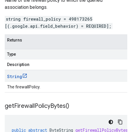
Name of the firewall policy to which the queried
association belongs.
string firewall_policy = 498173265
[(.google.api.field_behavior) = REQUIRED];
Returns
Type
Description
String
The firewallPolicy.
get
Firewall
Policy
Bytes(
)
public
abstract
ByteString
getFirewallPolicyBytes
(