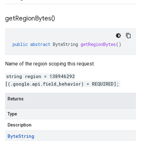
get
Region
Bytes(
)
public
abstract
ByteString
getRegionBytes
()
Name of the region scoping this request.
string region = 138946292
[(.google.api.field_behavior) = REQUIRED];
Returns
Type
Description
Byte
String