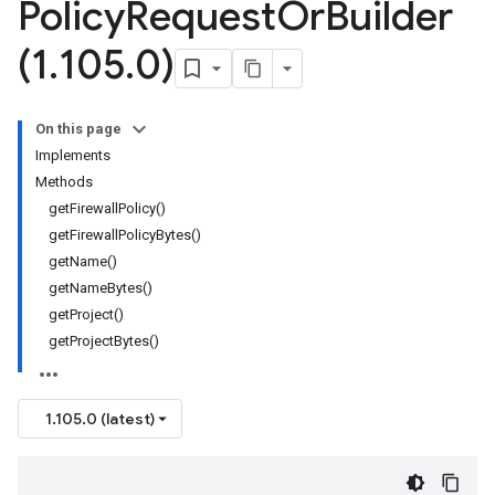
Policy
Request
Or
Builder
(1
.
105
.
0)
On this page
Implements
Methods
getFirewallPolicy()
getFirewallPolicyBytes()
getName()
getNameBytes()
getProject()
getProjectBytes()
1.105.0 (latest)