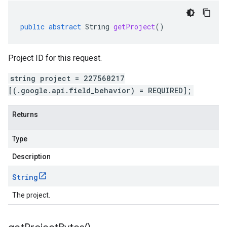
public
abstract
String
getProject
()
Project ID for this request.
string project = 227560217
[(.google.api.field_behavior) = REQUIRED];
Returns
Type
Description
String
The project.