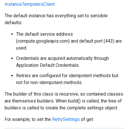
InstanceTemplatesClient
.
The default instance has everything set to sensible
defaults:
The default service address
(compute.googleapis.com) and default port (443) are
used.
Credentials are acquired automatically through
Application Default Credentials.
Retries are configured for idempotent methods but
not for non-idempotent methods.
The builder of this class is recursive, so contained classes
are themselves builders. When build() is called, the tree of
builders is called to create the complete settings object.
For example, to set the
RetrySettings
of get: