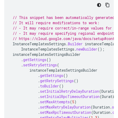
// This snippet has been automatically generated 
// It will require modifications to work:
// - It may require correct/in-range values for r
// - It may require specifying regional endpoints
// https://cloud.google.com/java/docs/setup#confi
InstanceTemplatesSettings
.
Builder
instanceTemplat
InstanceTemplatesSettings
.
newBuilder
();
instanceTemplatesSettingsBuilder
.
getSettings
()
.
setRetrySettings
(
instanceTemplatesSettingsBuilder
.
getSettings
()
.
getRetrySettings
()
.
toBuilder
()
.
setInitialRetryDelayDuration
(
Duratio
.
setInitialRpcTimeoutDuration
(
Duratio
.
setMaxAttempts
(
5
)
.
setMaxRetryDelayDuration
(
Duration
.
of
.
setMaxRpcTimeoutDuration
(
Duration
.
of
.
setRetryDelayMultiplier
(
1.3
)