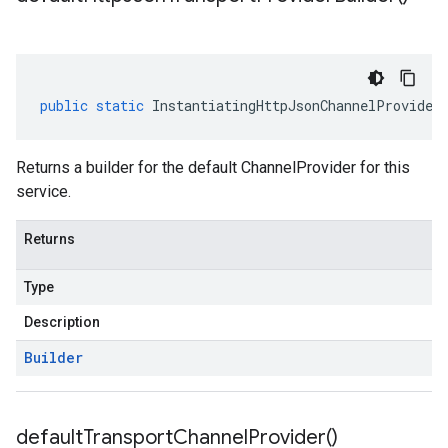
public
static
InstantiatingHttpJsonChannelProvider
Returns a builder for the default ChannelProvider for this
service.
Returns
Type
Description
Builder
default
Transport
Channel
Provider(
)