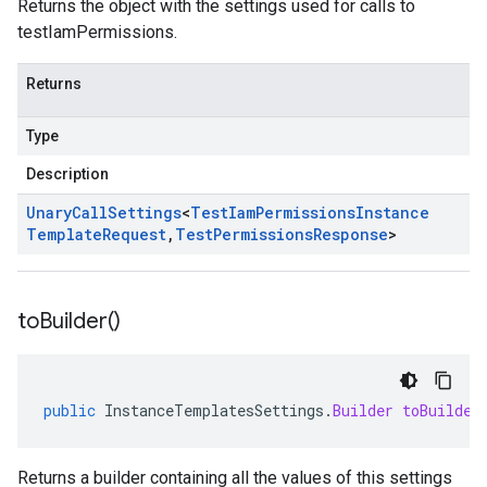
Returns the object with the settings used for calls to
testIamPermissions.
Returns
Type
Description
Unary
Call
Settings
<
Test
Iam
Permissions
Instance
Template
Request
,
Test
Permissions
Response
>
to
Builder(
)
public
InstanceTemplatesSettings
.
Builder
toBuilder
Returns a builder containing all the values of this settings