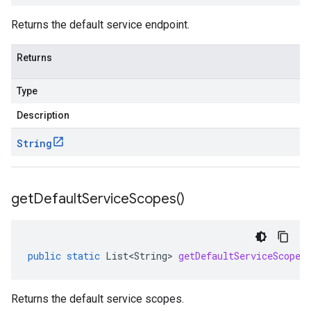
Returns the default service endpoint.
Returns
Type
Description
String
get
Default
Service
Scopes(
)
public
static
List<String>
getDefaultServiceScopes
Returns the default service scopes.