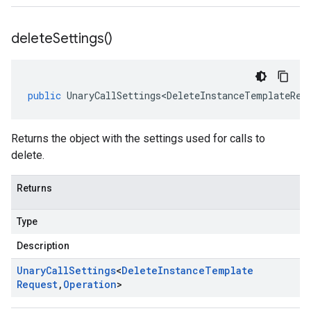
delete
Settings(
)
public
UnaryCallSettings<DeleteInstanceTemplateReq
Returns the object with the settings used for calls to
delete.
Returns
Type
Description
Unary
Call
Settings
<
Delete
Instance
Template
Request
,
Operation
>