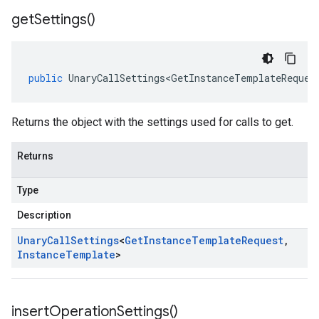
get
Settings(
)
public
UnaryCallSettings<GetInstanceTemplateReques
Returns the object with the settings used for calls to get.
Returns
Type
Description
Unary
Call
Settings
<
Get
Instance
Template
Request
,
Instance
Template
>
insert
Operation
Settings(
)