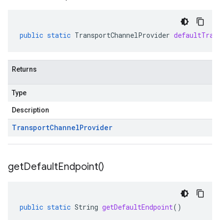
public
static
TransportChannelProvider
defaultTran
Returns
Type
Description
Transport
Channel
Provider
get
Default
Endpoint(
)
public
static
String
getDefaultEndpoint
()