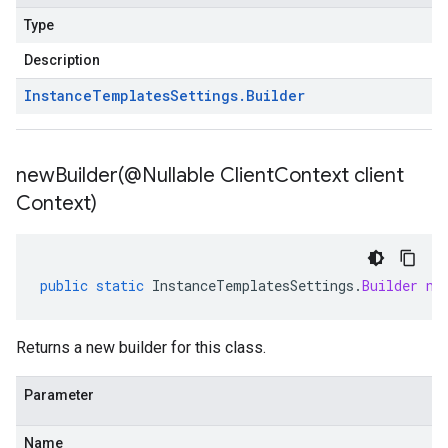
Type
Description
Instance
Templates
Settings
.
Builder
newBuilder(
@Nullable Client
Context client
Context)
public
static
InstanceTemplatesSettings
.
Builder
ne
Returns a new builder for this class.
Parameter
Name