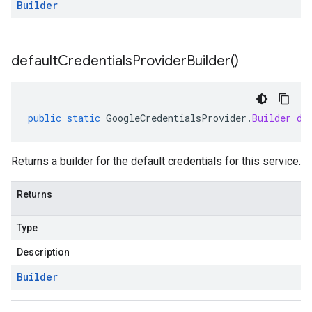
Builder
default
Credentials
Provider
Builder(
)
public
static
GoogleCredentialsProvider
.
Builder
de
Returns a builder for the default credentials for this service.
Returns
Type
Description
Builder