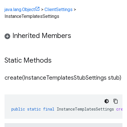
java.lang.Object
>
ClientSettings
>
InstanceTemplatesSettings
Inherited Members
Static Methods
create(
Instance
Templates
Stub
Settings stub)
public
static
final
InstanceTemplatesSettings
crea