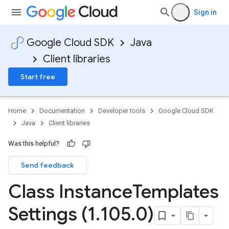
Sign in
Google Cloud SDK
Java
Client libraries
Start free
Home
Documentation
Developer tools
Google Cloud SDK
Java
Client libraries
Was this helpful?
Send feedback
Class Instance
Templates
Settings (1
.
105
.
0)