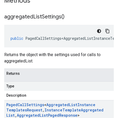
Methods
aggregated
List
Settings(
)
public
PagedCallSettings<AggregatedListInstanceTem
Returns the object with the settings used for calls to
aggregatedList.
Returns
Type
Description
Paged
Call
Settings
<
Aggregated
List
Instance
Templates
Request
,
Instance
Template
Aggregated
List
,
Aggregated
List
Paged
Response
>