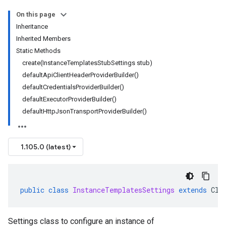
On this page
Inheritance
Inherited Members
Static Methods
create(InstanceTemplatesStubSettings stub)
defaultApiClientHeaderProviderBuilder()
defaultCredentialsProviderBuilder()
defaultExecutorProviderBuilder()
defaultHttpJsonTransportProviderBuilder()
1.105.0 (latest)
public
class
InstanceTemplatesSettings
extends
Cli
Settings class to configure an instance of