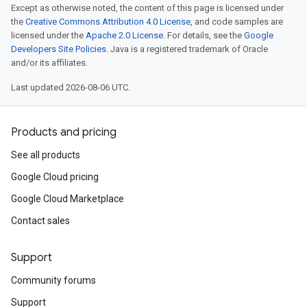
Except as otherwise noted, the content of this page is licensed under
the
Creative Commons Attribution 4.0 License
, and code samples are
licensed under the
Apache 2.0 License
. For details, see the
Google
Developers Site Policies
. Java is a registered trademark of Oracle
and/or its affiliates.
Last updated 2026-08-06 UTC.
Products and pricing
See all products
Google Cloud pricing
Google Cloud Marketplace
Contact sales
Support
Community forums
Support