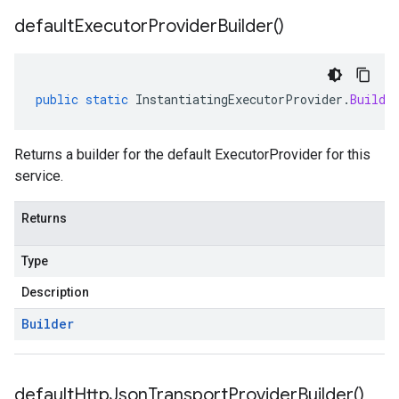
default
Executor
Provider
Builder(
)
public
static
InstantiatingExecutorProvider
.
Builde
Returns a builder for the default ExecutorProvider for this
service.
Returns
Type
Description
Builder
default
Http
Json
Transport
Provider
Builder(
)