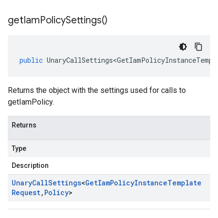
get
Iam
Policy
Settings(
)
public
UnaryCallSettings<GetIamPolicyInstanceTempl
Returns the object with the settings used for calls to
getIamPolicy.
Returns
Type
Description
Unary
Call
Settings
<
Get
Iam
Policy
Instance
Template
Request
,
Policy
>