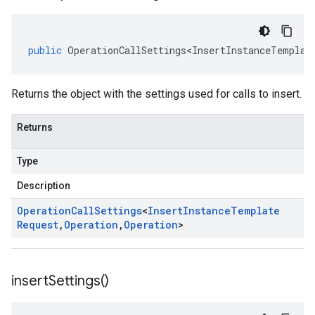
public
OperationCallSettings<InsertInstanceTemplat
Returns the object with the settings used for calls to insert.
Returns
Type
Description
Operation
Call
Settings
<
Insert
Instance
Template
Request
,
Operation
,
Operation
>
insert
Settings(
)