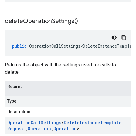
delete
Operation
Settings(
)
public
OperationCallSettings<DeleteInstanceTemplat
Returns the object with the settings used for calls to
delete.
Returns
Type
Description
Operation
Call
Settings
<
Delete
Instance
Template
Request
,
Operation
,
Operation
>