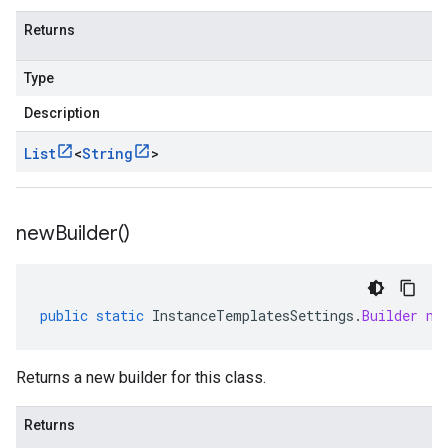
Returns
Type
Description
List
<
String
>
new
Builder(
)
public
static
InstanceTemplatesSettings
.
Builder
ne
Returns a new builder for this class.
Returns