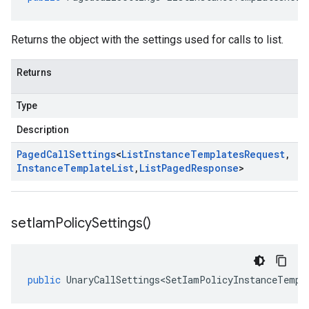
Returns the object with the settings used for calls to list.
Returns
Type
Description
Paged
Call
Settings
<
List
Instance
Templates
Request
,
Instance
Template
List
,
List
Paged
Response
>
set
Iam
Policy
Settings(
)
public
UnaryCallSettings<SetIamPolicyInstanceTempl