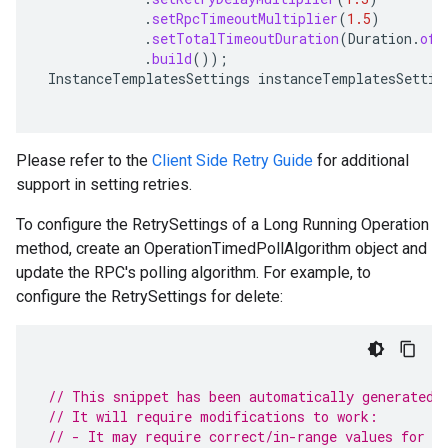
.
setRpcTimeoutMultiplier
(
1.5
)
.
setTotalTimeoutDuration
(
Duration
.
ofS
.
build
());
InstanceTemplatesSettings
instanceTemplatesSettin
Please refer to the
Client Side Retry Guide
for additional
support in setting retries.
To configure the RetrySettings of a Long Running Operation
method, create an OperationTimedPollAlgorithm object and
update the RPC's polling algorithm. For example, to
configure the RetrySettings for delete:
// This snippet has been automatically generated 
// It will require modifications to work:
// - It may require correct/in-range values for r