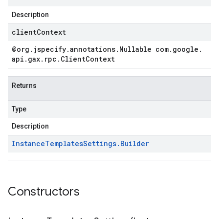
Description
clientContext
@org
.
jspecify
.
annotations
.
Nullable com
.
google
.
api
.
gax
.
rpc
.
Client
Context
Returns
Type
Description
Instance
Templates
Settings
.
Builder
Constructors