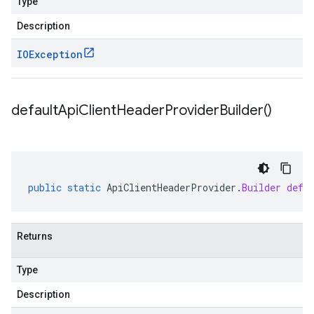
Type
Description
IOException
default
Api
Client
Header
Provider
Builder(
)
public
static
ApiClientHeaderProvider
.
Builder
defa
Returns
Type
Description