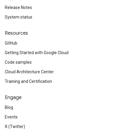
Release Notes
System status
Resources
GitHub
Getting Started with Google Cloud
Code samples
Cloud Architecture Center
Training and Certification
Engage
Blog
Events
X (Twitter)