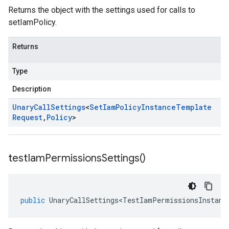
Returns the object with the settings used for calls to
setIamPolicy.
Returns
Type
Description
Unary
Call
Settings
<
Set
Iam
Policy
Instance
Template
Request
,
Policy
>
test
Iam
Permissions
Settings(
)
public
UnaryCallSettings<TestIamPermissionsInstanc