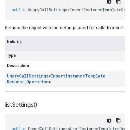
public
UnaryCallSettings<InsertInstanceTemplateReq
Returns the object with the settings used for calls to insert.
Returns
Type
Description
Unary
Call
Settings
<
Insert
Instance
Template
Request
,
Operation
>
list
Settings(
)
public
PagedCallSettings<ListInstanceTemplatesRequ