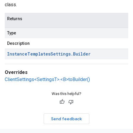
class.
Returns
Type
Description
Instance
Templates
Settings
.
Builder
Overrides
ClientSettings<SettingsT>.<B>toBuilder()
Was this helpful?
Send feedback