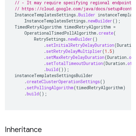
// - It may require specifying regional endpoints
// https://cloud.google.com/java/docs/setup#confi
InstanceTemplatesSettings
.
Builder
instanceTemplat
InstanceTemplatesSettings
.
newBuilder
();
TimedRetryAlgorithm
timedRetryAlgorithm
=
OperationalTimedPollAlgorithm
.
create
(
RetrySettings
.
newBuilder
()
.
setInitialRetryDelayDuration
(
Duratio
.
setRetryDelayMultiplier
(
1.5
)
.
setMaxRetryDelayDuration
(
Duration
.
of
.
setTotalTimeoutDuration
(
Duration
.
ofH
.
build
());
instanceTemplatesSettingsBuilder
.
createClusterOperationSettings
()
.
setPollingAlgorithm
(
timedRetryAlgorithm
)
.
build
();
Inheritance