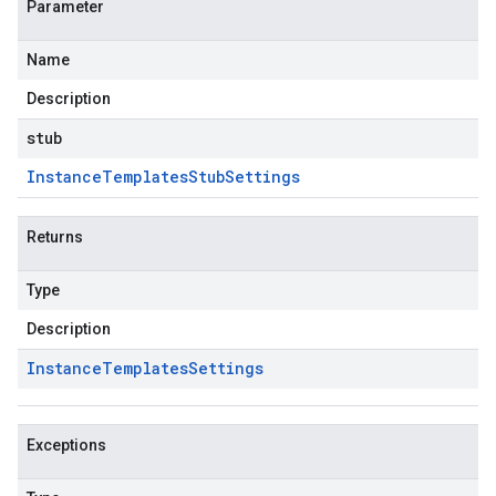
Parameter
Name
Description
stub
Instance
Templates
Stub
Settings
Returns
Type
Description
Instance
Templates
Settings
Exceptions