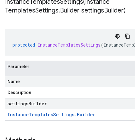
InstanceTemplatesSettings(
Instance
Templates
Settings
.
Builder settings
Builder)
protected
InstanceTemplatesSettings
(
InstanceTempla
Parameter
Name
Description
settingsBuilder
Instance
Templates
Settings
.
Builder