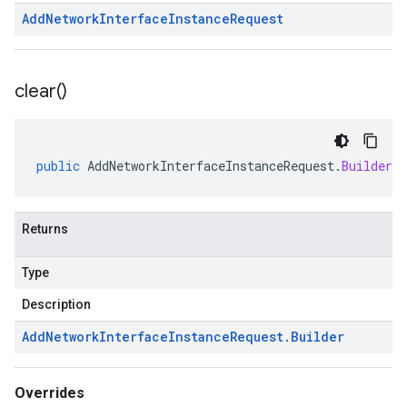
Add
Network
Interface
Instance
Request
clear(
)
public
AddNetworkInterfaceInstanceRequest
.
Builder
c
Returns
Type
Description
Add
Network
Interface
Instance
Request
.
Builder
Overrides