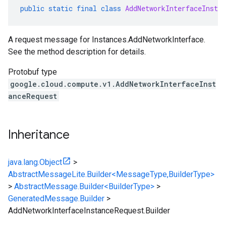
public
static
final
class
AddNetworkInterfaceInstan
A request message for Instances.AddNetworkInterface.
See the method description for details.
Protobuf type
google.cloud.compute.v1.AddNetworkInterfaceInst
anceRequest
Inheritance
java.lang.Object
>
AbstractMessageLite.Builder<MessageType,BuilderType>
>
AbstractMessage.Builder<BuilderType>
>
GeneratedMessage.Builder
>
AddNetworkInterfaceInstanceRequest.Builder