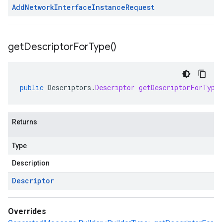
Add
Network
Interface
Instance
Request
get
Descriptor
For
Type(
)
public
Descriptors
.
Descriptor
getDescriptorForType
Returns
Type
Description
Descriptor
Overrides