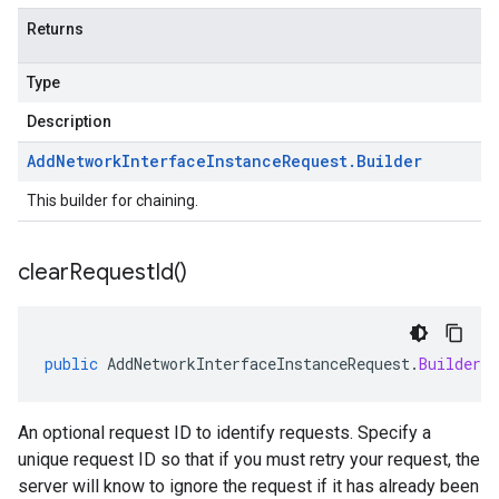
Returns
Type
Description
Add
Network
Interface
Instance
Request
.
Builder
This builder for chaining.
clear
Request
Id(
)
public
AddNetworkInterfaceInstanceRequest
.
Builder
c
An optional request ID to identify requests. Specify a
unique request ID so that if you must retry your request, the
server will know to ignore the request if it has already been