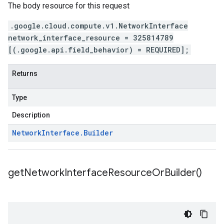
The body resource for this request
.google.cloud.compute.v1.NetworkInterface
network_interface_resource = 325814789
[(.google.api.field_behavior) = REQUIRED];
Returns
Type
Description
Network
Interface
.
Builder
get
Network
Interface
Resource
Or
Builder(
)