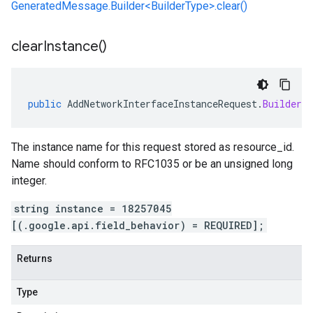
GeneratedMessage.Builder<BuilderType>.clear()
clear
Instance(
)
public
AddNetworkInterfaceInstanceRequest
.
Builder
c
The instance name for this request stored as resource_id.
Name should conform to RFC1035 or be an unsigned long
integer.
string instance = 18257045
[(.google.api.field_behavior) = REQUIRED];
Returns
Type