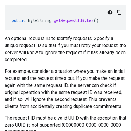
public
ByteString
getRequestIdBytes
()
An optional request ID to identify requests. Specify a
unique request ID so that if you must retry your request, the
server will know to ignore the request if it has already been
completed.
For example, consider a situation where you make an initial
request and the request times out. If you make the request
again with the same request ID, the server can check if
original operation with the same request ID was received,
and if so, will ignore the second request. This prevents
clients from accidentally creating duplicate commitments.
The request ID must be a valid UUID with the exception that
zero UUID is not supported (00000000-0000-0000-0000-