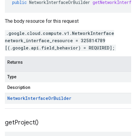
public
NetworkInterfaceOrBuilder
getNetworkInterfa
The body resource for this request
.google.cloud.compute.v1.NetworkInterface
network_interface_resource = 325814789
[(.google.api.field_behavior) = REQUIRED];
Returns
Type
Description
Network
Interface
Or
Builder
get
Project(
)