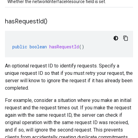
Whether the networkInterfaceResource field is set.
has
Request
Id(
)
public
boolean
hasRequestId
()
An optional request ID to identify requests. Specify a
unique request ID so that if you must retry your request, the
server will know to ignore the request if it has already been
completed.
For example, consider a situation where you make an initial
request and the request times out. If you make the request
again with the same request ID, the server can check if
original operation with the same request ID was received,
and if so, will ignore the second request. This prevents
clients from accidentally creating duplicate commitments.