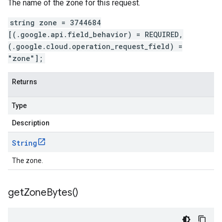
The name of the zone for this request.
string zone = 3744684
[(.google.api.field_behavior) = REQUIRED,
(.google.cloud.operation_request_field) =
"zone"];
Returns
Type
Description
String
The zone.
get
Zone
Bytes(
)