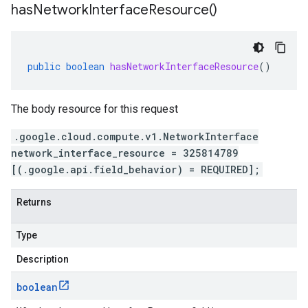
has
Network
Interface
Resource(
)
public
boolean
hasNetworkInterfaceResource
()
The body resource for this request
.google.cloud.compute.v1.NetworkInterface
network_interface_resource = 325814789
[(.google.api.field_behavior) = REQUIRED];
Returns
Type
Description
boolean