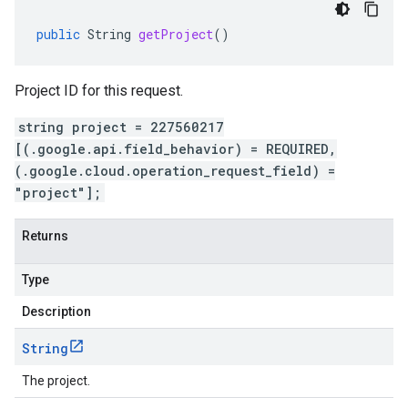
public
String
getProject
()
Project ID for this request.
string project = 227560217
[(.google.api.field_behavior) = REQUIRED,
(.google.cloud.operation_request_field) =
"project"];
Returns
Type
Description
String
The project.