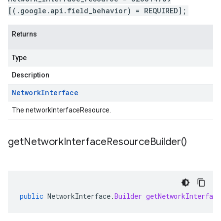
[(.google.api.field_behavior) = REQUIRED];
Returns
Type
Description
Network
Interface
The networkInterfaceResource.
get
Network
Interface
Resource
Builder(
)
public
NetworkInterface
.
Builder
getNetworkInterface