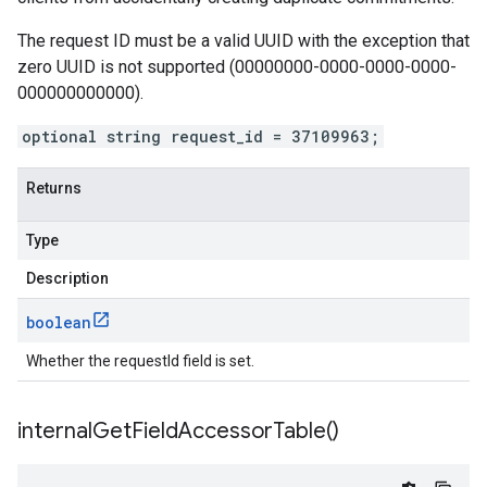
The request ID must be a valid UUID with the exception that
zero UUID is not supported (00000000-0000-0000-0000-
000000000000).
optional string request_id = 37109963;
Returns
Type
Description
boolean
Whether the requestId field is set.
internal
Get
Field
Accessor
Table(
)