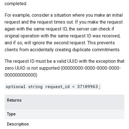
completed.
For example, consider a situation where you make an initial
request and the request times out. If you make the request
again with the same request ID, the server can check if
original operation with the same request ID was received,
and if so, will ignore the second request. This prevents
clients from accidentally creating duplicate commitments.
The request ID must be a valid UUID with the exception that
zero UUID is not supported (00000000-0000-0000-0000-
000000000000).
optional string request_id = 37109963;
Returns
Type
Description