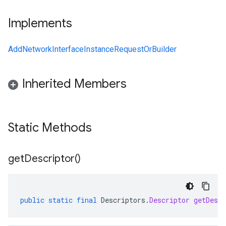
Implements
AddNetworkInterfaceInstanceRequestOrBuilder
Inherited Members
Static Methods
get
Descriptor(
)
public
static
final
Descriptors
.
Descriptor
getDescr