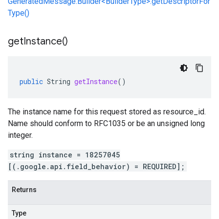
GeneratedMessage.Builder<BuilderType>.getDescriptorFor
Type()
get
Instance(
)
public
String
getInstance
()
The instance name for this request stored as resource_id.
Name should conform to RFC1035 or be an unsigned long
integer.
string instance = 18257045
[(.google.api.field_behavior) = REQUIRED];
Returns
Type