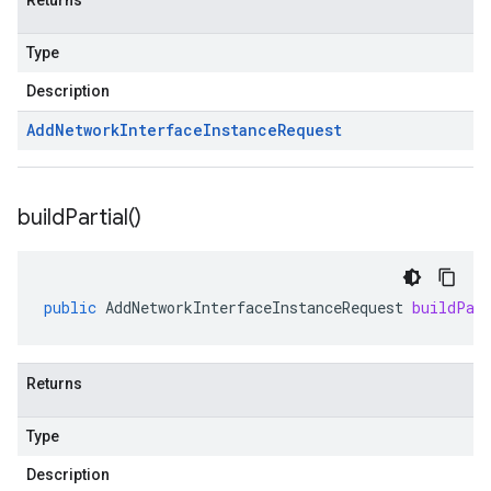
Returns
Type
Description
Add
Network
Interface
Instance
Request
build
Partial(
)
public
AddNetworkInterfaceInstanceRequest
buildPar
Returns
Type
Description