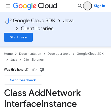
Sign in
Google Cloud SDK
Java
Client libraries
Start free
Home
Documentation
Developer tools
Google Cloud SDK
Java
Client libraries
Was this helpful?
Send feedback
Class Add
Network
Interface
Instance