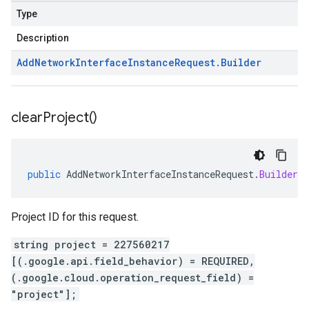
Type
Description
Add
Network
Interface
Instance
Request
.
Builder
clear
Project(
)
public
AddNetworkInterfaceInstanceRequest
.
Builder
Project ID for this request.
string project = 227560217
[(.google.api.field_behavior) = REQUIRED,
(.google.cloud.operation_request_field) =
"project"];