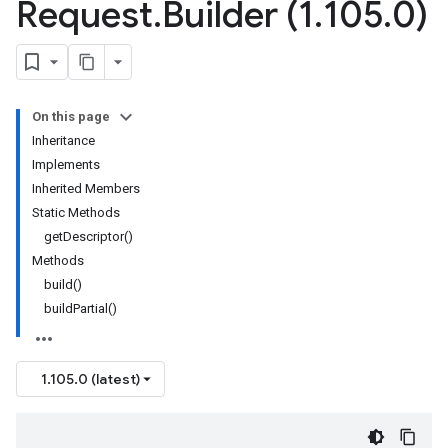
Request
.
Builder (1
.
105
.
0)
On this page
Inheritance
Implements
Inherited Members
Static Methods
getDescriptor()
Methods
build()
buildPartial()
1.105.0 (latest)