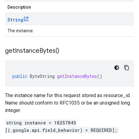
Description
String
The instance.
get
Instance
Bytes(
)
public
ByteString
getInstanceBytes
()
The instance name for this request stored as resource_id.
Name should conform to RFC1035 or be an unsigned long
integer.
string instance = 18257045
[(.google.api.field_behavior) = REQUIRED];