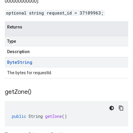
000000000000).
optional string request_id = 37109963;
Returns
Type
Description
Byte
String
The bytes for requestId.
get
Zone(
)
public
String
getZone
()