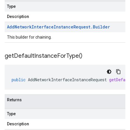
Type
Description
Add
Network
Interface
Instance
Request
.
Builder
This builder for chaining.
get
Default
Instance
For
Type(
)
public
AddNetworkInterfaceInstanceRequest
getDefau
Returns
Type
Description