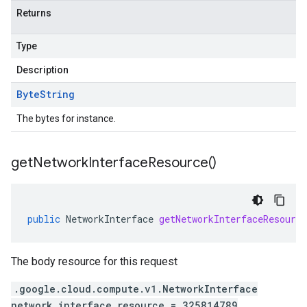
Returns
Type
Description
Byte
String
The bytes for instance.
get
Network
Interface
Resource(
)
public
NetworkInterface
getNetworkInterfaceResource
The body resource for this request
.google.cloud.compute.v1.NetworkInterface
network_interface_resource = 325814789