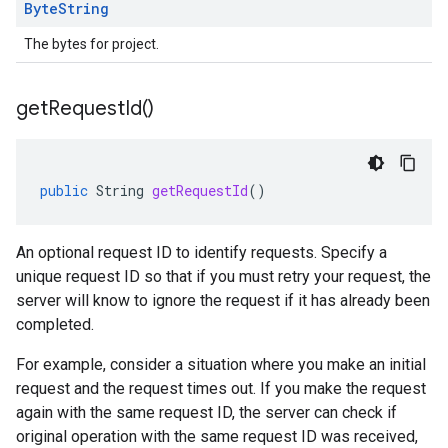
Byte
String
The bytes for project.
get
Request
Id(
)
public
String
getRequestId
()
An optional request ID to identify requests. Specify a
unique request ID so that if you must retry your request, the
server will know to ignore the request if it has already been
completed.
For example, consider a situation where you make an initial
request and the request times out. If you make the request
again with the same request ID, the server can check if
original operation with the same request ID was received,