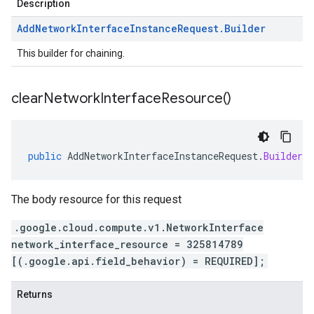
Description
Add
Network
Interface
Instance
Request
.
Builder
This builder for chaining.
clear
Network
Interface
Resource(
)
public
AddNetworkInterfaceInstanceRequest
.
Builder
c
The body resource for this request
.google.cloud.compute.v1.NetworkInterface
network_interface_resource = 325814789
[(.google.api.field_behavior) = REQUIRED];
Returns