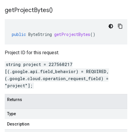
get
Project
Bytes(
)
public
ByteString
getProjectBytes
()
Project ID for this request.
string project = 227560217
[(.google.api.field_behavior) = REQUIRED,
(.google.cloud.operation_request_field) =
"project"];
Returns
Type
Description