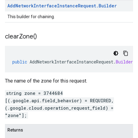
Add
Network
Interface
Instance
Request
.
Builder
This builder for chaining.
clear
Zone(
)
public
AddNetworkInterfaceInstanceRequest
.
Builder
c
The name of the zone for this request.
string zone = 3744684
[(.google.api.field_behavior) = REQUIRED,
(.google.cloud.operation_request_field) =
"zone"];
Returns