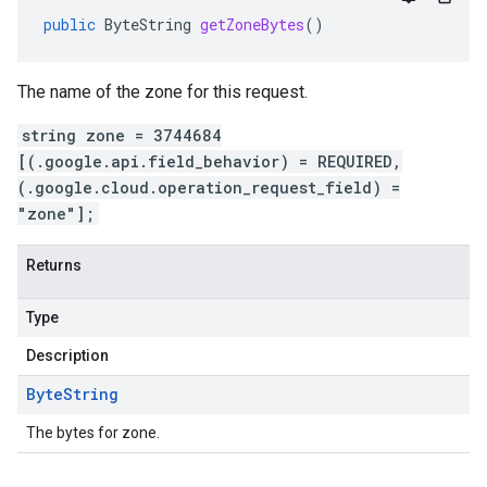
public
ByteString
getZoneBytes
()
The name of the zone for this request.
string zone = 3744684
[(.google.api.field_behavior) = REQUIRED,
(.google.cloud.operation_request_field) =
"zone"];
Returns
Type
Description
Byte
String
The bytes for zone.