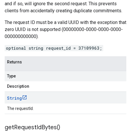
and if so, will ignore the second request. This prevents
clients from accidentally creating duplicate commitments.
The request ID must be a valid UUID with the exception that
zero UUID is not supported (00000000-0000-0000-0000-
000000000000).
optional string request_id = 37109963;
Returns
Type
Description
String
The requestId.
get
Request
Id
Bytes(
)