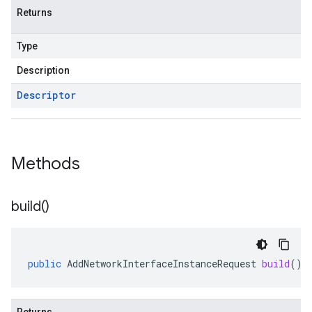
Returns
Type
Description
Descriptor
Methods
build(
)
public
AddNetworkInterfaceInstanceRequest
build
()