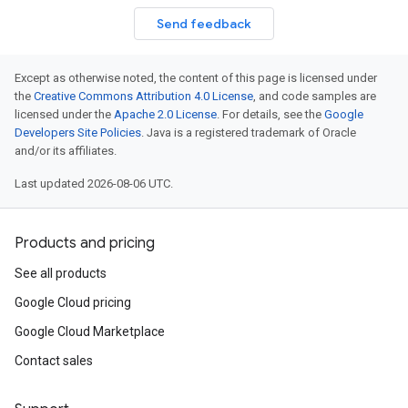
Send feedback
Except as otherwise noted, the content of this page is licensed under
the
Creative Commons Attribution 4.0 License
, and code samples are
licensed under the
Apache 2.0 License
. For details, see the
Google
Developers Site Policies
. Java is a registered trademark of Oracle
and/or its affiliates.
Last updated 2026-08-06 UTC.
Products and pricing
See all products
Google Cloud pricing
Google Cloud Marketplace
Contact sales