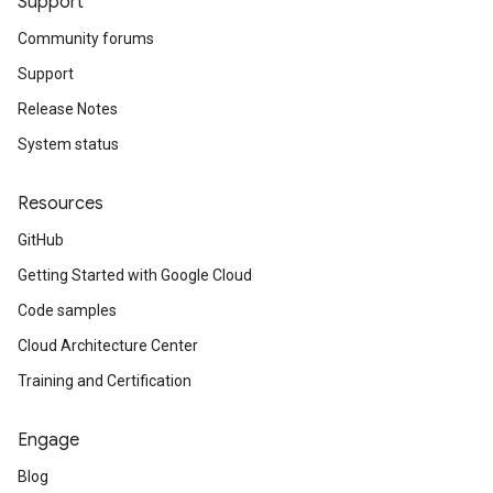
Support
Community forums
Support
Release Notes
System status
Resources
GitHub
Getting Started with Google Cloud
Code samples
Cloud Architecture Center
Training and Certification
Engage
Blog