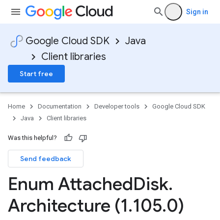
Sign in
Google Cloud SDK
Java
Client libraries
Start free
Home
Documentation
Developer tools
Google Cloud SDK
Java
Client libraries
Was this helpful?
Send feedback
Enum Attached
Disk
.
Architecture (1
.
105
.
0)