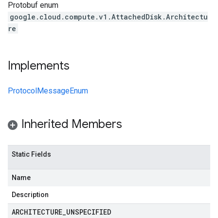
Protobuf enum
google.cloud.compute.v1.AttachedDisk.Architectu
re
Implements
ProtocolMessageEnum
Inherited Members
Static Fields
Name
Description
ARCHITECTURE
_
UNSPECIFIED