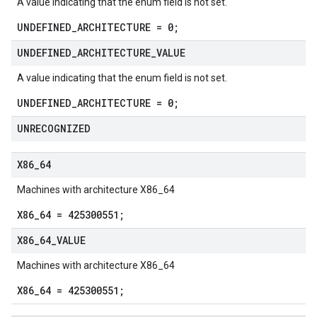
A value indicating that the enum field is not set.
UNDEFINED_ARCHITECTURE = 0;
UNDEFINED
_
ARCHITECTURE
_
VALUE
A value indicating that the enum field is not set.
UNDEFINED_ARCHITECTURE = 0;
UNRECOGNIZED
X86
_
64
Machines with architecture X86_64
X86_64 = 425300551;
X86
_
64
_
VALUE
Machines with architecture X86_64
X86_64 = 425300551;