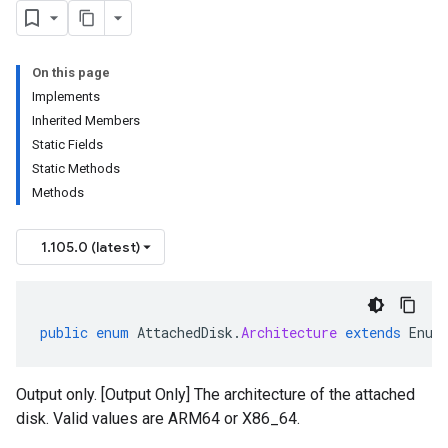
On this page
Implements
Inherited Members
Static Fields
Static Methods
Methods
1.105.0 (latest)
public
enum
AttachedDisk
.
Architecture
extends
Enum
Output only. [Output Only] The architecture of the attached
disk. Valid values are ARM64 or X86_64.