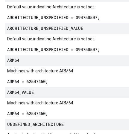
Default value indicating Architecture is not set.
ARCHITECTURE_UNSPECIFIED = 394750507;
ARCHITECTURE
_
UNSPECIFIED
_
VALUE
Default value indicating Architecture is not set.
ARCHITECTURE_UNSPECIFIED = 394750507;
ARM64
Machines with architecture ARM64
ARM64 = 62547450;
ARM64
_
VALUE
Machines with architecture ARM64
ARM64 = 62547450;
UNDEFINED
_
ARCHITECTURE