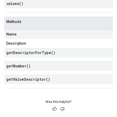
values(
)
Methods
Name
Description
get
Descriptor
For
Type(
)
get
Number(
)
get
Value
Descriptor(
)
Was this helpful?