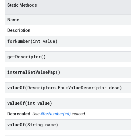
Static Methods
Name
Description
forNumber(
int value)
get
Descriptor(
)
internal
Get
Value
Map(
)
valueOf(
Descriptors
.
Enum
Value
Descriptor desc)
valueOf(
int value)
Deprecated.
Use
#forNumber(int)
instead.
valueOf(
String name)