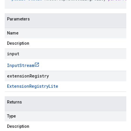
Parameters
Name
Description
input
Input
Stream
extensionRegistry
Extension
Registry
Lite
Returns
Type
Description