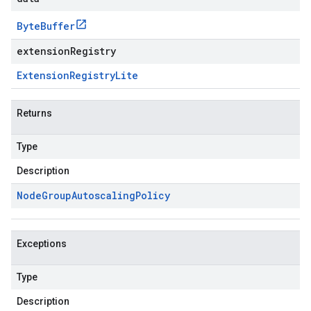
Byte
Buffer
extensionRegistry
Extension
Registry
Lite
Returns
Type
Description
Node
Group
Autoscaling
Policy
Exceptions
Type
Description