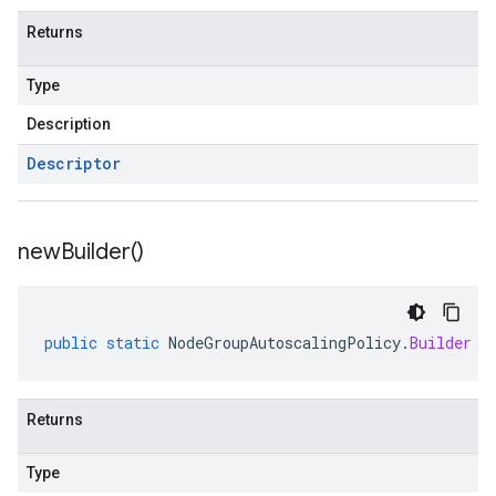
Returns
Type
Description
Descriptor
new
Builder(
)
public
static
NodeGroupAutoscalingPolicy
.
Builder
n
Returns
Type