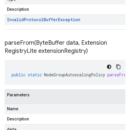
Description
Invalid
Protocol
Buffer
Exception
parseFrom(
Byte
Buffer data
,
Extension
Registry
Lite extension
Registry)
public
static
NodeGroupAutoscalingPolicy
parseFrom
Parameters
Name
Description
data