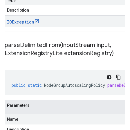
Type
Description
IOException
parseDelimitedFrom(
Input
Stream input
,
Extension
Registry
Lite extension
Registry)
public
static
NodeGroupAutoscalingPolicy
parseDeli
Parameters
Name
Description