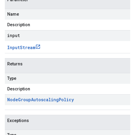
Name
Description
input
Input
Stream
Returns
Type
Description
Node
Group
Autoscaling
Policy
Exceptions