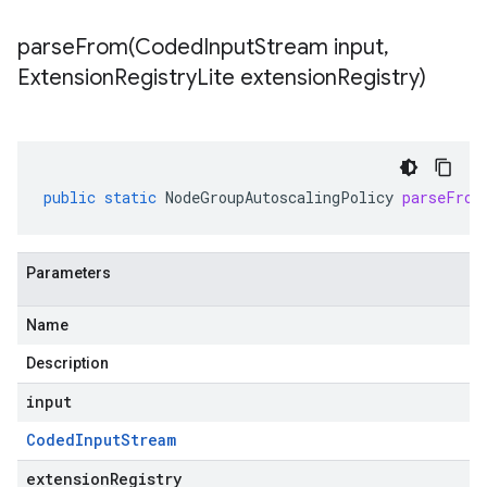
parseFrom(
Coded
Input
Stream input
,
Extension
Registry
Lite extension
Registry)
public
static
NodeGroupAutoscalingPolicy
parseFrom
Parameters
Name
Description
input
Coded
Input
Stream
extensionRegistry