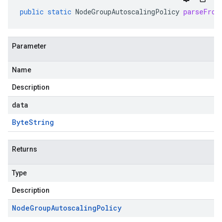
public
static
NodeGroupAutoscalingPolicy
parseFrom
Parameter
Name
Description
data
Byte
String
Returns
Type
Description
Node
Group
Autoscaling
Policy