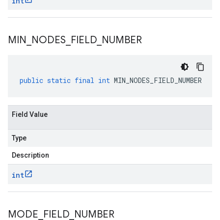
int
MIN
_
NODES
_
FIELD
_
NUMBER
public
static
final
int
MIN_NODES_FIELD_NUMBER
Field Value
Type
Description
int
MODE
_
FIELD
_
NUMBER