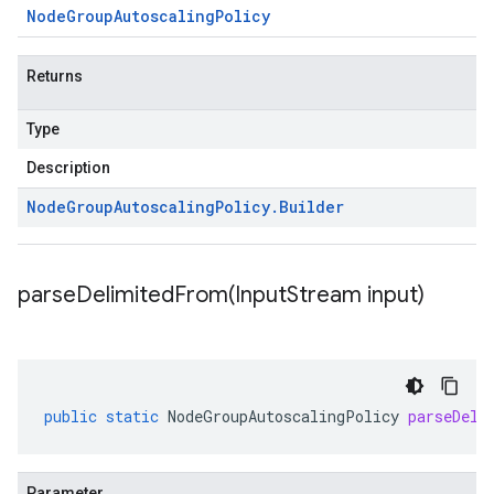
Node
Group
Autoscaling
Policy
Returns
Type
Description
Node
Group
Autoscaling
Policy
.
Builder
parseDelimitedFrom(
Input
Stream input)
public
static
NodeGroupAutoscalingPolicy
parseDeli
Parameter