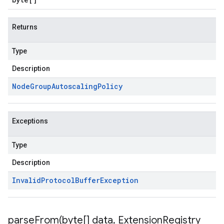
Returns
Type
Description
Node
Group
Autoscaling
Policy
Exceptions
Type
Description
Invalid
Protocol
Buffer
Exception
parseFrom(
byte[] data
,
Extension
Registry