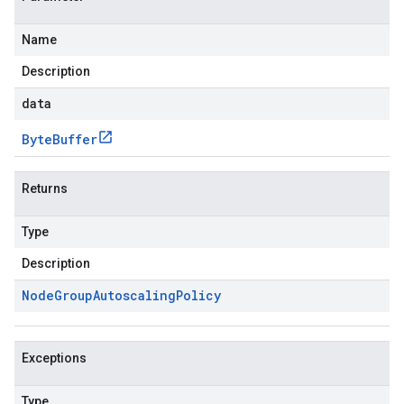
Name
Description
data
Byte
Buffer
Returns
Type
Description
Node
Group
Autoscaling
Policy
Exceptions
Type