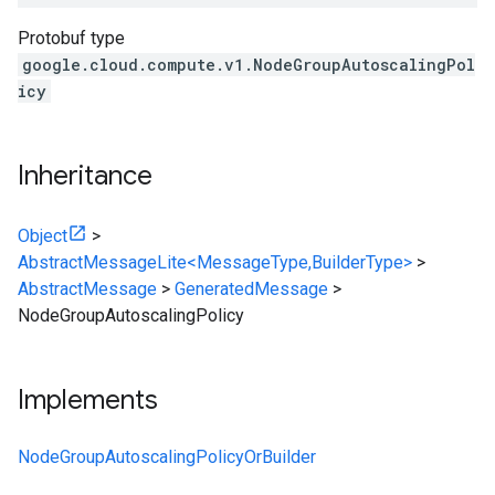
Protobuf type
google.cloud.compute.v1.NodeGroupAutoscalingPol
icy
Inheritance
Object
>
AbstractMessageLite<MessageType,BuilderType>
>
AbstractMessage
>
GeneratedMessage
>
NodeGroupAutoscalingPolicy
Implements
NodeGroupAutoscalingPolicyOrBuilder