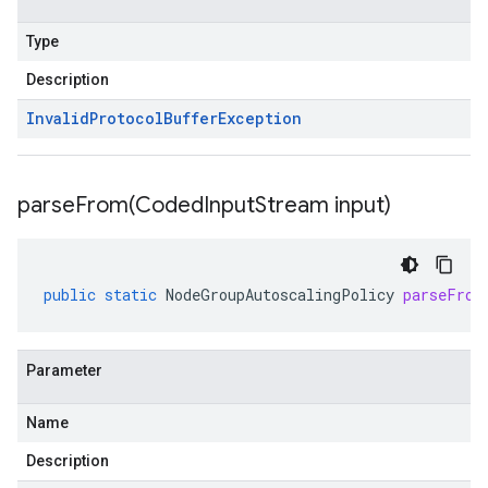
Type
Description
Invalid
Protocol
Buffer
Exception
parseFrom(
Coded
Input
Stream input)
public
static
NodeGroupAutoscalingPolicy
parseFrom
Parameter
Name
Description