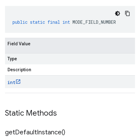
public
static
final
int
MODE_FIELD_NUMBER
Field Value
Type
Description
int
Static Methods
get
Default
Instance(
)