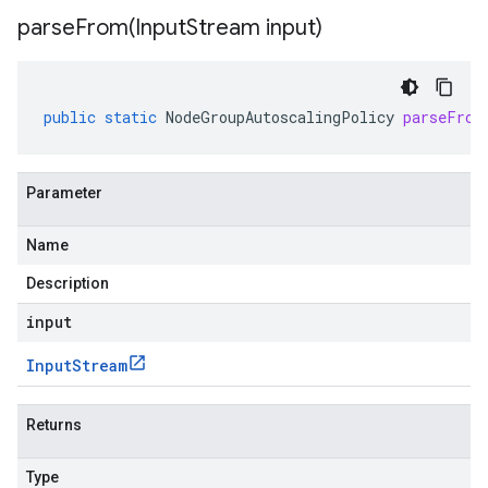
parseFrom(
Input
Stream input)
public
static
NodeGroupAutoscalingPolicy
parseFrom
Parameter
Name
Description
input
Input
Stream
Returns
Type