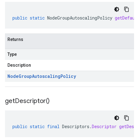
public
static
NodeGroupAutoscalingPolicy
getDefaul
Returns
Type
Description
Node
Group
Autoscaling
Policy
get
Descriptor(
)
public
static
final
Descriptors
.
Descriptor
getDescr