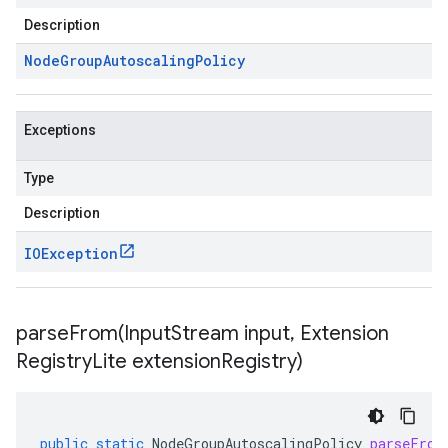
Description
Node
Group
Autoscaling
Policy
Exceptions
Type
Description
IOException
parseFrom(
Input
Stream input
,
Extension
Registry
Lite extension
Registry)
public
static
NodeGroupAutoscalingPolicy
parseFrom