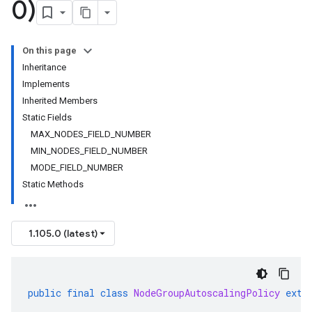
0)
On this page
Inheritance
Implements
Inherited Members
Static Fields
MAX_NODES_FIELD_NUMBER
MIN_NODES_FIELD_NUMBER
MODE_FIELD_NUMBER
Static Methods
1.105.0 (latest)
public
final
class
NodeGroupAutoscalingPolicy
exte