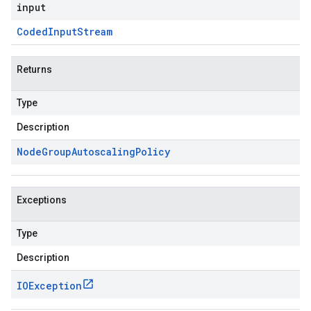
input
Coded
Input
Stream
Returns
Type
Description
Node
Group
Autoscaling
Policy
Exceptions
Type
Description
IOException