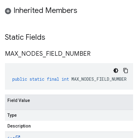
Inherited Members
Static Fields
MAX
_
NODES
_
FIELD
_
NUMBER
public
static
final
int
MAX_NODES_FIELD_NUMBER
Field Value
Type
Description