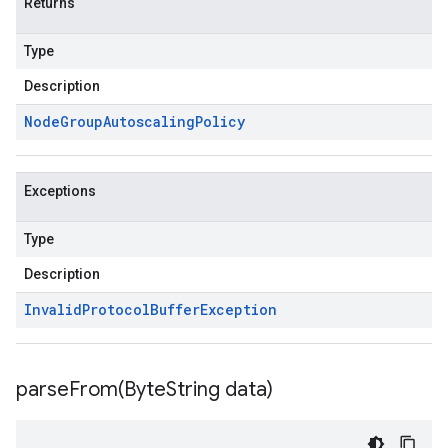
Returns
Type
Description
Node
Group
Autoscaling
Policy
Exceptions
Type
Description
Invalid
Protocol
Buffer
Exception
parseFrom(
Byte
String data)