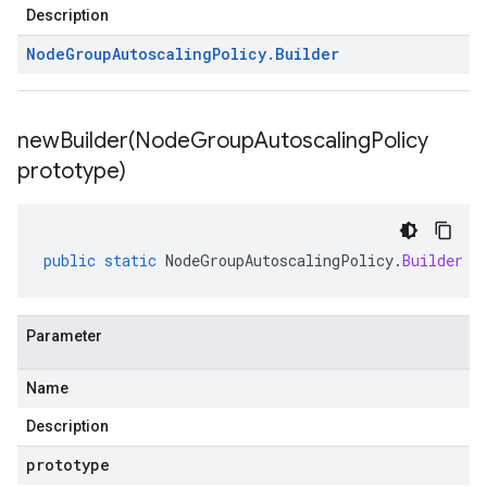
Description
Node
Group
Autoscaling
Policy
.
Builder
newBuilder(
Node
Group
Autoscaling
Policy
prototype)
public
static
NodeGroupAutoscalingPolicy
.
Builder
n
Parameter
Name
Description
prototype