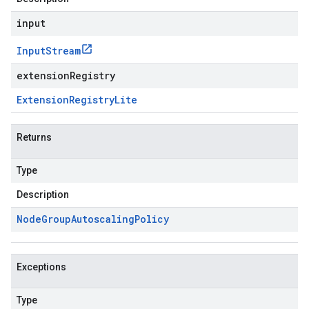
input
Input
Stream
extensionRegistry
Extension
Registry
Lite
Returns
Type
Description
Node
Group
Autoscaling
Policy
Exceptions
Type