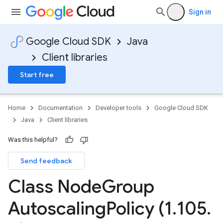
Sign in
Google Cloud SDK
Java
Client libraries
Start free
Home
Documentation
Developer tools
Google Cloud SDK
Java
Client libraries
Was this helpful?
Send feedback
Class Node
Group
Autoscaling
Policy (1
.
105
.