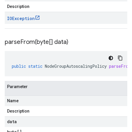
Description
IOException
parseFrom(
byte[] data)
public
static
NodeGroupAutoscalingPolicy
parseFrom
Parameter
Name
Description
data
byte
[]