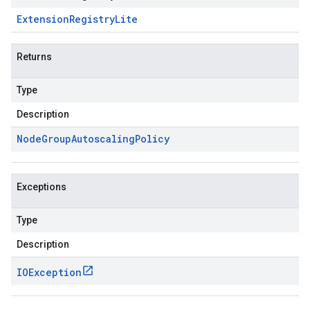
Extension
Registry
Lite
Returns
Type
Description
Node
Group
Autoscaling
Policy
Exceptions
Type
Description
IOException