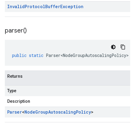
Invalid
Protocol
Buffer
Exception
parser(
)
public
static
Parser<NodeGroupAutoscalingPolicy>
p
Returns
Type
Description
Parser
<
Node
Group
Autoscaling
Policy
>