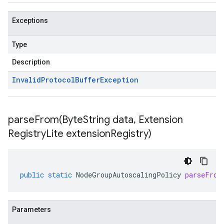
Exceptions
Type
Description
Invalid
Protocol
Buffer
Exception
parseFrom(
Byte
String data
,
Extension
Registry
Lite extension
Registry)
public
static
NodeGroupAutoscalingPolicy
parseFrom
Parameters