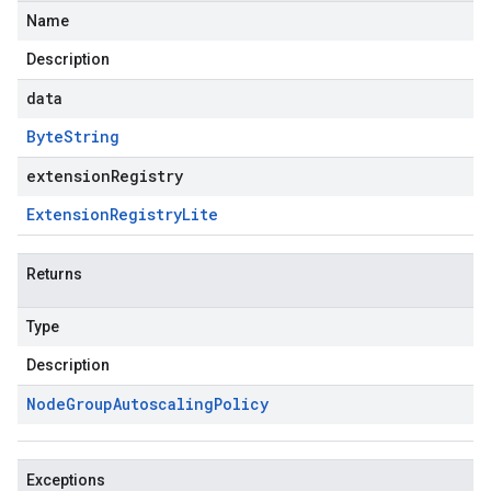
Name
Description
data
Byte
String
extensionRegistry
Extension
Registry
Lite
Returns
Type
Description
Node
Group
Autoscaling
Policy
Exceptions