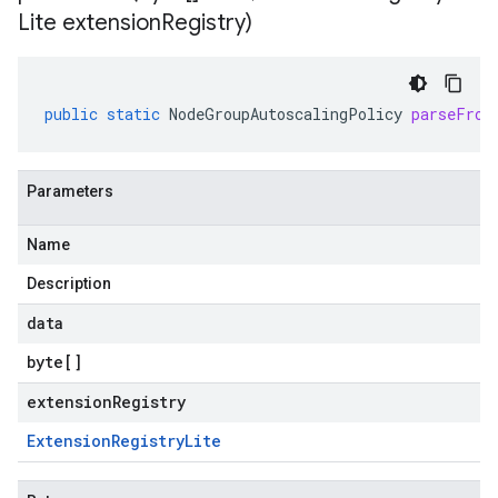
Lite extension
Registry)
public
static
NodeGroupAutoscalingPolicy
parseFrom
Parameters
Name
Description
data
byte
[]
extensionRegistry
Extension
Registry
Lite