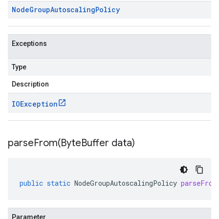
Node
Group
Autoscaling
Policy
Exceptions
Type
Description
IOException
parseFrom(
Byte
Buffer data)
public
static
NodeGroupAutoscalingPolicy
parseFrom
Parameter