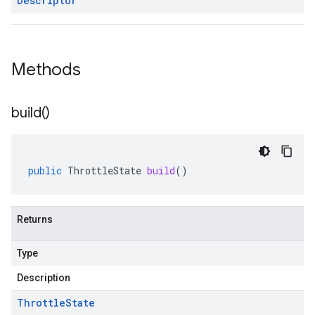
Descriptor
Methods
build(
)
public
ThrottleState
build
()
Returns
Type
Description
Throttle
State