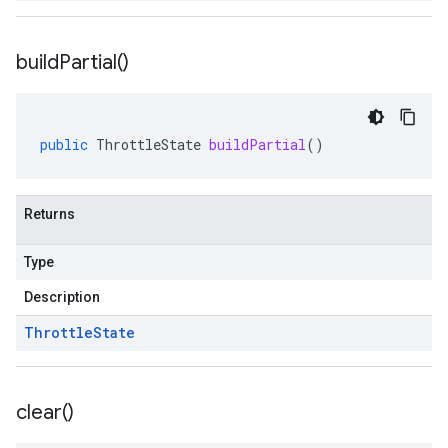
build
Partial(
)
public
ThrottleState
buildPartial
()
Returns
Type
Description
Throttle
State
clear(
)