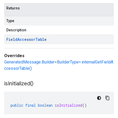
Returns
Type
Description
Field
Accessor
Table
Overrides
GeneratedMessage.Builder<BuilderType>.internalGetFieldA
ccessorTable()
is
Initialized(
)
public
final
boolean
isInitialized
()