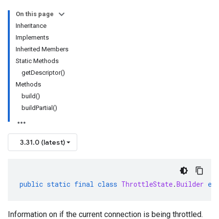
On this page
Inheritance
Implements
Inherited Members
Static Methods
getDescriptor()
Methods
build()
buildPartial()
3.31.0 (latest)
public
static
final
class
ThrottleState
.
Builder
ex
Information on if the current connection is being throttled.