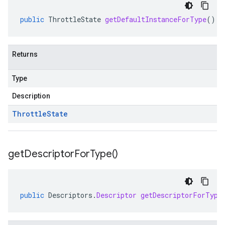
public
ThrottleState
getDefaultInstanceForType
()
Returns
Type
Description
Throttle
State
get
Descriptor
For
Type(
)
public
Descriptors
.
Descriptor
getDescriptorForType