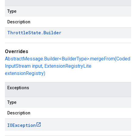
Type
Description
Throttle
State
.
Builder
Overrides
AbstractMessage.Builder<BuilderType>.mergeFrom(Coded
InputStream input, ExtensionRegistryLite
extensionRegistry)
Exceptions
Type
Description
IOException