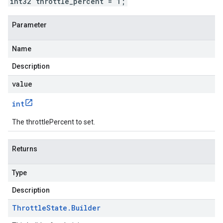
int32 throttle_percent = 1;
Parameter
Name
Description
value
int
The throttlePercent to set.
Returns
Type
Description
Throttle
State
.
Builder