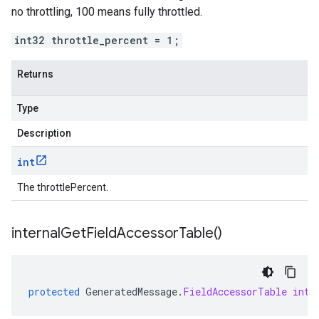
no throttling, 100 means fully throttled.
int32 throttle_percent = 1;
Returns
Type
Description
int
The throttlePercent.
internal
Get
Field
Accessor
Table(
)
protected
GeneratedMessage
.
FieldAccessorTable
inte