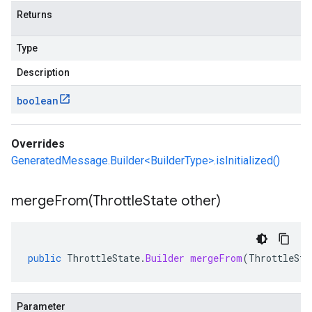
Returns
Type
Description
boolean
Overrides
GeneratedMessage.Builder<BuilderType>.isInitialized()
mergeFrom(
Throttle
State other)
public
ThrottleState
.
Builder
mergeFrom
(
ThrottleSta
Parameter