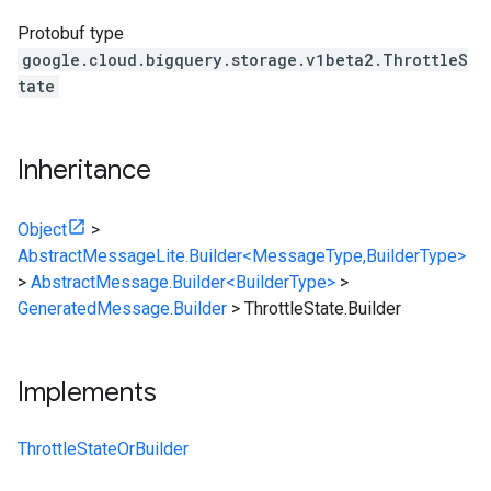
Protobuf type
google.cloud.bigquery.storage.v1beta2.ThrottleS
tate
Inheritance
Object
>
AbstractMessageLite.Builder<MessageType,BuilderType>
>
AbstractMessage.Builder<BuilderType>
>
GeneratedMessage.Builder
>
ThrottleState.Builder
Implements
ThrottleStateOrBuilder