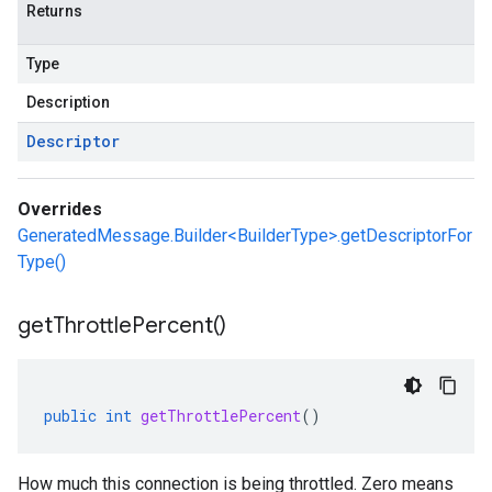
Returns
Type
Description
Descriptor
Overrides
GeneratedMessage.Builder<BuilderType>.getDescriptorFor
Type()
get
Throttle
Percent(
)
public
int
getThrottlePercent
()
How much this connection is being throttled. Zero means