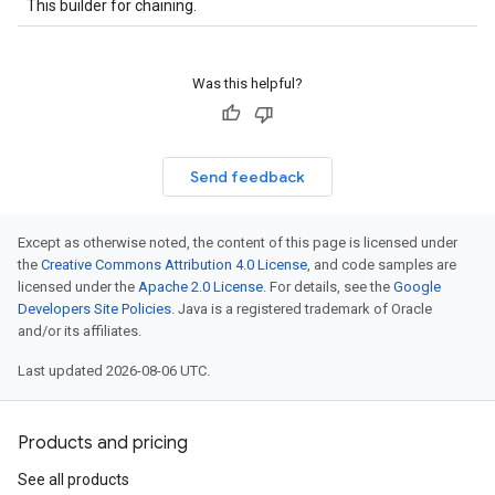
This builder for chaining.
Was this helpful?
Send feedback
Except as otherwise noted, the content of this page is licensed under
the
Creative Commons Attribution 4.0 License
, and code samples are
licensed under the
Apache 2.0 License
. For details, see the
Google
Developers Site Policies
. Java is a registered trademark of Oracle
and/or its affiliates.
Last updated 2026-08-06 UTC.
Products and pricing
See all products