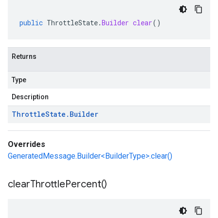
public
ThrottleState
.
Builder
clear
()
Returns
Type
Description
Throttle
State
.
Builder
Overrides
GeneratedMessage.Builder<BuilderType>.clear()
clear
Throttle
Percent(
)