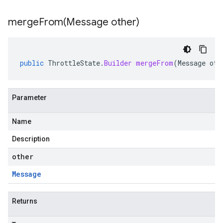
mergeFrom(
Message other)
public
ThrottleState
.
Builder
mergeFrom
(
Message
oth
Parameter
Name
Description
other
Message
Returns