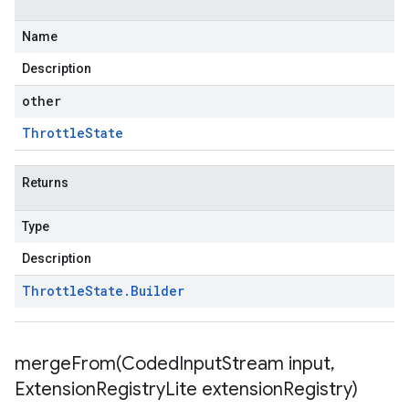
Name
Description
other
Throttle
State
Returns
Type
Description
Throttle
State
.
Builder
mergeFrom(
Coded
Input
Stream input
,
Extension
Registry
Lite extension
Registry)