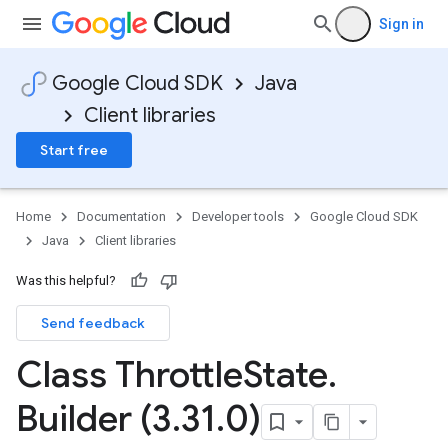
Sign in
Google Cloud SDK
Java
Client libraries
Start free
Home
Documentation
Developer tools
Google Cloud SDK
Java
Client libraries
Was this helpful?
Send feedback
Class Throttle
State
.
Builder (3
.
31
.
0)