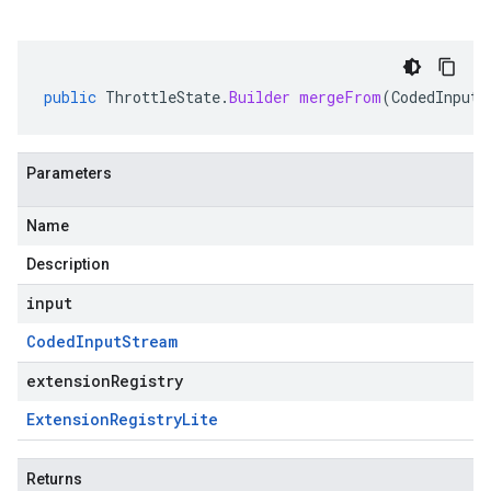
public
ThrottleState
.
Builder
mergeFrom
(
CodedInputS
Parameters
Name
Description
input
Coded
Input
Stream
extensionRegistry
Extension
Registry
Lite
Returns