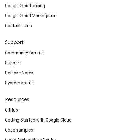
Google Cloud pricing
Google Cloud Marketplace
Contact sales
Support
Community forums
Support
Release Notes
System status
Resources
GitHub
Getting Started with Google Cloud
Code samples