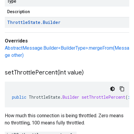
Type
Description
Throttle
State
.
Builder
Overrides
AbstractMessage.Builder<BuilderType>.mergeFrom(Messa
ge other)
setThrottlePercent(
int value)
public
ThrottleState
.
Builder
setThrottlePercent
(
in
How much this connection is being throttled. Zero means
no throttling, 100 means fully throttled.