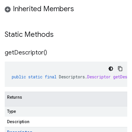
Inherited Members
Static Methods
alpha
get
Descriptor(
)
beta
1beta1
1beta2
public
static
final
Descriptors
.
Descriptor
getDescr
Returns
Type
Description