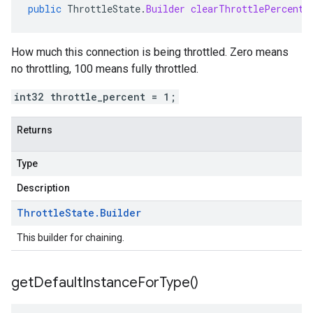
public
ThrottleState
.
Builder
clearThrottlePercent
(
How much this connection is being throttled. Zero means
no throttling, 100 means fully throttled.
int32 throttle_percent = 1;
Returns
Type
Description
Throttle
State
.
Builder
This builder for chaining.
get
Default
Instance
For
Type(
)