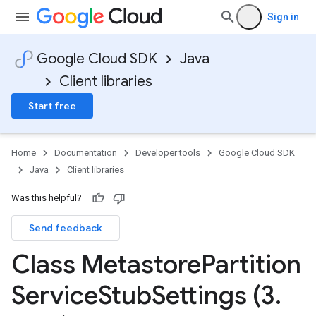
Sign in
Google Cloud SDK
Java
Client libraries
Start free
Home
Documentation
Developer tools
Google Cloud SDK
Java
Client libraries
Was this helpful?
Send feedback
Class Metastore
Partition
Service
Stub
Settings (3
.