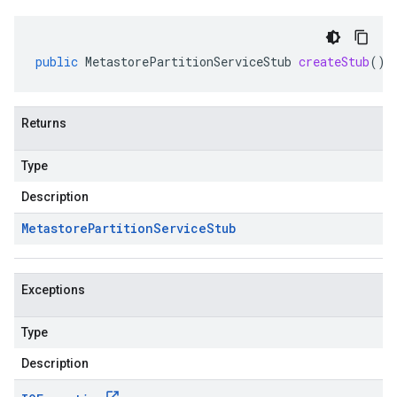
public
MetastorePartitionServiceStub
createStub
()
Returns
Type
Description
Metastore
Partition
Service
Stub
Exceptions
Type
Description