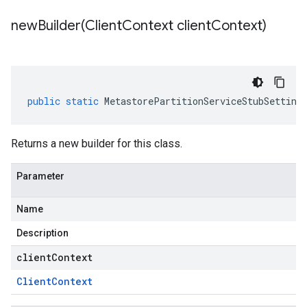
newBuilder(
Client
Context client
Context)
public
static
MetastorePartitionServiceStubSetting
Returns a new builder for this class.
Parameter
Name
Description
clientContext
Client
Context