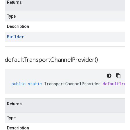
Returns
Type
Description
Builder
default
Transport
Channel
Provider(
)
public
static
TransportChannelProvider
defaultTran
Returns
Type
Description