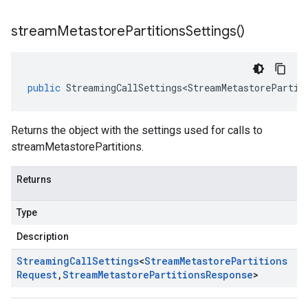
stream
Metastore
Partitions
Settings(
)
public
StreamingCallSettings<StreamMetastorePartit
Returns the object with the settings used for calls to
streamMetastorePartitions.
Returns
Type
Description
Streaming
Call
Settings
<
Stream
Metastore
Partitions
Request
,
Stream
Metastore
Partitions
Response
>