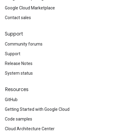
Google Cloud Marketplace
Contact sales
Support
Community forums
Support
Release Notes
System status
Resources
GitHub
Getting Started with Google Cloud
Code samples
Cloud Architecture Center