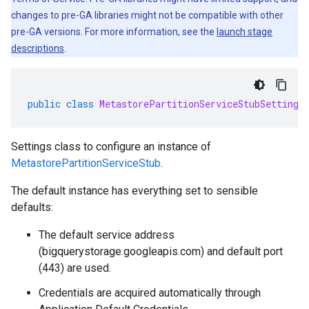
changes to pre-GA libraries might not be compatible with other
pre-GA versions. For more information, see the
launch stage
descriptions
.
public
class
MetastorePartitionServiceStubSettings
Settings class to configure an instance of
MetastorePartitionServiceStub
.
The default instance has everything set to sensible
defaults:
The default service address
(bigquerystorage.googleapis.com) and default port
(443) are used.
Credentials are acquired automatically through