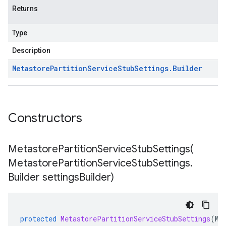
Returns
Type
Description
Metastore
Partition
Service
Stub
Settings
.
Builder
Constructors
MetastorePartitionServiceStubSettings(
Metastore
Partition
Service
Stub
Settings
.
Builder settings
Builder)
protected
MetastorePartitionServiceStubSettings
(
Me