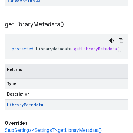
IOException
get
Library
Metadata(
)
protected
LibraryMetadata
getLibraryMetadata
()
Returns
Type
Description
Library
Metadata
Overrides
StubSettings<SettingsT>.getLibraryMetadata()