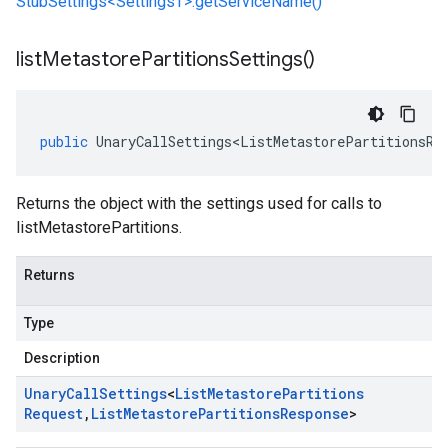
StubSettings<SettingsT>.getServiceName()
list
Metastore
Partitions
Settings(
)
public
UnaryCallSettings<ListMetastorePartitionsRe
Returns the object with the settings used for calls to
listMetastorePartitions.
Returns
Type
Description
Unary
Call
Settings
<
List
Metastore
Partitions
Request
,
List
Metastore
Partitions
Response
>