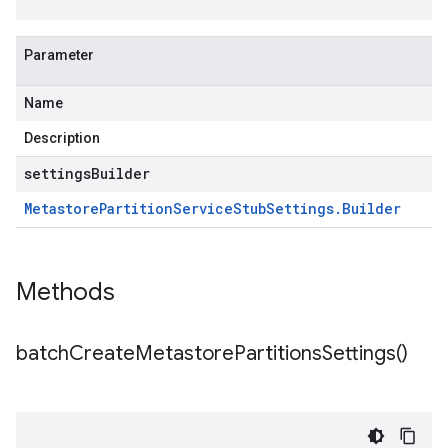
Parameter
Name
Description
settingsBuilder
Metastore
Partition
Service
Stub
Settings
.
Builder
Methods
batch
Create
Metastore
Partitions
Settings(
)