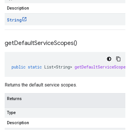
Description
String
get
Default
Service
Scopes(
)
public
static
List<String>
getDefaultServiceScopes
Returns the default service scopes.
Returns
Type
Description