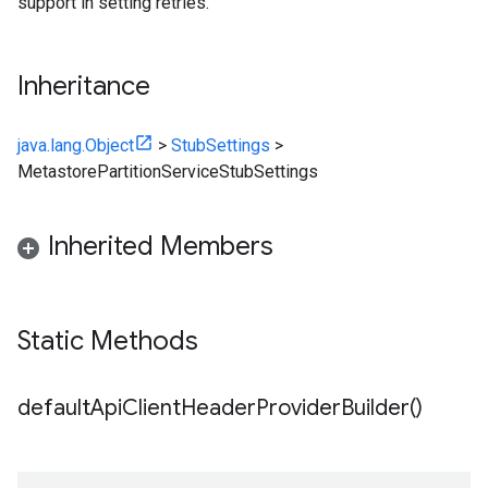
support in setting retries.
Inheritance
java.lang.Object
>
StubSettings
>
MetastorePartitionServiceStubSettings
Inherited Members
Static Methods
default
Api
Client
Header
Provider
Builder(
)