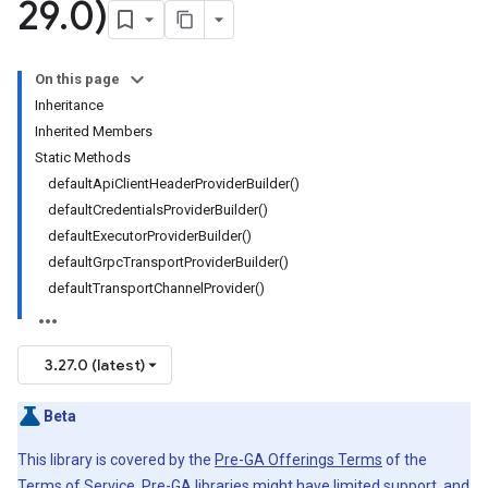
29
.
0)
On this page
Inheritance
Inherited Members
Static Methods
defaultApiClientHeaderProviderBuilder()
defaultCredentialsProviderBuilder()
defaultExecutorProviderBuilder()
defaultGrpcTransportProviderBuilder()
defaultTransportChannelProvider()
3.27.0 (latest)
Beta
This library is covered by the
Pre-GA Offerings Terms
of the
Terms of Service. Pre-GA libraries might have limited support, and