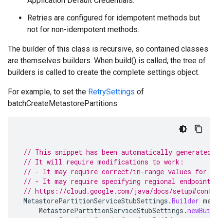
Application Default Credentials.
Retries are configured for idempotent methods but
not for non-idempotent methods.
The builder of this class is recursive, so contained classes
alpha
are themselves builders. When build() is called, the tree of
builders is called to create the complete settings object.
For example, to set the
RetrySettings
of
batchCreateMetastorePartitions:
ge.v1alpha.stub
// This snippet has been automatically generated 
// It will require modifications to work:
// - It may require correct/in-range values for r
// - It may require specifying regional endpoints
// https://cloud.google.com/java/docs/setup#confi
MetastorePartitionServiceStubSettings
.
Builder
met
MetastorePartitionServiceStubSettings
.
newBuil