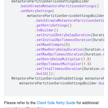
metastorePartitionServiceSettingsBuilder
.
batchCreateMetastorePartitionsSettings
()
.
setRetrySettings
(
metastorePartitionServiceSettingsBuilder
.
batchCreateMetastorePartitionsSettin
beta
.
getRetrySettings
()
1beta1
.
toBuilder
()
1beta2
.
setInitialRetryDelayDuration
(
Duratio
.
setInitialRpcTimeoutDuration
(
Duratio
.
setMaxAttempts
(
5
)
.
setMaxRetryDelayDuration
(
Duration
.
of
.
setMaxRpcTimeoutDuration
(
Duration
.
of
.
setRetryDelayMultiplier
(
1.3
)
.
setRpcTimeoutMultiplier
(
1.5
)
.
setTotalTimeoutDuration
(
Duration
.
ofS
.
build
());
MetastorePartitionServiceStubSettings
metastorePa
metastorePartitionServiceSettingsBuilder
.
buil
Please refer to the
Client Side Retry Guide
for additional