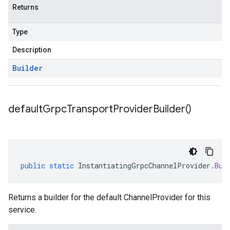
Returns
Type
Description
Builder
default
Grpc
Transport
Provider
Builder(
)
public
static
InstantiatingGrpcChannelProvider
.
Bui
Returns a builder for the default ChannelProvider for this
service.