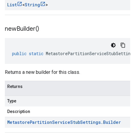
List
<
String
>
new
Builder(
)
public
static
MetastorePartitionServiceStubSetting
Returns a new builder for this class.
Returns
Type
Description
Metastore
Partition
Service
Stub
Settings
.
Builder