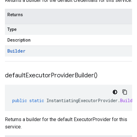
Returns a builder for the default credentials for this service.
Returns
Type
Description
Builder
default
Executor
Provider
Builder(
)
public
static
InstantiatingExecutorProvider
.
Builde
Returns a builder for the default ExecutorProvider for this
service.