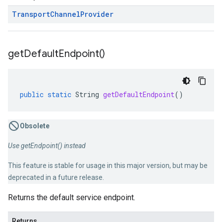
Transport
Channel
Provider
get
Default
Endpoint(
)
public
static
String
getDefaultEndpoint
()
Obsolete
Use getEndpoint() instead
This feature is stable for usage in this major version, but may be
deprecated in a future release.
Returns the default service endpoint.
Returns