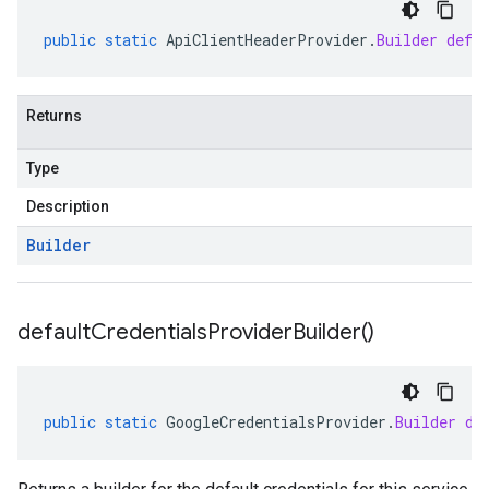
public
static
ApiClientHeaderProvider
.
Builder
defa
Returns
Type
Description
Builder
default
Credentials
Provider
Builder(
)
public
static
GoogleCredentialsProvider
.
Builder
de