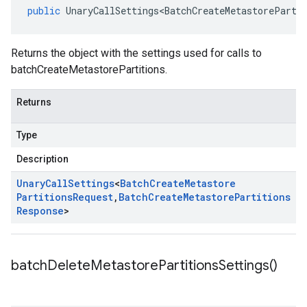
public
UnaryCallSettings<BatchCreateMetastoreParti
Returns the object with the settings used for calls to
batchCreateMetastorePartitions.
Returns
Type
Description
Unary
Call
Settings
<
Batch
Create
Metastore
Partitions
Request
,
Batch
Create
Metastore
Partitions
Response
>
batch
Delete
Metastore
Partitions
Settings(
)