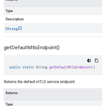
Type
Description
String
get
Default
Mtls
Endpoint(
)
public
static
String
getDefaultMtlsEndpoint
()
Returns the default mTLS service endpoint.
Returns
Type