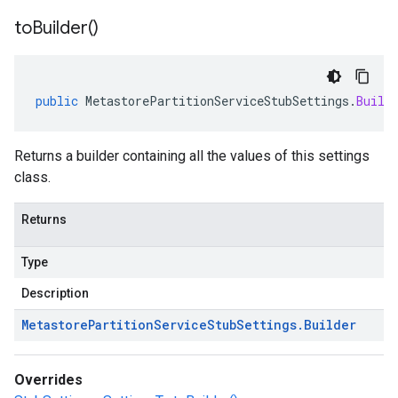
to
Builder(
)
public
MetastorePartitionServiceStubSettings
.
Build
Returns a builder containing all the values of this settings
class.
Returns
Type
Description
Metastore
Partition
Service
Stub
Settings
.
Builder
Overrides