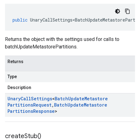
public
UnaryCallSettings<BatchUpdateMetastoreParti
Returns the object with the settings used for calls to
batchUpdateMetastorePartitions.
Returns
Type
Description
Unary
Call
Settings
<
Batch
Update
Metastore
Partitions
Request
,
Batch
Update
Metastore
Partitions
Response
>
create
Stub(
)