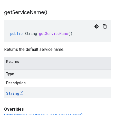
get
Service
Name(
)
public
String
getServiceName
()
Returns the default service name.
Returns
Type
Description
String
Overrides