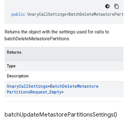
public
UnaryCallSettings<BatchDeleteMetastoreParti
Returns the object with the settings used for calls to
batchDeleteMetastorePartitions.
Returns
Type
Description
Unary
Call
Settings
<
Batch
Delete
Metastore
Partitions
Request
,
Empty
>
batch
Update
Metastore
Partitions
Settings(
)