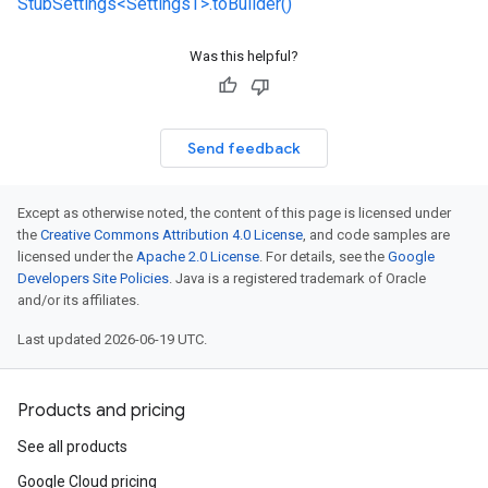
StubSettings<SettingsT>.toBuilder()
Was this helpful?
Send feedback
Except as otherwise noted, the content of this page is licensed under
the
Creative Commons Attribution 4.0 License
, and code samples are
licensed under the
Apache 2.0 License
. For details, see the
Google
Developers Site Policies
. Java is a registered trademark of Oracle
and/or its affiliates.
Last updated 2026-06-19 UTC.
Products and pricing
See all products
Google Cloud pricing