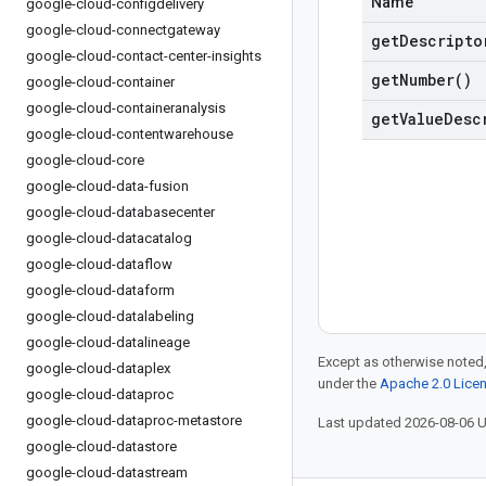
Name
google-cloud-configdelivery
google-cloud-connectgateway
get
Descripto
google-cloud-contact-center-insights
get
Number(
)
google-cloud-container
google-cloud-containeranalysis
get
Value
Desc
google-cloud-contentwarehouse
google-cloud-core
google-cloud-data-fusion
google-cloud-databasecenter
google-cloud-datacatalog
google-cloud-dataflow
google-cloud-dataform
google-cloud-datalabeling
google-cloud-datalineage
Except as otherwise noted,
google-cloud-dataplex
under the
Apache 2.0 Lice
google-cloud-dataproc
google-cloud-dataproc-metastore
Last updated 2026-08-06 
google-cloud-datastore
google-cloud-datastream