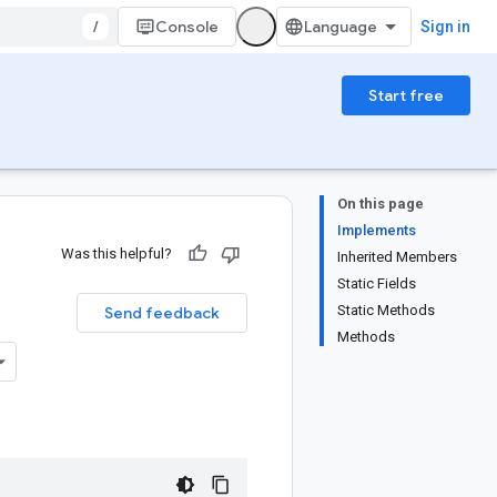
/
Console
Sign in
Start free
On this page
Implements
Was this helpful?
Inherited Members
Static Fields
Static Methods
Send feedback
Methods