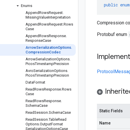
public
enum
Enums
Append
Rows
Request
.
Missing
Value
Interpretation
Compression cod
Append
Rows
Request
.
Rows
Case
Protobuf enum
Append
Rows
Response
.
Response
Case
Arrow
Serialization
Options
.
Compression
Codec
Implemen
Arrow
Serialization
Options
.
Picos
Timestamp
Precision
Avro
Serialization
Options
.
ProtocolMessa
Picos
Timestamp
Precision
Data
Format
Read
Rows
Response
.
Rows
Inherit
Case
Read
Rows
Response
.
Schema
Case
Static Fields
Read
Session
.
Schema
Case
Read
Session
.
Table
Read
Name
Options
.
Output
Format
Serialization
Options
Case