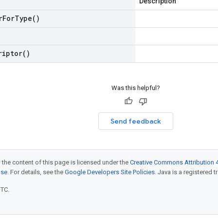
Description
r
For
Type(
)
riptor(
)
Was this helpful?
Send feedback
 the content of this page is licensed under the
Creative Commons Attribution 4
nse
. For details, see the
Google Developers Site Policies
. Java is a registered t
UTC.