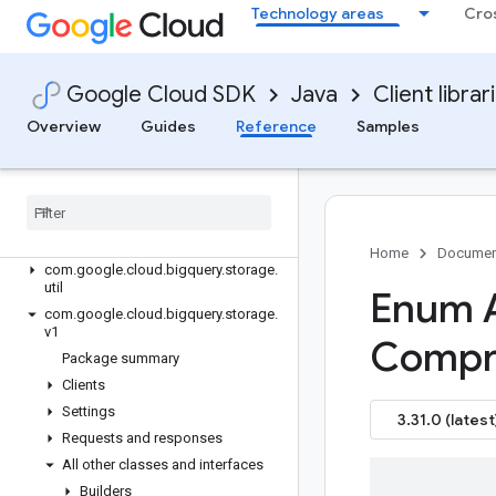
google-cloud-bigquery
Technology areas
Cro
google-cloud-bigquery-data-exchange
google-cloud-bigqueryconnection
google-cloud-bigquerydatapolicy
Google Cloud SDK
Java
Client librar
google-cloud-bigquerydatatransfer
Overview
Guides
Reference
Samples
google-cloud-bigquerymigration
google-cloud-bigqueryreservation
google-cloud-bigquerystorage
Overview
Version history
Home
Documen
com
.
google
.
cloud
.
bigquery
.
storage
.
util
Enum 
com
.
google
.
cloud
.
bigquery
.
storage
.
v1
Compr
Package summary
Clients
Settings
3.31.0 (latest
Requests and responses
All other classes and interfaces
Builders