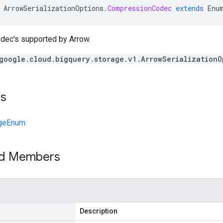
ArrowSerializationOptions
.
CompressionCodec
extends
Enu
ec's supported by Arrow.
google.cloud.bigquery.storage.v1.ArrowSerializationO
ts
geEnum
ed Members
Description