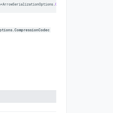
m<ArrowSerializationOptions
.
CompressionCodec
>
implements
ptions.CompressionCodec