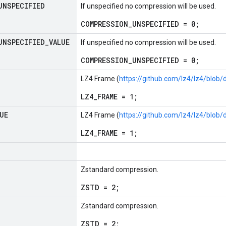
UNSPECIFIED
If unspecified no compression will be used.
COMPRESSION_UNSPECIFIED = 0;
UNSPECIFIED
_
VALUE
If unspecified no compression will be used.
COMPRESSION_UNSPECIFIED = 0;
LZ4 Frame (
https://github.com/lz4/lz4/blo
LZ4_FRAME = 1;
UE
LZ4 Frame (
https://github.com/lz4/lz4/blo
LZ4_FRAME = 1;
Zstandard compression.
ZSTD = 2;
Zstandard compression.
ZSTD = 2;