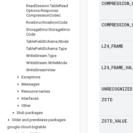
COMPRESSION
_
Read
Session
.
Table
Read
Options
.
Response
Compression
Codec
Row
Error
.
Row
Error
Code
COMPRESSION
_
Storage
Error
.
Storage
Error
Code
Table
Field
Schema
.
Mode
LZ4
_
FRAME
Table
Field
Schema
.
Type
Write
Stream
.
Type
Write
Stream
.
Write
Mode
LZ4
_
FRAME
_
VAL
Write
Stream
View
Exceptions
Messages
UNRECOGNIZED
Resource names
Interfaces
ZSTD
Other
Stub packages
Older and prerelease packages
ZSTD
_
VALUE
google-cloud-bigtable