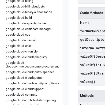
google-cloud-billing
google-cloud-billingbudgets
google-cloud-binary-authorization
Static Methods
google-cloud-build
Name
google-cloud-capacityplanner
google-cloud-certificate-manager
forNumber(
in
google-cloud-ces
get
Descripto
google-cloud-channel
google-cloud-chat
internal
Get
V
google-cloud-chronicle
valueOf(
Desc
google-cloud-cloudapiregistry
google-cloud-
valueOf(
int 
cloudcommerceconsumerprocurement
google-cloud-cloudcontrolspartner
valueOf(
Stri
google-cloud-cloudquotas
values(
)
google-cloud-cloudsecuritycompliance
google-cloud-cloudsupport
google-cloud-compute
Methods
google-cloud-confidentialcomputing