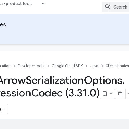
ss-product tools
ies
tation
Developer tools
Google Cloud SDK
Java
Client libraries
Arrow
Serialization
Options
.
ession
Codec (3
.
31
.
0)
)