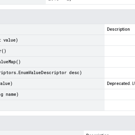
Description
t value)
r(
)
alue
Map(
)
riptors
.
Enum
Value
Descriptor desc)
value)
Deprecated.
U
ng name)