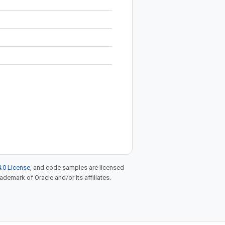
.0 License
, and code samples are licensed
rademark of Oracle and/or its affiliates.