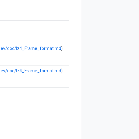
b/dev/doc/lz4_Frame_format.md
)
b/dev/doc/lz4_Frame_format.md
)