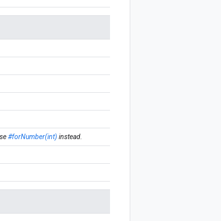
se
#forNumber(int)
instead.