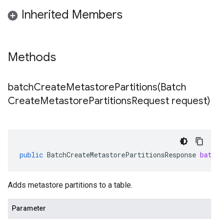
Inherited Members
Methods
batchCreateMetastorePartitions(
Batch
Create
Metastore
Partitions
Request request)
public
BatchCreateMetastorePartitionsResponse
batc
Adds metastore partitions to a table.
Parameter