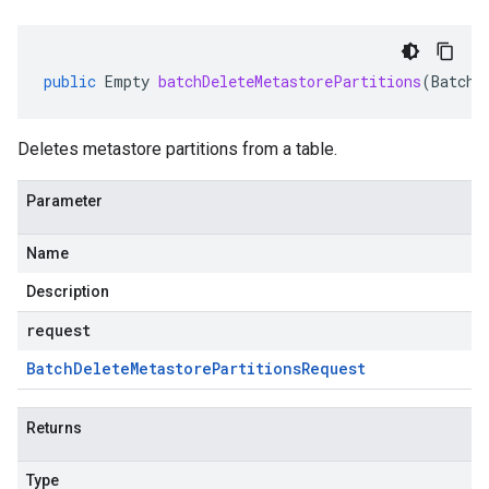
public
Empty
batchDeleteMetastorePartitions
(
BatchD
Deletes metastore partitions from a table.
Parameter
Name
Description
request
Batch
Delete
Metastore
Partitions
Request
Returns
Type