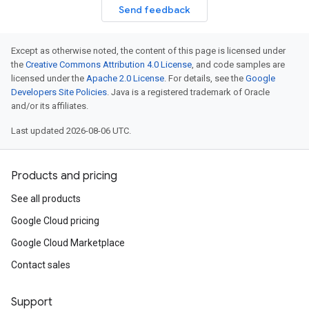
Send feedback
Except as otherwise noted, the content of this page is licensed under
the
Creative Commons Attribution 4.0 License
, and code samples are
licensed under the
Apache 2.0 License
. For details, see the
Google
Developers Site Policies
. Java is a registered trademark of Oracle
and/or its affiliates.
Last updated 2026-08-06 UTC.
Products and pricing
See all products
Google Cloud pricing
Google Cloud Marketplace
Contact sales
Support