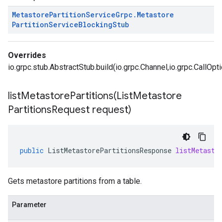
Metastore
Partition
Service
Grpc
.
Metastore
Partition
Service
Blocking
Stub
Overrides
io.grpc.stub.AbstractStub.build(io.grpc.Channel,io.grpc.CallOpt
listMetastorePartitions(
List
Metastore
Partitions
Request request)
public
ListMetastorePartitionsResponse
listMetasto
Gets metastore partitions from a table.
Parameter