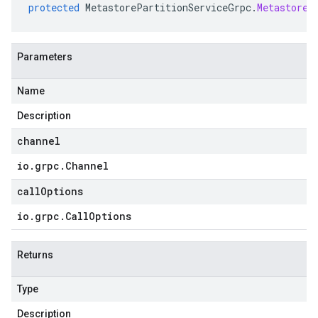
protected
MetastorePartitionServiceGrpc
.
MetastoreP
Parameters
Name
Description
channel
io
.
grpc
.
Channel
callOptions
io
.
grpc
.
Call
Options
Returns
Type
Description