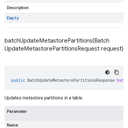
Description
Empty
batchUpdateMetastorePartitions(
Batch
Update
Metastore
Partitions
Request request)
public
BatchUpdateMetastorePartitionsResponse
batc
Updates metastore partitions in a table.
Parameter
Name