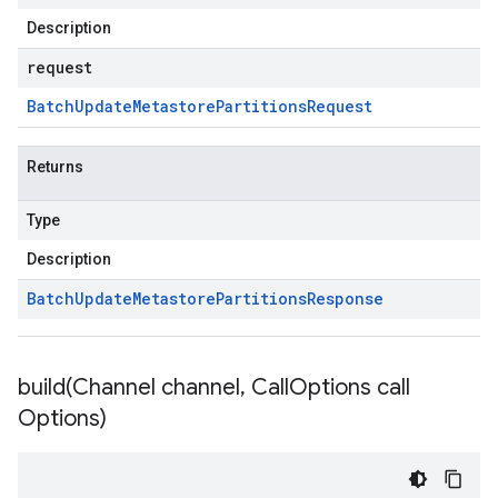
Description
request
Batch
Update
Metastore
Partitions
Request
Returns
Type
Description
Batch
Update
Metastore
Partitions
Response
build(
Channel channel
,
Call
Options call
Options)