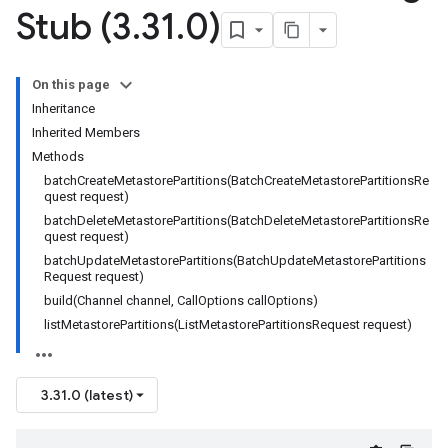
Stub (3
.
31
.
0)
On this page
Inheritance
Inherited Members
Methods
batchCreateMetastorePartitions(BatchCreateMetastorePartitionsRe
quest request)
batchDeleteMetastorePartitions(BatchDeleteMetastorePartitionsRe
quest request)
batchUpdateMetastorePartitions(BatchUpdateMetastorePartitions
Request request)
build(Channel channel, CallOptions callOptions)
listMetastorePartitions(ListMetastorePartitionsRequest request)
beta
1beta1
1beta2
3.31.0 (latest)