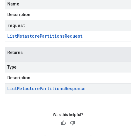
Name
Description
request
List
Metastore
Partitions
Request
Returns
Type
Description
List
Metastore
Partitions
Response
Was this helpful?