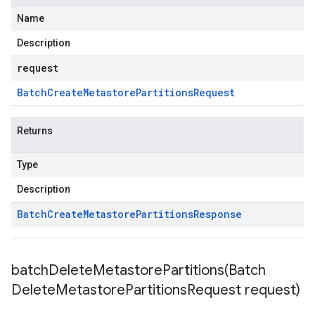
Name
Description
request
Batch
Create
Metastore
Partitions
Request
Returns
Type
Description
Batch
Create
Metastore
Partitions
Response
batchDeleteMetastorePartitions(
Batch
Delete
Metastore
Partitions
Request request)