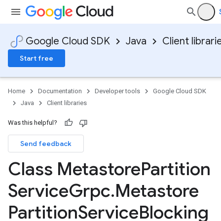
alpha
Google Cloud SDK
Java
Client librari
Start free
Home
Documentation
Developer tools
Google Cloud SDK
Java
Client libraries
Was this helpful?
Send feedback
Class Metastore
Partition
Service
Grpc
.
Metastore
Partition
Service
Blocking