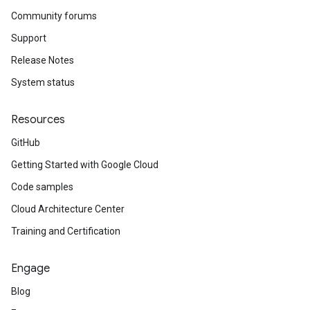
Community forums
Support
Release Notes
System status
Resources
GitHub
Getting Started with Google Cloud
Code samples
Cloud Architecture Center
Training and Certification
Engage
Blog