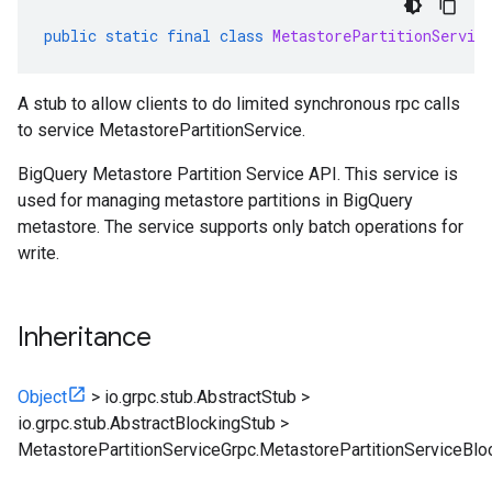
public
static
final
class
MetastorePartitionServic
A stub to allow clients to do limited synchronous rpc calls
to service MetastorePartitionService.
BigQuery Metastore Partition Service API. This service is
used for managing metastore partitions in BigQuery
metastore. The service supports only batch operations for
write.
Inheritance
Object
>
io.grpc.stub.AbstractStub
>
io.grpc.stub.AbstractBlockingStub
>
MetastorePartitionServiceGrpc.MetastorePartitionServiceBlo