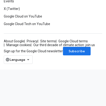
Events
X (Twitter)
Google Cloud on YouTube
Google Cloud Tech on YouTube
About Google
Privacy
Site terms
Google Cloud terms
Manage cookies
Our third decade of climate action: join us
Subscribe
Sign up for the Google Cloud newsletter