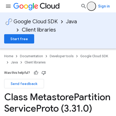
Sign in
Google Cloud SDK
Java
Client libraries
Start free
Home
Documentation
Developer tools
Google Cloud SDK
Java
Client libraries
Was this helpful?
Send feedback
Class Metastore
Partition
Service
Proto (3
.
31
.
0)