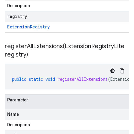
Description
registry
Extension
Registry
registerAllExtensions(
Extension
Registry
Lite
registry)
public
static
void
registerAllExtensions
(
Extension
Parameter
Name
Description