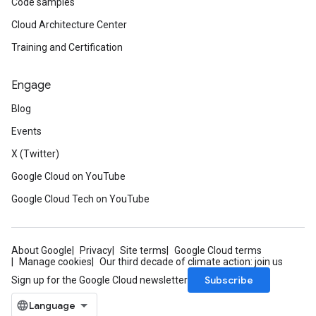
Code samples
Cloud Architecture Center
Training and Certification
Engage
Blog
Events
X (Twitter)
Google Cloud on YouTube
Google Cloud Tech on YouTube
About Google
Privacy
Site terms
Google Cloud terms
Manage cookies
Our third decade of climate action: join us
Subscribe
Sign up for the Google Cloud newsletter