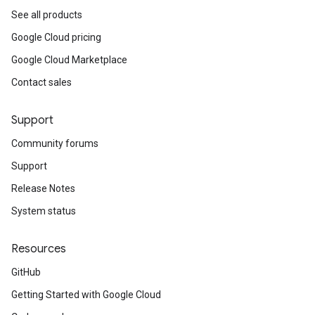
See all products
Google Cloud pricing
Google Cloud Marketplace
Contact sales
Support
Community forums
Support
Release Notes
System status
Resources
GitHub
Getting Started with Google Cloud