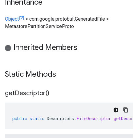
Inheritance
Object
>
com.google.protobuf.GeneratedFile
>
MetastorePartitionServiceProto
Inherited Members
Static Methods
get
Descriptor(
)
public
static
Descriptors
.
FileDescriptor
getDescri