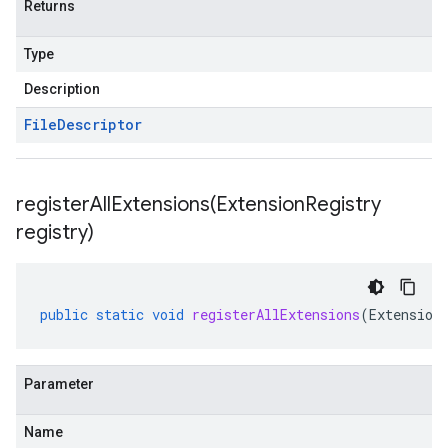
Returns
Type
Description
File
Descriptor
registerAllExtensions(
Extension
Registry
registry)
public
static
void
registerAllExtensions
(
Extension
Parameter
Name