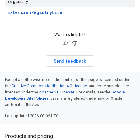
registry
Extension
Registry
Lite
Was this helpful?
Send feedback
Except as otherwise noted, the content of this page is licensed under
the
Creative Commons Attribution 4.0 License
, and code samples are
licensed under the
Apache 2.0 License
. For details, see the
Google
Developers Site Policies
. Java is a registered trademark of Oracle
and/or its affiliates.
Last updated 2026-08-06 UTC.
Products and pricing