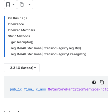
beta
On this page
1beta1
Inheritance
1beta2
Inherited Members
Static Methods
getDescriptor()
registerAllExtensions(ExtensionRegistry registry)
registerAllExtensions(ExtensionRegistryLite registry)
3.31.0 (latest)
public
final
class
MetastorePartitionServiceProto