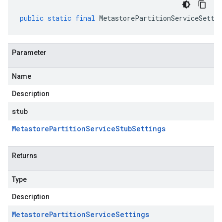
public
static
final
MetastorePartitionServiceSetti
Parameter
Name
Description
stub
Metastore
Partition
Service
Stub
Settings
Returns
Type
Description
Metastore
Partition
Service
Settings