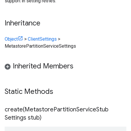
support in setting retries.
Inheritance
Object
>
ClientSettings
>
MetastorePartitionServiceSettings
Inherited Members
Static Methods
create(
Metastore
Partition
Service
Stub
Settings stub)