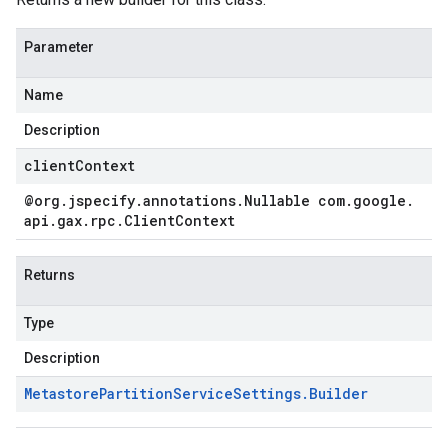
Parameter
Name
Description
clientContext
@org
.
jspecify
.
annotations
.
Nullable com
.
google
.
api
.
gax
.
rpc
.
Client
Context
Returns
Type
Description
Metastore
Partition
Service
Settings
.
Builder