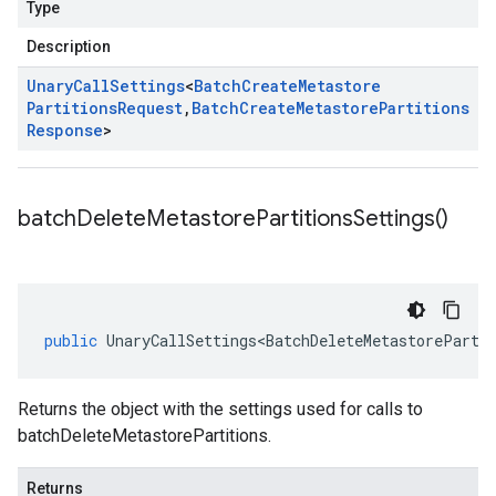
Type
Description
Unary
Call
Settings
<
Batch
Create
Metastore
Partitions
Request
,
Batch
Create
Metastore
Partitions
Response
>
batch
Delete
Metastore
Partitions
Settings(
)
public
UnaryCallSettings<BatchDeleteMetastoreParti
Returns the object with the settings used for calls to
batchDeleteMetastorePartitions.
Returns