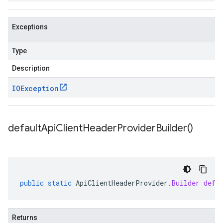
Exceptions
Type
Description
IOException
default
Api
Client
Header
Provider
Builder(
)
public
static
ApiClientHeaderProvider
.
Builder
defa
Returns