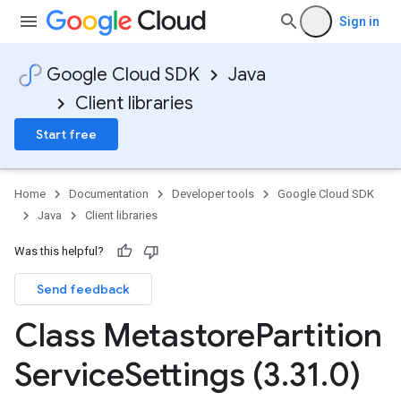
Sign in
Google Cloud SDK
Java
Client libraries
Start free
Home
Documentation
Developer tools
Google Cloud SDK
Java
Client libraries
Was this helpful?
Send feedback
Class Metastore
Partition
Service
Settings (3
.
31
.
0)