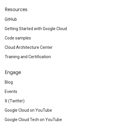
Resources
GitHub
Getting Started with Google Cloud
Code samples
Cloud Architecture Center
Training and Certification
Engage
Blog
Events
X (Twitter)
Google Cloud on YouTube
Google Cloud Tech on YouTube