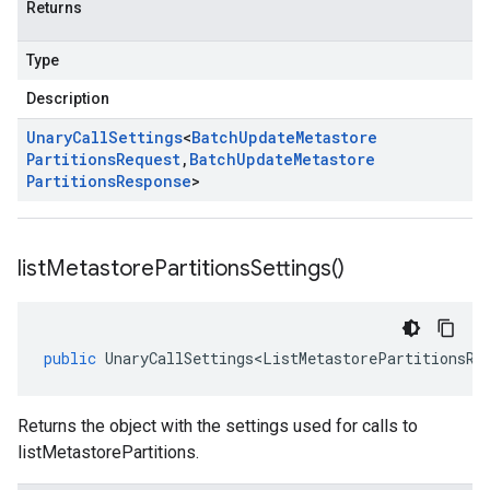
Returns
Type
Description
Unary
Call
Settings
<
Batch
Update
Metastore
Partitions
Request
,
Batch
Update
Metastore
Partitions
Response
>
list
Metastore
Partitions
Settings(
)
public
UnaryCallSettings<ListMetastorePartitionsRe
Returns the object with the settings used for calls to
listMetastorePartitions.