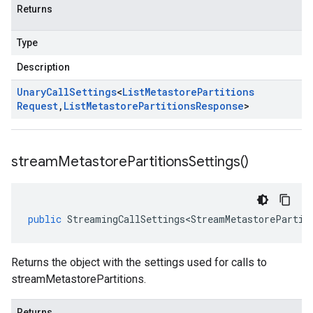
Returns
Type
Description
Unary
Call
Settings
<
List
Metastore
Partitions
Request
,
List
Metastore
Partitions
Response
>
stream
Metastore
Partitions
Settings(
)
public
StreamingCallSettings<StreamMetastorePartit
Returns the object with the settings used for calls to
streamMetastorePartitions.
Returns