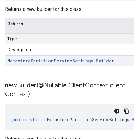
Returns a new builder for this class.
Returns
Type
Description
Metastore
Partition
Service
Settings
.
Builder
newBuilder(
@Nullable Client
Context client
Context)
public
static
MetastorePartitionServiceSettings
.
Bu
Returns a new builder for this class.