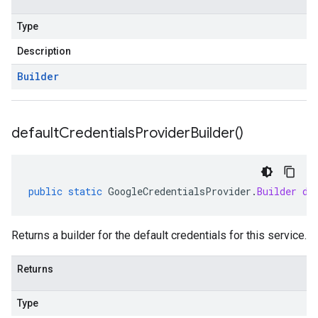
Type
Description
Builder
default
Credentials
Provider
Builder(
)
public
static
GoogleCredentialsProvider
.
Builder
de
Returns a builder for the default credentials for this service.
Returns
Type