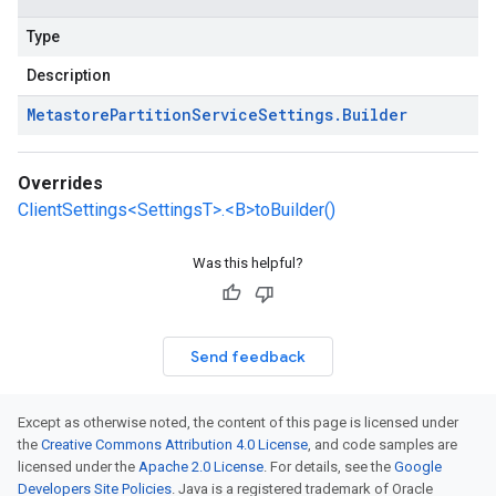
Type
Description
Metastore
Partition
Service
Settings
.
Builder
Overrides
ClientSettings<SettingsT>.<B>toBuilder()
Was this helpful?
Send feedback
Except as otherwise noted, the content of this page is licensed under
the
Creative Commons Attribution 4.0 License
, and code samples are
licensed under the
Apache 2.0 License
. For details, see the
Google
Developers Site Policies
. Java is a registered trademark of Oracle