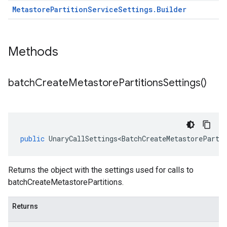
Metastore
Partition
Service
Settings
.
Builder
Methods
batch
Create
Metastore
Partitions
Settings(
)
public
UnaryCallSettings<BatchCreateMetastoreParti
Returns the object with the settings used for calls to
batchCreateMetastorePartitions.
Returns