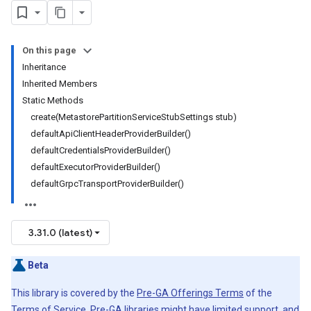
On this page
Inheritance
Inherited Members
Static Methods
create(MetastorePartitionServiceStubSettings stub)
defaultApiClientHeaderProviderBuilder()
defaultCredentialsProviderBuilder()
defaultExecutorProviderBuilder()
defaultGrpcTransportProviderBuilder()
3.31.0 (latest)
Beta
This library is covered by the
Pre-GA Offerings Terms
of the
Terms of Service. Pre-GA libraries might have limited support, and