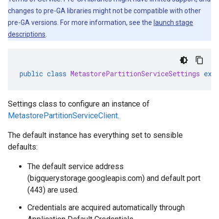
changes to pre-GA libraries might not be compatible with other
pre-GA versions. For more information, see the
launch stage
descriptions
.
public
class
MetastorePartitionServiceSettings
ext
Settings class to configure an instance of
MetastorePartitionServiceClient
.
The default instance has everything set to sensible
defaults:
The default service address
(bigquerystorage.googleapis.com) and default port
(443) are used.
Credentials are acquired automatically through