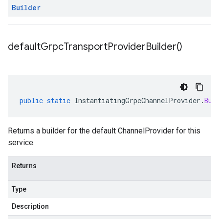
Builder
default
Grpc
Transport
Provider
Builder(
)
public
static
InstantiatingGrpcChannelProvider
.
Bui
Returns a builder for the default ChannelProvider for this
service.
Returns
Type
Description