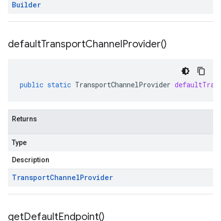
Builder
default
Transport
Channel
Provider(
)
public
static
TransportChannelProvider
defaultTran
Returns
Type
Description
Transport
Channel
Provider
get
Default
Endpoint(
)