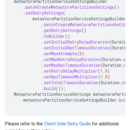
metastorePartitionServiceSettingsBuilder
.
batchCreateMetastorePartitionsSettings
()
.
setRetrySettings
(
metastorePartitionServiceSettingsBuilder
.
batchCreateMetastorePartitionsSettin
.
getRetrySettings
()
.
toBuilder
()
.
setInitialRetryDelayDuration
(
Duratio
.
setInitialRpcTimeoutDuration
(
Duratio
.
setMaxAttempts
(
5
)
.
setMaxRetryDelayDuration
(
Duration
.
of
.
setMaxRpcTimeoutDuration
(
Duration
.
of
.
setRetryDelayMultiplier
(
1.3
)
.
setRpcTimeoutMultiplier
(
1.5
)
.
setTotalTimeoutDuration
(
Duration
.
ofS
.
build
());
MetastorePartitionServiceSettings
metastorePartit
metastorePartitionServiceSettingsBuilder
.
buil
Please refer to the
Client Side Retry Guide
for additional