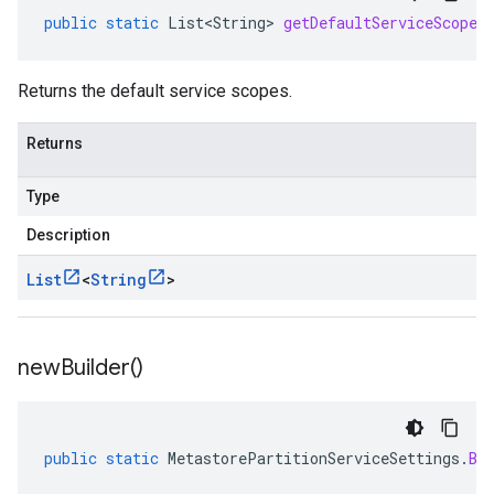
public
static
List<String>
getDefaultServiceScopes
Returns the default service scopes.
Returns
Type
Description
List
<
String
>
new
Builder(
)
public
static
MetastorePartitionServiceSettings
.
Bu