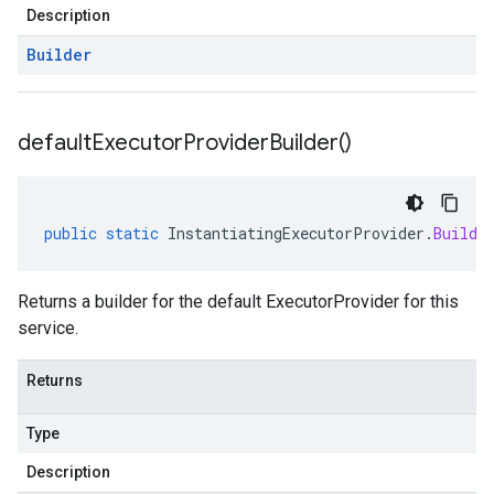
Description
Builder
default
Executor
Provider
Builder(
)
public
static
InstantiatingExecutorProvider
.
Builde
Returns a builder for the default ExecutorProvider for this
service.
Returns
Type
Description