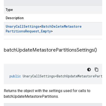
Type
Description
Unary
Call
Settings
<
Batch
Delete
Metastore
Partitions
Request
,
Empty
>
batch
Update
Metastore
Partitions
Settings(
)
public
UnaryCallSettings<BatchUpdateMetastoreParti
Returns the object with the settings used for calls to
batchUpdateMetastorePartitions.