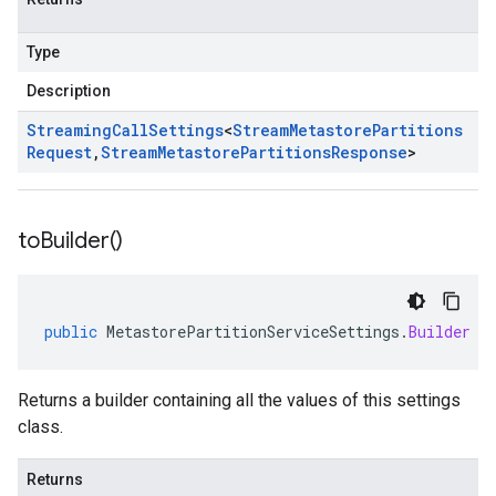
Type
Description
Streaming
Call
Settings
<
Stream
Metastore
Partitions
Request
,
Stream
Metastore
Partitions
Response
>
to
Builder(
)
public
MetastorePartitionServiceSettings
.
Builder
t
Returns a builder containing all the values of this settings
class.
Returns