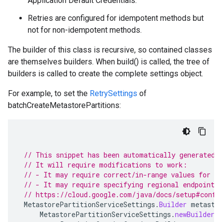
Application Default Credentials.
Retries are configured for idempotent methods but
not for non-idempotent methods.
The builder of this class is recursive, so contained classes
are themselves builders. When build() is called, the tree of
builders is called to create the complete settings object.
alpha
For example, to set the
RetrySettings
of
batchCreateMetastorePartitions:
// This snippet has been automatically generated 
// It will require modifications to work:
// - It may require correct/in-range values for r
// - It may require specifying regional endpoints
beta
// https://cloud.google.com/java/docs/setup#confi
MetastorePartitionServiceSettings
.
Builder
metasto
1beta1
MetastorePartitionServiceSettings
.
newBuilder
(
1beta2