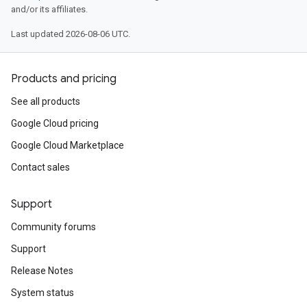
and/or its affiliates.
Last updated 2026-08-06 UTC.
Products and pricing
See all products
Google Cloud pricing
Google Cloud Marketplace
Contact sales
Support
Community forums
Support
Release Notes
System status