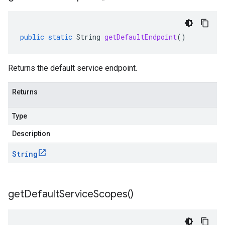
public
static
String
getDefaultEndpoint
()
Returns the default service endpoint.
Returns
Type
Description
String
get
Default
Service
Scopes(
)