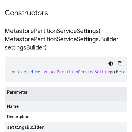
Constructors
MetastorePartitionServiceSettings(
Metastore
Partition
Service
Settings
.
Builder
settings
Builder)
protected
MetastorePartitionServiceSettings
(
Metast
Parameter
Name
Description
settingsBuilder