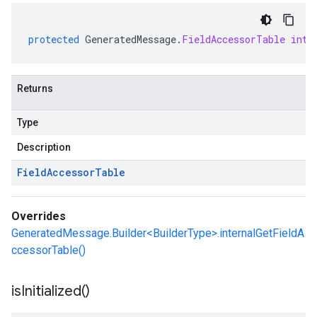
protected
GeneratedMessage
.
FieldAccessorTable
inte
Returns
Type
Description
Field
Accessor
Table
Overrides
GeneratedMessage.Builder<BuilderType>.internalGetFieldA
ccessorTable()
is
Initialized(
)