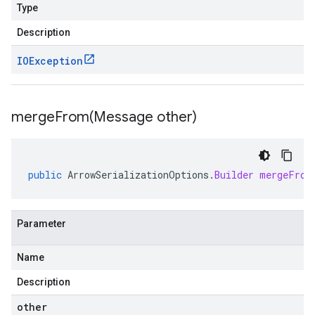
Type
Description
IOException
mergeFrom(
Message other)
public
ArrowSerializationOptions
.
Builder
mergeFrom
Parameter
Name
Description
other