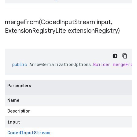
mergeFrom(
Coded
Input
Stream input
,
Extension
Registry
Lite extension
Registry)
public
ArrowSerializationOptions
.
Builder
mergeFrom
Parameters
Name
Description
input
Coded
Input
Stream