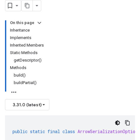
On this page
Inheritance
Implements
Inherited Members
Static Methods
getDescriptor()
Methods
build()
buildPartial()
3.31.0 (latest)
public
static
final
class
ArrowSerializationOption