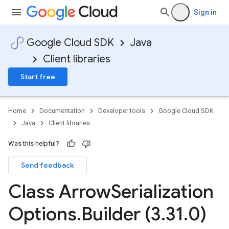
Sign in
Google Cloud SDK
Java
Client libraries
Start free
Home
Documentation
Developer tools
Google Cloud SDK
Java
Client libraries
Was this helpful?
Send feedback
Class Arrow
Serialization
Options
.
Builder (3
.
31
.
0)