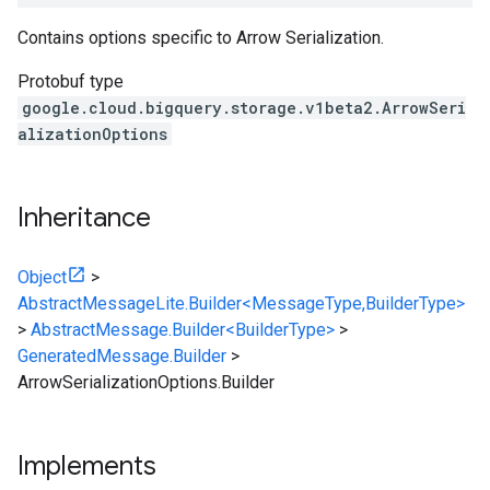
Contains options specific to Arrow Serialization.
Protobuf type
google.cloud.bigquery.storage.v1beta2.ArrowSeri
alizationOptions
Inheritance
Object
>
AbstractMessageLite.Builder<MessageType,BuilderType>
>
AbstractMessage.Builder<BuilderType>
>
GeneratedMessage.Builder
>
ArrowSerializationOptions.Builder
Implements