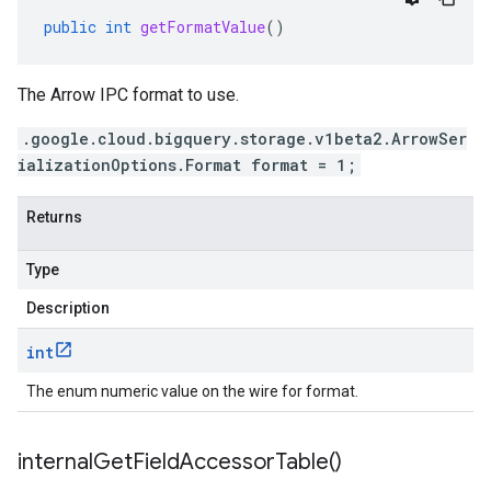
public
int
getFormatValue
()
The Arrow IPC format to use.
.google.cloud.bigquery.storage.v1beta2.ArrowSer
ializationOptions.Format format = 1;
Returns
Type
Description
int
The enum numeric value on the wire for format.
internal
Get
Field
Accessor
Table(
)