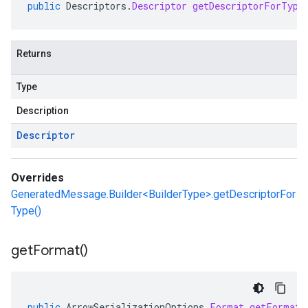
public
Descriptors
.
Descriptor
getDescriptorForType
Returns
Type
Description
Descriptor
Overrides
GeneratedMessage.Builder<BuilderType>.getDescriptorFor
Type()
get
Format(
)
public
ArrowSerializationOptions
.
Format
getFormat
(