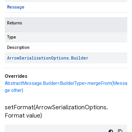
Message
Returns
Type
Description
Arrow
Serialization
Options
.
Builder
Overrides
AbstractMessage.Builder<BuilderType>.mergeFrom(Messa
ge other)
setFormat(
Arrow
Serialization
Options
.
Format value)