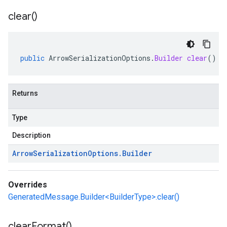
clear(
)
public
ArrowSerializationOptions
.
Builder
clear
()
Returns
Type
Description
Arrow
Serialization
Options
.
Builder
Overrides
GeneratedMessage.Builder<BuilderType>.clear()
clear
Format(
)