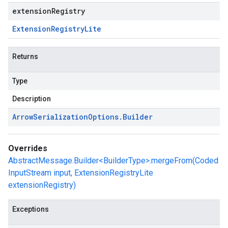
extensionRegistry
Extension
Registry
Lite
Returns
Type
Description
Arrow
Serialization
Options
.
Builder
Overrides
AbstractMessage.Builder<BuilderType>.mergeFrom(Coded
InputStream input, ExtensionRegistryLite
extensionRegistry)
Exceptions