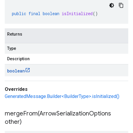
public
final
boolean
isInitialized
()
Returns
Type
Description
boolean
Overrides
GeneratedMessage.Builder<BuilderType>.isInitialized()
mergeFrom(
Arrow
Serialization
Options
other)