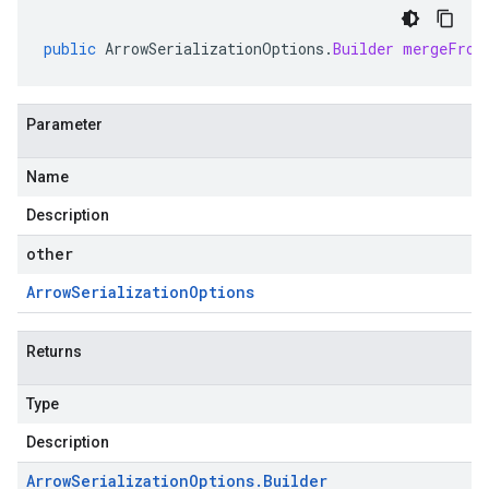
public
ArrowSerializationOptions
.
Builder
mergeFrom
Parameter
Name
Description
other
Arrow
Serialization
Options
Returns
Type
Description
Arrow
Serialization
Options
.
Builder