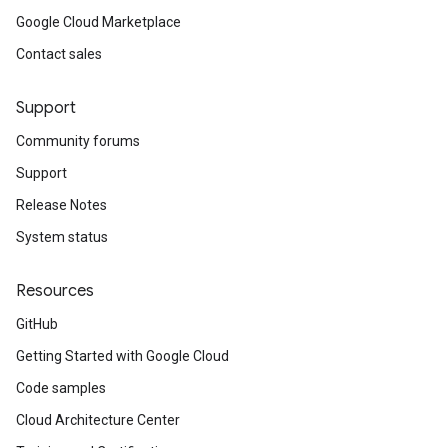
Google Cloud Marketplace
Contact sales
Support
Community forums
Support
Release Notes
System status
Resources
GitHub
Getting Started with Google Cloud
Code samples
Cloud Architecture Center