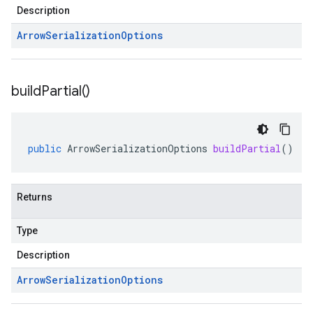
Description
Arrow
Serialization
Options
build
Partial(
)
public
ArrowSerializationOptions
buildPartial
()
Returns
Type
Description
Arrow
Serialization
Options