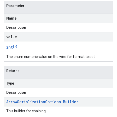
Parameter
Name
Description
value
int
The enum numeric value on the wire for format to set.
Returns
Type
Description
Arrow
Serialization
Options
.
Builder
This builder for chaining.