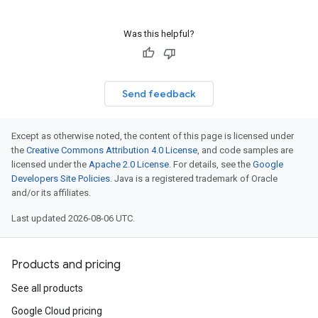
Was this helpful?
Send feedback
Except as otherwise noted, the content of this page is licensed under
the
Creative Commons Attribution 4.0 License
, and code samples are
licensed under the
Apache 2.0 License
. For details, see the
Google
Developers Site Policies
. Java is a registered trademark of Oracle
and/or its affiliates.
Last updated 2026-08-06 UTC.
Products and pricing
See all products
Google Cloud pricing