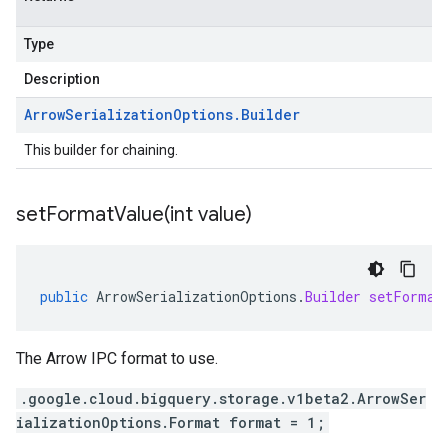
Type
Description
Arrow
Serialization
Options
.
Builder
This builder for chaining.
setFormatValue(
int value)
public
ArrowSerializationOptions
.
Builder
setFormat
The Arrow IPC format to use.
.google.cloud.bigquery.storage.v1beta2.ArrowSer
ializationOptions.Format format = 1;