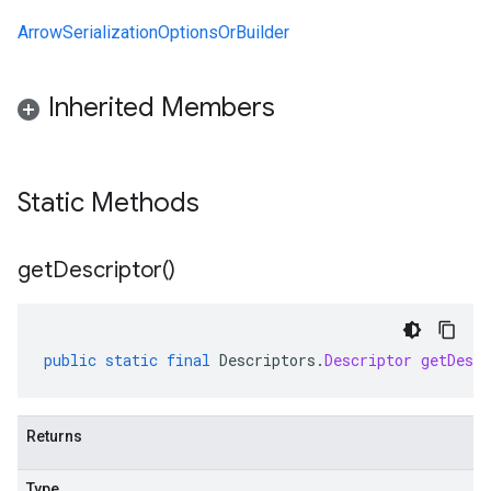
ArrowSerializationOptionsOrBuilder
Inherited Members
alpha
Static Methods
beta
1beta1
1beta2
get
Descriptor(
)
public
static
final
Descriptors
.
Descriptor
getDescr
Returns
Type