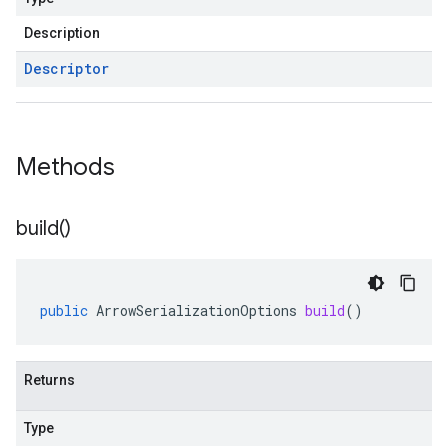
Description
Descriptor
Methods
build(
)
public
ArrowSerializationOptions
build
()
Returns
Type