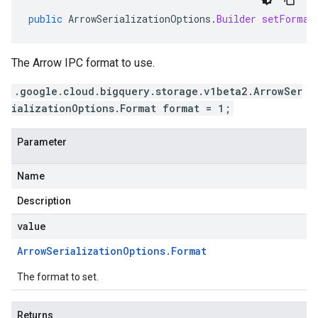
public
ArrowSerializationOptions
.
Builder
setFormat
The Arrow IPC format to use.
.google.cloud.bigquery.storage.v1beta2.ArrowSer
ializationOptions.Format format = 1;
Parameter
Name
Description
value
Arrow
Serialization
Options
.
Format
The format to set.
Returns