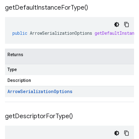
get
Default
Instance
For
Type(
)
public
ArrowSerializationOptions
getDefaultInstanc
Returns
Type
Description
Arrow
Serialization
Options
get
Descriptor
For
Type(
)