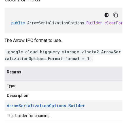
public
ArrowSerializationOptions
.
Builder
clearForm
The Arrow IPC format to use.
.google.cloud.bigquery.storage.v1beta2.ArrowSer
ializationOptions.Format format = 1;
Returns
Type
Description
Arrow
Serialization
Options
.
Builder
This builder for chaining.