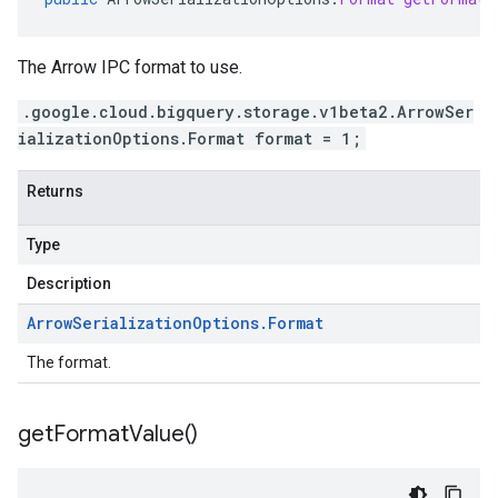
The Arrow IPC format to use.
.google.cloud.bigquery.storage.v1beta2.ArrowSer
ializationOptions.Format format = 1;
Returns
Type
Description
Arrow
Serialization
Options
.
Format
The format.
get
Format
Value(
)