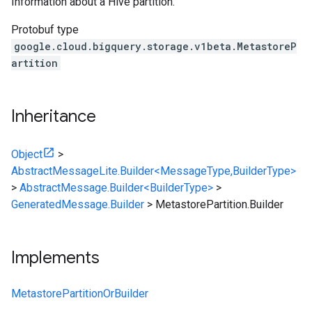
Information about a Hive partition.
Protobuf type
google.cloud.bigquery.storage.v1beta.MetastoreP
artition
Inheritance
Object
>
AbstractMessageLite.Builder<MessageType,BuilderType>
>
AbstractMessage.Builder<BuilderType>
>
GeneratedMessage.Builder
>
MetastorePartition.Builder
Implements
MetastorePartitionOrBuilder