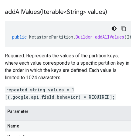
addAllValues(
Iterable<String> values)
public
MetastorePartition
.
Builder
addAllValues
(
Ite
Required. Represents the values of the partition keys,
where each value corresponds to a specific partition key in
the order in which the keys are defined. Each value is
limited to 1024 characters.
repeated string values = 1
[(.google.api.field_behavior) = REQUIRED];
Parameter
Name