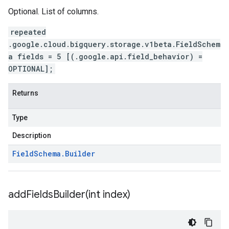
Optional. List of columns.
repeated
.google.cloud.bigquery.storage.v1beta.FieldSchem
a fields = 5 [(.google.api.field_behavior) =
OPTIONAL];
Returns
Type
Description
Field
Schema
.
Builder
addFieldsBuilder(
int index)