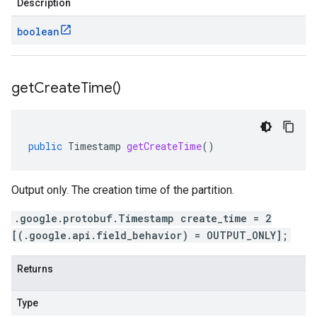
Description
boolean
get
Create
Time(
)
public
Timestamp
getCreateTime
()
Output only. The creation time of the partition.
.google.protobuf.Timestamp create_time = 2
[(.google.api.field_behavior) = OUTPUT_ONLY];
Returns
Type