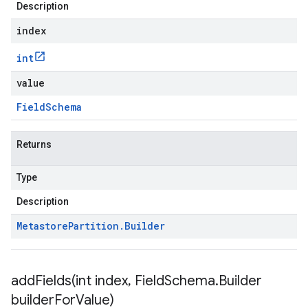
Description
index
int
value
Field
Schema
Returns
Type
Description
Metastore
Partition
.
Builder
addFields(
int index
,
Field
Schema
.
Builder
builder
For
Value)