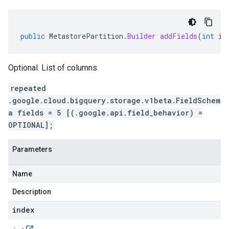
public
MetastorePartition
.
Builder
addFields
(
int
in
Optional. List of columns.
repeated
.google.cloud.bigquery.storage.v1beta.FieldSchem
a fields = 5 [(.google.api.field_behavior) =
OPTIONAL];
Parameters
Name
Description
index