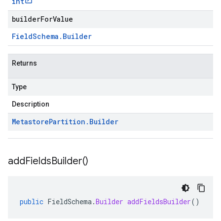
int
builderForValue
Field
Schema
.
Builder
Returns
Type
Description
Metastore
Partition
.
Builder
add
Fields
Builder(
)
public
FieldSchema
.
Builder
addFieldsBuilder
()