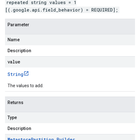
repeated string values = 1
[(.google.api.field_behavior) = REQUIRED];
Parameter
Name
Description
value
String
The values to add.
Returns
Type
Description
Metastore
Partition
.
Builder