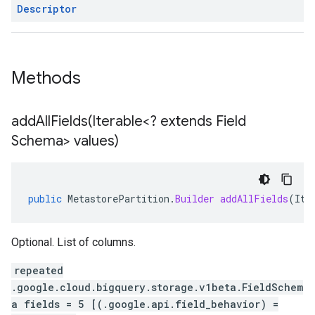
Descriptor
Methods
addAllFields(
Iterable<? extends Field
Schema> values)
public
MetastorePartition
.
Builder
addAllFields
(
Ite
Optional. List of columns.
repeated
.google.cloud.bigquery.storage.v1beta.FieldSchem
a fields = 5 [(.google.api.field_behavior) =