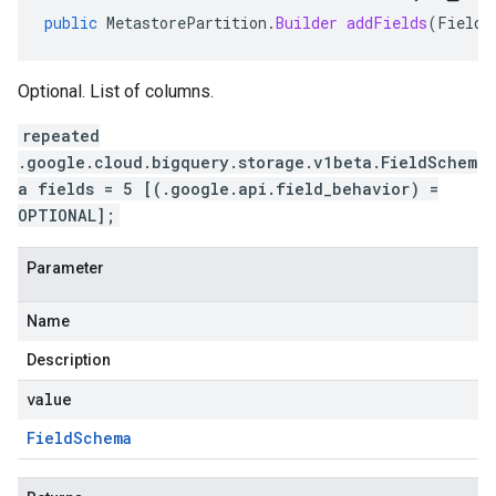
public
MetastorePartition
.
Builder
addFields
(
FieldS
Optional. List of columns.
repeated
.google.cloud.bigquery.storage.v1beta.FieldSchem
a fields = 5 [(.google.api.field_behavior) =
OPTIONAL];
Parameter
Name
Description
value
Field
Schema