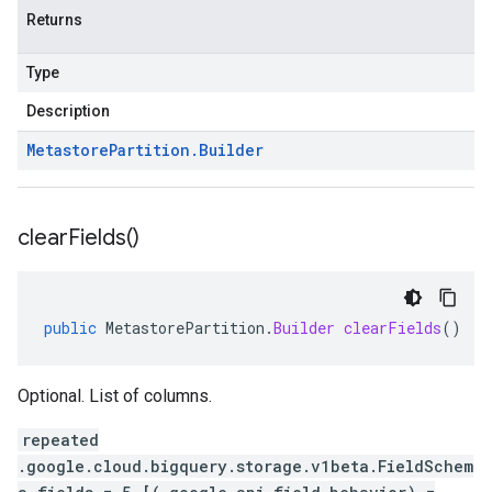
Returns
Type
Description
Metastore
Partition
.
Builder
clear
Fields(
)
public
MetastorePartition
.
Builder
clearFields
()
Optional. List of columns.
repeated
.google.cloud.bigquery.storage.v1beta.FieldSchem