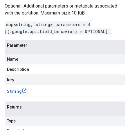
Optional. Additional parameters or metadata associated
with the partition. Maximum size 10 KiB.
map<string, string> parameters = 4
[(.google.api.field_behavior) = OPTIONAL];
Parameter
Name
Description
key
String
Returns
Type