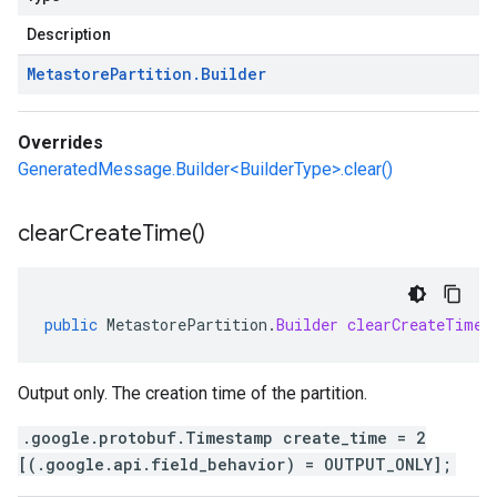
Description
Metastore
Partition
.
Builder
Overrides
GeneratedMessage.Builder<BuilderType>.clear()
clear
Create
Time(
)
public
MetastorePartition
.
Builder
clearCreateTime
(
Output only. The creation time of the partition.
.google.protobuf.Timestamp create_time = 2
[(.google.api.field_behavior) = OUTPUT_ONLY];