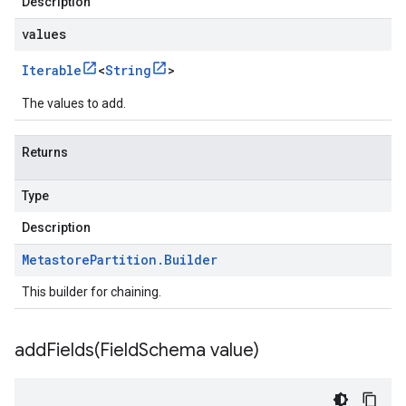
Description
values
Iterable
<
String
>
The values to add.
Returns
Type
Description
Metastore
Partition
.
Builder
This builder for chaining.
addFields(
Field
Schema value)