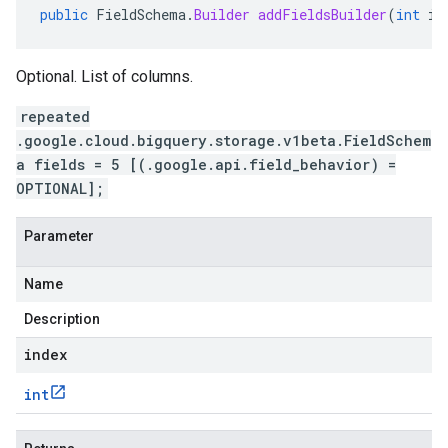
public
FieldSchema
.
Builder
addFieldsBuilder
(
int
in
Optional. List of columns.
repeated
.google.cloud.bigquery.storage.v1beta.FieldSchem
a fields = 5 [(.google.api.field_behavior) =
OPTIONAL];
Parameter
Name
Description
index
int