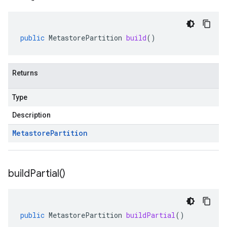
public
MetastorePartition
build
()
Returns
Type
Description
Metastore
Partition
build
Partial(
)
public
MetastorePartition
buildPartial
()