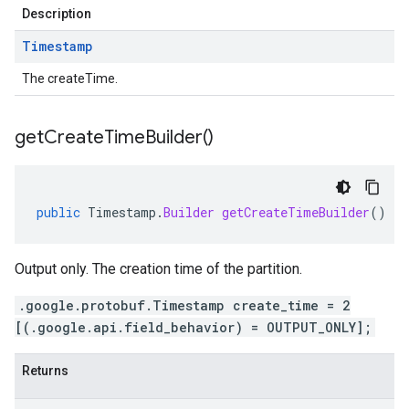
Description
Timestamp
The createTime.
get
Create
Time
Builder(
)
public
Timestamp
.
Builder
getCreateTimeBuilder
()
Output only. The creation time of the partition.
.google.protobuf.Timestamp create_time = 2
[(.google.api.field_behavior) = OUTPUT_ONLY];
Returns