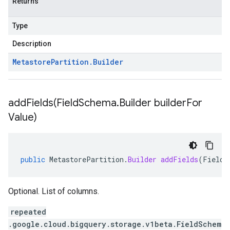
Returns
Type
Description
Metastore
Partition
.
Builder
addFields(
Field
Schema
.
Builder builder
For
Value)
public
MetastorePartition
.
Builder
addFields
(
FieldS
Optional. List of columns.
repeated
.google.cloud.bigquery.storage.v1beta.FieldSchem