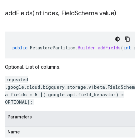
addFields(
int index
,
Field
Schema value)
public
MetastorePartition
.
Builder
addFields
(
int
in
Optional. List of columns.
repeated
.google.cloud.bigquery.storage.v1beta.FieldSchem
a fields = 5 [(.google.api.field_behavior) =
OPTIONAL];
Parameters
Name