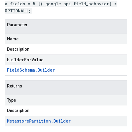
a fields = 5 [(.google.api.field_behavior) =
OPTIONAL];
Parameter
Name
Description
builderForValue
Field
Schema
.
Builder
Returns
Type
Description
Metastore
Partition
.
Builder