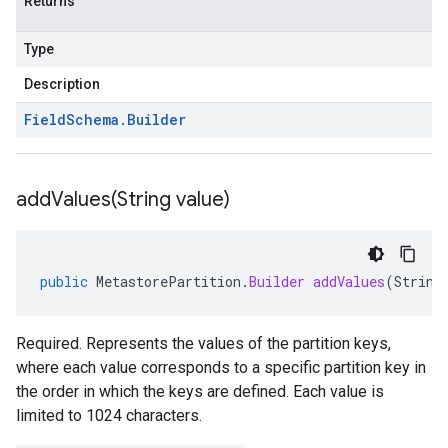
Returns
Type
Description
Field
Schema
.
Builder
addValues(
String value)
public
MetastorePartition
.
Builder
addValues
(
String
Required. Represents the values of the partition keys,
where each value corresponds to a specific partition key in
the order in which the keys are defined. Each value is
limited to 1024 characters.