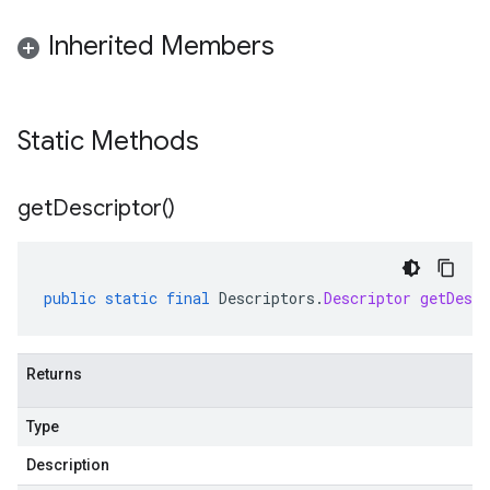
Inherited Members
Static Methods
alpha
get
Descriptor(
)
beta
public
static
final
Descriptors
.
Descriptor
getDescr
Returns
Type
Description