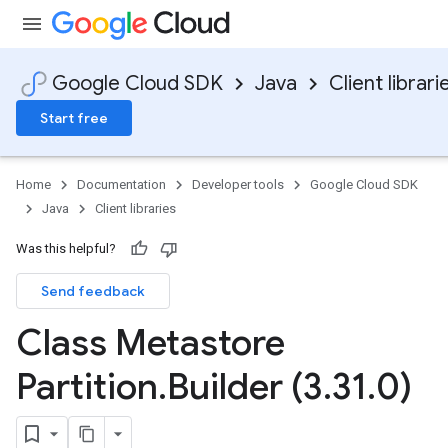
Google Cloud SDK
Java
Client librari
Start free
Home
Documentation
Developer tools
Google Cloud SDK
Java
Client libraries
Was this helpful?
Send feedback
Class Metastore
Partition
.
Builder (3
.
31
.
0)