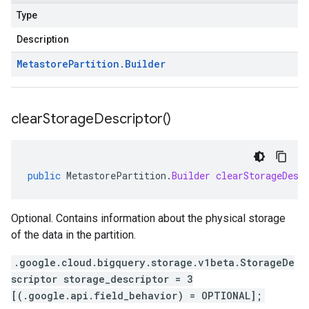
Type
Description
Metastore
Partition
.
Builder
clear
Storage
Descriptor(
)
public
MetastorePartition
.
Builder
clearStorageDesc
Optional. Contains information about the physical storage
of the data in the partition.
.google.cloud.bigquery.storage.v1beta.StorageDe
scriptor storage_descriptor = 3
[(.google.api.field_behavior) = OPTIONAL];