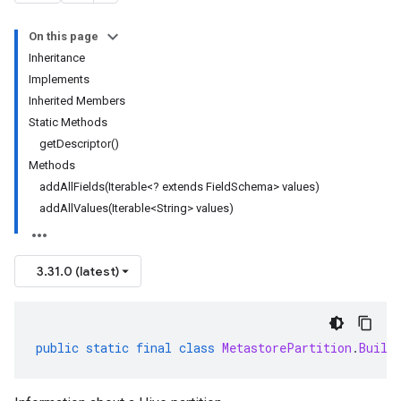
On this page
Inheritance
Implements
Inherited Members
Static Methods
getDescriptor()
Methods
addAllFields(Iterable<? extends FieldSchema> values)
addAllValues(Iterable<String> values)
3.31.0 (latest)
public
static
final
class
MetastorePartition
.
Build