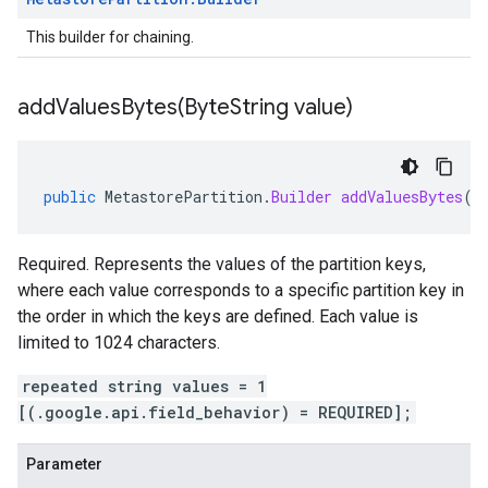
This builder for chaining.
addValuesBytes(
Byte
String value)
public
MetastorePartition
.
Builder
addValuesBytes
(
B
Required. Represents the values of the partition keys,
where each value corresponds to a specific partition key in
the order in which the keys are defined. Each value is
limited to 1024 characters.
repeated string values = 1
[(.google.api.field_behavior) = REQUIRED];
Parameter