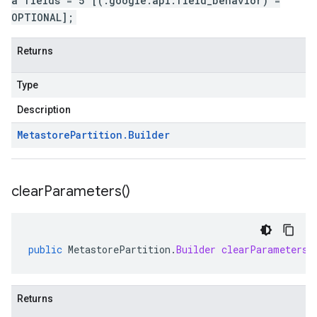
a fields = 5 [(.google.api.field_behavior) =
OPTIONAL];
Returns
Type
Description
Metastore
Partition
.
Builder
clear
Parameters(
)
public
MetastorePartition
.
Builder
clearParameters
(
Returns