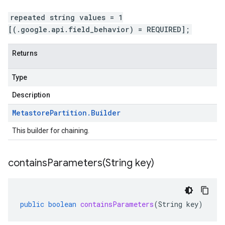
repeated string values = 1
[(.google.api.field_behavior) = REQUIRED];
Returns
Type
Description
Metastore
Partition
.
Builder
This builder for chaining.
containsParameters(
String key)
public
boolean
containsParameters
(
String
key
)