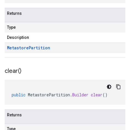
Returns
Type
Description
Metastore
Partition
clear(
)
public
MetastorePartition
.
Builder
clear
()
Returns
Type