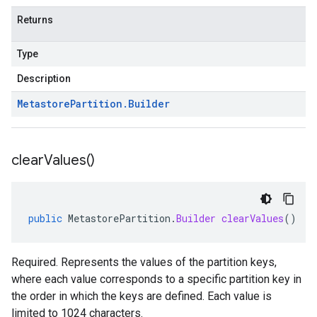
Returns
Type
Description
Metastore
Partition
.
Builder
clear
Values(
)
public
MetastorePartition
.
Builder
clearValues
()
Required. Represents the values of the partition keys,
where each value corresponds to a specific partition key in
the order in which the keys are defined. Each value is
limited to 1024 characters.