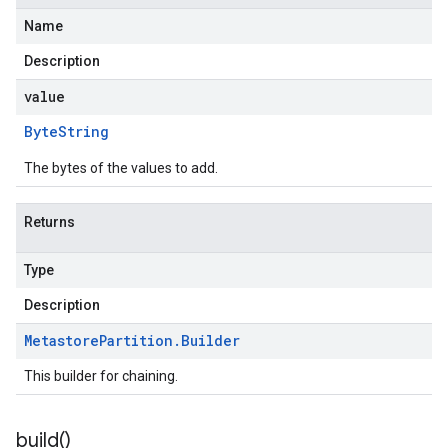
Name
Description
value
Byte
String
The bytes of the values to add.
Returns
Type
Description
Metastore
Partition
.
Builder
This builder for chaining.
build(
)