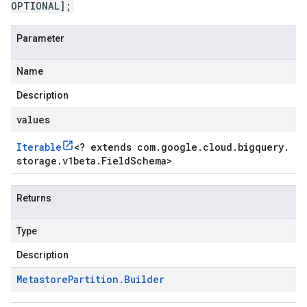
OPTIONAL];
Parameter
Name
Description
values
Iterable
<
? extends com
.
google
.
cloud
.
bigquery
.
storage
.
v1beta
.
Field
Schema
>
Returns
Type
Description
1beta1
Metastore
Partition
.
Builder
1beta2