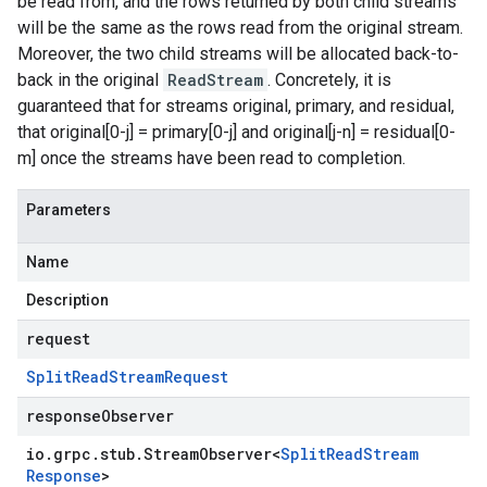
be read from, and the rows returned by both child streams
will be the same as the rows read from the original stream.
Moreover, the two child streams will be allocated back-to-
back in the original
ReadStream
. Concretely, it is
guaranteed that for streams original, primary, and residual,
that original[0-j] = primary[0-j] and original[j-n] = residual[0-
m] once the streams have been read to completion.
Parameters
Name
Description
request
Split
Read
Stream
Request
responseObserver
io
.
grpc
.
stub
.
Stream
Observer
<
Split
Read
Stream
Response
>