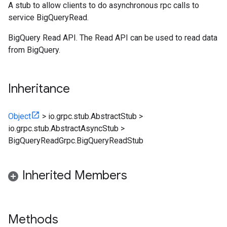
A stub to allow clients to do asynchronous rpc calls to
service BigQueryRead.
BigQuery Read API. The Read API can be used to read data
from BigQuery.
Inheritance
Object
>
io.grpc.stub.AbstractStub
>
io.grpc.stub.AbstractAsyncStub
>
BigQueryReadGrpc.BigQueryReadStub
Inherited Members
Methods