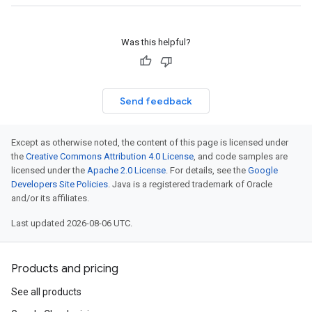
Was this helpful?
Send feedback
Except as otherwise noted, the content of this page is licensed under
the
Creative Commons Attribution 4.0 License
, and code samples are
licensed under the
Apache 2.0 License
. For details, see the
Google
Developers Site Policies
. Java is a registered trademark of Oracle
and/or its affiliates.
Last updated 2026-08-06 UTC.
Products and pricing
See all products