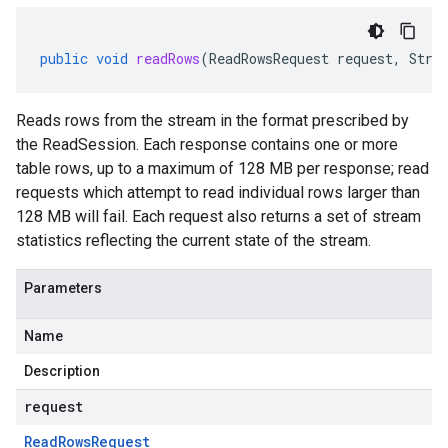
public
void
readRows
(
ReadRowsRequest
request
,
Stre
Reads rows from the stream in the format prescribed by
the ReadSession. Each response contains one or more
table rows, up to a maximum of 128 MB per response; read
requests which attempt to read individual rows larger than
128 MB will fail. Each request also returns a set of stream
statistics reflecting the current state of the stream.
Parameters
Name
Description
request
Read
Rows
Request