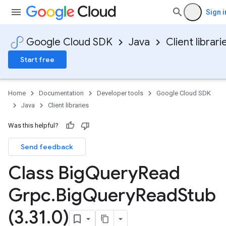
Sign i
Google Cloud SDK
Java
Client librari
Start free
Home
Documentation
Developer tools
Google Cloud SDK
Java
Client libraries
Was this helpful?
Send feedback
Class Big
Query
Read
Grpc
.
Big
Query
Read
Stub
(3
.
31
.
0)