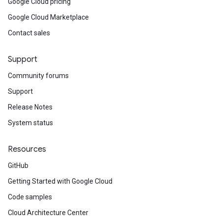
Google Cloud pricing
Google Cloud Marketplace
Contact sales
Support
Community forums
Support
Release Notes
System status
Resources
GitHub
Getting Started with Google Cloud
Code samples
Cloud Architecture Center