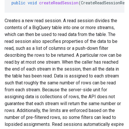
public
void
createReadSession
(
CreateReadSessionReq
Creates a new read session. A read session divides the
contents of a BigQuery table into one or more streams,
which can then be used to read data from the table. The
read session also specifies properties of the data to be
read, such as a list of columns or a push-down filter
describing the rows to be returned. A particular row can be
read by at most one stream. When the caller has reached
the end of each stream in the session, then all the data in
the table has been read. Data is assigned to each stream
such that roughly the same number of rows can be read
from each stream. Because the server-side unit for
assigning data is collections of rows, the API does not
guarantee that each stream will return the same number or
rows. Additionally, the limits are enforced based on the
number of pre-filtered rows, so some filters can lead to
lopsided assignments. Read sessions automatically expire