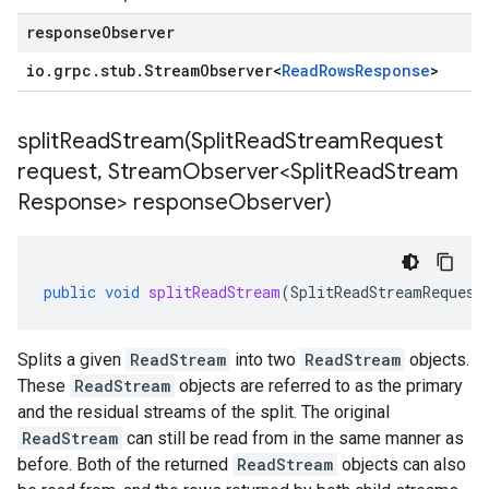
responseObserver
io
.
grpc
.
stub
.
Stream
Observer
<
Read
Rows
Response
>
splitReadStream(
Split
Read
Stream
Request
request
,
Stream
Observer<Split
Read
Stream
Response> response
Observer)
public
void
splitReadStream
(
SplitReadStreamRequest
Splits a given
ReadStream
into two
ReadStream
objects.
These
ReadStream
objects are referred to as the primary
and the residual streams of the split. The original
ReadStream
can still be read from in the same manner as
before. Both of the returned
ReadStream
objects can also