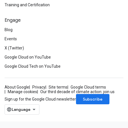
Training and Certification
Engage
Blog
Events
X (Twitter)
Google Cloud on YouTube
Google Cloud Tech on YouTube
About Google
Privacy
Site terms
Google Cloud terms
Manage cookies
Our third decade of climate action: join us
Subscribe
Sign up for the Google Cloud newsletter