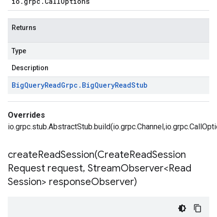
io
.
grpc
.
Call
Options
Returns
Type
Description
Big
Query
Read
Grpc
.
Big
Query
Read
Stub
Overrides
io.grpc.stub.AbstractStub.build(io.grpc.Channel,io.grpc.CallOpt
createReadSession(
Create
Read
Session
Request request
,
Stream
Observer<Read
Session> response
Observer)