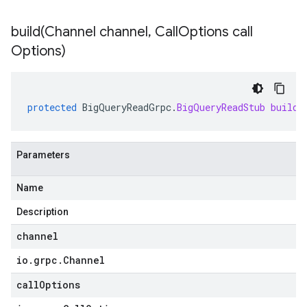
build(
Channel channel
,
Call
Options call
Options)
protected
BigQueryReadGrpc
.
BigQueryReadStub
build
(
Parameters
Name
Description
channel
io
.
grpc
.
Channel
callOptions