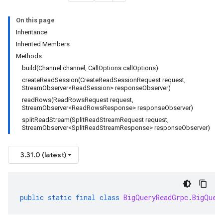
On this page
Inheritance
Inherited Members
Methods
build(Channel channel, CallOptions callOptions)
createReadSession(CreateReadSessionRequest request,
StreamObserver<ReadSession> responseObserver)
readRows(ReadRowsRequest request,
StreamObserver<ReadRowsResponse> responseObserver)
splitReadStream(SplitReadStreamRequest request,
StreamObserver<SplitReadStreamResponse> responseObserver)
3.31.0 (latest)
public
static
final
class
BigQueryReadGrpc
.
BigQuer