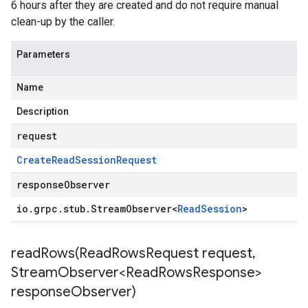
6 hours after they are created and do not require manual
clean-up by the caller.
Parameters
Name
Description
request
Create
Read
Session
Request
responseObserver
io
.
grpc
.
stub
.
Stream
Observer
<
Read
Session
>
readRows(
Read
Rows
Request request
,
Stream
Observer<Read
Rows
Response>
response
Observer)