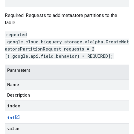
Required. Requests to add metastore partitions to the
table.
repeated
.google.cloud.bigquery.storage.v1alpha.CreateMet
astorePartitionRequest requests = 2
[(.google.api.field_behavior) = REQUIRED];
Parameters
Name
Description
index
int
value