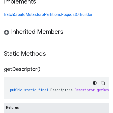
Implements
BatchCreateMetastorePartitionsRequestOrBuilder
Inherited Members
alpha
Static Methods
get
Descriptor(
)
public
static
final
Descriptors
.
Descriptor
getDescr
Returns