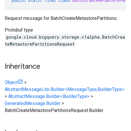
public
static
final
class
BatchCreateMetastorePart
Request message for BatchCreateMetastorePartitions.
Protobuf type
google.cloud.bigquery.storage.v1alpha.BatchCrea
teMetastorePartitionsRequest
Inheritance
Object
>
AbstractMessageLite.Builder<MessageType,BuilderType>
>
AbstractMessage.Builder<BuilderType>
>
GeneratedMessage.Builder
>
BatchCreateMetastorePartitionsRequest.Builder