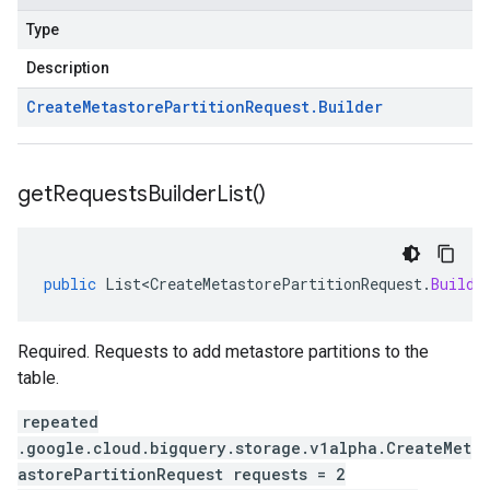
Type
Description
Create
Metastore
Partition
Request
.
Builder
get
Requests
Builder
List(
)
public
List<CreateMetastorePartitionRequest
.
Builde
Required. Requests to add metastore partitions to the
table.
repeated
.google.cloud.bigquery.storage.v1alpha.CreateMet
astorePartitionRequest requests = 2