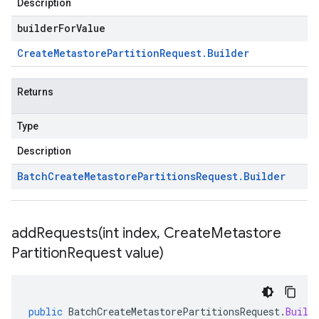
Description
builderForValue
Create
Metastore
Partition
Request
.
Builder
Returns
Type
Description
Batch
Create
Metastore
Partitions
Request
.
Builder
addRequests(
int index
,
Create
Metastore
Partition
Request value)
public
BatchCreateMetastorePartitionsRequest
.
Build