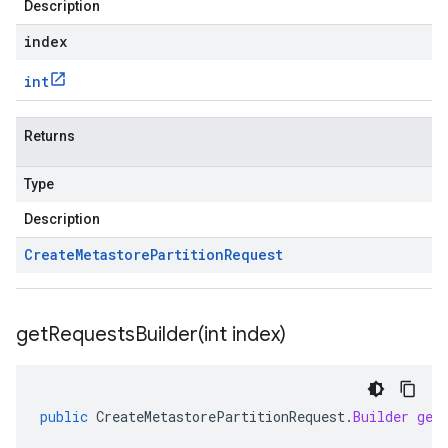
Description
index
int
Returns
Type
Description
Create
Metastore
Partition
Request
getRequestsBuilder(
int index)
public
CreateMetastorePartitionRequest
.
Builder
get