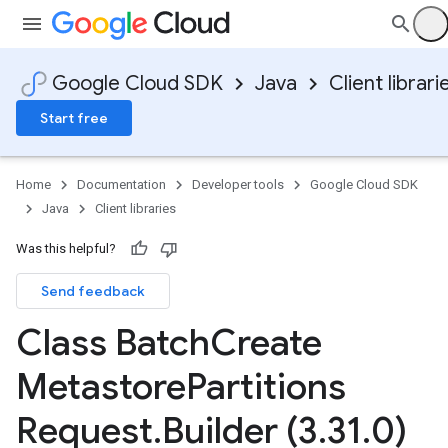
Google Cloud SDK
Java
Client librari
Start free
Home
Documentation
Developer tools
Google Cloud SDK
Java
Client libraries
Was this helpful?
Send feedback
Class Batch
Create
Metastore
Partitions
Request
.
Builder (3
.
31
.
0)