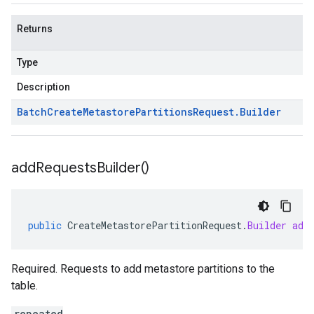
Returns
Type
Description
Batch
Create
Metastore
Partitions
Request
.
Builder
add
Requests
Builder(
)
public
CreateMetastorePartitionRequest
.
Builder
add
Required. Requests to add metastore partitions to the
table.
repeated