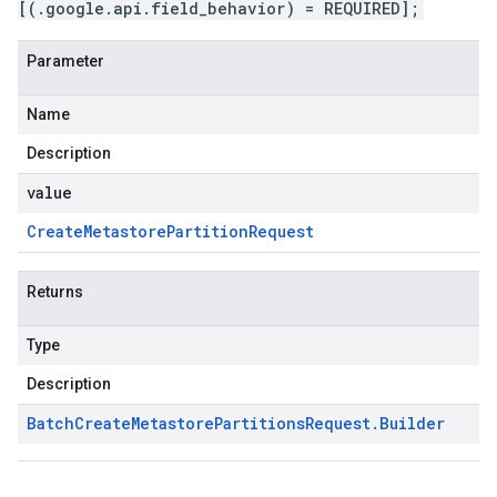
[(.google.api.field_behavior) = REQUIRED];
Parameter
Name
Description
value
Create
Metastore
Partition
Request
Returns
Type
Description
Batch
Create
Metastore
Partitions
Request
.
Builder