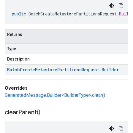
public
BatchCreateMetastorePartitionsRequest
.
Build
Returns
Type
Description
Batch
Create
Metastore
Partitions
Request
.
Builder
Overrides
GeneratedMessage.Builder<BuilderType>.clear()
clear
Parent(
)