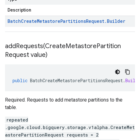
Description
Batch
Create
Metastore
Partitions
Request
.
Builder
addRequests(
Create
Metastore
Partition
Request value)
public
BatchCreateMetastorePartitionsRequest
.
Build
Required. Requests to add metastore partitions to the
table.
repeated
.google.cloud.bigquery.storage.v1alpha.CreateMet
astorePartitionRequest requests = 2