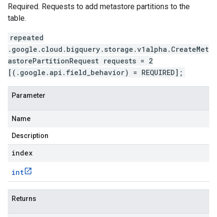
Required. Requests to add metastore partitions to the
table.
repeated
.google.cloud.bigquery.storage.v1alpha.CreateMet
astorePartitionRequest requests = 2
[(.google.api.field_behavior) = REQUIRED];
Parameter
Name
Description
index
int
Returns