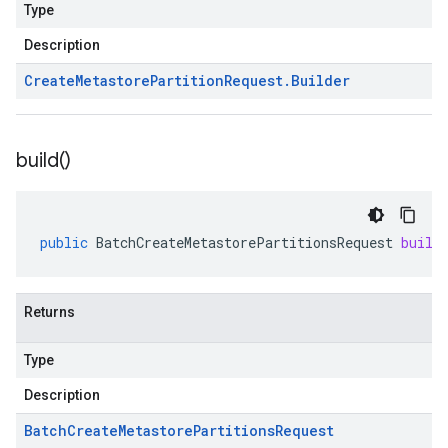
Type
Description
Create
Metastore
Partition
Request
.
Builder
build(
)
public
BatchCreateMetastorePartitionsRequest
build
Returns
Type
Description
Batch
Create
Metastore
Partitions
Request