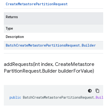
Create
Metastore
Partition
Request
Returns
Type
Description
Batch
Create
Metastore
Partitions
Request
.
Builder
addRequests(
int index
,
Create
Metastore
Partition
Request
.
Builder builder
For
Value)
public
BatchCreateMetastorePartitionsRequest
.
Build