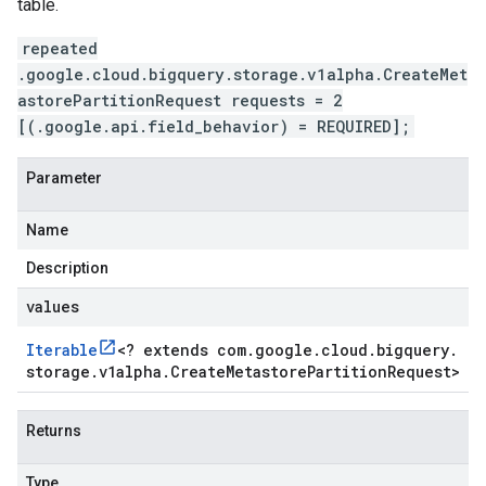
table.
repeated
.google.cloud.bigquery.storage.v1alpha.CreateMet
astorePartitionRequest requests = 2
[(.google.api.field_behavior) = REQUIRED];
Parameter
Name
Description
values
Iterable
<
? extends com
.
google
.
cloud
.
bigquery
.
storage
.
v1alpha
.
Create
Metastore
Partition
Request
>
beta
1beta1
Returns
1beta2
Type