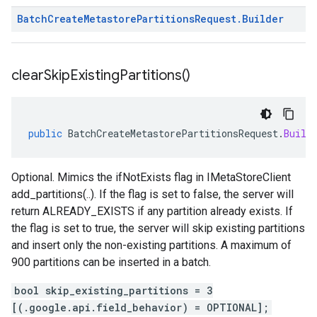
Batch
Create
Metastore
Partitions
Request
.
Builder
clear
Skip
Existing
Partitions(
)
public
BatchCreateMetastorePartitionsRequest
.
Build
Optional. Mimics the ifNotExists flag in IMetaStoreClient
add_partitions(..). If the flag is set to false, the server will
return ALREADY_EXISTS if any partition already exists. If
the flag is set to true, the server will skip existing partitions
and insert only the non-existing partitions. A maximum of
900 partitions can be inserted in a batch.
bool skip_existing_partitions = 3
[(.google.api.field_behavior) = OPTIONAL];