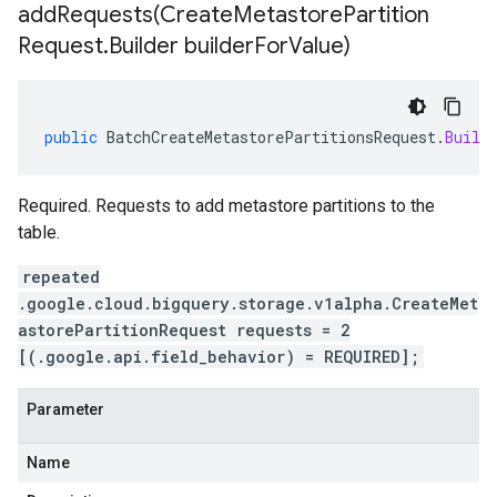
addRequests(
Create
Metastore
Partition
Request
.
Builder builder
For
Value)
public
BatchCreateMetastorePartitionsRequest
.
Build
Required. Requests to add metastore partitions to the
table.
repeated
.google.cloud.bigquery.storage.v1alpha.CreateMet
astorePartitionRequest requests = 2
[(.google.api.field_behavior) = REQUIRED];
Parameter
Name