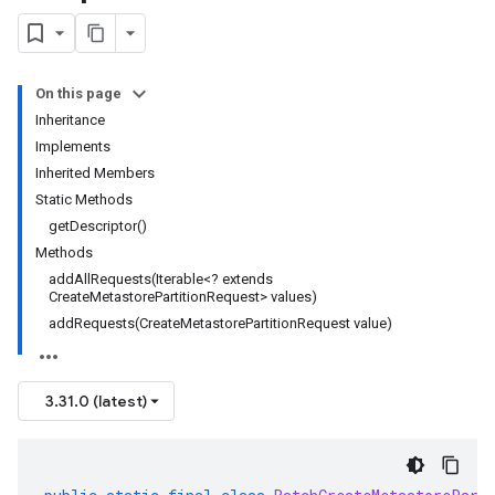
On this page
Inheritance
Implements
Inherited Members
Static Methods
getDescriptor()
Methods
addAllRequests(Iterable<? extends
CreateMetastorePartitionRequest> values)
addRequests(CreateMetastorePartitionRequest value)
3.31.0 (latest)