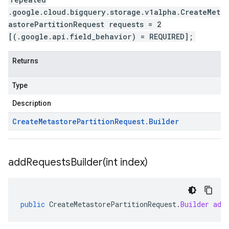
.google.cloud.bigquery.storage.v1alpha.CreateMet
astorePartitionRequest requests = 2
[(.google.api.field_behavior) = REQUIRED];
Returns
Type
Description
Create
Metastore
Partition
Request
.
Builder
addRequestsBuilder(
int index)
public
CreateMetastorePartitionRequest
.
Builder
add