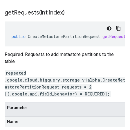
getRequests(
int index)
public
CreateMetastorePartitionRequest
getRequests
Required. Requests to add metastore partitions to the
table.
repeated
.google.cloud.bigquery.storage.v1alpha.CreateMet
astorePartitionRequest requests = 2
[(.google.api.field_behavior) = REQUIRED];
Parameter
Name