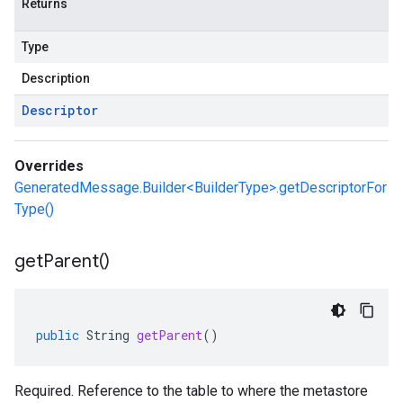
Returns
Type
Description
Descriptor
Overrides
GeneratedMessage.Builder<BuilderType>.getDescriptorFor
Type()
get
Parent(
)
public
String
getParent
()
Required. Reference to the table to where the metastore