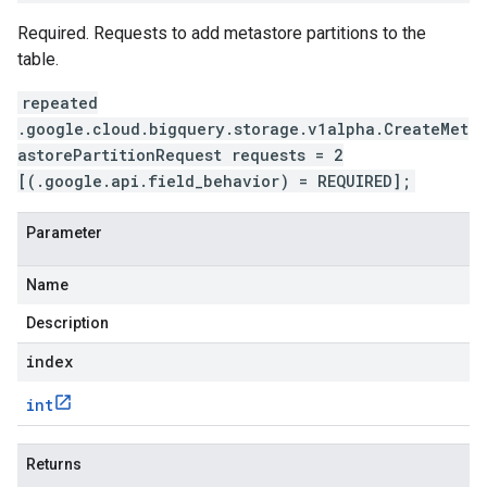
Required. Requests to add metastore partitions to the
table.
repeated
.google.cloud.bigquery.storage.v1alpha.CreateMet
astorePartitionRequest requests = 2
[(.google.api.field_behavior) = REQUIRED];
Parameter
Name
Description
index
int
Returns