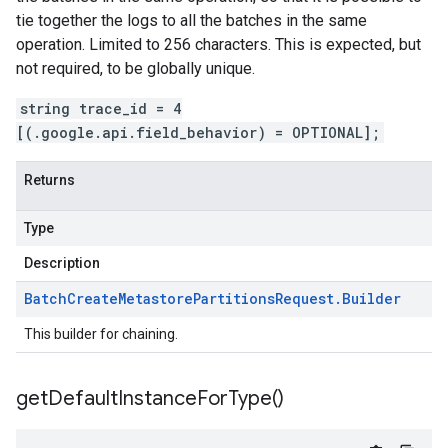
tie together the logs to all the batches in the same
operation. Limited to 256 characters. This is expected, but
not required, to be globally unique.
string trace_id = 4
[(.google.api.field_behavior) = OPTIONAL];
Returns
Type
Description
Batch
Create
Metastore
Partitions
Request
.
Builder
This builder for chaining.
get
Default
Instance
For
Type(
)