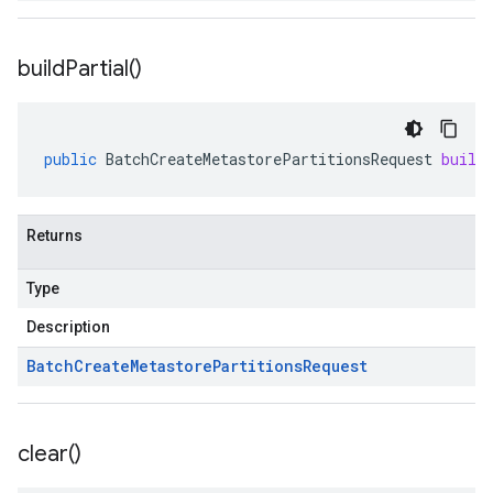
build
Partial(
)
public
BatchCreateMetastorePartitionsRequest
build
Returns
Type
Description
Batch
Create
Metastore
Partitions
Request
clear(
)