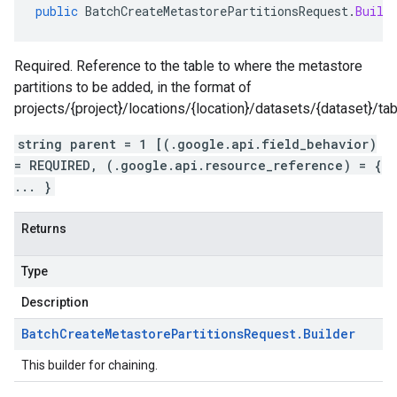
public
BatchCreateMetastorePartitionsRequest
.
Build
Required. Reference to the table to where the metastore
partitions to be added, in the format of
projects/{project}/locations/{location}/datasets/{dataset}/tab
string parent = 1 [(.google.api.field_behavior)
= REQUIRED, (.google.api.resource_reference) = {
... }
Returns
Type
Description
Batch
Create
Metastore
Partitions
Request
.
Builder
This builder for chaining.