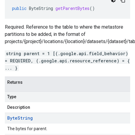
public
ByteString
getParentBytes
()
Required. Reference to the table to where the metastore
partitions to be added, in the format of
projects/{project}/locations/{location}/datasets/{dataset}/tab
string parent = 1 [(.google.api.field_behavior)
= REQUIRED, (.google.api.resource_reference) = {
... }
Returns
Type
Description
Byte
String
The bytes for parent.