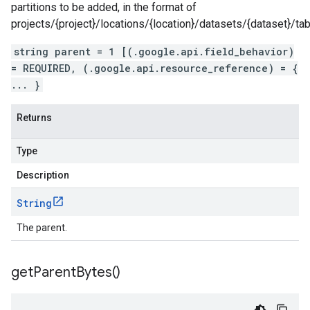
partitions to be added, in the format of
projects/{project}/locations/{location}/datasets/{dataset}/tab
string parent = 1 [(.google.api.field_behavior)
= REQUIRED, (.google.api.resource_reference) = {
... }
Returns
Type
Description
String
The parent.
get
Parent
Bytes(
)