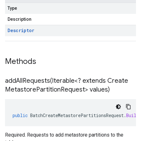
Type
Description
Descriptor
Methods
addAllRequests(
Iterable<? extends Create
Metastore
Partition
Request> values)
public
BatchCreateMetastorePartitionsRequest
.
Build
Required. Requests to add metastore partitions to the