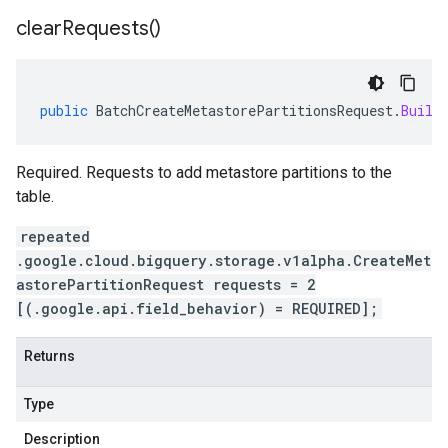
clear
Requests(
)
public
BatchCreateMetastorePartitionsRequest
.
Build
Required. Requests to add metastore partitions to the
table.
repeated
.google.cloud.bigquery.storage.v1alpha.CreateMet
astorePartitionRequest requests = 2
[(.google.api.field_behavior) = REQUIRED];
Returns
Type
Description