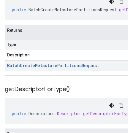
public
BatchCreateMetastorePartitionsRequest
getDe
Returns
Type
Description
Batch
Create
Metastore
Partitions
Request
get
Descriptor
For
Type(
)
public
Descriptors
.
Descriptor
getDescriptorForType