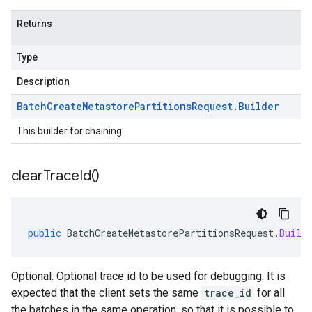
Returns
Type
Description
Batch
Create
Metastore
Partitions
Request
.
Builder
This builder for chaining.
clear
Trace
Id(
)
public
BatchCreateMetastorePartitionsRequest
.
Build
Optional. Optional trace id to be used for debugging. It is
expected that the client sets the same
trace_id
for all
the batches in the same operation, so that it is possible to