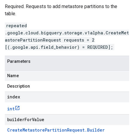
Required. Requests to add metastore partitions to the
table.
repeated
.google.cloud.bigquery.storage.v1alpha.CreateMet
astorePartitionRequest requests = 2
[(.google.api.field_behavior) = REQUIRED];
Parameters
Name
Description
index
int
builderForValue
Create
Metastore
Partition
Request
.
Builder