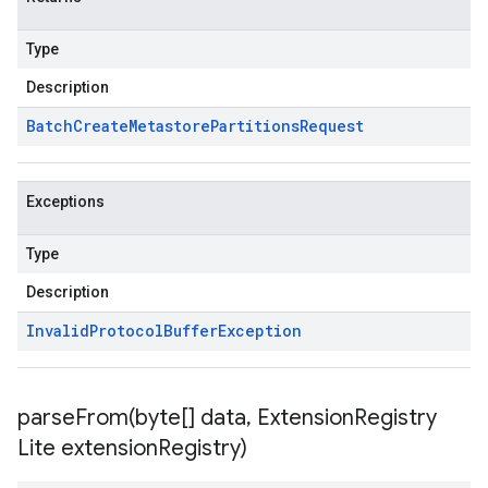
Type
Description
Batch
Create
Metastore
Partitions
Request
Exceptions
Type
Description
Invalid
Protocol
Buffer
Exception
parseFrom(
byte[] data
,
Extension
Registry
Lite extension
Registry)