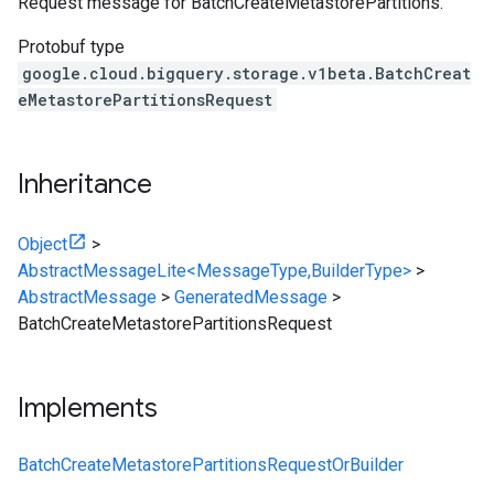
Request message for BatchCreateMetastorePartitions.
Protobuf type
google.cloud.bigquery.storage.v1beta.BatchCreat
eMetastorePartitionsRequest
Inheritance
Object
>
AbstractMessageLite<MessageType,BuilderType>
>
AbstractMessage
>
GeneratedMessage
>
BatchCreateMetastorePartitionsRequest
Implements
BatchCreateMetastorePartitionsRequestOrBuilder