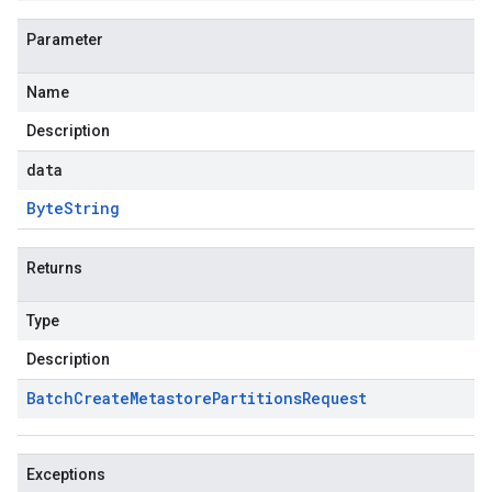
Parameter
Name
Description
data
Byte
String
Returns
Type
Description
Batch
Create
Metastore
Partitions
Request
Exceptions