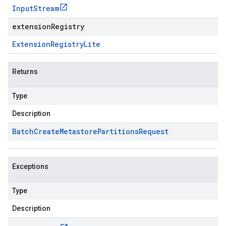
Input
Stream
extensionRegistry
Extension
Registry
Lite
Returns
Type
Description
Batch
Create
Metastore
Partitions
Request
Exceptions
Type
Description