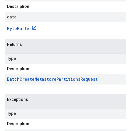
Description
data
Byte
Buffer
Returns
Type
Description
Batch
Create
Metastore
Partitions
Request
Exceptions
Type
Description