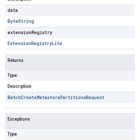
data
Byte
String
extensionRegistry
Extension
Registry
Lite
Returns
Type
Description
Batch
Create
Metastore
Partitions
Request
Exceptions
Type