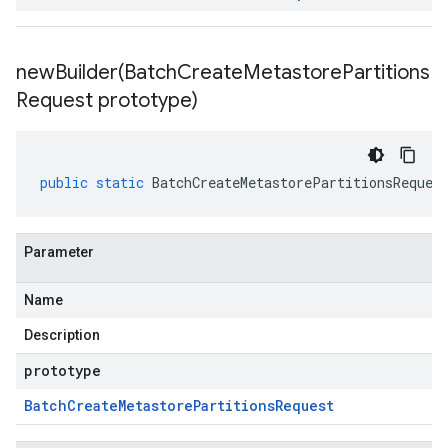
newBuilder(
Batch
Create
Metastore
Partitions
Request prototype)
public
static
BatchCreateMetastorePartitionsReques
Parameter
Name
Description
prototype
Batch
Create
Metastore
Partitions
Request