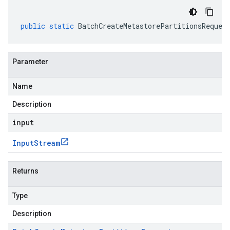
public
static
BatchCreateMetastorePartitionsReques
Parameter
Name
Description
input
Input
Stream
Returns
Type
Description