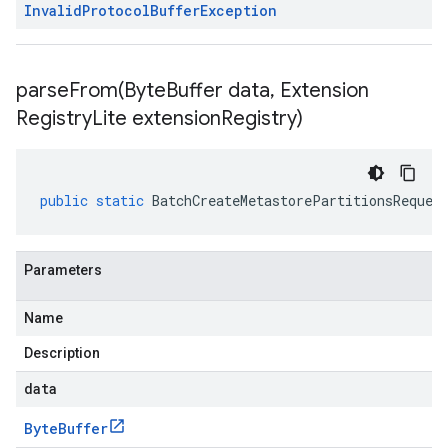
Invalid
Protocol
Buffer
Exception
parseFrom(
Byte
Buffer data
,
Extension
Registry
Lite extension
Registry)
public
static
BatchCreateMetastorePartitionsReques
Parameters
Name
Description
data
Byte
Buffer