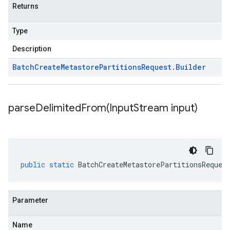
Returns
Type
Description
Batch
Create
Metastore
Partitions
Request
.
Builder
parseDelimitedFrom(
Input
Stream input)
public
static
BatchCreateMetastorePartitionsReques
Parameter
Name