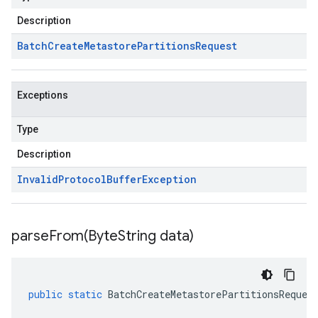
Description
Batch
Create
Metastore
Partitions
Request
Exceptions
Type
Description
Invalid
Protocol
Buffer
Exception
parseFrom(
Byte
String data)
public
static
BatchCreateMetastorePartitionsReques