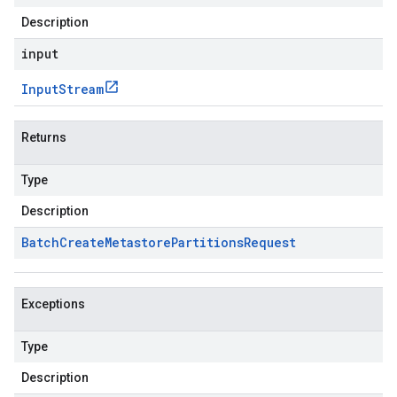
Description
input
Input
Stream
Returns
Type
Description
Batch
Create
Metastore
Partitions
Request
Exceptions
Type
Description