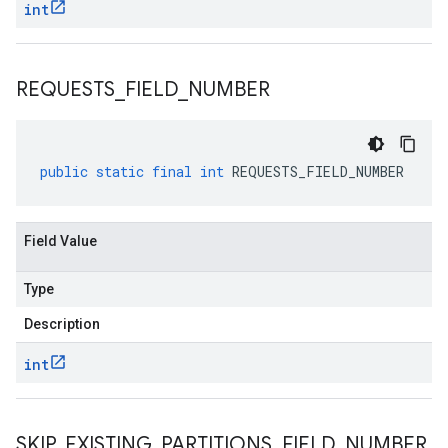
int
REQUESTS
_
FIELD
_
NUMBER
public
static
final
int
REQUESTS_FIELD_NUMBER
Field Value
Type
1beta1
Description
1beta2
int
SKIP
_
EXISTING
_
PARTITIONS
_
FIELD
_
NUMBER