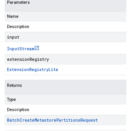
Parameters
Name
Description
input
Input
Stream
extensionRegistry
Extension
Registry
Lite
Returns
Type
Description
Batch
Create
Metastore
Partitions
Request