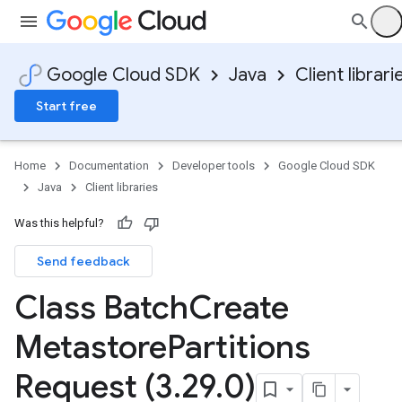
Google Cloud SDK
Java
Client librari
Start free
Home
Documentation
Developer tools
Google Cloud SDK
Java
Client libraries
Was this helpful?
Send feedback
Class Batch
Create
Metastore
Partitions
Request (3
.
29
.
0)