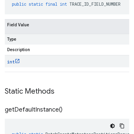
public
static
final
int
TRACE_ID_FIELD_NUMBER
Field Value
Type
Description
int
Static Methods
get
Default
Instance(
)