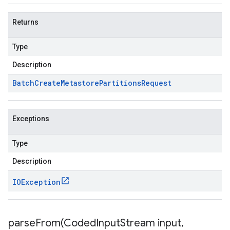
Returns
Type
Description
Batch
Create
Metastore
Partitions
Request
Exceptions
Type
Description
IOException
parseFrom(
Coded
Input
Stream input
,