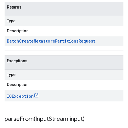
Returns
Type
Description
Batch
Create
Metastore
Partitions
Request
Exceptions
Type
Description
IOException
parseFrom(
Input
Stream input)