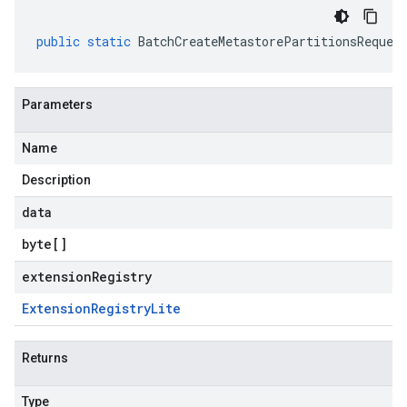
public
static
BatchCreateMetastorePartitionsReques
Parameters
Name
Description
data
byte
[]
extensionRegistry
Extension
Registry
Lite
Returns
Type