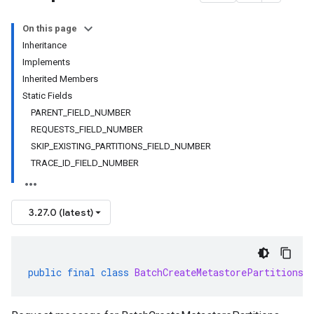
On this page
Inheritance
Implements
Inherited Members
Static Fields
PARENT_FIELD_NUMBER
REQUESTS_FIELD_NUMBER
SKIP_EXISTING_PARTITIONS_FIELD_NUMBER
TRACE_ID_FIELD_NUMBER
3.27.0 (latest)
public
final
class
BatchCreateMetastorePartitionsR