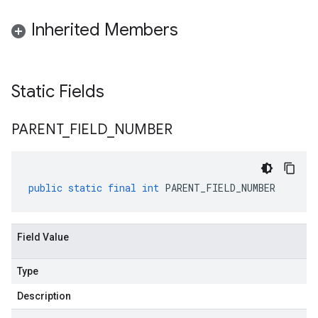
Inherited Members
alpha
Static Fields
beta
PARENT
_
FIELD
_
NUMBER
public
static
final
int
PARENT_FIELD_NUMBER
Field Value
Type
Description