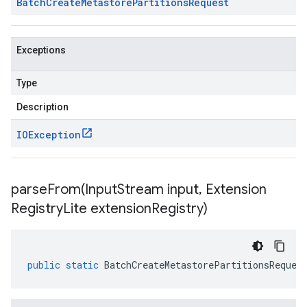
Batch
Create
Metastore
Partitions
Request
Exceptions
Type
Description
IOException
parseFrom(
Input
Stream input
,
Extension
Registry
Lite extension
Registry)
public
static
BatchCreateMetastorePartitionsReques