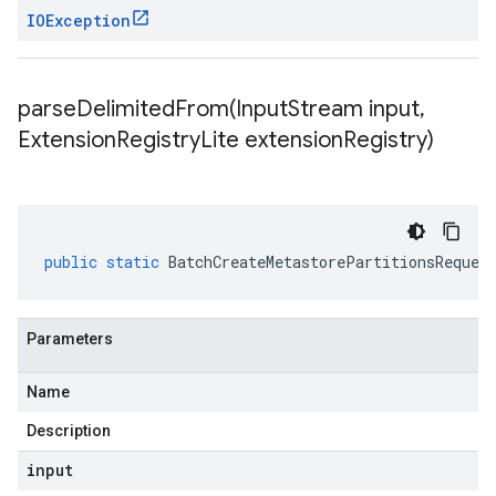
IOException
parseDelimitedFrom(
Input
Stream input
,
Extension
Registry
Lite extension
Registry)
public
static
BatchCreateMetastorePartitionsReques
Parameters
Name
Description
input