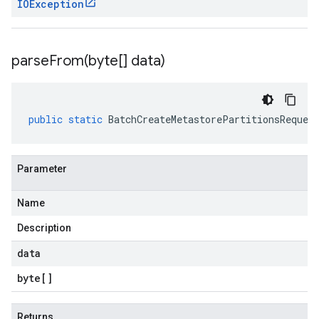
IOException
parseFrom(
byte[] data)
public
static
BatchCreateMetastorePartitionsReques
Parameter
Name
Description
data
byte
[]
Returns