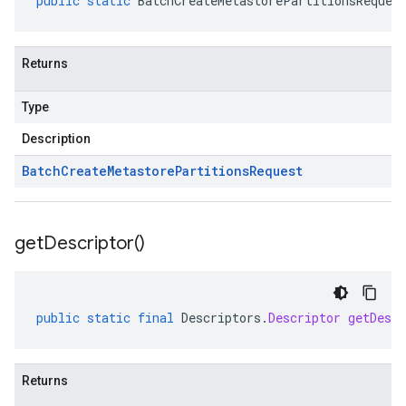
public
static
BatchCreateMetastorePartitionsReques
Returns
Type
Description
Batch
Create
Metastore
Partitions
Request
get
Descriptor(
)
public
static
final
Descriptors
.
Descriptor
getDescr
Returns