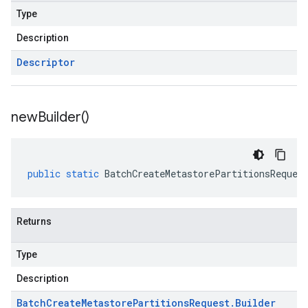
Type
Description
Descriptor
new
Builder(
)
public
static
BatchCreateMetastorePartitionsReques
Returns
Type
Description
Batch
Create
Metastore
Partitions
Request
.
Builder