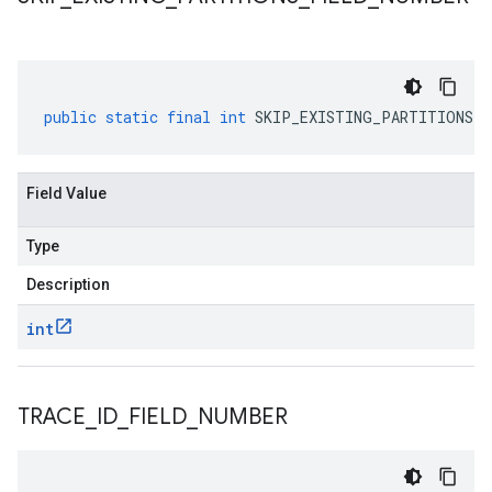
public
static
final
int
SKIP_EXISTING_PARTITIONS_F
Field Value
Type
Description
int
TRACE
_
ID
_
FIELD
_
NUMBER