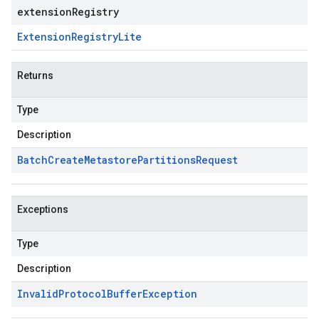
extensionRegistry
Extension
Registry
Lite
Returns
Type
Description
Batch
Create
Metastore
Partitions
Request
Exceptions
Type
Description
Invalid
Protocol
Buffer
Exception