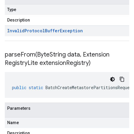
Type
Description
Invalid
Protocol
Buffer
Exception
parseFrom(
Byte
String data
,
Extension
Registry
Lite extension
Registry)
public
static
BatchCreateMetastorePartitionsReques
Parameters
Name
Description