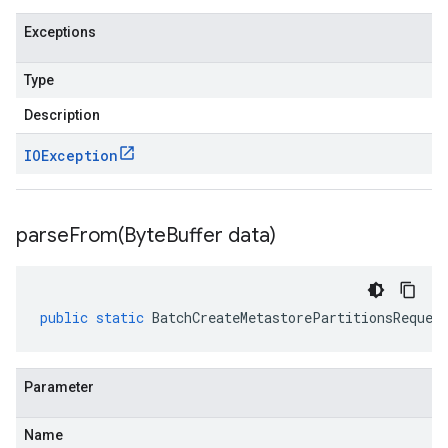
Exceptions
Type
Description
IOException
parseFrom(
Byte
Buffer data)
public
static
BatchCreateMetastorePartitionsReques
Parameter
Name