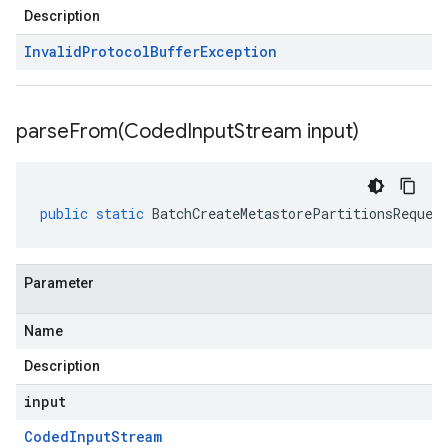
Description
Invalid
Protocol
Buffer
Exception
parseFrom(
Coded
Input
Stream input)
public
static
BatchCreateMetastorePartitionsReques
Parameter
Name
Description
input
Coded
Input
Stream