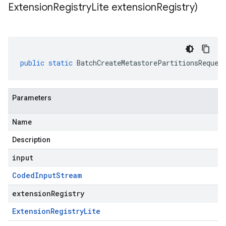
Extension
Registry
Lite extension
Registry)
public
static
BatchCreateMetastorePartitionsReques
Parameters
Name
Description
input
Coded
Input
Stream
extensionRegistry
Extension
Registry
Lite