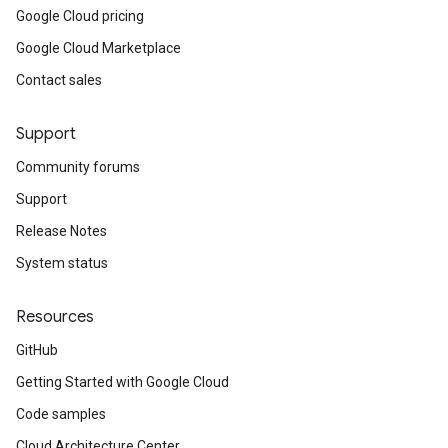
Google Cloud pricing
Google Cloud Marketplace
Contact sales
Support
Community forums
Support
Release Notes
System status
Resources
GitHub
Getting Started with Google Cloud
Code samples
Cloud Architecture Center