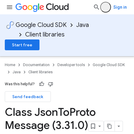
Sign in
Google Cloud SDK
Java
Client libraries
Start free
Home
Documentation
Developer tools
Google Cloud SDK
Java
Client libraries
Was this helpful?
Send feedback
Class Json
To
Proto
Message (3
.
31
.
0)