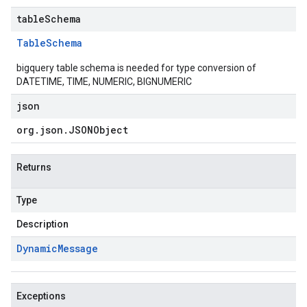
tableSchema
Table
Schema
bigquery table schema is needed for type conversion of
DATETIME, TIME, NUMERIC, BIGNUMERIC
json
org
.
json
.
JSONObject
Returns
Type
Description
Dynamic
Message
Exceptions