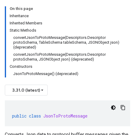
On this page
Inheritance
Inherited Members
Static Methods
convertJsonToProtoMessage(Descriptors.Descriptor
protoSchema, TableSchema tableSchema, JSONObject json)
(deprecated)
convertJsonToProtoMessage(Descriptors.Descriptor
protoSchema, JSONObject json) (deprecated)
Constructors
JsonToProtoMessage() (deprecated)
3.31.0 (latest)
public
class
JsonToProtoMessage
Converts Json data to protocol buffer messages given the