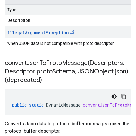
Type
Description
Illegal
Argument
Exception
when JSON data is not compatible with proto descriptor.
convertJsonToProtoMessage(
Descriptors
.
Descriptor proto
Schema
,
JSONObject json)
(deprecated)
public
static
DynamicMessage
convertJsonToProtoMes
Converts Json data to protocol buffer messages given the
protocol buffer descriptor.