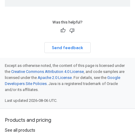
Was this helpful?
Send feedback
Except as otherwise noted, the content of this page is licensed under
the
Creative Commons Attribution 4.0 License
, and code samples are
licensed under the
Apache 2.0 License
. For details, see the
Google
Developers Site Policies
. Java is a registered trademark of Oracle
and/or its affiliates.
Last updated 2026-08-06 UTC.
Products and pricing
See all products