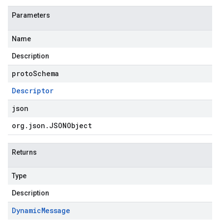
Parameters
Name
Description
protoSchema
Descriptor
json
org
.
json
.
JSONObject
Returns
Type
Description
Dynamic
Message