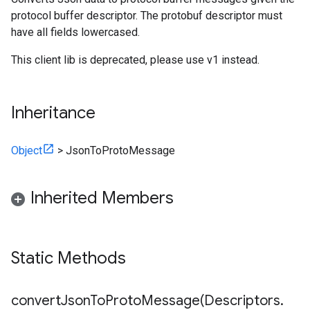
protocol buffer descriptor. The protobuf descriptor must
have all fields lowercased.
This client lib is deprecated, please use v1 instead.
Inheritance
Object
>
JsonToProtoMessage
Inherited Members
Static Methods
convertJsonToProtoMessage(
Descriptors
.