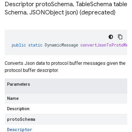
Descriptor proto
Schema
,
Table
Schema table
Schema
,
JSONObject json) (deprecated)
public
static
DynamicMessage
convertJsonToProtoMes
Converts Json data to protocol buffer messages given the
protocol buffer descriptor.
Parameters
Name
Description
protoSchema
Descriptor