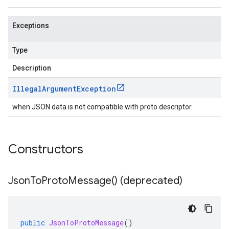
Exceptions
Type
Description
Illegal
Argument
Exception
when JSON data is not compatible with proto descriptor.
Constructors
Json
To
Proto
Message(
) (deprecated)
public
JsonToProtoMessage
()