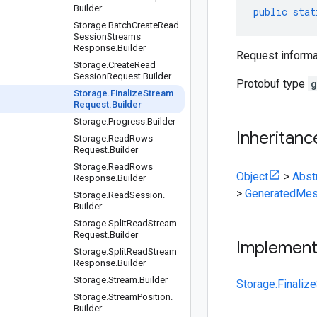
Builder
public
stat
Storage
.
Batch
Create
Read
Session
Streams
Response
.
Builder
Request informa
Storage
.
Create
Read
Session
Request
.
Builder
Protobuf type
g
Storage
.
Finalize
Stream
Request
.
Builder
Storage
.
Progress
.
Builder
Inheritanc
Storage
.
Read
Rows
Request
.
Builder
Storage
.
Read
Rows
Object
>
Abst
Response
.
Builder
>
GeneratedMes
Storage
.
Read
Session
.
Builder
Storage
.
Split
Read
Stream
Request
.
Builder
Implemen
Storage
.
Split
Read
Stream
Response
.
Builder
Storage
.
Stream
.
Builder
Storage.Finaliz
Storage
.
Stream
Position
.
Builder