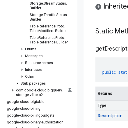
Storage
.
Stream
Status
.
Inherit
Builder
Storage
.
Throttle
Status
.
Builder
Table
Reference
Proto
.
Static Me
Table
Modifiers
.
Builder
Table
Reference
Proto
.
Table
Reference
.
Builder
get
Descript
Enums
Messages
Resource names
Interfaces
public
stat
Other
Stub packages
com
.
google
.
cloud
.
bigquery
.
Returns
storage
.
v1beta2
google-cloud-bigtable
Type
google-cloud-billing
Descriptor
google-cloud-billingbudgets
google-cloud-binary-authorization