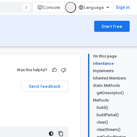
/
Console
Sign in
Start free
On this page
Inheritance
Was this helpful?
Implements
Inherited Members
Static Methods
Send feedback
getDescriptor()
Methods
build()
buildPartial()
clear()
clearStream()
getDefaultInstan