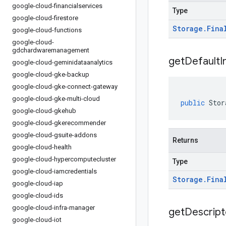
google-cloud-financialservices
Type
google-cloud-firestore
Storage
.
Fina
google-cloud-functions
google-cloud-
gdchardwaremanagement
get
Default
I
google-cloud-geminidataanalytics
google-cloud-gke-backup
google-cloud-gke-connect-gateway
google-cloud-gke-multi-cloud
public
Stor
google-cloud-gkehub
google-cloud-gkerecommender
google-cloud-gsuite-addons
Returns
google-cloud-health
google-cloud-hypercomputecluster
Type
google-cloud-iamcredentials
Storage
.
Fina
google-cloud-iap
google-cloud-ids
google-cloud-infra-manager
get
Descript
google-cloud-iot