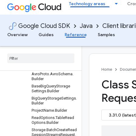
Technology areas
Cro
Settings
Requests and responses
All other classes and
interfaces
Google Cloud SDK
Java
Client librar
Builders
Overview
Guides
Reference
Samples
Arrow
Proto
.
Arrow
Record
Batch
.
Builder
Arrow
Proto
.
Arrow
Schema
.
Builder
Avro
Proto
.
Avro
Rows
.
Builder
Home
Documen
Avro
Proto
.
Avro
Schema
.
Builder
Class 
Base
Big
Query
Storage
Settings
.
Builder
Reque
Big
Query
Storage
Settings
.
Builder
Project
Name
.
Builder
3.31.0 (latest
Read
Options
.
Table
Read
Options
.
Builder
Storage
.
Batch
Create
Read
Session
Streams
Request
.