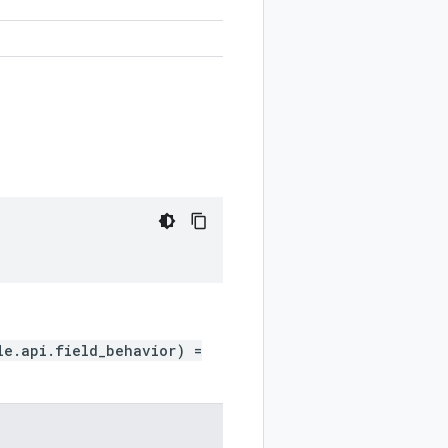
le.api.field_behavior) =