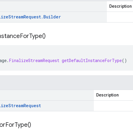
Description
lize
Stream
Request
.
Builder
nstance
For
Type(
)
age
.
FinalizeStreamRequest
getDefaultInstanceForType
()
Description
lize
Stream
Request
or
For
Type(
)