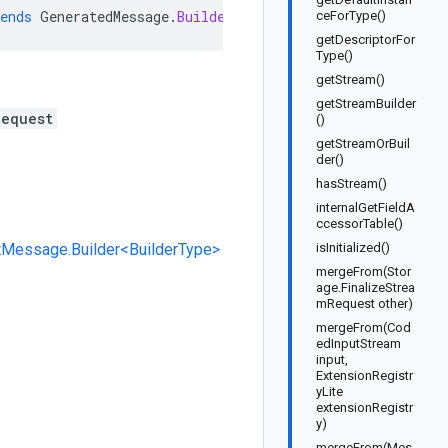
ends
GeneratedMessage
.
Builder<Storage
.
FinalizeStreamReq
ceForType()
getDescriptorFor
Type()
getStream()
getStreamBuilder
Request
()
getStreamOrBuil
der()
hasStream()
internalGetFieldA
ccessorTable()
tMessage.Builder<BuilderType>
isInitialized()
mergeFrom(Stor
age.FinalizeStrea
mRequest other)
mergeFrom(Cod
edInputStream
input,
ExtensionRegistr
yLite
extensionRegistr
y)
mergeFrom(Mes