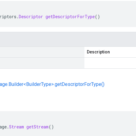
riptors
.
Descriptor
getDescriptorForType
()
Description
ge.Builder<BuilderType>.getDescriptorForType()
age
.
Stream
getStream
()