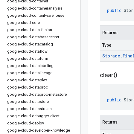
google-cloud-container
google-cloud-containeranalysis
public
Stor
google-cloud-contentwarehouse
google-cloud-core
google-cloud-data-fusion
Returns
google-cloud-databasecenter
google-cloud-datacatalog
Type
google-cloud-dataflow
Storage
.
Fina
google-cloud-dataform
google-cloud-datalabeling
google-cloud-datalineage
clear(
)
google-cloud-dataplex
google-cloud-dataproc
google-cloud-dataproc-metastore
public
Stor
google-cloud-datastore
google-cloud-datastream
google-cloud-debugger-client
Returns
google-cloud-deploy
google-cloud-developer-knowledge