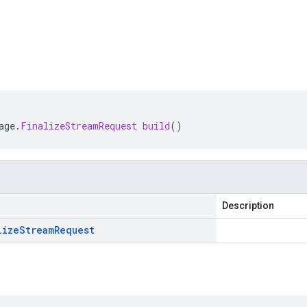
age
.
FinalizeStreamRequest
build
()
Description
lize
Stream
Request