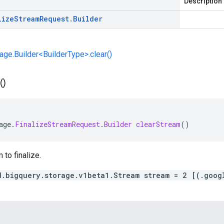
Description
lize
Stream
Request
.
Builder
e.Builder<BuilderType>.clear()
(
)
age
.
FinalizeStreamRequest
.
Builder
clearStream
()
 to finalize.
d.bigquery.storage.v1beta1.Stream stream = 2 [(.goog