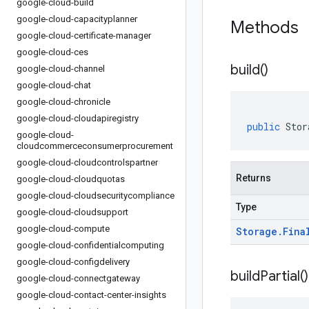
google-cloud-build
google-cloud-capacityplanner
Methods
google-cloud-certificate-manager
google-cloud-ces
build(
)
google-cloud-channel
google-cloud-chat
google-cloud-chronicle
google-cloud-cloudapiregistry
public
Stor
google-cloud-
cloudcommerceconsumerprocurement
google-cloud-cloudcontrolspartner
Returns
google-cloud-cloudquotas
google-cloud-cloudsecuritycompliance
Type
google-cloud-cloudsupport
google-cloud-compute
Storage
.
Fina
google-cloud-confidentialcomputing
google-cloud-configdelivery
build
Partial(
)
google-cloud-connectgateway
google-cloud-contact-center-insights