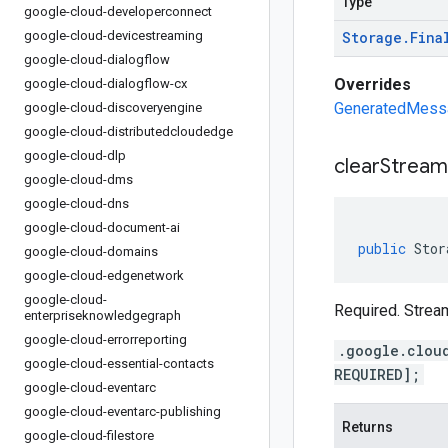
Type
google-cloud-developerconnect
google-cloud-devicestreaming
Storage
.
Fina
google-cloud-dialogflow
Overrides
google-cloud-dialogflow-cx
GeneratedMessag
google-cloud-discoveryengine
google-cloud-distributedcloudedge
google-cloud-dlp
clear
Stream
google-cloud-dms
google-cloud-dns
google-cloud-document-ai
public
Stor
google-cloud-domains
google-cloud-edgenetwork
google-cloud-
Required. Stream
enterpriseknowledgegraph
google-cloud-errorreporting
.google.clou
google-cloud-essential-contacts
REQUIRED];
google-cloud-eventarc
google-cloud-eventarc-publishing
Returns
google-cloud-filestore