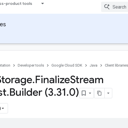
ss-product tools
ies
tation
Developer tools
Google Cloud SDK
Java
Client libraries
Storage
.
Finalize
Stream
st
.
Builder (3
.
31
.
0)
)