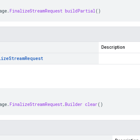
age
.
FinalizeStreamRequest
buildPartial
()
Description
lize
Stream
Request
age
.
FinalizeStreamRequest
.
Builder
clear
()