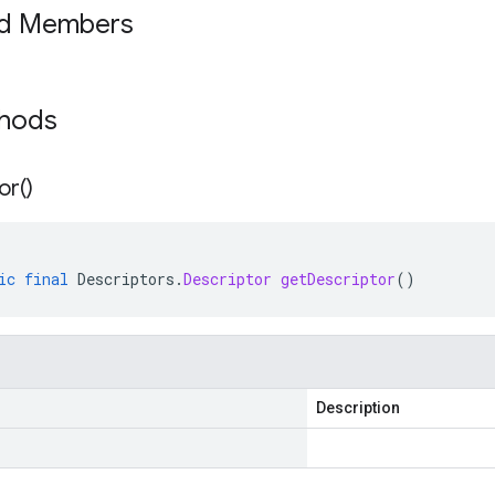
ed Members
thods
or(
)
ic
final
Descriptors
.
Descriptor
getDescriptor
()
Description