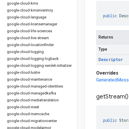
google-cloud-kms
google-cloud-kmsinventory
public
Desc
google-cloud-language
google-cloud-licensemanager
google-cloud-life-sciences
Returns
google-cloud-live-stream
google-cloud-locationfinder
Type
google-cloud-logging
google-cloud-logging-logback
Descriptor
google-cloud-logging-servlet-initializer
google-cloud-lustre
Overrides
google-cloud-maintenance
GeneratedMessa
google-cloud-managed-identities
google-cloud-managedkafka
get
Stream(
)
google-cloud-mediatranslation
google-cloud-meet
google-cloud-memcache
public
Stor
google-cloud-migrationcenter
google-cloud-modelarmor