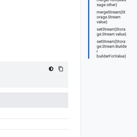
sage other)
mergeStream(St
orage.Stream
value)
setStream(Stora
ge.Stream value)
setStream(Stora
ge.Stream.Builde
r
builderForValue)