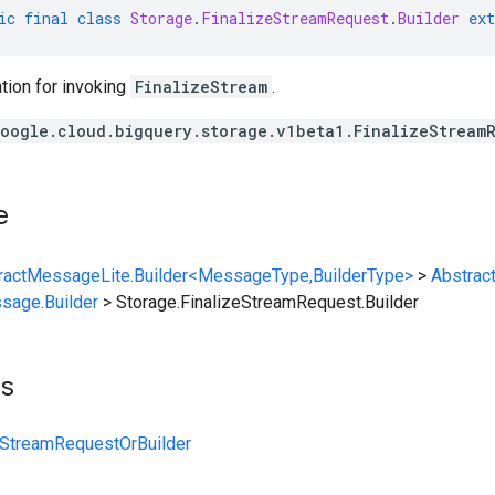
ic
final
class
Storage
.
FinalizeStreamRequest
.
Builder
ext
tion for invoking
FinalizeStream
.
oogle.cloud.bigquery.storage.v1beta1.FinalizeStream
e
ractMessageLite.Builder<MessageType,BuilderType>
>
Abstrac
sage.Builder
>
Storage.FinalizeStreamRequest.Builder
ts
eStreamRequestOrBuilder