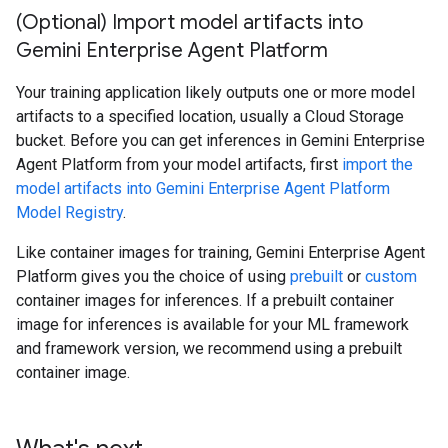
(Optional) Import model artifacts into
Gemini Enterprise Agent Platform
Your training application likely outputs one or more model
artifacts to a specified location, usually a Cloud Storage
bucket. Before you can get inferences in Gemini Enterprise
Agent Platform from your model artifacts, first
import the
model artifacts into Gemini Enterprise Agent Platform
Model Registry
.
Like container images for training, Gemini Enterprise Agent
Platform gives you the choice of using
prebuilt
or
custom
container images for inferences. If a prebuilt container
image for inferences is available for your ML framework
and framework version, we recommend using a prebuilt
container image.