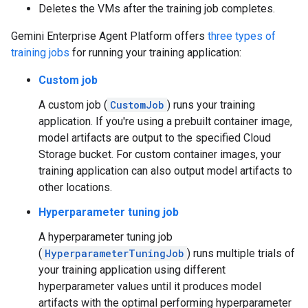
Deletes the VMs after the training job completes.
Gemini Enterprise Agent Platform offers
three types of
training jobs
for running your training application:
Custom job
A custom job (
CustomJob
) runs your training
application. If you're using a prebuilt container image,
model artifacts are output to the specified Cloud
Storage bucket. For custom container images, your
training application can also output model artifacts to
other locations.
Hyperparameter tuning job
A hyperparameter tuning job
(
HyperparameterTuningJob
) runs multiple trials of
your training application using different
hyperparameter values until it produces model
artifacts with the optimal performing hyperparameter