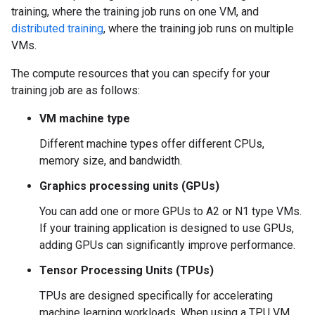
training, where the training job runs on one VM, and
distributed training
, where the training job runs on multiple
VMs.
The compute resources that you can specify for your
training job are as follows:
VM machine type
Different machine types offer different CPUs,
memory size, and bandwidth.
Graphics processing units (GPUs)
You can add one or more GPUs to A2 or N1 type VMs.
If your training application is designed to use GPUs,
adding GPUs can significantly improve performance.
Tensor Processing Units (TPUs)
TPUs are designed specifically for accelerating
machine learning workloads. When using a TPU VM