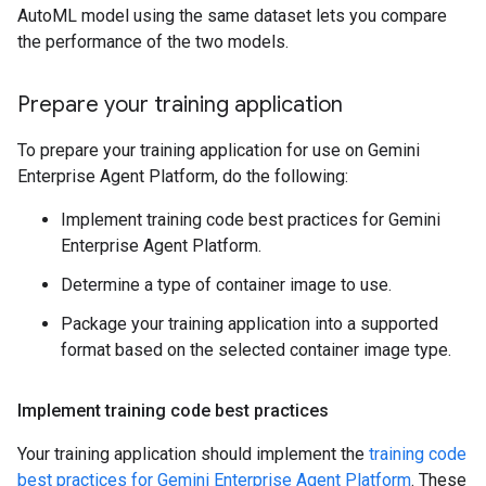
AutoML model using the same dataset lets you compare
the performance of the two models.
Prepare your training application
To prepare your training application for use on Gemini
Enterprise Agent Platform, do the following:
Implement training code best practices for Gemini
Enterprise Agent Platform.
Determine a type of container image to use.
Package your training application into a supported
format based on the selected container image type.
Implement training code best practices
Your training application should implement the
training code
best practices for Gemini Enterprise Agent Platform
. These