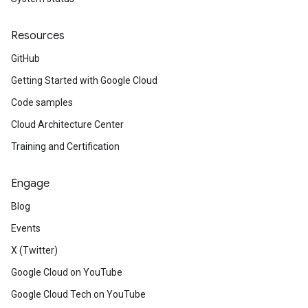
Resources
GitHub
Getting Started with Google Cloud
Code samples
Cloud Architecture Center
Training and Certification
Engage
Blog
Events
X (Twitter)
Google Cloud on YouTube
Google Cloud Tech on YouTube