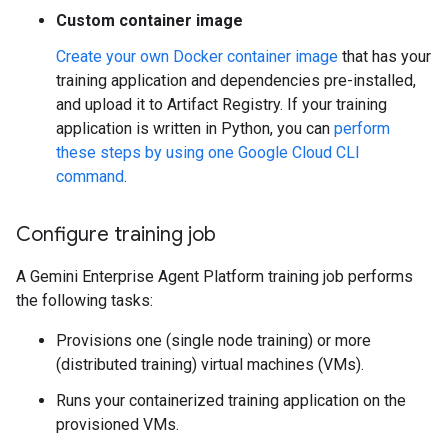
Custom container image
Create your own Docker container image
that has your
training application and dependencies pre-installed,
and upload it to Artifact Registry. If your training
application is written in Python, you can
perform
these steps by using one Google Cloud CLI
command
.
Configure training job
A Gemini Enterprise Agent Platform training job performs
the following tasks:
Provisions one (single node training) or more
(distributed training) virtual machines (VMs).
Runs your containerized training application on the
provisioned VMs.