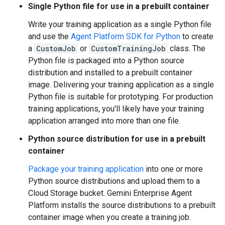
Single Python file for use in a prebuilt container
Write your training application as a single Python file
and use the
Agent Platform SDK for Python
to create
a
CustomJob
or
CustomTrainingJob
class. The
Python file is packaged into a Python source
distribution and installed to a prebuilt container
image. Delivering your training application as a single
Python file is suitable for prototyping. For production
training applications, you'll likely have your training
application arranged into more than one file.
Python source distribution for use in a prebuilt
container
Package your training application
into one or more
Python source distributions and upload them to a
Cloud Storage bucket. Gemini Enterprise Agent
Platform installs the source distributions to a prebuilt
container image when you create a training job.