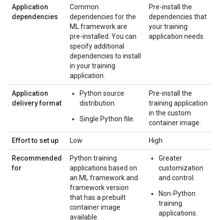
Application
Common
Pre-install the
dependencies
dependencies for the
dependencies that
ML framework are
your training
pre-installed. You can
application needs.
specify additional
dependencies to install
in your training
application.
Application
Python source
Pre-install the
delivery format
distribution.
training application
in the custom
Single Python file.
container image.
Effort to set up
Low
High
Recommended
Python training
Greater
for
applications based on
customization
an ML framework and
and control.
framework version
Non-Python
that has a prebuilt
training
container image
applications.
available.