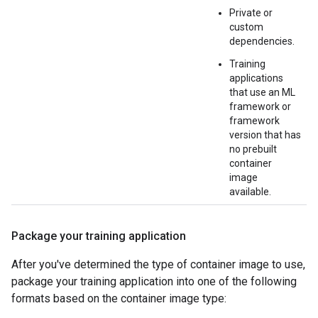
Private or
custom
dependencies.
Training
applications
that use an ML
framework or
framework
version that has
no prebuilt
container
image
available.
Package your training application
After you've determined the type of container image to use,
package your training application into one of the following
formats based on the container image type: