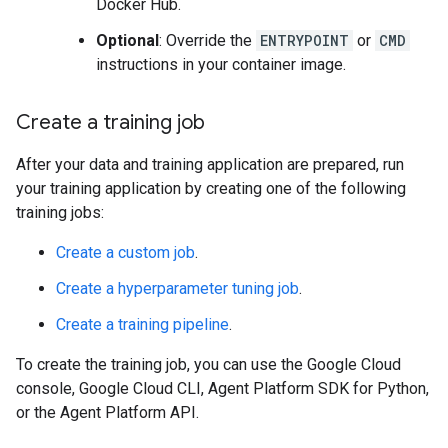
Docker Hub.
Optional
: Override the
ENTRYPOINT
or
CMD
instructions in your container image.
Create a training job
After your data and training application are prepared, run
your training application by creating one of the following
training jobs:
Create a custom job
.
Create a hyperparameter tuning job
.
Create a training pipeline
.
To create the training job, you can use the Google Cloud
console, Google Cloud CLI, Agent Platform SDK for Python,
or the Agent Platform API.