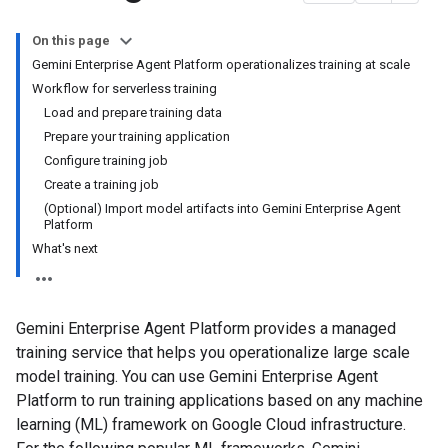
On this page
Gemini Enterprise Agent Platform operationalizes training at scale
Workflow for serverless training
Load and prepare training data
Prepare your training application
Configure training job
Create a training job
(Optional) Import model artifacts into Gemini Enterprise Agent
Platform
What's next
Gemini Enterprise Agent Platform provides a managed
training service that helps you operationalize large scale
model training. You can use Gemini Enterprise Agent
Platform to run training applications based on any machine
learning (ML) framework on Google Cloud infrastructure.