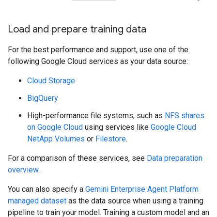
Load and prepare training data
For the best performance and support, use one of the
following Google Cloud services as your data source:
Cloud Storage
BigQuery
High-performance file systems, such as
NFS shares
on Google Cloud
using services like
Google Cloud
NetApp Volumes
or
Filestore
.
For a comparison of these services, see
Data preparation
overview
.
You can also specify a
Gemini Enterprise Agent Platform
managed dataset
as the data source when using a training
pipeline to train your model. Training a custom model and an