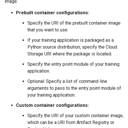
image.
Prebuilt container configurations:
Specify the URI of the prebuilt container image
that you want to use.
If your training application is packaged as a
Python source distribution, specify the Cloud
Storage URI where the package is located.
Specify the entry point module of your training
application.
Optional: Specify a list of command-line
arguments to pass to the entry point module of
your training application.
Custom container configurations:
Specify the URI of your custom container image,
which can be a URI from Artifact Registry or