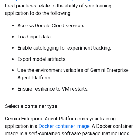
best practices relate to the ability of your training
application to do the following:
Access Google Cloud services.
Load input data.
Enable autologging for experiment tracking.
Export model artifacts.
Use the environment variables of Gemini Enterprise
Agent Platform.
Ensure resilience to VM restarts.
Select a container type
Gemini Enterprise Agent Platform runs your training
application in a
Docker container image
. A Docker container
image is a self-contained software package that includes