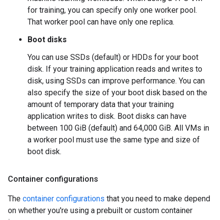
for training, you can specify only one worker pool.
That worker pool can have only one replica.
Boot disks
You can use SSDs (default) or HDDs for your boot
disk. If your training application reads and writes to
disk, using SSDs can improve performance. You can
also specify the size of your boot disk based on the
amount of temporary data that your training
application writes to disk. Boot disks can have
between 100 GiB (default) and 64,000 GiB. All VMs in
a worker pool must use the same type and size of
boot disk.
Container configurations
The
container configurations
that you need to make depend
on whether you're using a prebuilt or custom container