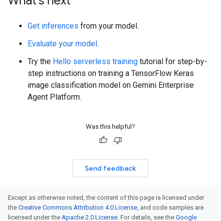
What's next
Get inferences
from your model.
Evaluate your model
.
Try the
Hello serverless training
tutorial for step-by-
step instructions on training a TensorFlow Keras
image classification model on Gemini Enterprise
Agent Platform.
Was this helpful?
Send feedback
Except as otherwise noted, the content of this page is licensed under
the
Creative Commons Attribution 4.0 License
, and code samples are
licensed under the
Apache 2.0 License
. For details, see the
Google