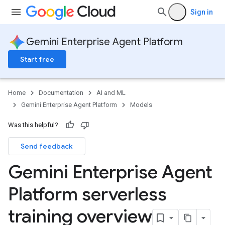
Sign in
Gemini Enterprise Agent Platform
Start free
Home
Documentation
AI and ML
Gemini Enterprise Agent Platform
Models
Was this helpful?
Send feedback
Gemini Enterprise Agent
Platform serverless
training overview