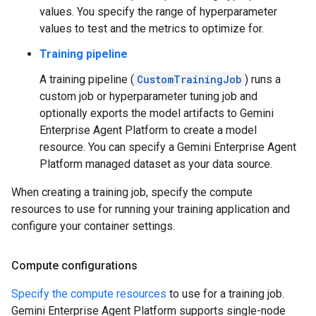
values. You specify the range of hyperparameter
values to test and the metrics to optimize for.
Training pipeline
A training pipeline (
CustomTrainingJob
) runs a
custom job or hyperparameter tuning job and
optionally exports the model artifacts to Gemini
Enterprise Agent Platform to create a model
resource. You can specify a Gemini Enterprise Agent
Platform managed dataset as your data source.
When creating a training job, specify the compute
resources to use for running your training application and
configure your container settings.
Compute configurations
Specify the compute resources
to use for a training job.
Gemini Enterprise Agent Platform supports single-node