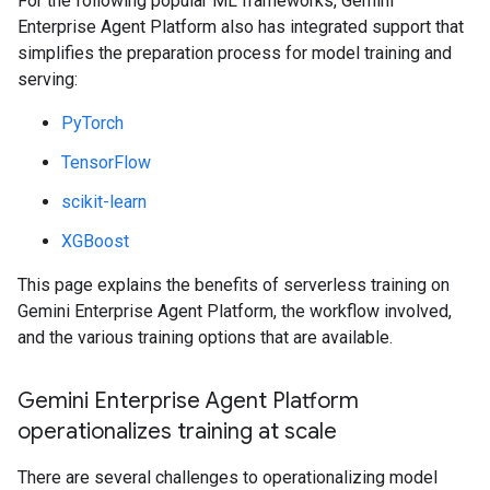
For the following popular ML frameworks, Gemini
Enterprise Agent Platform also has integrated support that
simplifies the preparation process for model training and
serving:
PyTorch
TensorFlow
scikit-learn
XGBoost
This page explains the benefits of serverless training on
Gemini Enterprise Agent Platform, the workflow involved,
and the various training options that are available.
Gemini Enterprise Agent Platform
operationalizes training at scale
There are several challenges to operationalizing model