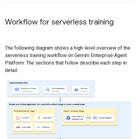
Workflow for serverless training
The following diagram shows a high-level overview of the
serverless training workflow on Gemini Enterprise Agent
Platform. The sections that follow describe each step in
detail.