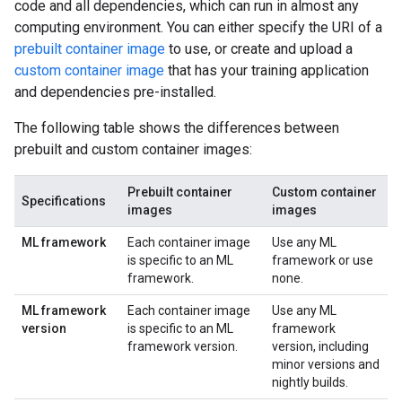
code and all dependencies, which can run in almost any
computing environment. You can either specify the URI of a
prebuilt container image
to use, or create and upload a
custom container image
that has your training application
and dependencies pre-installed.
The following table shows the differences between
prebuilt and custom container images:
Prebuilt container
Custom container
Specifications
images
images
ML framework
Each container image
Use any ML
is specific to an ML
framework or use
framework.
none.
ML framework
Each container image
Use any ML
version
is specific to an ML
framework
framework version.
version, including
minor versions and
nightly builds.