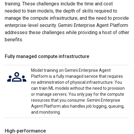
training. These challenges include the time and cost
needed to train models, the depth of skills required to
manage the compute infrastructure, and the need to provide
enterprise-level security. Gemini Enterprise Agent Platform
addresses these challenges while providing a host of other
benefits.
Fully managed compute infrastructure
Model training on Gemini Enterprise Agent
Platform is a fully managed service that requires
no administration of physical infrastructure. You
can train ML models without the need to provision
or manage servers. You only pay for the compute
resources that you consume. Gemini Enterprise
Agent Platform also handles job logging, queuing,
and monitoring.
High-performance