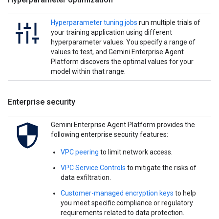
Hyperparameter tuning jobs
run multiple trials of
your training application using different
hyperparameter values. You specify a range of
values to test, and Gemini Enterprise Agent
Platform discovers the optimal values for your
model within that range.
Enterprise security
Gemini Enterprise Agent Platform provides the
following enterprise security features:
VPC peering
to limit network access.
VPC Service Controls
to mitigate the risks of
data exfiltration.
Customer-managed encryption keys
to help
you meet specific compliance or regulatory
requirements related to data protection.