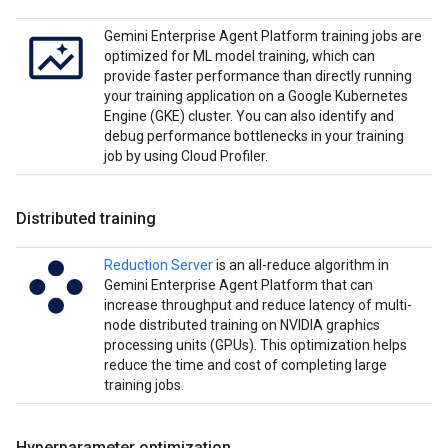
Gemini Enterprise Agent Platform training jobs are
optimized for ML model training, which can
provide faster performance than directly running
your training application on a Google Kubernetes
Engine (GKE) cluster. You can also identify and
debug performance bottlenecks in your training
job by using Cloud Profiler.
Distributed training
Reduction Server
is an all-reduce algorithm in
Gemini Enterprise Agent Platform that can
increase throughput and reduce latency of multi-
node distributed training on NVIDIA graphics
processing units (GPUs). This optimization helps
reduce the time and cost of completing large
training jobs.
Hyperparameter optimization