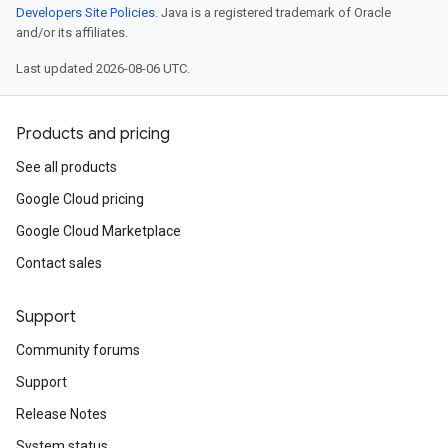
Developers Site Policies
. Java is a registered trademark of Oracle
and/or its affiliates.
Last updated 2026-08-06 UTC.
Products and pricing
See all products
Google Cloud pricing
Google Cloud Marketplace
Contact sales
Support
Community forums
Support
Release Notes
System status