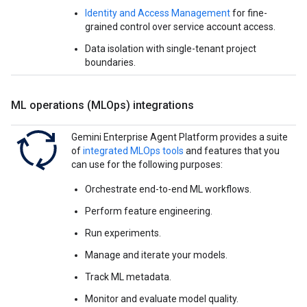
Identity and Access Management
for fine-
grained control over service account access.
Data isolation with single-tenant project
boundaries.
ML operations (MLOps) integrations
Gemini Enterprise Agent Platform provides a suite
of
integrated MLOps tools
and features that you
can use for the following purposes:
Orchestrate end-to-end ML workflows.
Perform feature engineering.
Run experiments.
Manage and iterate your models.
Track ML metadata.
Monitor and evaluate model quality.