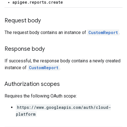
apigee.reports.create
loyments
Request body
The request body contains an instance of
CustomReport
.
Response body
If successful, the response body contains a newly created
instance of
CustomReport
.
Authorization scopes
Requires the following OAuth scope:
https://www.googleapis.com/auth/cloud-
platform