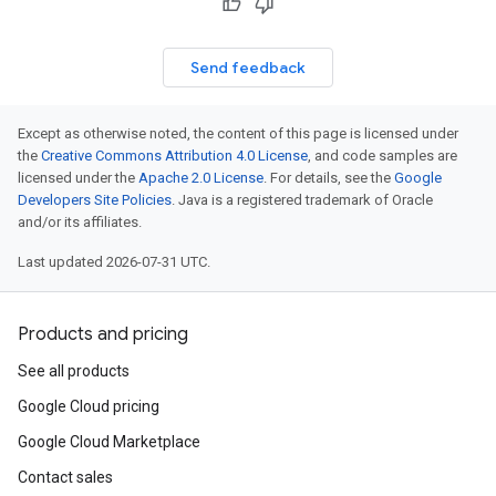
Send feedback
Except as otherwise noted, the content of this page is licensed under
the
Creative Commons Attribution 4.0 License
, and code samples are
licensed under the
Apache 2.0 License
. For details, see the
Google
Developers Site Policies
. Java is a registered trademark of Oracle
and/or its affiliates.
Last updated 2026-07-31 UTC.
Products and pricing
See all products
Google Cloud pricing
Google Cloud Marketplace
Contact sales