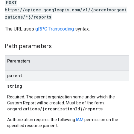
POST
https://apigee.googleapis.com/v1/{parent=organi
zations/*}/reports
The URL uses
gRPC Transcoding
syntax.
Path parameters
Parameters
parent
s
string
ons
Required. The parent organization name under which the
Custom Report will be created. Must be of the form:
ts
organizations/{organizationId}/reports
Authorization requires the following
IAM
permission on the
parent
specified resource
: