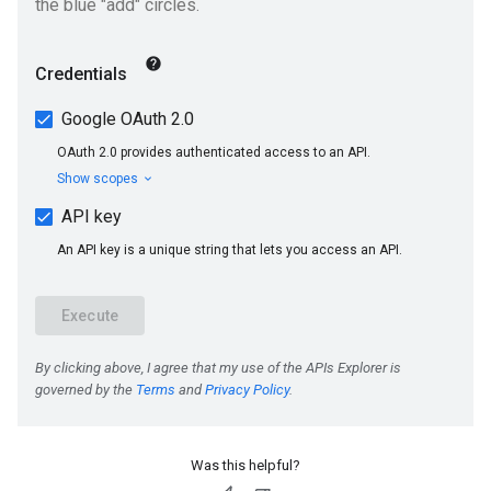
Was this helpful?