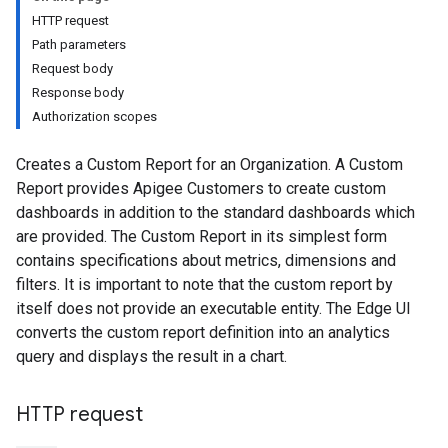
HTTP request
Path parameters
Request body
ons
Response body
ents
Authorization scopes
rts
Creates a Custom Report for an Organization. A Custom
.deployments
Report provides Apigee Customers to create custom
.revisions.deployments
dashboards in addition to the standard dashboards which
are provided. The Custom Report in its simplest form
contains specifications about metrics, dimensions and
verrides
filters. It is important to note that the custom report by
itself does not provide an executable entity. The Edge UI
converts the custom report definition into an analytics
query and displays the result in a chart.
HTTP request