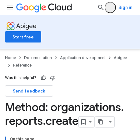
Sign in
g
Apigee
min
Start free
orts
ments
ns.debugsessions
Home
Documentation
Application development
Apigee
ns.debugsessions.data
Reference
ns.deployments
oyments
Was this helpful?
Send feedback
Method: organizations
.
ases
reports
.
create
s
.entries
ts
On this page