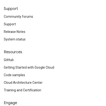
Support
Community forums
Support
Release Notes
System status
Resources
GitHub
Getting Started with Google Cloud
Code samples
Cloud Architecture Center
Training and Certification
Engage