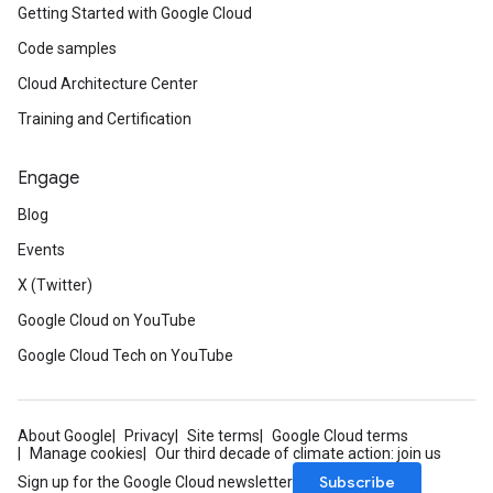
Getting Started with Google Cloud
Code samples
Cloud Architecture Center
Training and Certification
Engage
Blog
Events
X (Twitter)
Google Cloud on YouTube
Google Cloud Tech on YouTube
About Google
Privacy
Site terms
Google Cloud terms
Manage cookies
Our third decade of climate action: join us
Subscribe
Sign up for the Google Cloud newsletter