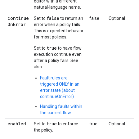
editor with a different,
natural-language name.
continue
false
Set to
to return an
false
Optional
On
Error
error when a policy fails.
This is expected behavior
for most policies.
true
Set to
to have flow
execution continue even
after a policy fails. See
also:
Fault rules are
triggered ONLY in an
error state (about
continueOnError)
Handling faults within
the current flow
enabled
true
Set to
to enforce
true
Optional
the policy.