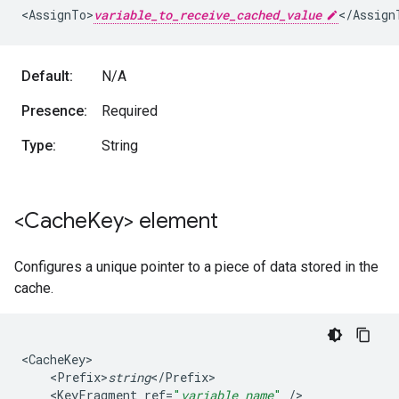
<
AssignTo>
variable_to_receive_cached_value
<
/
Assign
Default:
N/A
Presence:
Required
Type:
String
<Cache
Key> element
Configures a unique pointer to a piece of data stored in the
cache.
<
CacheKey
<
Prefix>
string
<
/
Prefix
<
KeyFragment
ref
=
"
variable_name
"
/