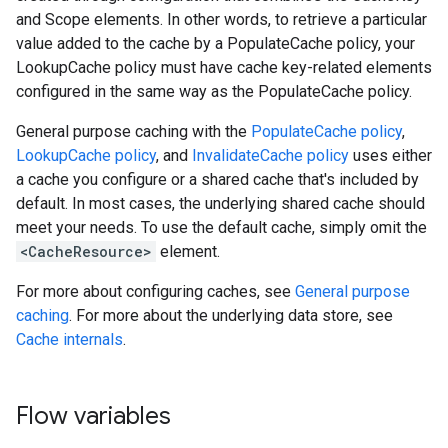
and Scope elements. In other words, to retrieve a particular
value added to the cache by a PopulateCache policy, your
LookupCache policy must have cache key-related elements
configured in the same way as the PopulateCache policy.
General purpose caching with the
PopulateCache policy
,
LookupCache policy
, and
InvalidateCache policy
uses either
a cache you configure or a shared cache that's included by
default. In most cases, the underlying shared cache should
meet your needs. To use the default cache, simply omit the
<CacheResource>
element.
For more about configuring caches, see
General purpose
caching
. For more about the underlying data store, see
Cache internals
.
Flow variables