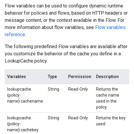
Flow variables can be used to configure dynamic runtime
behavior for policies and flows, based on HTTP headers or
message content, or the context available in the Flow. For
more information about flow variables, see
Flow variables
reference
.
The following predefined Flow variables are available after
you customize the behavior of the cache you define in a
LookupCache policy.
Variables
Type
Permission
Description
lookupcache.
String
Read-Only
Returns the
{policy-
cache name
name}.cachename
used in the
policy.
lookupcache.
String
Read-Only
Returns the key
{policy-
used.
name}.cachekey