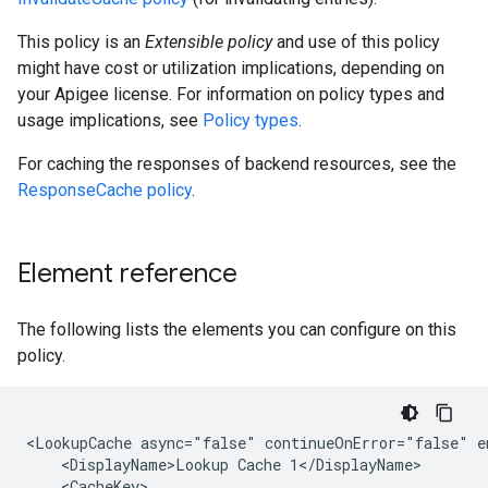
This policy is an
Extensible policy
and use of this policy
might have cost or utilization implications, depending on
your Apigee license. For information on policy types and
usage implications, see
Policy types
.
For caching the responses of backend resources, see the
ResponseCache policy
.
Element reference
The following lists the elements you can configure on this
policy.
<LookupCache async="false" continueOnError="false" e
    <DisplayName>Lookup Cache 1</DisplayName>

    <CacheKey>
