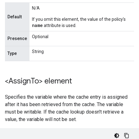
N/A
Default
If you omit this element, the value of the policy's
name
attribute is used.
Optional
Presence
String
Type
<Assign
To> element
Specifies the variable where the cache entry is assigned
after it has been retrieved from the cache. The variable
must be writable. If the cache lookup doesn't retrieve a
value, the variable will not be set.