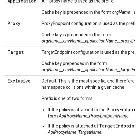
Application
API proxy name is used as the prefix.
Cache key is prepended in the form
orgName__en
Proxy
ProxyEndpoint configuration is used as the prefix.
Cache key is prepended in the form
orgName__envName__
application
Name__proxyEnd
Target
TargetEndpoint configuration is used as the prefix
Cache key prepended in the form
orgName__envName__
application
Name__targetEnd
Exclusive
Default. This is the most specific, and therefore p
namespace collisions within a given cache.
Prefix is one of two forms:
ProxyEndpoin
If the policy is attached to the
form
ApiProxyName_ProxyEndpointName
.
TargetEndpoint
If the policy is attached at
,
ApiProxyName_TargetName
.