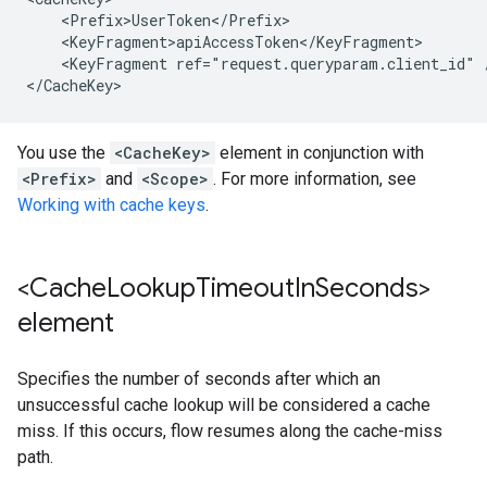
    <Prefix>UserToken</Prefix>

    <KeyFragment>apiAccessToken</KeyFragment>

    <KeyFragment ref="request.queryparam.client_id" /
</CacheKey>
You use the
<CacheKey>
element in conjunction with
<Prefix>
and
<Scope>
. For more information, see
Working with cache keys
.
<Cache
Lookup
Timeout
In
Seconds>
element
Specifies the number of seconds after which an
unsuccessful cache lookup will be considered a cache
miss. If this occurs, flow resumes along the cache-miss
path.