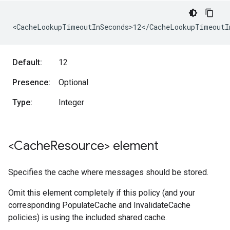
<CacheLookupTimeoutInSeconds>12</CacheLookupTimeoutI
Default:
12
Presence:
Optional
Type:
Integer
<Cache
Resource> element
Specifies the cache where messages should be stored.
Omit this element completely if this policy (and your
corresponding PopulateCache and InvalidateCache
policies) is using the included shared cache.