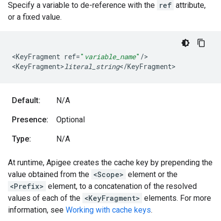
Specify a variable to de-reference with the
ref
attribute,
or a fixed value.
<
KeyFragment
ref
=
"
variable_name
"
/
>

<
KeyFragment>
literal_string
<
/
KeyFragment
>
Default:
N/A
Presence:
Optional
Type:
N/A
At runtime, Apigee creates the cache key by prepending the
value obtained from the
<Scope>
element or the
<Prefix>
element, to a concatenation of the resolved
values of each of the
<KeyFragment>
elements. For more
information, see
Working with cache keys
.