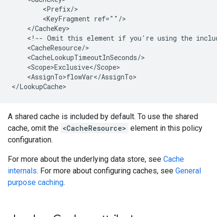
        <Prefix/>

        <KeyFragment ref=""/>

    </CacheKey>

    <!-- Omit this element if you're using the includ
    <CacheResource/>

    <CacheLookupTimeoutInSeconds/>

    <Scope>Exclusive</Scope>

    <AssignTo>flowVar</AssignTo>

</LookupCache>
A shared cache is included by default. To use the shared
cache, omit the
<CacheResource>
element in this policy
configuration.
For more about the underlying data store, see
Cache
internals
. For more about configuring caches, see
General
purpose caching
.