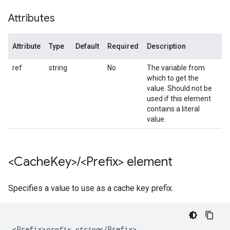
Attributes
Attribute
Type
Default
Required
Description
ref
string
No
The variable from
which to get the
value. Should not be
used if this element
contains a literal
value.
<Cache
Key>
/
<Prefix> element
Specifies a value to use as a cache key prefix.
<Prefix>
prefix_string
</Prefix>