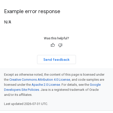
Example error response
N/A
Was this helpful?
Send feedback
Except as otherwise noted, the content of this page is licensed under
the
Creative Commons Attribution 4.0 License
, and code samples are
licensed under the
Apache 2.0 License
. For details, see the
Google
Developers Site Policies
. Java is a registered trademark of Oracle
and/or its affiliates.
Last updated 2026-07-31 UTC.