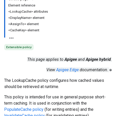
Element reference
<LookupCache> attributes
<DisplayName> element
<AssignTo> element
<CacheKey> element
Extensible policy
This page applies to
Apigee
and
Apigee hybrid
.
View
Apigee Edge
documentation.
The LookupCache policy configures how cached values
should be retrieved at runtime.
This policy is intended for use in general purpose short-
term caching. It is used in conjunction with the
PopulateCache policy
(for writing entries) and the
InvalidateCache policy
(for invalidating entries).