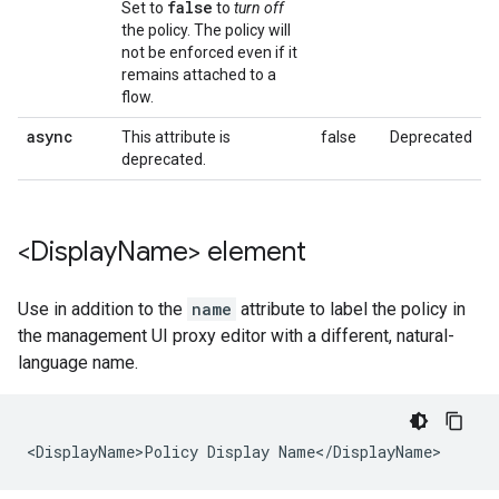
false
Set to
to
turn off
the policy. The policy will
not be enforced even if it
remains attached to a
flow.
async
This attribute is
false
Deprecated
deprecated.
<Display
Name> element
Use in addition to the
name
attribute to label the policy in
the management UI proxy editor with a different, natural-
language name.
<DisplayName>Policy Display Name</DisplayName>