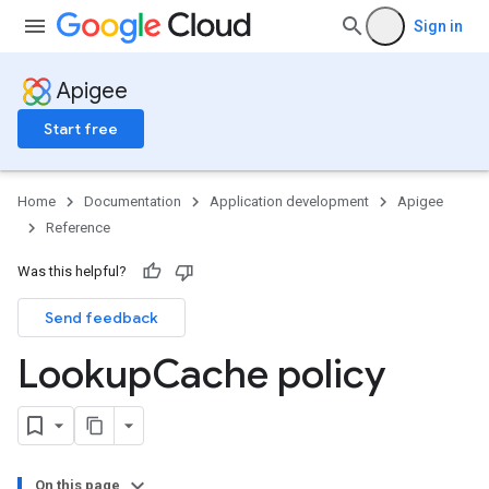
Sign in
Apigee
Start free
Home
Documentation
Application development
Apigee
Reference
Was this helpful?
Send feedback
Lookup
Cache policy
On this page