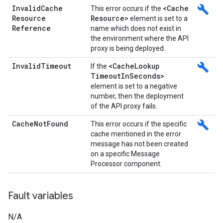
Invalid
Cache
<Cache
build
This error occurs if the
Resource
Resource>
element is set to a
Reference
name which does not exist in
the environment where the API
proxy is being deployed.
Invalid
Timeout
<Cache
Lookup
build
If the
Timeout
In
Seconds>
element is set to a negative
number, then the deployment
of the API proxy fails.
Cache
Not
Found
build
This error occurs if the specific
cache mentioned in the error
message has not been created
on a specific Message
Processor component.
Fault variables
N/A