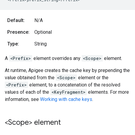
Default:
N/A
Presence:
Optional
Type:
String
A
<Prefix>
element overrides any
<Scope>
element.
At runtime, Apigee creates the cache key by prepending the
value obtained from the
<Scope>
element or the
<Prefix>
element, to a concatenation of the resolved
values of each of the
<KeyFragment>
elements. For more
information, see
Working with cache keys
.
<Scope> element