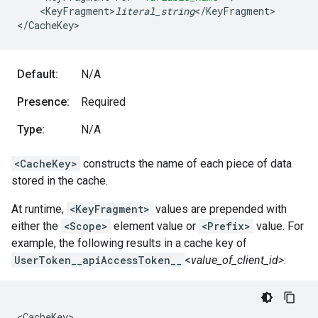
<
KeyFragment>
literal_string
<
/
KeyFragment
>

<
/
CacheKey
>
Default:
N/A
Presence:
Required
Type:
N/A
<CacheKey>
constructs the name of each piece of data
stored in the cache.
At runtime,
<KeyFragment>
values are prepended with
either the
<Scope>
element value or
<Prefix>
value. For
example, the following results in a cache key of
UserToken__apiAccessToken__
<
value_of_client_id>
:
<CacheKey>
