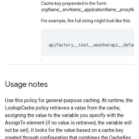
Cache key prepended in the form
orgName__envName__
application
Name__proxyNam
For example, the full string might look like this:
apifactory__test__weatherapi__defaul
.
Usage notes
Use this policy for general-purpose caching. At runtime, the
LookupCache policy retrieves a value from the cache,
assigning the value to the variable you specify with the
AssignTo element (if no value is retrieved, the variable will
not be set). It looks for the value based on a cache key
created through configuration that combines the CacheKey