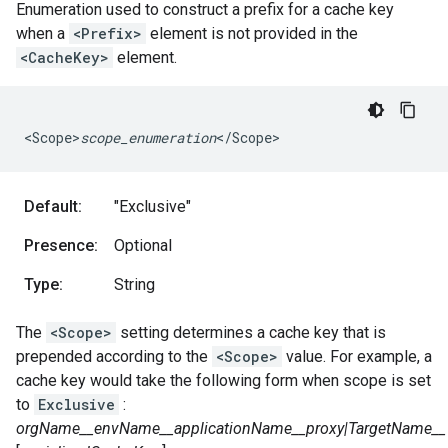
Enumeration used to construct a prefix for a cache key
when a
<Prefix>
element is not provided in the
<CacheKey>
element.
<
Scope>
scope_enumeration
<
/
Scope
>
Default:
"Exclusive"
Presence:
Optional
Type:
String
The
<Scope>
setting determines a cache key that is
prepended according to the
<Scope>
value. For example, a
cache key would take the following form when scope is set
to
Exclusive
:
orgName__envName__
application
Name__proxy|TargetName__