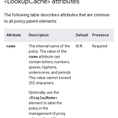
<Lookup
Cache> attributes
The following table describes attributes that are common
to all policy parent elements:
Attribute
Description
Default
Presence
name
The internal name of the
N/A
Required
policy. The value of the
name
attribute can
contain letters, numbers,
spaces, hyphens,
underscores, and periods.
This value cannot exceed
255 characters.
Optionally, use the
<DisplayName>
element to label the
policy in the
management UI proxy