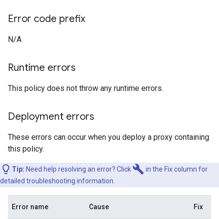
Error code prefix
N/A
Runtime errors
This policy does not throw any runtime errors.
Deployment errors
These errors can occur when you deploy a proxy containing
this policy.
build
Tip:
Need help resolving an error? Click
in the Fix column for
detailed troubleshooting information.
Error name
Cause
Fix