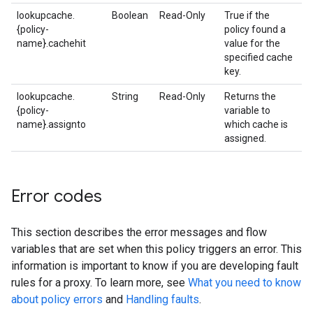
lookupcache.
Boolean
Read-Only
True if the
{policy-
policy found a
name}.cachehit
value for the
specified cache
key.
lookupcache.
String
Read-Only
Returns the
{policy-
variable to
name}.assignto
which cache is
assigned.
Error codes
This section describes the error messages and flow
variables that are set when this policy triggers an error. This
information is important to know if you are developing fault
rules for a proxy. To learn more, see
What you need to know
about policy errors
and
Handling faults
.