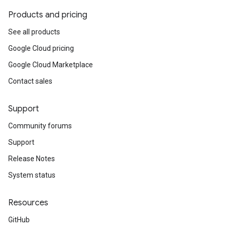
Products and pricing
See all products
Google Cloud pricing
Google Cloud Marketplace
Contact sales
Support
Community forums
Support
Release Notes
System status
Resources
GitHub