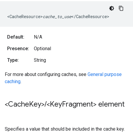
<CacheResource>
cache_to_use
</CacheResource>
Default:
N/A
Presence:
Optional
Type:
String
For more about configuring caches, see
General purpose
caching
.
<Cache
Key>
/
<Key
Fragment> element
Specifies a value that should be included in the cache key.