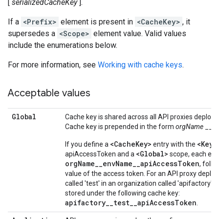
[
serializedCacheKey
].
If a
<Prefix>
element is present in
<CacheKey>
, it
supersedes a
<Scope>
element value. Valid values
include the enumerations below.
For more information, see
Working with cache keys
.
Acceptable values
Global
Cache key is shared across all API proxies deploye
Cache key is prepended in the form
orgName
__
e
<CacheKey>
<KeyF
If you define a
entry with the
<Global>
apiAccessToken and a
scope, each entr
orgName__envName__apiAccessToken
, foll
value of the access token. For an API proxy deplo
called 'test' in an organization called 'apifactory'
stored under the following cache key:
apifactory__test__apiAccessToken
.