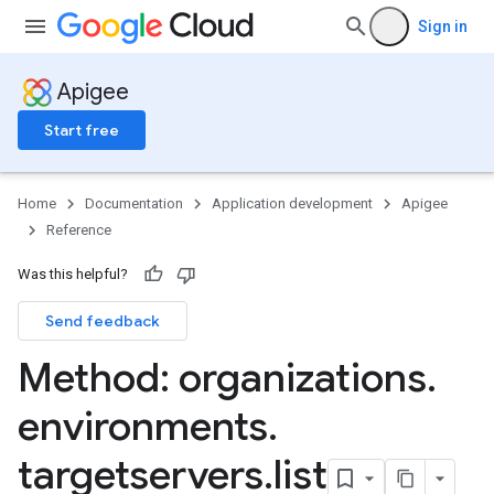
s
Sign in
.entries
ts
Apigee
Start free
ons
ents
Home
Documentation
Application development
Apigee
rts
Reference
Was this helpful?
.deployments
.revisions.deployments
Send feedback
Method: organizations
.
environments
.
targetservers
.
list