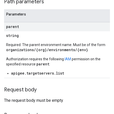
Path parameters
Parameters
parent
loyments
string
Required. The parent environment name. Must be of the form
organizations/{org}/environments/{env}
.
Authorization requires the following
IAM
permission on the
parent
specified resource
:
apigee.targetservers.list
Request body
The request body must be empty.