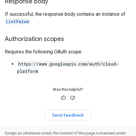
Response body
If successful, the response body contains an instance of
ListValue
.
Authorization scopes
Requires the following OAuth scope:
https://www.googleapis.com/auth/cloud-
platform
Was this helpful?
Send feedback
Except as otherwise noted, the content of this page is licensed under