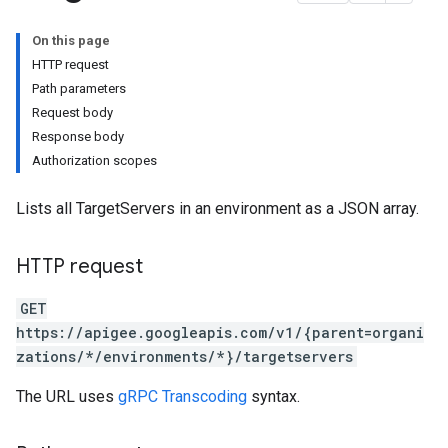
On this page
verrides
HTTP request
Path parameters
Request body
Response body
Authorization scopes
Lists all TargetServers in an environment as a JSON array.
HTTP request
GET
https://apigee.googleapis.com/v1/{parent=organi
s
zations/*/environments/*}/targetservers
ons
The URL uses
gRPC Transcoding
syntax.
ts