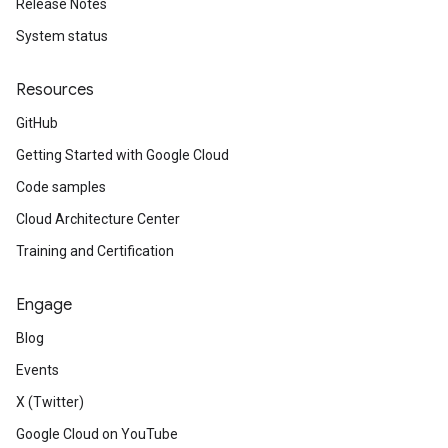
Release Notes
System status
Resources
GitHub
Getting Started with Google Cloud
Code samples
Cloud Architecture Center
Training and Certification
Engage
Blog
Events
X (Twitter)
Google Cloud on YouTube