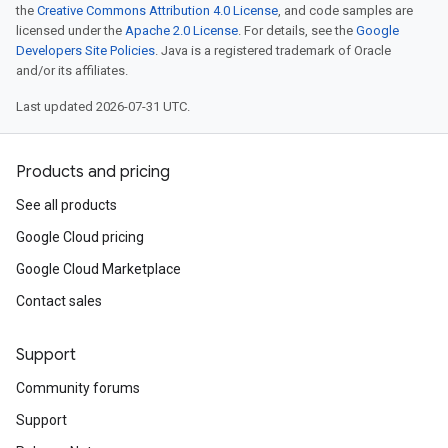
the
Creative Commons Attribution 4.0 License
, and code samples are
licensed under the
Apache 2.0 License
. For details, see the
Google
Developers Site Policies
. Java is a registered trademark of Oracle
and/or its affiliates.
Last updated 2026-07-31 UTC.
Products and pricing
See all products
Google Cloud pricing
Google Cloud Marketplace
Contact sales
Support
Community forums
Support