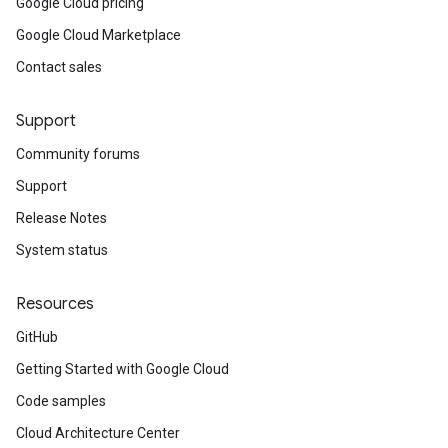
Google Cloud pricing
Google Cloud Marketplace
Contact sales
Support
Community forums
Support
Release Notes
System status
Resources
GitHub
Getting Started with Google Cloud
Code samples
Cloud Architecture Center