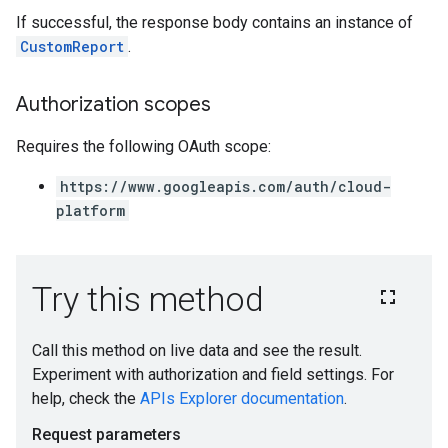
If successful, the response body contains an instance of
CustomReport
.
Authorization scopes
Requires the following OAuth scope:
https://www.googleapis.com/auth/cloud-
platform