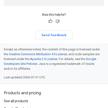
Was this helpful?
Send feedback
Except as otherwise noted, the content of this page is licensed under
the
Creative Commons Attribution 4.0 License
, and code samples are
licensed under the
Apache 2.0 License
. For details, see the
Google
Developers Site Policies
. Java is a registered trademark of Oracle
and/or its affiliates.
Last updated 2026-07-31 UTC.
Products and pricing
See all products