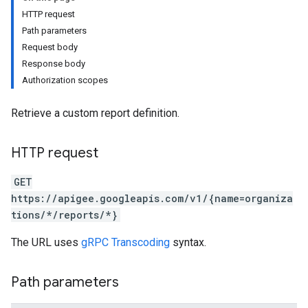
HTTP request
Path parameters
Request body
Response body
Authorization scopes
Retrieve a custom report definition.
HTTP request
GET
https://apigee.googleapis.com/v1/{name=organiza
tions/*/reports/*}
s
The URL uses
gRPC Transcoding
syntax.
ons
Path parameters
ts