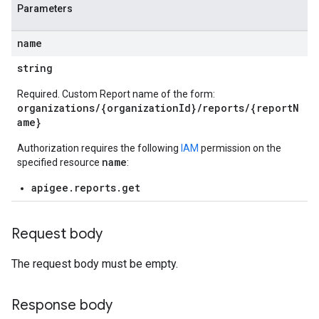
Parameters
name
string
loyments
Required. Custom Report name of the form:
organizations/{organizationId}/reports/{reportN
ame}
Authorization requires the following
IAM
permission on the
name
specified resource
:
apigee.reports.get
Request body
The request body must be empty.
Response body