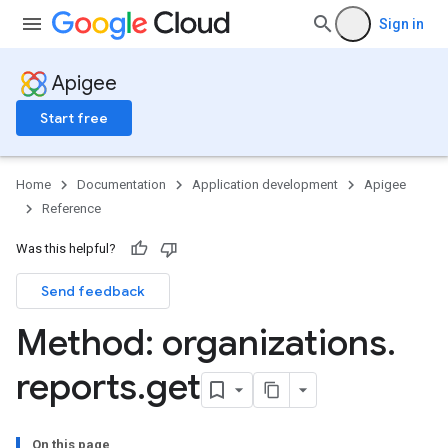
ases
Sign in
s
.entries
ts
Apigee
Start free
ons
Home
Documentation
Application development
Apigee
ents
Reference
rts
Was this helpful?
.deployments
.revisions.deployments
Send feedback
Method: organizations
.
verrides
reports
.
get
On this page