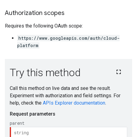
Authorization scopes
Requires the following OAuth scope:
https://www.googleapis.com/auth/cloud-
platform