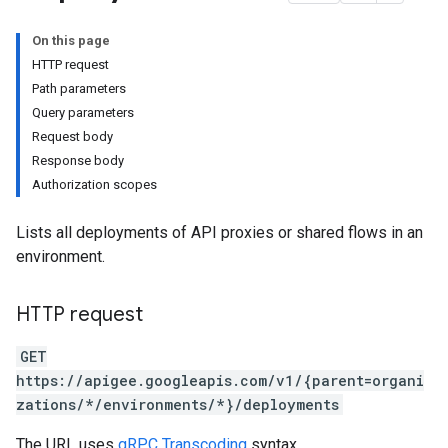
On this page
HTTP request
Path parameters
Query parameters
Request body
ases
Response body
s
Authorization scopes
.entries
ts
Lists all deployments of API proxies or shared flows in an
environment.
HTTP request
ons
ents
GET
rts
https://apigee.googleapis.com/v1/{parent=organi
zations/*/environments/*}/deployments
.deployments
.revisions.deployments
The URL uses
gRPC Transcoding
syntax.