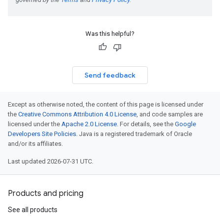
Was this helpful?
Send feedback
Except as otherwise noted, the content of this page is licensed under
the
Creative Commons Attribution 4.0 License
, and code samples are
licensed under the
Apache 2.0 License
. For details, see the
Google
Developers Site Policies
. Java is a registered trademark of Oracle
and/or its affiliates.
Last updated 2026-07-31 UTC.
Products and pricing
See all products