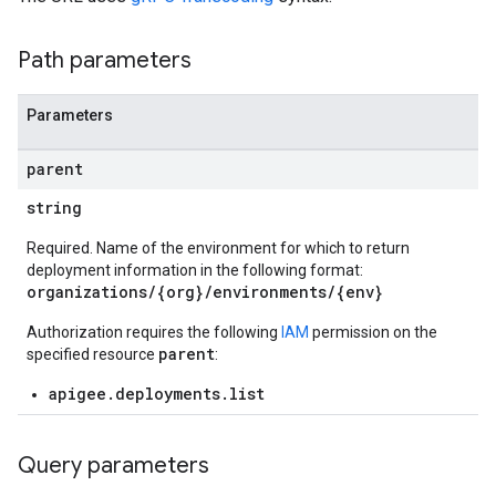
Path parameters
verrides
Parameters
parent
string
Required. Name of the environment for which to return
deployment information in the following format:
organizations/{org}/environments/{env}
Authorization requires the following
IAM
permission on the
parent
specified resource
:
s
apigee.deployments.list
ons
Query parameters