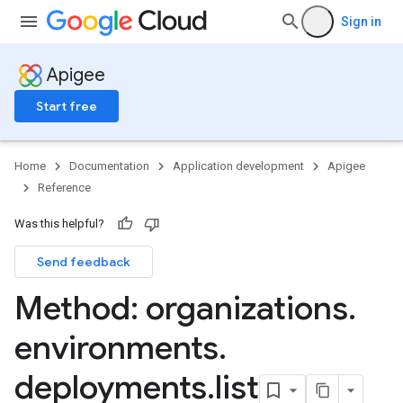
Sign in
Apigee
Start free
g
Home
Documentation
Application development
Apigee
min
Reference
orts
ments
Was this helpful?
ns.debugsessions
ns.debugsessions.data
Send feedback
ns.deployments
Method: organizations
.
oyments
environments
.
deployments
.
list