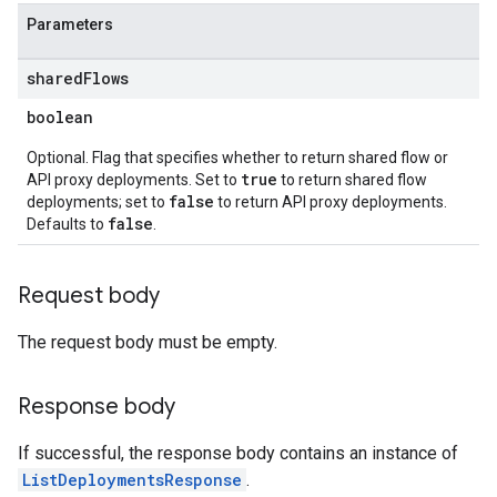
ts
Parameters
shared
Flows
boolean
loyments
Optional. Flag that specifies whether to return shared flow or
true
API proxy deployments. Set to
to return shared flow
false
deployments; set to
to return API proxy deployments.
false
Defaults to
.
Request body
The request body must be empty.
Response body
If successful, the response body contains an instance of
ListDeploymentsResponse
.