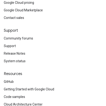
Google Cloud pricing
Google Cloud Marketplace
Contact sales
Support
Community forums
Support
Release Notes
System status
Resources
GitHub
Getting Started with Google Cloud
Code samples
Cloud Architecture Center