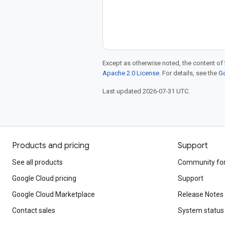
Except as otherwise noted, the content of 
Apache 2.0 License
. For details, see the
Go
Last updated 2026-07-31 UTC.
Products and pricing
Support
See all products
Community fo
Google Cloud pricing
Support
Google Cloud Marketplace
Release Notes
Contact sales
System status