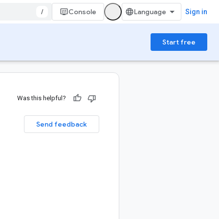
/
Console
Sign in
Start free
Was this helpful?
Send feedback