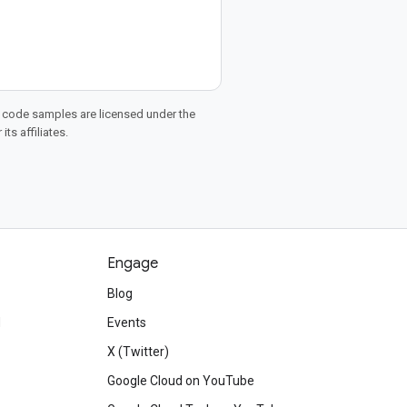
d code samples are licensed under the
ts affiliates.
Engage
Blog
d
Events
X (Twitter)
Google Cloud on YouTube