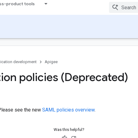
ss-product tools
ication development
Apigee
on policies (Deprecated)
Please see the new
SAML policies overview
.
Was this helpful?