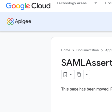
Technology areas
Cro
Apigee
Home
Documentation
Appl
SAMLAsserti
This page has been moved. 