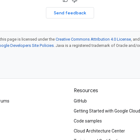
Send feedback
this page is licensed under the
Creative Commons Attribution 4.0 License
, an
ogle Developers Site Policies
. Java is a registered trademark of Oracle and/or i
Resources
rums
GitHub
Getting Started with Google Clou
Code samples
Cloud Architecture Center