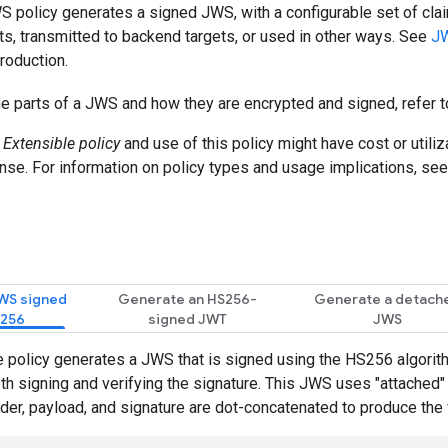
 policy generates a signed JWS, with a configurable set of cla
nts, transmitted to backend targets, or used in other ways. See
JW
troduction.
he parts of a JWS and how they are encrypted and signed, refer 
n
Extensible policy
and use of this policy might have cost or utili
nse. For information on policy types and usage implications, se
WS signed
Generate an HS256-
Generate a detach
S256
signed JWT
JWS
 policy generates a JWS that is signed using the HS256 algorit
oth signing and verifying the signature. This JWS uses "attached"
er, payload, and signature are dot-concatenated to produce the 