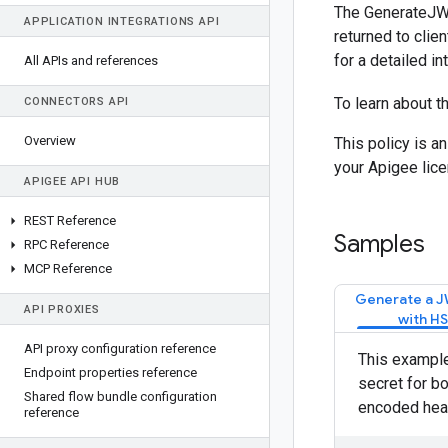
The GenerateJWS
APPLICATION INTEGRATIONS API
returned to clie
for a detailed in
All APIs and references
To learn about t
CONNECTORS API
Overview
This policy is a
your Apigee lice
APIGEE API HUB
REST Reference
Samples
RPC Reference
MCP Reference
Generate a J
API PROXIES
with H
API proxy configuration reference
This example
Endpoint properties reference
secret for b
Shared flow bundle configuration
encoded head
reference