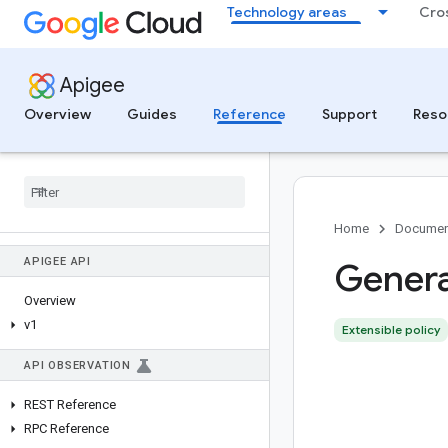
Technology areas
Cro
Apigee
Overview
Guides
Reference
Support
Reso
Home
Documen
APIGEE API
Gener
Overview
v1
Extensible policy
API OBSERVATION
REST Reference
RPC Reference