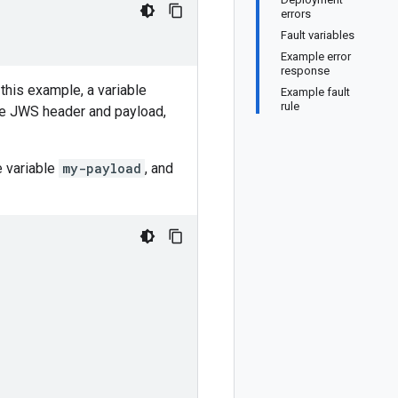
errors
Fault variables
Example error
response
this example, a variable
Example fault
rule
the JWS header and payload,
e variable
my-payload
, and