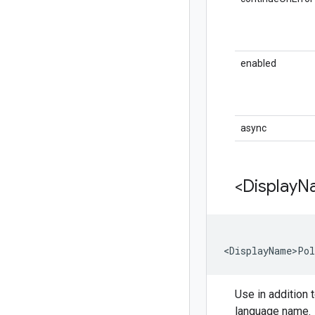
enabled
async
<Display
N
<DisplayName>Pol
Use in addition t
language name.