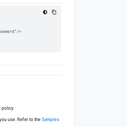
ssword"/>

 policy.
you use. Refer to the
Samples