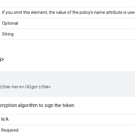
If you omit this element, the value of the policy's name attribute is use
Optional
String
m>
ithm-here</Algorithm>
cryption algorithm to sign the token.
N/A
Required