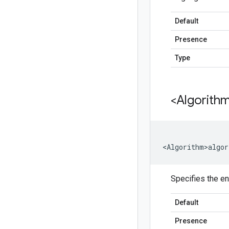
Default
Presence
Type
<Algorith
<Algorithm>algor
Specifies the en
Default
Presence