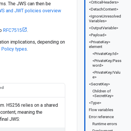
<CriticalHeaders>
ims. The JWS can then be
<DetachContent>
S and JWT policies overview
<IgnoreUnresolved
Variables>
<OutputVariable>
to
RFC7515
.
<Payload>
zation implications, depending on
<PrivateKey>
element
e
Policy types
.
<PrivateKey/Id>
<PrivateKey/Pass
word>
<PrivateKey/Valu
e>
<SecretKey>
ed
Children of
<SecretKey>
<Type>
hm. HS256 relies on a shared
Flow variables
 content, meaning the
Error reference
final JWS:
Runtime errors
Deployment