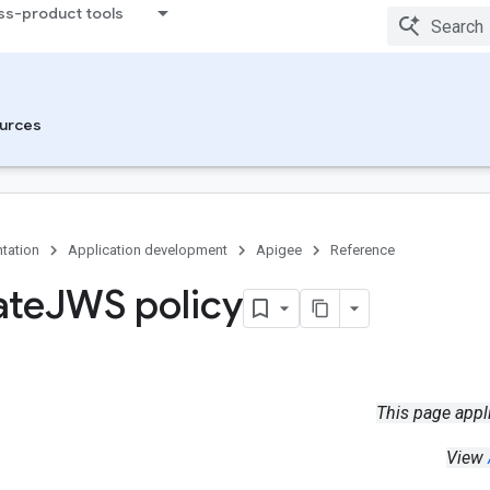
ss-product tools
urces
tation
Application development
Apigee
Reference
ate
JWS policy
This page appl
View