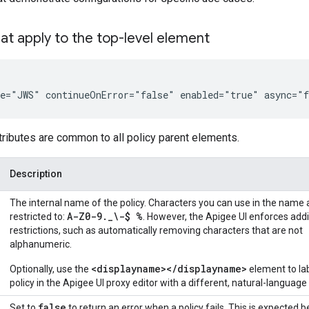
hat apply to the top-level element
me="JWS" continueOnError="false" enabled="true" async="
tributes are common to all policy parent elements.
Description
The internal name of the policy. Characters you can use in the name 
A-Z0-9
.
_
\-$ %
restricted to:
. However, the Apigee UI enforces addi
restrictions, such as automatically removing characters that are not
alphanumeric.
<displayname></displayname>
Optionally, use the
element to la
policy in the Apigee UI proxy editor with a different, natural-languag
false
Set to
to return an error when a policy fails. This is expected 