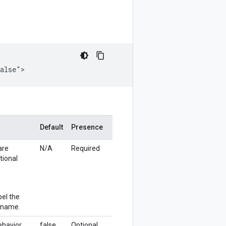
false">
Default
Presence
are
N/A
Required
tional
bel the
e name.
behavior
false
Optional