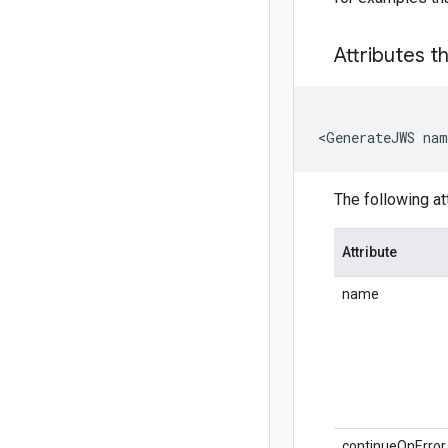
Attributes t
<GenerateJWS na
The following at
Attribute
name
continueOnError