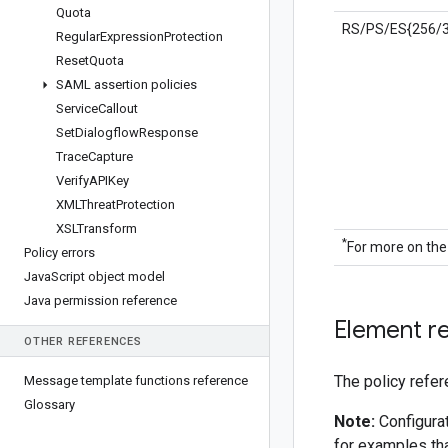
Quota
RS/PS/ES{256/3
Regular
Expression
Protection
Reset
Quota
SAML assertion policies
Service
Callout
Set
Dialogflow
Response
Trace
Capture
Verify
APIKey
XMLThreat
Protection
XSLTransform
*
For more on the
Policy errors
Java
Script object model
Java permission reference
Element r
OTHER REFERENCES
The policy refer
Message template functions reference
Glossary
Note:
Configurat
for examples tha