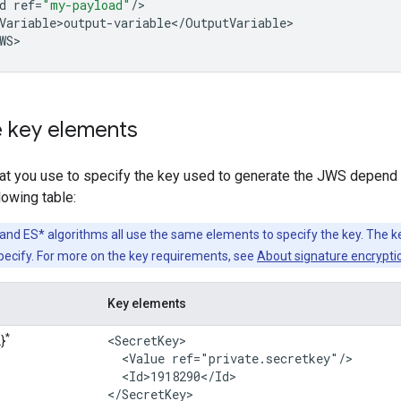
d
ref
=
"my-payload"
/
Variable>output
-
variable
<
/
OutputVariable
>

WS
>
e key elements
at you use to specify the key used to generate the JWS depend 
lowing table:
and ES* algorithms all use the same elements to specify the key. The 
pecify. For more on the key requirements, see
About signature encrypti
Key elements
*
<SecretKey>

}
  <Value ref="private.secretkey"/>

  <Id>1918290</Id>

</SecretKey>