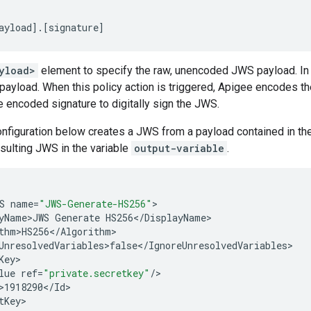
ayload
]
.
[
signature
]
yload>
element to specify the raw, unencoded JWS payload. In 
 payload. When this policy action is triggered, Apigee encodes 
e encoded signature to digitally sign the JWS.
onfiguration below creates a JWS from a payload contained in th
esulting JWS in the variable
output-variable
.
S
name
=
"JWS-Generate-HS256"
yName>JWS
Generate
HS256
<
/
DisplayName
thm>HS256
<
/
Algorithm
UnresolvedVariables>false
<
/
IgnoreUnresolvedVariables
Key
lue
ref
=
"private.secretkey"
/
>1918290
<
/
Id
tKey