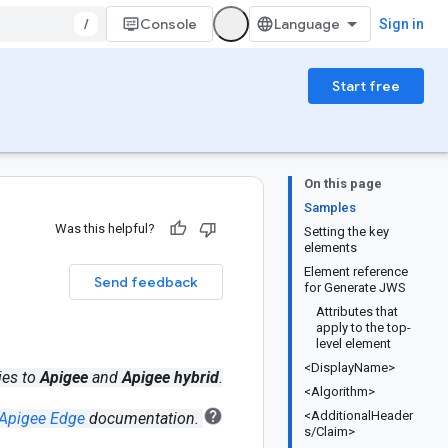
/
Console
Sign in
Start free
On this page
Samples
Was this helpful?
Setting the key
elements
Element reference
Send feedback
for Generate JWS
Attributes that
apply to the top-
level element
<DisplayName>
ies to
Apigee
and
Apigee hybrid
.
<Algorithm>
<AdditionalHeader
Apigee Edge
documentation.
s/Claim>