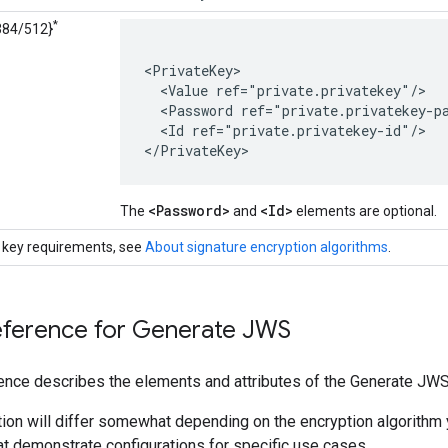
*
84/512}
<PrivateKey>

  <Value ref="private.privatekey"/>

  <Password ref="private.privatekey-pa
  <Id ref="private.privatekey-id"/>

</PrivateKey>
<Password>
<Id>
The
and
elements are optional.
 key requirements, see
About signature encryption algorithms
.
eference for Generate JWS
ence describes the elements and attributes of the Generate JWS
ion will differ somewhat depending on the encryption algorithm 
t demonstrate configurations for specific use cases.