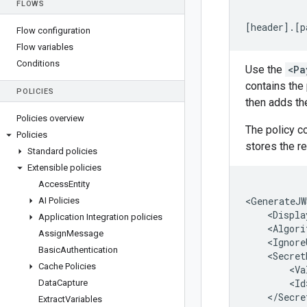
FLOWS
[
header
]
.
[
p
Flow configuration
Flow variables
Conditions
Use the
<Pa
contains the
POLICIES
then adds th
Policies overview
The policy c
Policies
stores the r
Standard policies
Extensible policies
Access
Entity
<
GenerateJW
AI Policies
<
Displa
Application Integration policies
<
Algori
Assign
Message
<
Ignore
Basic
Authentication
<
Secret
Cache Policies
<
Va
<
Id
Data
Capture
<
/
Secre
Extract
Variables