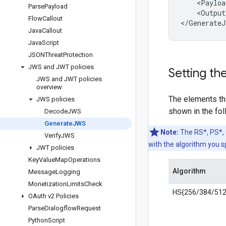
<
Payloa
Parse
Payload
<
Output
Flow
Callout
<
/
GenerateJ
Java
Callout
Java
Script
JSONThreat
Protection
JWS and JWT policies
Setting th
JWS and JWT policies
overview
The elements th
JWS policies
shown in the fol
Decode
JWS
Generate
JWS
Note:
The RS*, PS*, 
Verify
JWS
with the algorithm you s
JWT policies
Key
Value
Map
Operations
Algorithm
Message
Logging
Monetization
Limits
Check
HS{256/384/512
OAuth v2 Policies
Parse
Dialogflow
Request
Python
Script