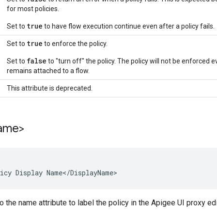
for most policies.
true
Set to
to have flow execution continue even after a policy fails.
true
Set to
to enforce the policy.
false
Set to
to "turn off" the policy. The policy will not be enforced ev
remains attached to a flow.
This attribute is deprecated.
ame>
icy Display Name</DisplayName>
o the name attribute to label the policy in the Apigee UI proxy edit