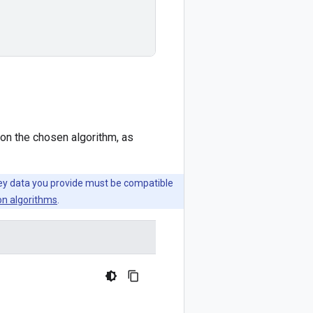
on the chosen algorithm, as
key data you provide must be compatible
on algorithms
.