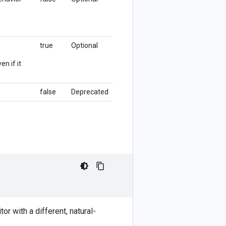
true
Optional
en if it
false
Deprecated
or with a different, natural-