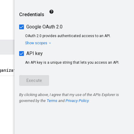
ganizations