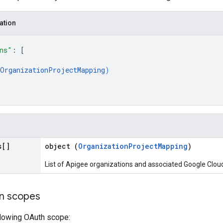
ation
ns"
: 
[
OrganizationProjectMapping
)
s[]
object (
OrganizationProjectMapping
)
List of Apigee organizations and associated Google Cloud
on scopes
llowing OAuth scope: