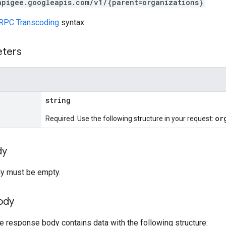
apigee.googleapis.com/v1/{parent=organizations}
RPC Transcoding
syntax.
eters
string
or
Required. Use the following structure in your request:
dy
y must be empty.
ody
he response body contains data with the following structure: