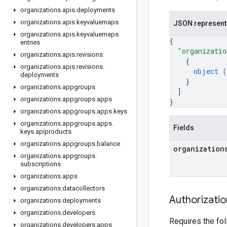
organizations
.
apis
.
deployments
organizations
.
apis
.
keyvaluemaps
JSON represent
organizations
.
apis
.
keyvaluemaps
.
{
entries
"organizatio
organizations
.
apis
.
revisions
{
organizations
.
apis
.
revisions
.
object (
deployments
}
organizations
.
appgroups
]
organizations
.
appgroups
.
apps
}
organizations
.
appgroups
.
apps
.
keys
organizations
.
appgroups
.
apps
.
Fields
keys
.
apiproducts
organizations
.
appgroups
.
balance
organization
organizations
.
appgroups
.
subscriptions
organizations
.
apps
organizations
.
datacollectors
Authorizati
organizations
.
deployments
organizations
.
developers
Requires the fo
organizations
.
developers
.
apps