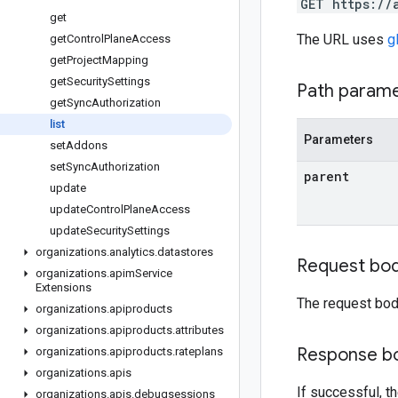
GET https://
get
The URL uses
g
get
Control
Plane
Access
get
Project
Mapping
get
Security
Settings
Path param
get
Sync
Authorization
list
Parameters
set
Addons
set
Sync
Authorization
parent
update
update
Control
Plane
Access
update
Security
Settings
organizations
.
analytics
.
datastores
Request bo
organizations
.
apim
Service
Extensions
The request bod
organizations
.
apiproducts
organizations
.
apiproducts
.
attributes
Response b
organizations
.
apiproducts
.
rateplans
organizations
.
apis
If successful, t
organizations
.
apis
.
debugsessions