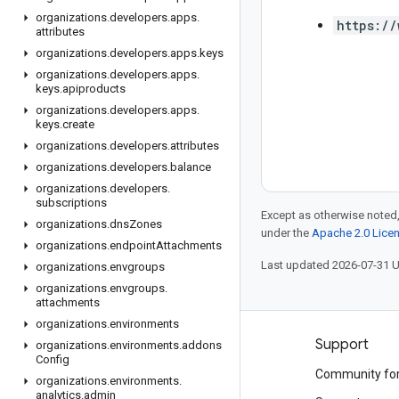
organizations
.
developers
.
apps
.
https://
attributes
organizations
.
developers
.
apps
.
keys
organizations
.
developers
.
apps
.
keys
.
apiproducts
organizations
.
developers
.
apps
.
keys
.
create
organizations
.
developers
.
attributes
organizations
.
developers
.
balance
organizations
.
developers
.
subscriptions
Except as otherwise noted,
organizations
.
dns
Zones
under the
Apache 2.0 Lice
organizations
.
endpoint
Attachments
Last updated 2026-07-31 
organizations
.
envgroups
organizations
.
envgroups
.
attachments
organizations
.
environments
Products and pricing
Support
organizations
.
environments
.
addons
Config
See all products
Community fo
organizations
.
environments
.
analytics
.
admin