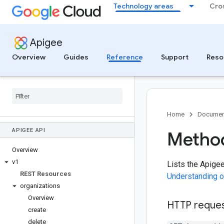
Technology areas
Cro
Apigee
Overview
Guides
Reference
Support
Reso
Home
Documen
APIGEE API
Method
Overview
v1
Lists the Apige
REST Resources
Understanding o
organizations
Overview
HTTP reque
create
delete