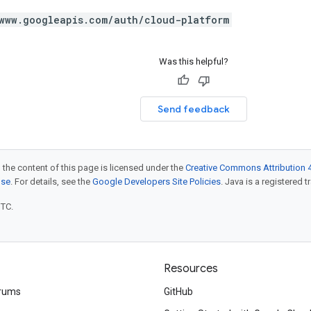
www.googleapis.com/auth/cloud-platform
Was this helpful?
Send feedback
 the content of this page is licensed under the
Creative Commons Attribution 4
nse
. For details, see the
Google Developers Site Policies
. Java is a registered t
UTC.
Resources
rums
GitHub