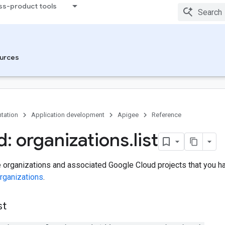
ss-product tools
urces
tation
Application development
Apigee
Reference
: organizations
.
list
e organizations and associated Google Cloud projects that you 
rganizations
.
st