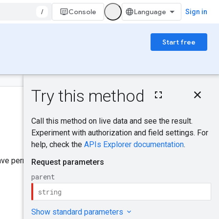
/
Console
Sign in
Start free
On this page
HTTP request
Was this helpful?
Path parameters
Request body
Response body
Send feedback
Authorization
scopes
have permission to access. See
Try it!