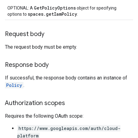
GetPolicyOptions
OPTIONAL: A
object for specifying
spaces.getIamPolicy
options to
.
Request body
The request body must be empty.
Response body
If successful, the response body contains an instance of
Policy
.
Authorization scopes
Requires the following OAuth scope:
https://www.googleapis.com/auth/cloud-
platform