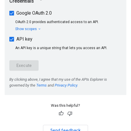
Was this helpful?
Send feedback