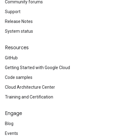
Community forums
Support
Release Notes
System status
Resources
GitHub
Getting Started with Google Cloud
Code samples
Cloud Architecture Center
Training and Certification
Engage
Blog
Events