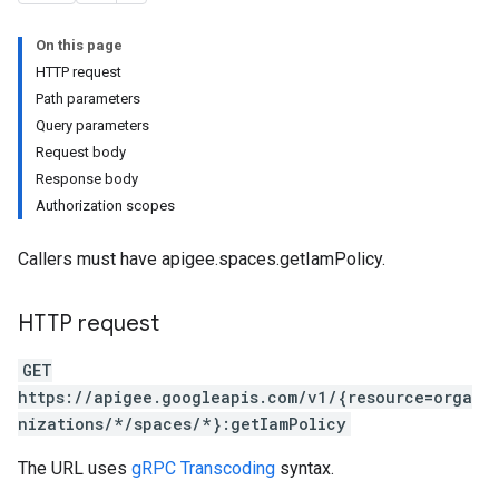
.deployments
On this page
.revisions.deployments
HTTP request
Path parameters
Query parameters
verrides
Request body
Response body
Authorization scopes
Callers must have apigee.spaces.getIamPolicy.
HTTP request
GET
https://apigee.googleapis.com/v1/{resource=orga
nizations/*/spaces/*}:getIamPolicy
s
The URL uses
gRPC Transcoding
syntax.