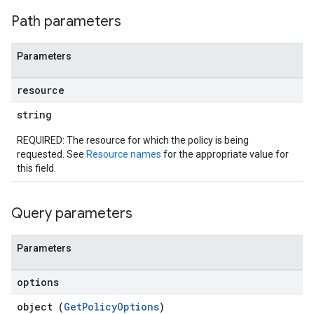
ons
Path parameters
ts
Parameters
resource
string
loyments
REQUIRED: The resource for which the policy is being
requested. See
Resource names
for the appropriate value for
this field.
Query parameters
Parameters
options
object (
GetPolicyOptions
)