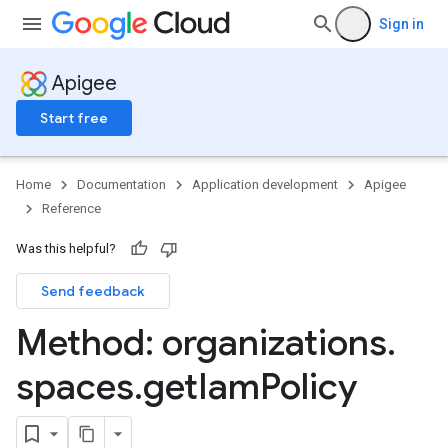
ns.debugsessions
Sign in
ns.debugsessions.data
ns.deployments
Apigee
oyments
Start free
Home
Documentation
Application development
Apigee
ases
Reference
s
Was this helpful?
.entries
ts
Send feedback
Method: organizations
.
spaces
.
get
Iam
Policy
ons
ents
rts