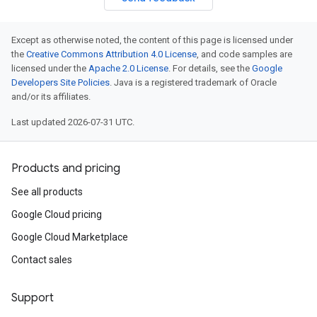
Except as otherwise noted, the content of this page is licensed under
the
Creative Commons Attribution 4.0 License
, and code samples are
licensed under the
Apache 2.0 License
. For details, see the
Google
Developers Site Policies
. Java is a registered trademark of Oracle
and/or its affiliates.
Last updated 2026-07-31 UTC.
Products and pricing
See all products
Google Cloud pricing
Google Cloud Marketplace
Contact sales
Support