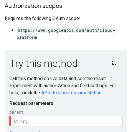
Authorization scopes
Requires the following OAuth scope:
https://www.googleapis.com/auth/cloud-
platform