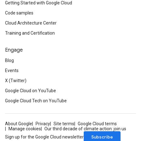
Getting Started with Google Cloud
Code samples
Cloud Architecture Center
Training and Certification
Engage
Blog
Events
X (Twitter)
Google Cloud on YouTube
Google Cloud Tech on YouTube
About Google
Privacy
Site terms
Google Cloud terms
Manage cookies
Our third decade of climate action: join us
Subscribe
Sign up for the Google Cloud newsletter