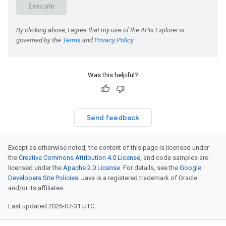
Was this helpful?
Send feedback
Except as otherwise noted, the content of this page is licensed under
the
Creative Commons Attribution 4.0 License
, and code samples are
licensed under the
Apache 2.0 License
. For details, see the
Google
Developers Site Policies
. Java is a registered trademark of Oracle
and/or its affiliates.
Last updated 2026-07-31 UTC.