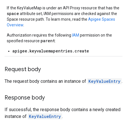
If the KeyValueMap is under an API Proxy resource that has the
ons
space
attribute set, IAM permissions are checked against the
Space resource path. To learn more, read the
Apigee Spaces
ts
Overview
.
Authorization requires the following
IAM
permission on the
parent
specified resource
:
apigee.keyvaluemapentries.create
loyments
Request body
The request body contains an instance of
KeyValueEntry
.
Response body
If successful, the response body contains a newly created
instance of
KeyValueEntry
.