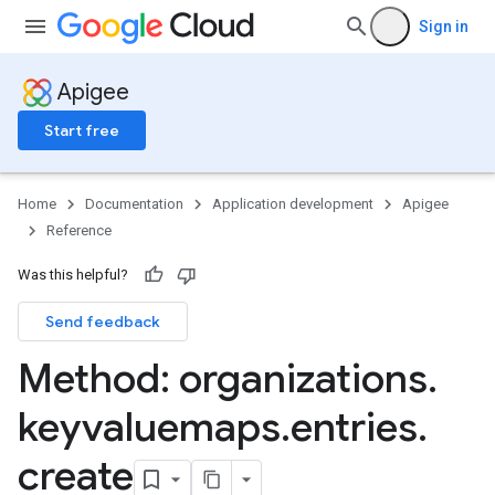
products
Sign in
te
Apigee
Start free
Home
Documentation
Application development
Apigee
Reference
g
Was this helpful?
min
Send feedback
orts
ments
Method: organizations
.
ns.debugsessions
ns.debugsessions.data
keyvaluemaps
.
entries
.
ns.deployments
create
oyments