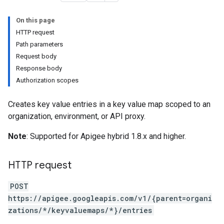
On this page
HTTP request
ases
Path parameters
s
Request body
.entries
Response body
ts
Authorization scopes
Creates key value entries in a key value map scoped to an
organization, environment, or API proxy.
ons
Note
: Supported for Apigee hybrid 1.8.x and higher.
ents
rts
HTTP request
.deployments
POST
.revisions.deployments
https://apigee.googleapis.com/v1/{parent=organi
zations/*/keyvaluemaps/*}/entries