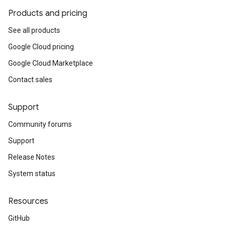
Products and pricing
See all products
Google Cloud pricing
Google Cloud Marketplace
Contact sales
Support
Community forums
Support
Release Notes
System status
Resources
GitHub