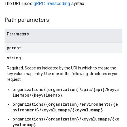
verrides
The URL uses
gRPC Transcoding
syntax.
Path parameters
Parameters
parent
string
Required. Scope as indicated by the URI in which to create the
key value map entry. Use
one
of the following structures in your
request:
organizations/{organization}/apis/{api}/keyva
luemaps/{keyvaluemap}
.
organizations/{organization}/environments/{e
nvironment}/keyvaluemaps/{keyvaluemap}
organizations/{organization}/keyvaluemaps/{ke
s
yvaluemap}
.