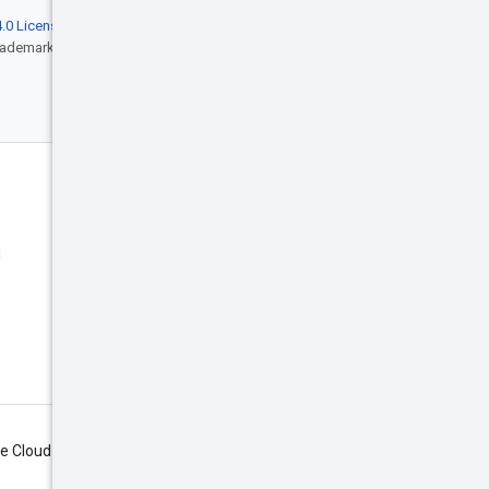
.0 License
, and code samples are licensed
rademark of Oracle and/or its affiliates.
Engage
Blog
d
Events
X (Twitter)
Google Cloud on YouTube
Google Cloud Tech on YouTube
Subscribe
le Cloud newsletter