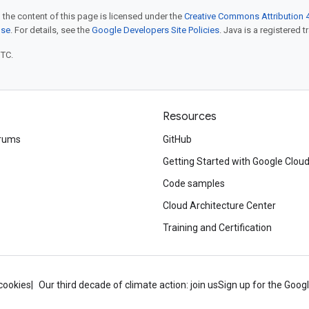
 the content of this page is licensed under the
Creative Commons Attribution 4
nse
. For details, see the
Google Developers Site Policies
. Java is a registered t
UTC.
Resources
rums
GitHub
Getting Started with Google Clou
Code samples
Cloud Architecture Center
Training and Certification
cookies
Our third decade of climate action: join us
Sign up for the Goog