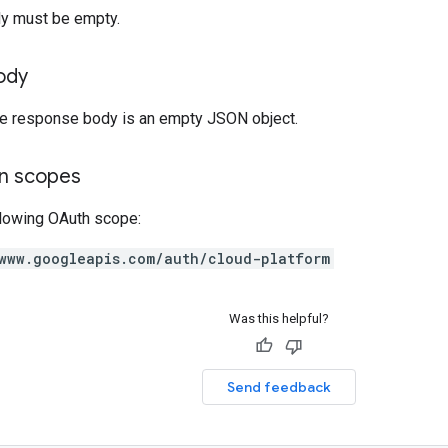
y must be empty.
ody
the response body is an empty JSON object.
on scopes
llowing OAuth scope:
www.googleapis.com/auth/cloud-platform
Was this helpful?
Send feedback