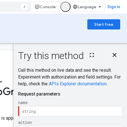
/
Console
Sign in
Start free
On this page
HTTP request
Was this helpful?
Path parameters
Query parameters
.
Request body
Send feedback
Response body
p
Group
App
Authorization
scopes
Try it!
is approved, the app can use it