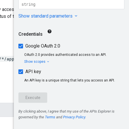
ny access tokens associated
tus of the consumer key and if
/*/apps/*/keys/*/apiprodu