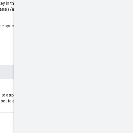
ey in the following format:
ame}/apps/{app}/keys/{key
name
he specified resource
:
approve
revoke
e to
or
application/octet-
 set to