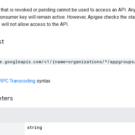
that is revoked or pending cannot be used to access an API. A
consumer key will remain active. However, Apigee checks the sta
will not allow access to the API.
st
e.googleapis.com/v1/{name=organizations/*/appgroups
RPC Transcoding
syntax.
eters
string