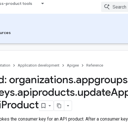
ss-product tools
urces
tation
Application development
Apigee
Reference
: organizations
.
appgroups
eys
.
apiproducts
.
update
Ap
i
Product
okes the consumer key for an API product. After a consumer key 