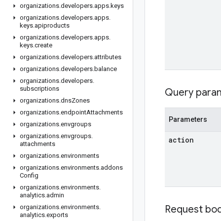
organizations
.
developers
.
apps
.
keys
organizations
.
developers
.
apps
.
keys
.
apiproducts
organizations
.
developers
.
apps
.
keys
.
create
organizations
.
developers
.
attributes
organizations
.
developers
.
balance
organizations
.
developers
.
subscriptions
Query para
organizations
.
dns
Zones
organizations
.
endpoint
Attachments
Parameters
organizations
.
envgroups
organizations
.
envgroups
.
action
attachments
organizations
.
environments
organizations
.
environments
.
addons
Config
organizations
.
environments
.
analytics
.
admin
organizations
.
environments
.
Request bo
analytics
.
exports