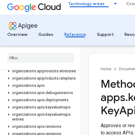
Technology areas
Cro
APIGEE API
Overview
v1
Apigee
REST Resources
Overview
Guides
Reference
Support
Reso
organizations
organizations
.
analytics
.
datastores
organizations
.
apim
Service
Extensions
organizations
.
apiproducts
Home
Documen
organizations
.
apiproducts
.
attributes
organizations
.
apiproducts
.
rateplans
Method
organizations
.
apis
organizations
.
apis
.
debugsessions
apps
.
k
organizations
.
apis
.
deployments
Key
Ap
organizations
.
apis
.
keyvaluemaps
organizations
.
apis
.
keyvaluemaps
.
entries
Approves or rev
organizations
.
apis
.
revisions
to access APIs.
organizations
.
apis
.
revisions
.