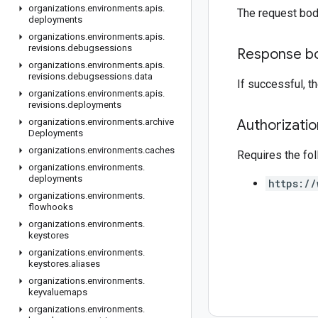
organizations
.
environments
.
apis
.
The request bod
deployments
organizations
.
environments
.
apis
.
revisions
.
debugsessions
Response b
organizations
.
environments
.
apis
.
revisions
.
debugsessions
.
data
If successful, 
organizations
.
environments
.
apis
.
revisions
.
deployments
organizations
.
environments
.
archive
Authorizati
Deployments
organizations
.
environments
.
caches
Requires the fo
organizations
.
environments
.
deployments
https://
organizations
.
environments
.
flowhooks
organizations
.
environments
.
keystores
organizations
.
environments
.
keystores
.
aliases
organizations
.
environments
.
keyvaluemaps
organizations
.
environments
.