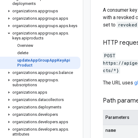
deployments
A consumer key 
organizations
.
appgroups
with a revoked 
organizations
.
appgroups
.
apps
set to
revoked
organizations
.
appgroups
.
apps
.
keys
organizations
.
appgroups
.
apps
.
keys
.
apiproducts
HTTP reque
Overview
delete
POST
update
App
Group
App
Key
Api
https://apige
Product
cts/*}
organizations
.
appgroups
.
balance
organizations
.
appgroups
.
The URL uses
g
subscriptions
organizations
.
apps
Path param
organizations
.
datacollectors
organizations
.
deployments
organizations
.
developers
Parameters
organizations
.
developers
.
apps
organizations
.
developers
.
apps
.
name
attributes