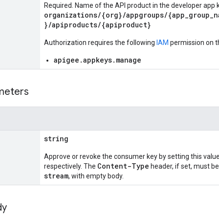
Required. Name of the API product in the developer app k
organizations/{org}/appgroups/{app_group_n
}/apiproducts/{apiproduct}
Authorization requires the following
IAM
permission on t
apigee.appkeys.manage
meters
string
Approve or revoke the consumer key by setting this valu
Content-Type
respectively. The
header, if set, must be
stream
, with empty body.
dy