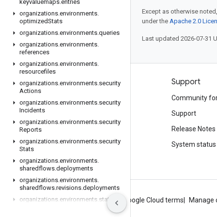
keyvaluemaps
.
entries
Except as otherwise noted,
organizations
.
environments
.
optimized
Stats
under the
Apache 2.0 Lice
organizations
.
environments
.
queries
Last updated 2026-07-31 
organizations
.
environments
.
references
organizations
.
environments
.
resourcefiles
Products and pricing
Support
organizations
.
environments
.
security
Actions
See all products
Community fo
organizations
.
environments
.
security
Incidents
Google Cloud pricing
Support
organizations
.
environments
.
security
Google Cloud Marketplace
Release Notes
Reports
organizations
.
environments
.
security
Contact sales
System status
Stats
organizations
.
environments
.
sharedflows
.
deployments
organizations
.
environments
.
sharedflows
.
revisions
.
deployments
organizations
.
environments
.
stats
About Google
Privacy
Site terms
Google Cloud terms
Manage 
organizations
.
environments
.