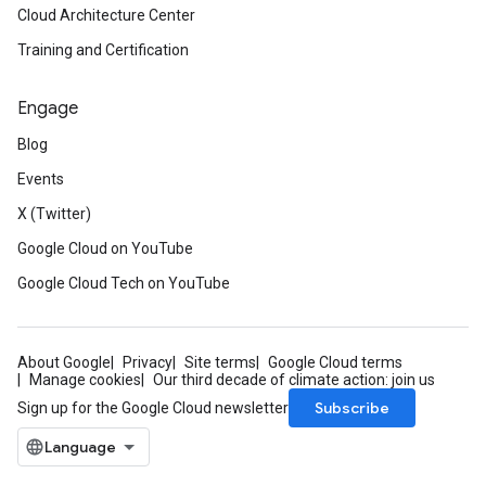
Cloud Architecture Center
Training and Certification
Engage
Blog
Events
X (Twitter)
Google Cloud on YouTube
Google Cloud Tech on YouTube
About Google
Privacy
Site terms
Google Cloud terms
Manage cookies
Our third decade of climate action: join us
Subscribe
Sign up for the Google Cloud newsletter