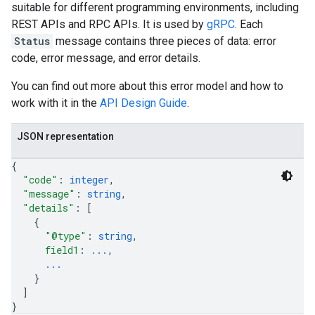
suitable for different programming environments, including
REST APIs and RPC APIs. It is used by
gRPC
. Each
Status
message contains three pieces of data: error
code, error message, and error details.
You can find out more about this error model and how to
work with it in the
API Design Guide
.
JSON representation
{
"code"
: 
integer
,
"message"
: 
string
,
"details"
: 
[
{
"@type"
: 
string
,
field1
: 
...
,
...
}
]
}