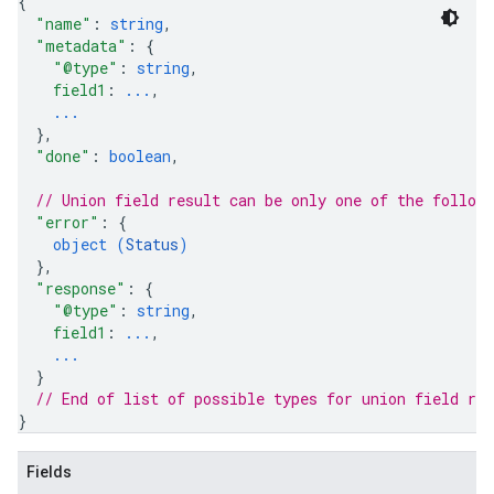
{
"name"
: 
string
,
"metadata"
: 
{
"@type"
: 
string
,
field1
: 
...
,
...
}
,
"done"
: 
boolean
,
// Union field 
result
 can be only one of the follow
"error"
: 
{
object (
Status
)
}
,
"response"
: 
{
"@type"
: 
string
,
field1
: 
...
,
...
}
// End of list of possible types for union field 
res
}
Fields