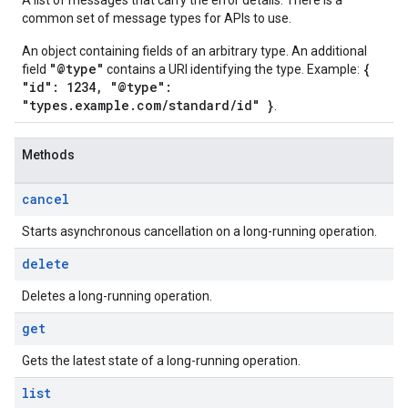
A list of messages that carry the error details. There is a
common set of message types for APIs to use.
An object containing fields of an arbitrary type. An additional
"@type"
{
field
contains a URI identifying the type. Example:
"id": 1234, "@type":
"types.example.com/standard/id" }
.
Methods
cancel
Starts asynchronous cancellation on a long-running operation.
delete
Deletes a long-running operation.
get
Gets the latest state of a long-running operation.
list