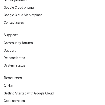
See all products
Google Cloud pricing
Google Cloud Marketplace
Contact sales
Support
Community forums
Support
Release Notes
System status
Resources
GitHub
Getting Started with Google Cloud
Code samples