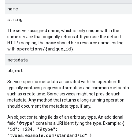
name
string
The server-assigned name, which is only unique within the
same service that originally returns it. If you use the default
name
HTTP mapping, the
should be a resource name ending
operations/{unique_id}
with
.
metadata
object
Service-specific metadata associated with the operation. It
typically contains progress information and common metadata
such as create time. Some services might not provide such
metadata. Any method that returns a long-running operation
should document the metadata type, if any.
An object containing fields of an arbitrary type. An additional
"@type"
{
field
contains a URI identifying the type. Example:
"id": 1234, "@type":
"types.example.com/standard/id" }
.