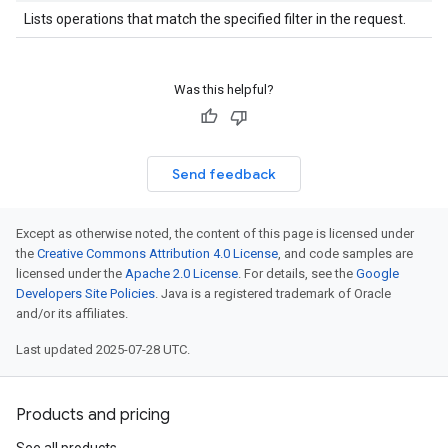
Lists operations that match the specified filter in the request.
Was this helpful?
Send feedback
Except as otherwise noted, the content of this page is licensed under
the
Creative Commons Attribution 4.0 License
, and code samples are
licensed under the
Apache 2.0 License
. For details, see the
Google
Developers Site Policies
. Java is a registered trademark of Oracle
and/or its affiliates.
Last updated 2025-07-28 UTC.
Products and pricing