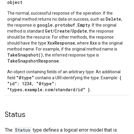
object
The normal, successful response of the operation. If the
Delete
original method returns no data on success, such as
,
google.protobuf.Empty
the response is
. If the original
Get
Create
Update
method is standard
/
/
, the response
should be the resource. For other methods, the response
XxxResponse
Xxx
should have the type
, where
is the original
method name. For example, if the original method name is
TakeSnapshot()
, the inferred response type is
TakeSnapshotResponse
.
An object containing fields of an arbitrary type. An additional
"@type"
{
field
contains a URI identifying the type. Example:
"id": 1234, "@type":
"types.example.com/standard/id" }
.
Status
The
Status
type defines a logical error model that is