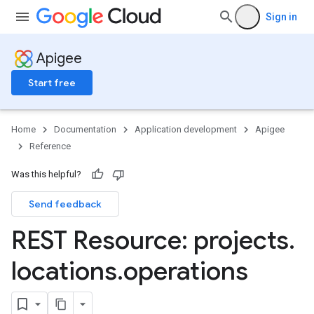
Sign in
Apigee
Start free
Home
Documentation
Application development
Apigee
Reference
Was this helpful?
Send feedback
REST Resource: projects
.
locations
.
operations
.apiObservations
.apiObservations.apiOperations
ces