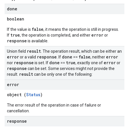
done
boolean
false
If the value is
, it means the operation is still in progress.
true
error
If
, the operation is completed, and either
or
response
is available.
result
Union field
. The operation result, which can be either an
error
response
done
false
error
or a valid
. If
==
, neither
response
done
true
error
nor
is set. If
==
, exactly one of
or
response
can be set. Some services might not provide the
result
result.
can be only one of the following:
error
object (
Status
)
The error result of the operation in case of failure or
cancellation.
response