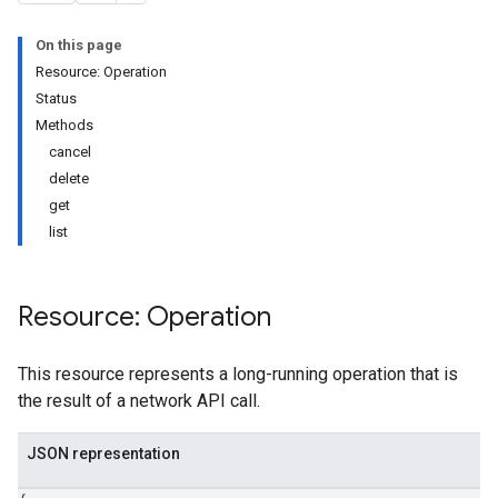
On this page
Resource: Operation
Status
Methods
cancel
delete
get
list
Resource: Operation
This resource represents a long-running operation that is
the result of a network API call.
JSON representation