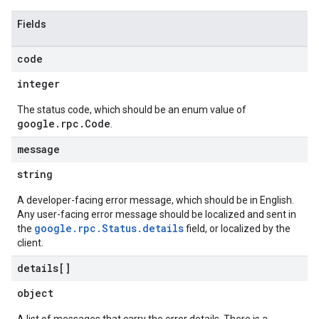
Fields
code
integer
The status code, which should be an enum value of
google.rpc.Code
.
message
string
A developer-facing error message, which should be in English.
Any user-facing error message should be localized and sent in
google.rpc.Status.details
the
field, or localized by the
client.
details[]
object