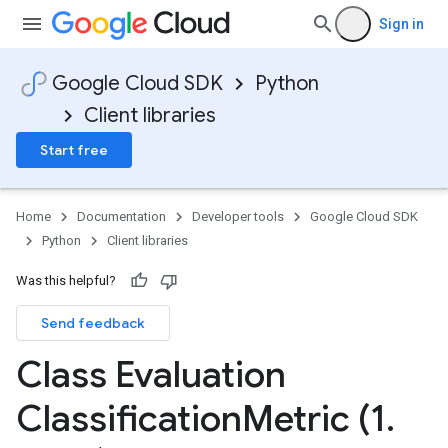
Sign in
Google Cloud SDK
Python
Client libraries
Start free
Home
Documentation
Developer tools
Google Cloud SDK
Python
Client libraries
Was this helpful?
Send feedback
Class Evaluation
Classification
Metric (1
.