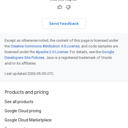
Send feedback
Except as otherwise noted, the content of this page is licensed under
the
Creative Commons Attribution 4.0 License
, and code samples are
licensed under the
Apache 2.0 License
. For details, see the
Google
Developers Site Policies
. Java is a registered trademark of Oracle
and/or its affiliates.
Last updated 2026-05-30 UTC.
Products and pricing
See all products
Google Cloud pricing
Google Cloud Marketplace