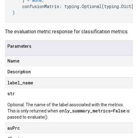
]
=
None
,
confusionMatrix
:
typing
.
Optional
[
typing
.
Dict
[
s
)
The evaluation metric response for classification metrics.
Parameters
Name
Description
label
_
name
str
Optional. The name of the label associated with the metrics.
only_summary_metrics=False
This is only returned when
is
passed to evaluate().
au
Prc