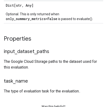
Dict[str
,
Any]
Optional. This is only returned when
only_summary_metrics=False
is passed to evaluate().
Properties
input
_
dataset
_
paths
The Google Cloud Storage paths to the dataset used for
this evaluation.
task
_
name
The type of evaluation task for the evaluation..
Was this helpful?