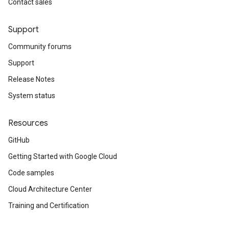
Contact sales
Support
Community forums
Support
Release Notes
System status
Resources
GitHub
Getting Started with Google Cloud
Code samples
Cloud Architecture Center
Training and Certification