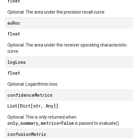
float
Optional. The area under the precision recall curve.
au
Roc
float
Optional. The area under the receiver operating characteristic
curve.
log
Loss
float
Optional. Logarithmic loss.
confidence
Metrics
List[Dict[str
,
Any]]
Optional. This is only returned when
only_summary_metrics=False
is passed to evaluate().
confusion
Matrix