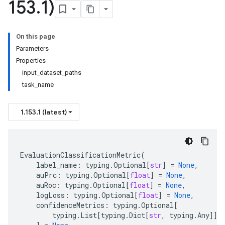
153
.
1)
On this page
Parameters
Properties
input_dataset_paths
task_name
1.153.1 (latest)
EvaluationClassificationMetric
(
label_name
:
typing
.
Optional
[
str
]
=
None
,
auPrc
:
typing
.
Optional
[
float
]
=
None
,
auRoc
:
typing
.
Optional
[
float
]
=
None
,
logLoss
:
typing
.
Optional
[
float
]
=
None
,
confidenceMetrics
:
typing
.
Optional
[
typing
.
List
[
typing
.
Dict
[
str
,
typing
.
Any
]]