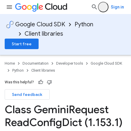
Sign in
Google Cloud SDK
Python
Client libraries
Start free
Home
Documentation
Developer tools
Google Cloud SDK
Python
Client libraries
Was this helpful?
Send feedback
Class Gemini
Request
Read
Config
Dict (1
.
153
.
1)