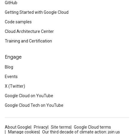
GitHub
Getting Started with Google Cloud
Code samples
Cloud Architecture Center
Training and Certification
Engage
Blog
Events
X (Twitter)
Google Cloud on YouTube
Google Cloud Tech on YouTube
About Google
Privacy
Site terms
Google Cloud terms
Manage cookies
Our third decade of climate action: join us