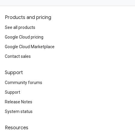
Products and pricing
See all products
Google Cloud pricing
Google Cloud Marketplace
Contact sales
Support
Community forums
Support
Release Notes
System status
Resources