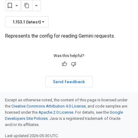
1.153.1 (latest)
Represents the config for reading Gemini requests.
Was this helpful?
Send feedback
Except as otherwise noted, the content of this page is licensed under
the
Creative Commons Attribution 4.0 License
, and code samples are
licensed under the
Apache 2.0 License
. For details, see the
Google
Developers Site Policies
. Java is a registered trademark of Oracle
and/or its affiliates.
Last updated 2026-05-30 UTC.