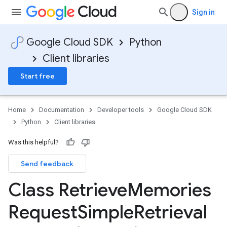
Sign in
Google Cloud SDK
Python
Client libraries
Start free
Home
Documentation
Developer tools
Google Cloud SDK
Python
Client libraries
Was this helpful?
Send feedback
Class Retrieve
Memories
Request
Simple
Retrieval