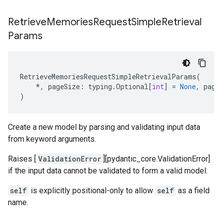
Retrieve
Memories
Request
Simple
Retrieval
Params
RetrieveMemoriesRequestSimpleRetrievalParams
(
*
,
pageSize
:
typing
.
Optional
[
int
]
=
None
,
page
)
Create a new model by parsing and validating input data
from keyword arguments.
Raises [
ValidationError
][pydantic_core.ValidationError]
if the input data cannot be validated to form a valid model.
self
is explicitly positional-only to allow
self
as a field
name.