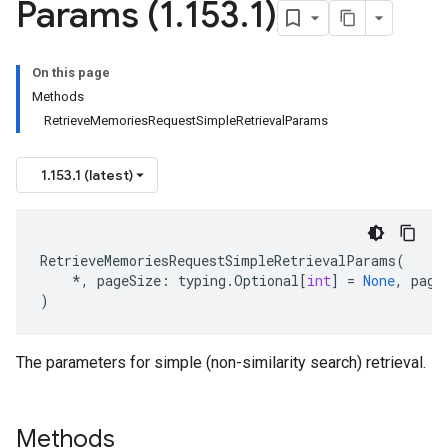
Params (1
.
153
.
1)
On this page
Methods
RetrieveMemoriesRequestSimpleRetrievalParams
1.153.1 (latest)
RetrieveMemoriesRequestSimpleRetrievalParams
(
*
,
pageSize
:
typing
.
Optional
[
int
]
=
None
,
page
)
The parameters for simple (non-similarity search) retrieval.
Methods