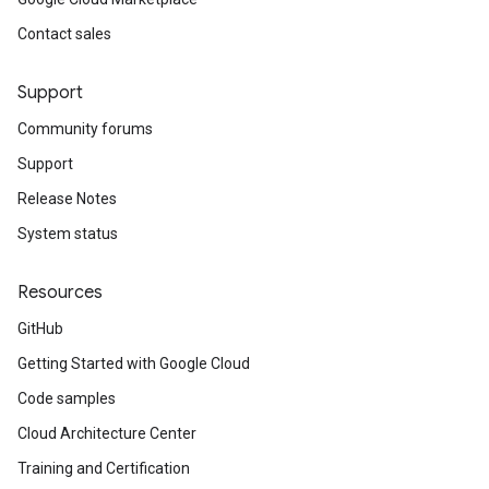
Contact sales
Support
Community forums
Support
Release Notes
System status
Resources
GitHub
Getting Started with Google Cloud
Code samples
Cloud Architecture Center
Training and Certification