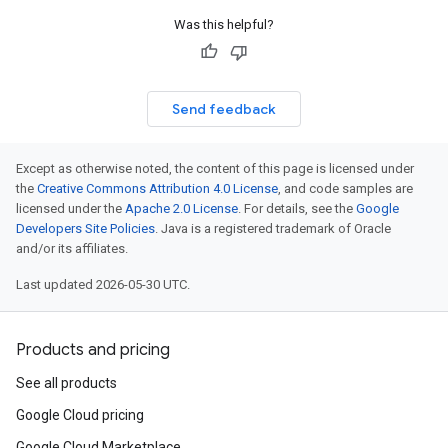
Was this helpful?
Send feedback
Except as otherwise noted, the content of this page is licensed under
the
Creative Commons Attribution 4.0 License
, and code samples are
licensed under the
Apache 2.0 License
. For details, see the
Google
Developers Site Policies
. Java is a registered trademark of Oracle
and/or its affiliates.
Last updated 2026-05-30 UTC.
Products and pricing
See all products
Google Cloud pricing
Google Cloud Marketplace