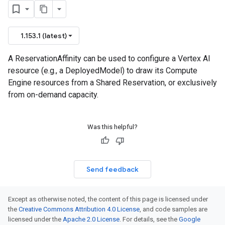
1.153.1 (latest)
A ReservationAffinity can be used to configure a Vertex AI
resource (e.g., a DeployedModel) to draw its Compute
Engine resources from a Shared Reservation, or exclusively
from on-demand capacity.
Was this helpful?
Send feedback
Except as otherwise noted, the content of this page is licensed under
the
Creative Commons Attribution 4.0 License
, and code samples are
licensed under the
Apache 2.0 License
. For details, see the
Google