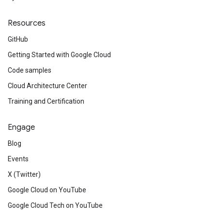
Resources
GitHub
Getting Started with Google Cloud
Code samples
Cloud Architecture Center
Training and Certification
Engage
Blog
Events
X (Twitter)
Google Cloud on YouTube
Google Cloud Tech on YouTube