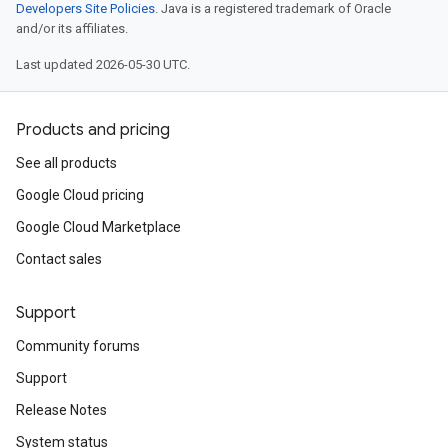
Developers Site Policies
. Java is a registered trademark of Oracle
and/or its affiliates.
Last updated 2026-05-30 UTC.
Products and pricing
See all products
Google Cloud pricing
Google Cloud Marketplace
Contact sales
Support
Community forums
Support
Release Notes
System status