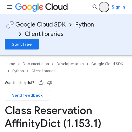
Sign in
Google Cloud SDK
Python
Client libraries
Start free
Home
Documentation
Developer tools
Google Cloud SDK
Python
Client libraries
Was this helpful?
Send feedback
Class Reservation
Affinity
Dict (1
.
153
.
1)