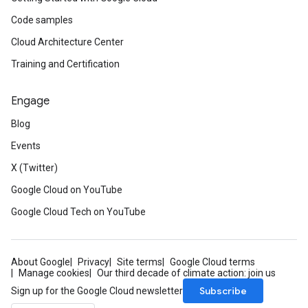
Code samples
Cloud Architecture Center
Training and Certification
Engage
Blog
Events
X (Twitter)
Google Cloud on YouTube
Google Cloud Tech on YouTube
About Google
Privacy
Site terms
Google Cloud terms
Manage cookies
Our third decade of climate action: join us
Subscribe
Sign up for the Google Cloud newsletter