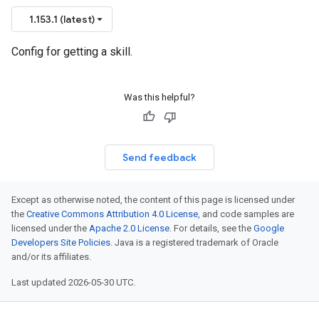
1.153.1 (latest)
Config for getting a skill.
Was this helpful?
Send feedback
Except as otherwise noted, the content of this page is licensed under
the
Creative Commons Attribution 4.0 License
, and code samples are
licensed under the
Apache 2.0 License
. For details, see the
Google
Developers Site Policies
. Java is a registered trademark of Oracle
and/or its affiliates.
Last updated 2026-05-30 UTC.