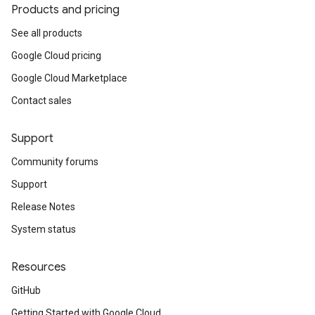
Products and pricing
See all products
Google Cloud pricing
Google Cloud Marketplace
Contact sales
Support
Community forums
Support
Release Notes
System status
Resources
GitHub
Getting Started with Google Cloud