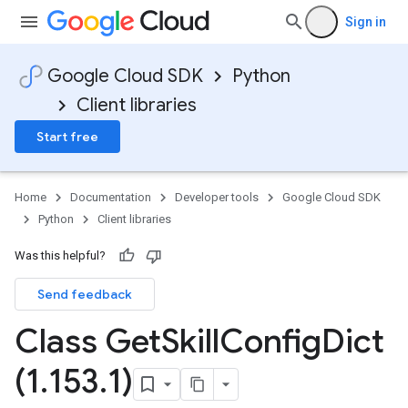
Sign in
Google Cloud SDK
Python
Client libraries
Start free
Home
Documentation
Developer tools
Google Cloud SDK
Python
Client libraries
Was this helpful?
Send feedback
Class Get
Skill
Config
Dict
(1
.
153
.
1)