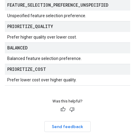
FEATURE
_
SELECTION
_
PREFERENCE
_
UNSPECIFIED
Unspecified feature selection preference.
PRIORITIZE
_
QUALITY
Prefer higher quality over lower cost.
BALANCED
Balanced feature selection preference.
PRIORITIZE
_
COST
Prefer lower cost over higher quality.
Was this helpful?
Send feedback