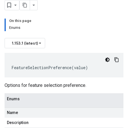
On this page
Enums
1.153.1 (latest)
FeatureSelectionPreference
(
value
)
Options for feature selection preference.
Enums
Name
Description