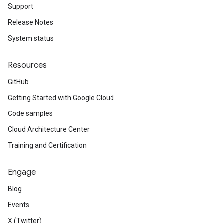
Support
Release Notes
System status
Resources
GitHub
Getting Started with Google Cloud
Code samples
Cloud Architecture Center
Training and Certification
Engage
Blog
Events
X (Twitter)