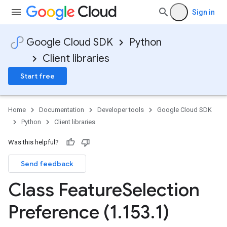
Sign in
Google Cloud SDK
Python
Client libraries
Start free
Home
Documentation
Developer tools
Google Cloud SDK
Python
Client libraries
Was this helpful?
Send feedback
Class Feature
Selection
Preference (1
.
153
.
1)