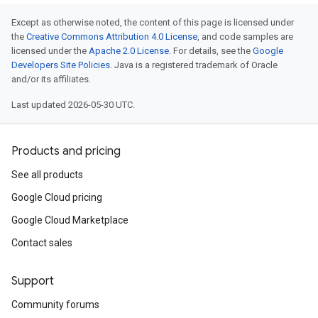
Except as otherwise noted, the content of this page is licensed under
the
Creative Commons Attribution 4.0 License
, and code samples are
licensed under the
Apache 2.0 License
. For details, see the
Google
Developers Site Policies
. Java is a registered trademark of Oracle
and/or its affiliates.
Last updated 2026-05-30 UTC.
Products and pricing
See all products
Google Cloud pricing
Google Cloud Marketplace
Contact sales
Support
Community forums