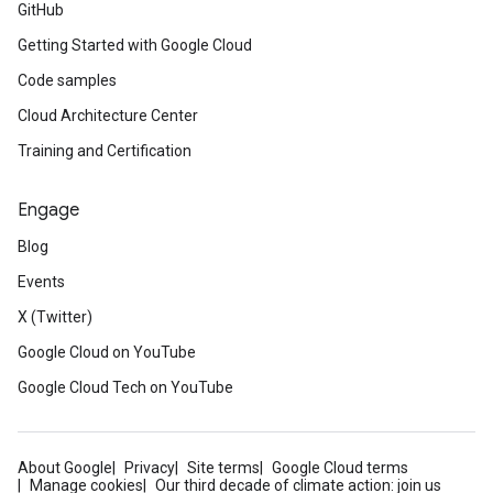
GitHub
Getting Started with Google Cloud
Code samples
Cloud Architecture Center
Training and Certification
Engage
Blog
Events
X (Twitter)
Google Cloud on YouTube
Google Cloud Tech on YouTube
About Google
Privacy
Site terms
Google Cloud terms
Manage cookies
Our third decade of climate action: join us