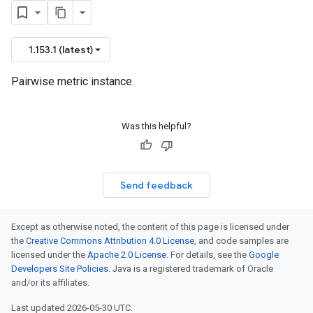
1.153.1 (latest)
Pairwise metric instance.
Was this helpful?
Send feedback
Except as otherwise noted, the content of this page is licensed under
the
Creative Commons Attribution 4.0 License
, and code samples are
licensed under the
Apache 2.0 License
. For details, see the
Google
Developers Site Policies
. Java is a registered trademark of Oracle
and/or its affiliates.
Last updated 2026-05-30 UTC.