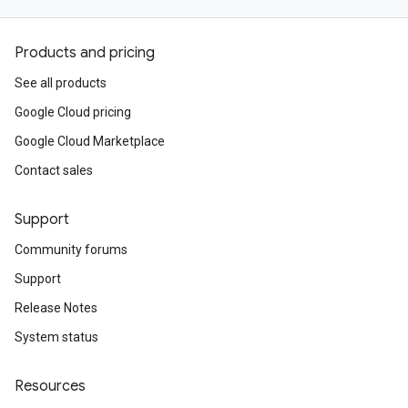
Products and pricing
See all products
Google Cloud pricing
Google Cloud Marketplace
Contact sales
Support
Community forums
Support
Release Notes
System status
Resources