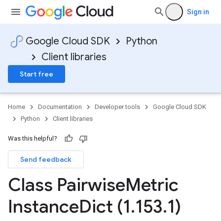
Sign in
Google Cloud SDK
Python
Client libraries
Start free
Home
Documentation
Developer tools
Google Cloud SDK
Python
Client libraries
Was this helpful?
Send feedback
Class Pairwise
Metric
Instance
Dict (1
.
153
.
1)