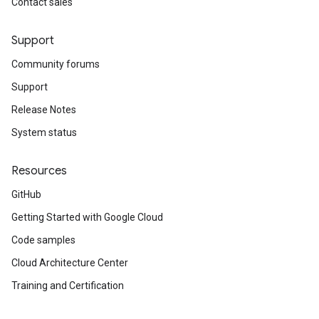
Contact sales
Support
Community forums
Support
Release Notes
System status
Resources
GitHub
Getting Started with Google Cloud
Code samples
Cloud Architecture Center
Training and Certification