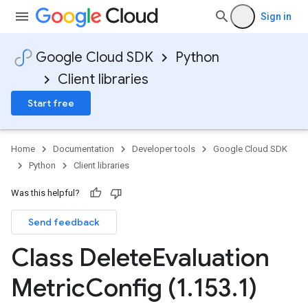
Sign in
Google Cloud SDK
Python
Client libraries
Start free
Home
Documentation
Developer tools
Google Cloud SDK
Python
Client libraries
Was this helpful?
Send feedback
Class Delete
Evaluation
Metric
Config (1
.
153
.
1)