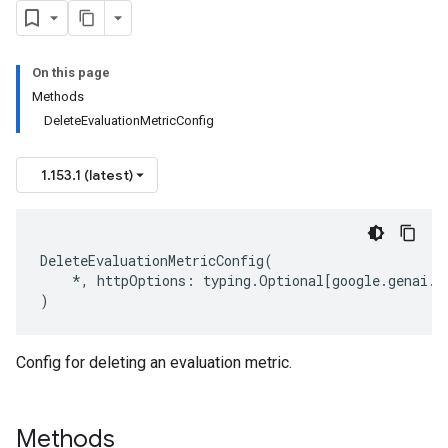
On this page
Methods
DeleteEvaluationMetricConfig
1.153.1 (latest)
DeleteEvaluationMetricConfig
(
*
,
httpOptions
:
typing
.
Optional
[
google
.
genai
.
t
)
Config for deleting an evaluation metric.
Methods