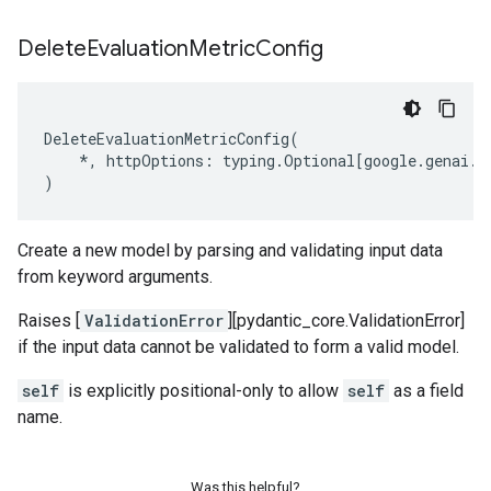
Delete
Evaluation
Metric
Config
DeleteEvaluationMetricConfig
(
*
,
httpOptions
:
typing
.
Optional
[
google
.
genai
.
t
)
Create a new model by parsing and validating input data
from keyword arguments.
Raises [
ValidationError
][pydantic_core.ValidationError]
if the input data cannot be validated to form a valid model.
self
is explicitly positional-only to allow
self
as a field
name.
Was this helpful?