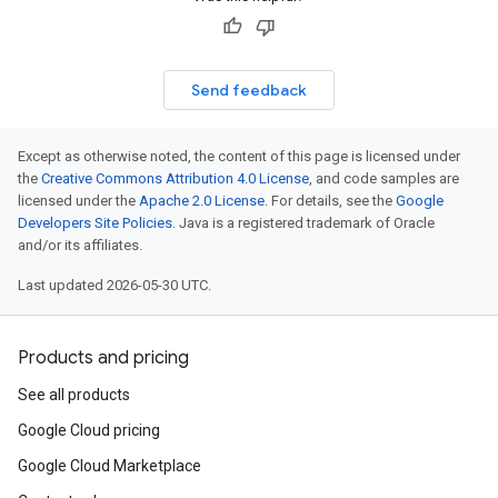
Send feedback
Except as otherwise noted, the content of this page is licensed under
the
Creative Commons Attribution 4.0 License
, and code samples are
licensed under the
Apache 2.0 License
. For details, see the
Google
Developers Site Policies
. Java is a registered trademark of Oracle
and/or its affiliates.
Last updated 2026-05-30 UTC.
Products and pricing
See all products
Google Cloud pricing
Google Cloud Marketplace