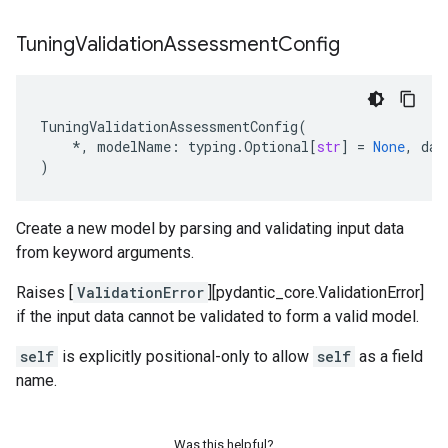
Tuning
Validation
Assessment
Config
TuningValidationAssessmentConfig
(
*
,
modelName
:
typing
.
Optional
[
str
]
=
None
,
dat
)
Create a new model by parsing and validating input data
from keyword arguments.
Raises [
ValidationError
][pydantic_core.ValidationError]
if the input data cannot be validated to form a valid model.
self
is explicitly positional-only to allow
self
as a field
name.
Was this helpful?