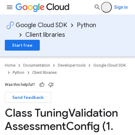
Sign in
Google Cloud SDK
Python
Client libraries
Start free
Home
Documentation
Developer tools
Google Cloud SDK
Python
Client libraries
Was this helpful?
Send feedback
Class Tuning
Validation
Assessment
Config (1
.