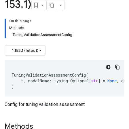
153
.
1)
On this page
Methods
TuningValidationAssessmentConfig
1.153.1 (latest)
TuningValidationAssessmentConfig
(
*
,
modelName
:
typing
.
Optional
[
str
]
=
None
,
dat
)
Config for tuning validation assessment.
Methods