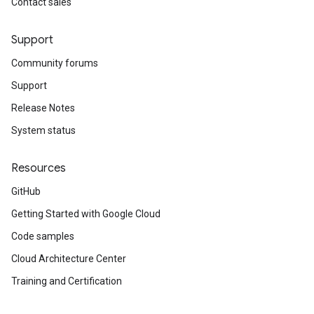
Contact sales
Support
Community forums
Support
Release Notes
System status
Resources
GitHub
Getting Started with Google Cloud
Code samples
Cloud Architecture Center
Training and Certification