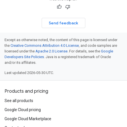
Send feedback
Except as otherwise noted, the content of this page is licensed under
the
Creative Commons Attribution 4.0 License
, and code samples are
licensed under the
Apache 2.0 License
. For details, see the
Google
Developers Site Policies
. Java is a registered trademark of Oracle
and/or its affiliates.
Last updated 2026-05-30 UTC.
Products and pricing
See all products
Google Cloud pricing
Google Cloud Marketplace